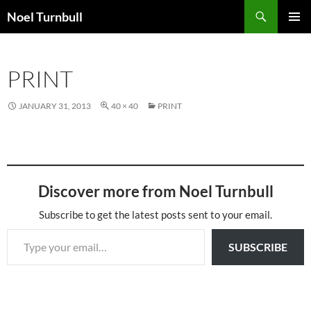
Skip
Search
Noel Turnbull
to
PRIMAR
content
MENU
PRINT
JANUARY 31, 2013
40 × 40
PRINT
Discover more from Noel Turnbull
Subscribe to get the latest posts sent to your email.
Type your email…
SUBSCRIBE