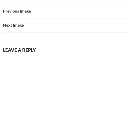
Previous Image
Next Image
LEAVE A REPLY