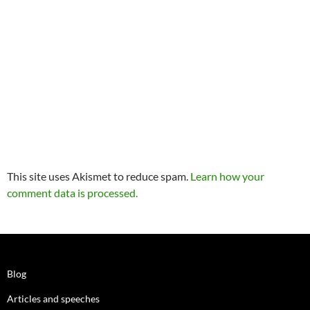
This site uses Akismet to reduce spam.
Learn how your
comment data is processed.
Blog
Articles and speeches