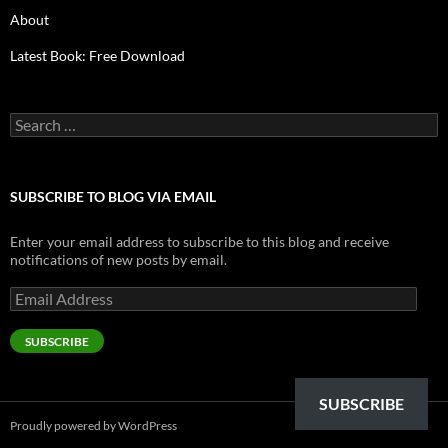
About
Latest Book: Free Download
Search
for:
SUBSCRIBE TO BLOG VIA EMAIL
Enter your email address to subscribe to this blog and receive
notifications of new posts by email.
Email
Address
SUBSCRIBE
SUBSCRIBE
Proudly powered by WordPress