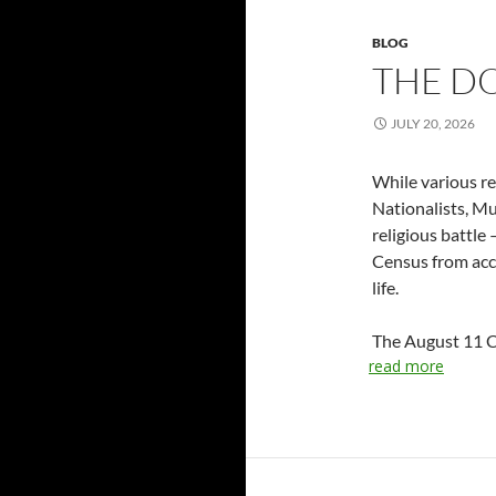
BLOG
THE D
JULY 20, 2026
While various re
Nationalists, Mus
religious battle
Census from accu
life.
The August 11 Ce
read more