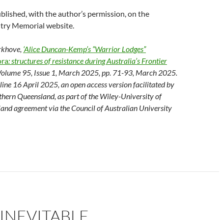
blished, with the author’s permission, on the
try Memorial website.
erkhove,
‘Alice Duncan-Kemp’s “Warrior Lodges”
ra
: structures of resistance during Australia’s Frontier
 Volume 95, Issue 1, March 2025, pp. 71-93, March 2025.
nline 16 April 2025, an open access version facilitated by
thern Queensland, as part of the Wiley-University of
and agreement via the Council of Australian University
 INEVITABLE