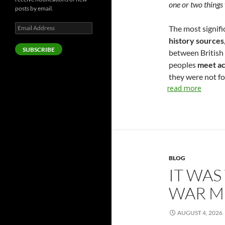
one or two things 
posts by email.
Email
The most signific
Address
history sources
SUBSCRIBE
between British 
peoples
meet ac
they were not fo
read more
BLOG
IT WAS
WAR M
AUGUST 4, 2026