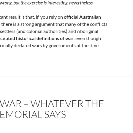
wrong, but the exercise is interesting, nevertheless.
ant result is that, i
f
you rely on
official Australian
, there is a strong argument that many of the conflicts
settlers (and colonial authorities) and Aboriginal
cepted historical definitions of war
, even though
rmally declared wars by governments at the time.
 WAR – WHATEVER THE
EMORIAL SAYS