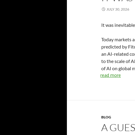
JULY 30, 2026
It was inevitabl
Today markets a
predicted by Fit
an AI-related co
to the scale of 
of AI on global 
read more
BLOG
A GUE