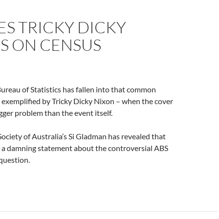
ES TRICKY DICKY
CS ON CENSUS
ureau of Statistics has fallen into that common
g – exemplified by Tricky Dicky Nixon – when the cover
ger problem than the event itself.
Society of Australia’s Si Gladman has revealed that
 a damning statement about the controversial ABS
question.