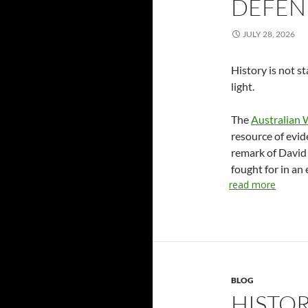
DEFEN
JULY 28, 2026
History is not s
light.
The
Australian 
resource of evid
remark of David
fought for in an 
read more
BLOG
HISTOR