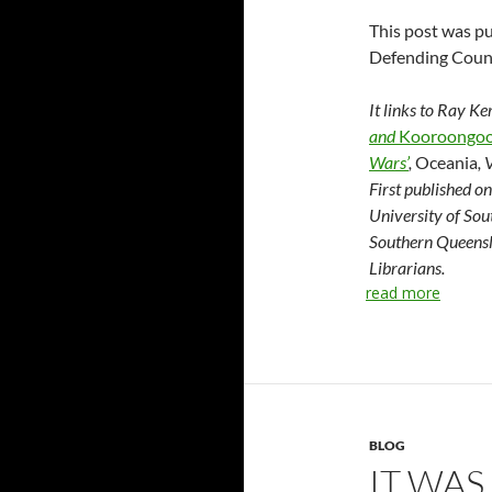
This post was pu
Defending Coun
It links to Ray K
and
Kooroongoo
Wars’
,
Oceania
,
First published o
University of Sou
Southern Queensl
Librarians.
read more
BLOG
IT WAS