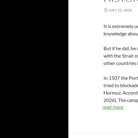
JULY 22, 2026
It is extremely 
knowledge about
But if he did, he
with the Strait 
other countries 
In 1507 the Port
tried to blockad
Hormuz. Accordin
2026), The campa
read more