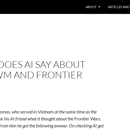
ABOUT
ARTICLES AND
OES AI SAY ABOUT
WM AND FRONTIER
homas, who served in Vietnam at the same time as the
sk his AI friend what it thought about the Frontier Wars.
from him he got the following answer. On checking AI got