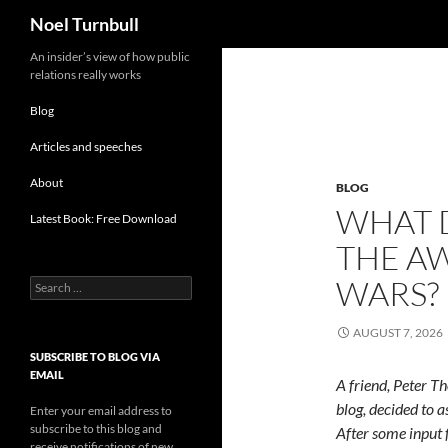
Search
Noel Turnbull
Skip
An insider’s view of how public
relations really works
to
content
Blog
Articles and speeches
About
BLOG
WHAT D
Latest Book: Free Download
THE A
WARS?
Search
for:
AUGUST 7, 2026
SUBSCRIBE TO BLOG VIA
EMAIL
A friend, Peter T
blog, decided to a
Enter your email address to
subscribe to this blog and
After some input 
receive notifications of new