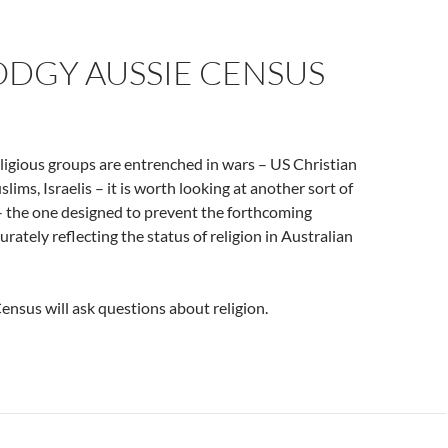
ODGY AUSSIE CENSUS
ligious groups are entrenched in wars – US Christian
lims, Israelis – it is worth looking at another sort of
 – the one designed to prevent the forthcoming
rately reflecting the status of religion in Australian
nsus will ask questions about religion.