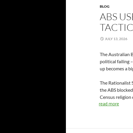
BLOG
ABS US
TACTI
JULY 13, 2026
The Australian B
political failin
up becomes a big
The Rationalist 
the ABS blocked
Census religion 
read more