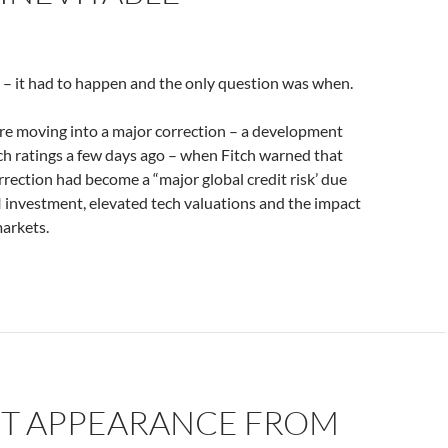
e – it had to happen and the only question was when.
re moving into a major correction – a development
ch ratings a few days ago – when Fitch warned that
rrection had become a “major global credit risk’ due
AI investment, elevated tech valuations and the impact
markets.
ST APPEARANCE FROM