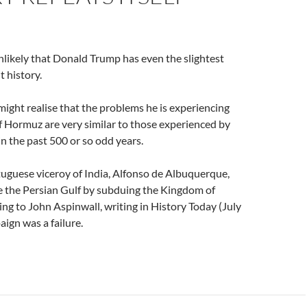
unlikely that Donald Trump has even the slightest
 history.
 might realise that the problems he is experiencing
of Hormuz are very similar to those experienced by
in the past 500 or so odd years.
uguese viceroy of India, Alfonso de Albuquerque,
e the Persian Gulf by subduing the Kingdom of
g to John Aspinwall, writing in History Today (July
ign was a failure.