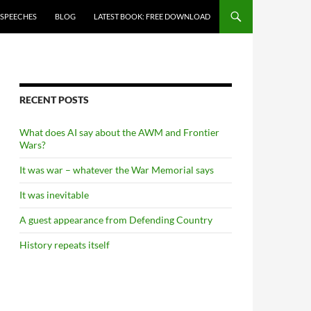
 SPEECHES
BLOG
LATEST BOOK: FREE DOWNLOAD
RECENT POSTS
What does AI say about the AWM and Frontier
Wars?
It was war – whatever the War Memorial says
It was inevitable
A guest appearance from Defending Country
History repeats itself