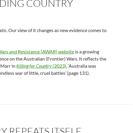
DING COUNTRY
tatic. Our view of it changes as new evidence comes to
Wars and Resistance (AWAR) website
is a growing
ence on the Australian (Frontier) Wars. It reflects the
 Marr in
Killing for Country
(2023)
, ‘Australia was
endless war of little, cruel battles’ (page 131).
Y REPEATS ITSELF