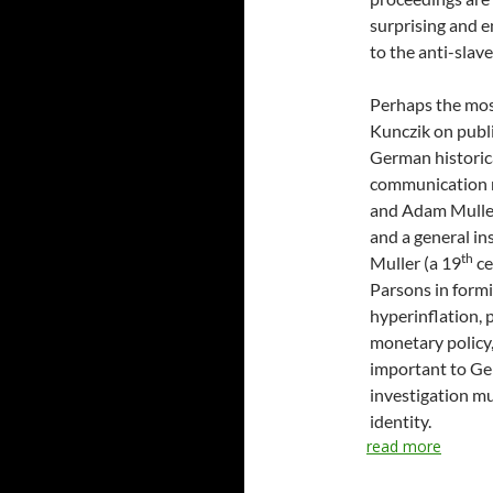
surprising and e
to the anti-slav
Perhaps the most
Kunczik on publi
German historica
communication r
and Adam Muller
and a general i
th
Muller (a 19
ce
Parsons in formi
hyperinflation, 
monetary policy
important to Ge
investigation mu
identity.
read more