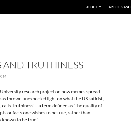
ABOUT
ARTICLES AND
 AND TRUTHINESS
2014
 University research project on how memes spread
has thrown unexpected light on what the US satirist,
calls ‘truthiness’ – a term defined as “the quality of
pts or facts one wishes to be true, rather than
s known to be true.”