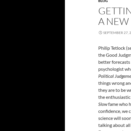
BLOG
GETTIN
A NEW
SEPTEMBER 27, 
Philip Tetlock (
the Good Judgme
better forecasts
psychologist who
Political Judgem
things wrong an
they are to be wr
the enthusiasti
Slow
fame who ha
confidence, we c
science will soo
talking about al