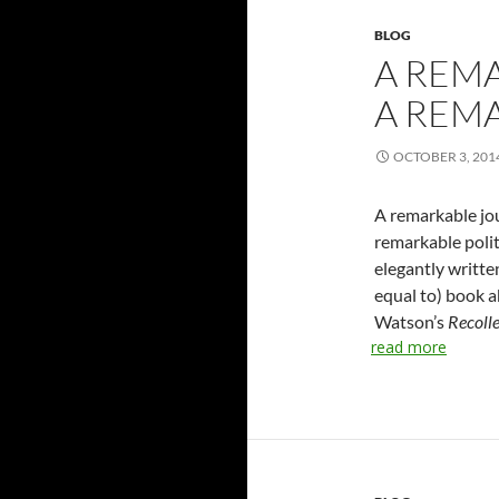
BLOG
A REM
A REMA
OCTOBER 3, 201
A remarkable jou
remarkable polit
elegantly written
equal to) book a
Watson’s
Recolle
read more