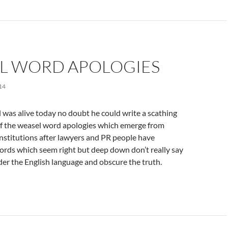
L WORD APOLOGIES
14
 was alive today no doubt he could write a scathing
 the weasel word apologies which emerge from
nstitutions after lawyers and PR people have
ords which seem right but deep down don’t really say
der the English language and obscure the truth.