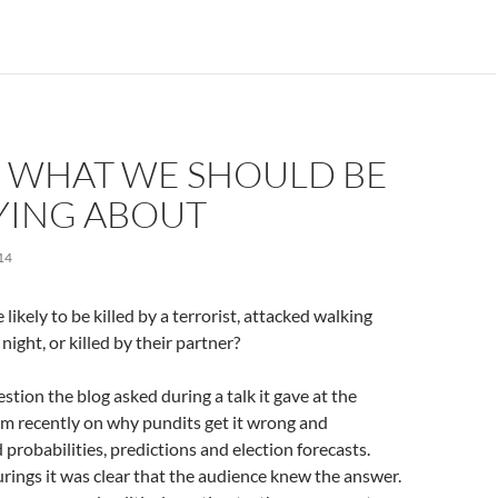
: WHAT WE SHOULD BE
ING ABOUT
14
ikely to be killed by a terrorist, attacked walking
night, or killed by their partner?
stion the blog asked during a talk it gave at the
 recently on why pundits get it wrong and
probabilities, predictions and election forecasts.
ings it was clear that the audience knew the answer.