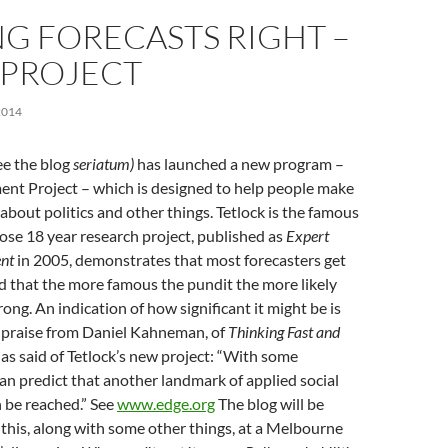
G FORECASTS RIGHT –
 PROJECT
2014
see the blog
seriatum)
has launched a new program –
nt Project – which is designed to help people make
 about politics and other things. Tetlock is the famous
se 18 year research project, published as
Expert
ent
in 2005, demonstrates that most forecasters get
d that the more famous the pundit the more likely
ong. An indication of how significant it might be is
c praise from Daniel Kahneman, of
Thinking Fast and
s said of Tetlock’s new project: “With some
an predict that another landmark of applied social
n be reached.” See
www.edge.org
The blog will be
l this, along with some other things, at a Melbourne