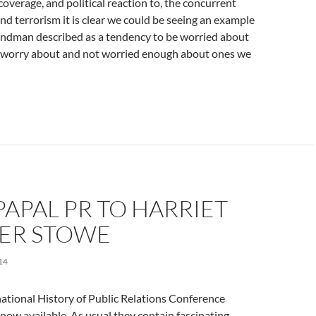
overage, and political reaction to, the concurrent
and terrorism it is clear we could be seeing an example
andman described as a tendency to be worried about
t worry about and not worried enough about ones we
APAL PR TO HARRIET
ER STOWE
14
national History of Public Relations Conference
now available. As usual they contain fascinating,