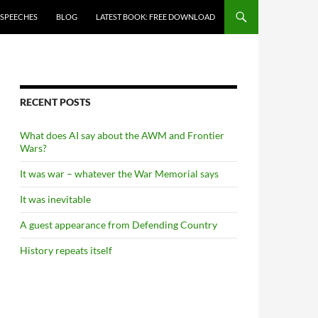
 SPEECHES
BLOG
LATEST BOOK: FREE DOWNLOAD
RECENT POSTS
What does AI say about the AWM and Frontier
Wars?
It was war – whatever the War Memorial says
It was inevitable
A guest appearance from Defending Country
History repeats itself