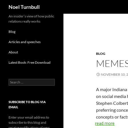
Search
Noel Turnbull
Skip
An insider’s view of how public
relations really works
to
content
Blog
Articles and speeches
About
BLOG
MEMES
Latest Book: Free Download
NOVEMBER 10, 
Search
for:
A major Indiana
on social media 
SUBSCRIBE TO BLOG VIA
Stephen Colbert, 
EMAIL
preferring conce
concepts or fact
Enter your email address to
subscribe to this blog and
read more
receive notifications of new