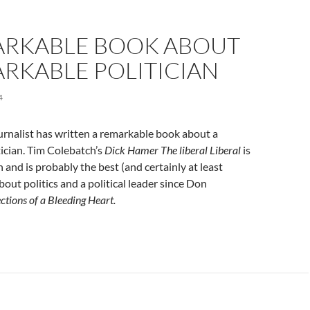
ARKABLE BOOK ABOUT
RKABLE POLITICIAN
4
rnalist has written a remarkable book about a
ician. Tim Colebatch’s
Dick Hamer The liberal Liberal
is
 and is probably the best (and certainly at least
bout politics and a political leader since Don
ctions of a Bleeding Heart.