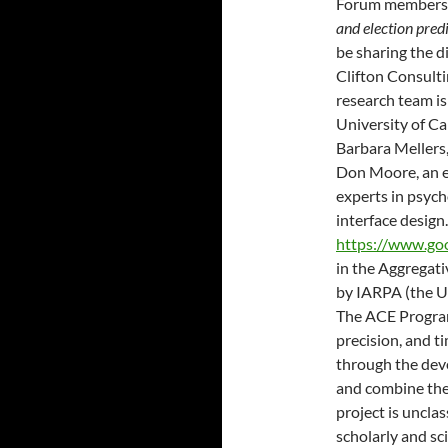
Forum members’
and election pred
be sharing the d
Clifton Consul
research team is
University of Cal
Barbara Mellers
Don Moore, an e
experts in psych
interface design
https://www.go
in the Aggregat
by IARPA (the U.
The ACE Program
precision, and ti
through the deve
and combine the 
project is unclas
scholarly and sci