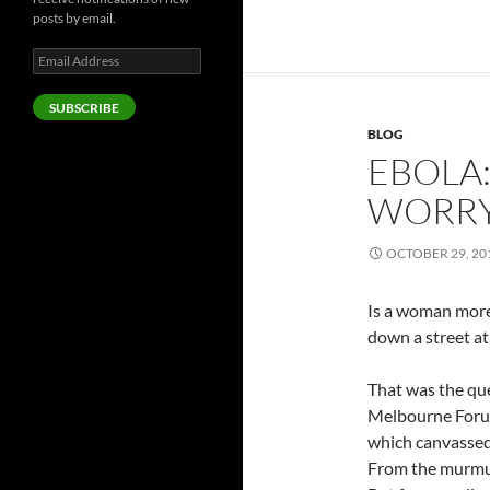
posts by email.
Email
Address
SUBSCRIBE
BLOG
EBOLA
WORRY
OCTOBER 29, 20
Is a woman more l
down a street at 
That was the que
Melbourne Forum
which canvassed 
From the murmur