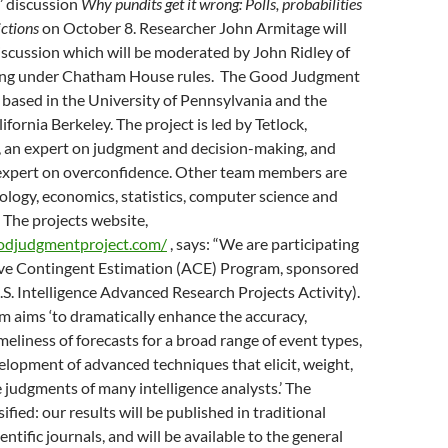
 discussion
Why pundits get it wrong: Polls, probabilities
ictions
on October 8. Researcher John Armitage will
iscussion which will be moderated by John Ridley of
ting under Chatham House rules. The Good Judgment
 based in the University of Pennsylvania and the
ifornia Berkeley. The project is led by Tetlock,
, an expert on judgment and decision-making, and
xpert on overconfidence. Other team members are
ology, economics, statistics, computer science and
. The projects website,
odjudgmentproject.com/
, says: “We are participating
ive Contingent Estimation (ACE) Program, sponsored
S. Intelligence Advanced Research Projects Activity).
 aims ‘to dramatically enhance the accuracy,
meliness of forecasts for a broad range of event types,
lopment of advanced techniques that elicit, weight,
judgments of many intelligence analysts.’ The
sified: our results will be published in traditional
entific journals, and will be available to the general