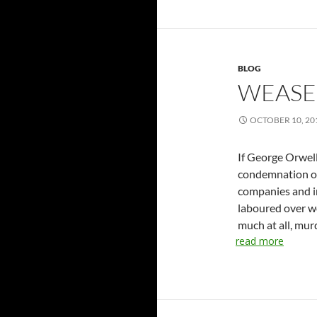
BLOG
WEASE
OCTOBER 10, 20
If George Orwell
condemnation of
companies and i
laboured over w
much at all, mur
read more