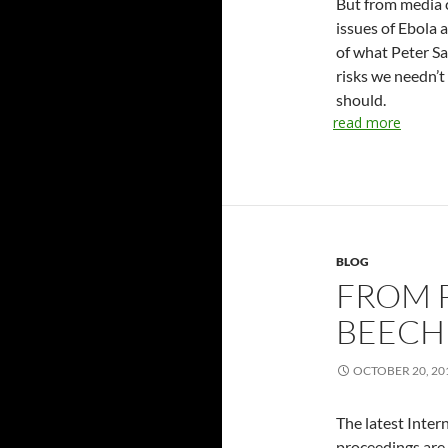
But from media c
issues of Ebola 
of what Peter S
risks we needn’
should.
read more
BLOG
FROM P
BEECH
OCTOBER 20, 20
The latest Inter
proceedings are 