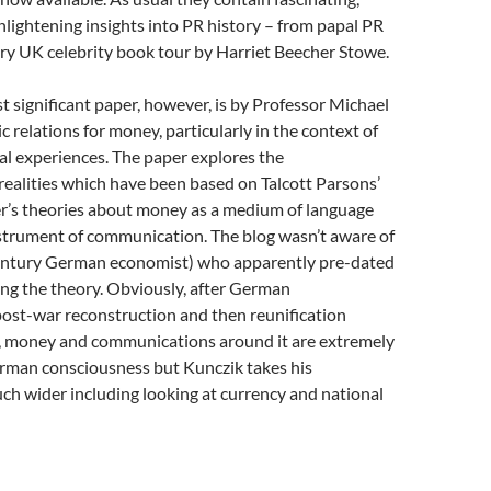
nlightening insights into PR history – from papal PR
ery UK celebrity book tour by Harriet Beecher Stowe.
 significant paper, however, is by Professor Michael
c relations for money, particularly in the context of
l experiences. The paper explores the
ealities which have been based on Talcott Parsons’
’s theories about money as a medium of language
nstrument of communication. The blog wasn’t aware of
ntury German economist) who apparently pre-dated
ng the theory. Obviously, after German
post-war reconstruction and then reunification
, money and communications around it are extremely
rman consciousness but Kunczik takes his
ch wider including looking at currency and national