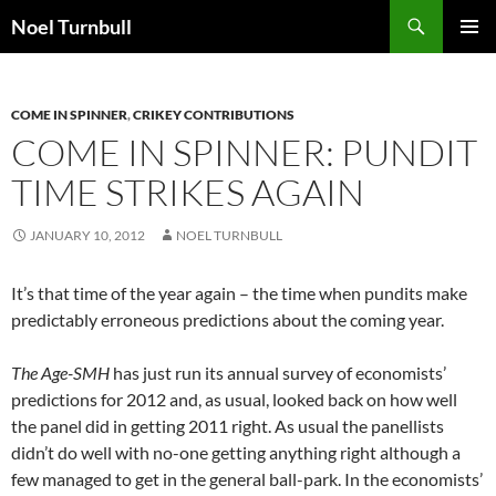
Skip
Search
Noel Turnbull
to
PRIMAR
content
MENU
COME IN SPINNER
,
CRIKEY CONTRIBUTIONS
COME IN SPINNER: PUNDIT
TIME STRIKES AGAIN
JANUARY 10, 2012
NOEL TURNBULL
It’s that time of the year again – the time when pundits make
predictably erroneous predictions about the coming year.
The Age-SMH
has just run its annual survey of economists’
predictions for 2012 and, as usual, looked back on how well
the panel did in getting 2011 right. As usual the panellists
didn’t do well with no-one getting anything right although a
few managed to get in the general ball-park. In the economists’