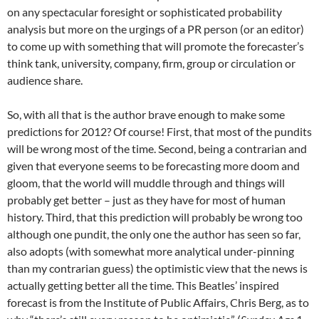
on any spectacular foresight or sophisticated probability
analysis but more on the urgings of a PR person (or an editor)
to come up with something that will promote the forecaster’s
think tank, university, company, firm, group or circulation or
audience share.
So, with all that is the author brave enough to make some
predictions for 2012? Of course! First, that most of the pundits
will be wrong most of the time. Second, being a contrarian and
given that everyone seems to be forecasting more doom and
gloom, that the world will muddle through and things will
probably get better – just as they have for most of human
history. Third, that this prediction will probably be wrong too
although one pundit, the only one the author has seen so far,
also adopts (with somewhat more analytical under-pinning
than my contrarian guess) the optimistic view that the news is
actually getting better all the time. This Beatles’ inspired
forecast is from the Institute of Public Affairs, Chris Berg, as to