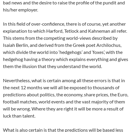
bad news and the desire to raise the profile of the pundit and
his/her employer.
In this field of over-confidence, there is of course, yet another
explanation to which Harford, Tetlock and Kahneman all refer.
This stems from the competing world-views described by
Isaiah Berlin, and derived from the Greek poet Archilochus,
which divide the world into ‘hedgehogs’ and ‘foxes’, with the
hedgehog having a theory which explains everything and gives
them the illusion that they understand the world.
Nevertheless, what is certain among all these errors is that in
the next 12 months we will all be exposed to thousands of
predictions about politics, the economy, share prices, the Euro,
football matches, world events and the vast majority of them
will be wrong. Where they are right it will be more a result of
luck than talent.
What is also certain is that the predictions will be based less