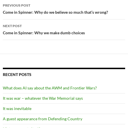
Post
PREVIOUS POST
navigation
Come in Spinner: Why do we believe so much that’s wrong?
NEXT POST
Come in Spinner: Why we make dumb choices
RECENT POSTS
What does AI say about the AWM and Frontier Wars?
It was war – whatever the War Memorial says
It was inevitable
A guest appearance from Defending Country