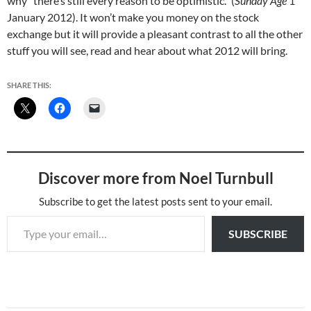
why “there’s still every reason to be optimistic.” (
Sunday Age
1
January 2012). It won’t make you money on the stock
exchange but it will provide a pleasant contrast to all the other
stuff you will see, read and hear about what 2012 will bring.
SHARE THIS:
Discover more from Noel Turnbull
Subscribe to get the latest posts sent to your email.
Type your email…
SUBSCRIBE