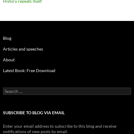
History repeats itself
Blog
Articles and speeches
About
Latest Book: Free Download
Search
for:
SUBSCRIBE TO BLOG VIA EMAIL
Enter your email address to subscribe to this blog and receive
notifications of new posts by email.