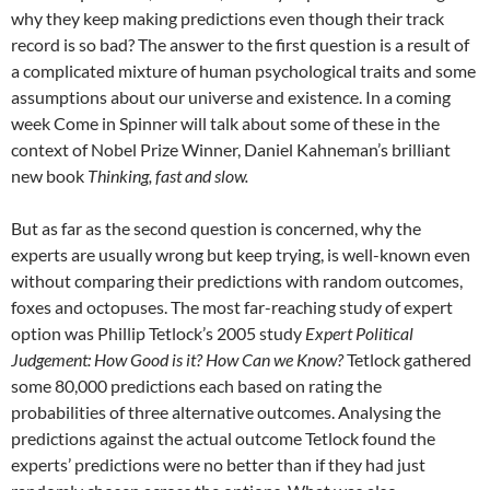
why they keep making predictions even though their track
record is so bad? The answer to the first question is a result of
a complicated mixture of human psychological traits and some
assumptions about our universe and existence. In a coming
week Come in Spinner will talk about some of these in the
context of Nobel Prize Winner, Daniel Kahneman’s brilliant
new book
Thinking, fast and slow.
But as far as the second question is concerned, why the
experts are usually wrong but keep trying, is well-known even
without comparing their predictions with random outcomes,
foxes and octopuses. The most far-reaching study of expert
option was Phillip Tetlock’s 2005 study
Expert Political
Judgement: How Good is it? How Can we Know?
Tetlock gathered
some 80,000 predictions each based on rating the
probabilities of three alternative outcomes. Analysing the
predictions against the actual outcome Tetlock found the
experts’ predictions were no better than if they had just