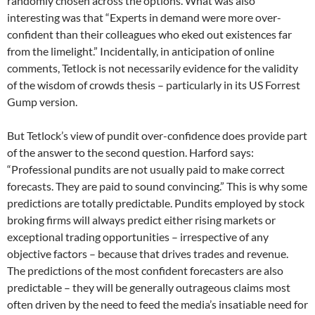
randomly chosen across the options. What was also
interesting was that “Experts in demand were more over-
confident than their colleagues who eked out existences far
from the limelight.” Incidentally, in anticipation of online
comments, Tetlock is not necessarily evidence for the validity
of the wisdom of crowds thesis – particularly in its US Forrest
Gump version.
But Tetlock’s view of pundit over-confidence does provide part
of the answer to the second question. Harford says:
“Professional pundits are not usually paid to make correct
forecasts. They are paid to sound convincing.” This is why some
predictions are totally predictable. Pundits employed by stock
broking firms will always predict either rising markets or
exceptional trading opportunities – irrespective of any
objective factors – because that drives trades and revenue.
The predictions of the most confident forecasters are also
predictable – they will be generally outrageous claims most
often driven by the need to feed the media’s insatiable need for