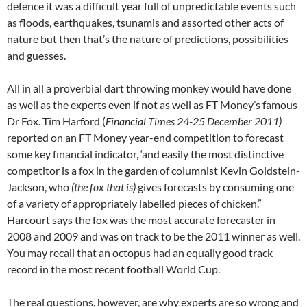
defence it was a difficult year full of unpredictable events such
as floods, earthquakes, tsunamis and assorted other acts of
nature but then that’s the nature of predictions, possibilities
and guesses.
All in all a proverbial dart throwing monkey would have done
as well as the experts even if not as well as FT Money’s famous
Dr Fox. Tim Harford (
Financial Times 24-25 December 2011)
reported on an FT Money year-end competition to forecast
some key financial indicator, ‘and easily the most distinctive
competitor is a fox in the garden of columnist Kevin Goldstein-
Jackson, who
(the fox that is)
gives forecasts by consuming one
of a variety of appropriately labelled pieces of chicken.”
Harcourt says the fox was the most accurate forecaster in
2008 and 2009 and was on track to be the 2011 winner as well.
You may recall that an octopus had an equally good track
record in the most recent football World Cup.
The real questions, however, are why experts are so wrong and