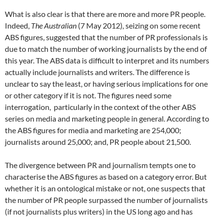
What is also clear is that there are more and more PR people.
Indeed,
The Australian
(7 May 2012)
,
seizing on some recent
ABS figures, suggested that the number of PR professionals is
due to match the number of working journalists by the end of
this year. The ABS data is difficult to interpret and its numbers
actually include journalists and writers. The difference is
unclear to say the least, or having serious implications for one
or other category if it is not. The figures need some
interrogation, particularly in the context of the other ABS
series on media and marketing people in general. According to
the ABS figures for media and marketing are 254,000;
journalists around 25,000; and, PR people about 21,500.
The divergence between PR and journalism tempts one to
characterise the ABS figures as based on a category error. But
whether it is an ontological mistake or not, one suspects that
the number of PR people surpassed the number of journalists
(if not journalists plus writers) in the US long ago and has