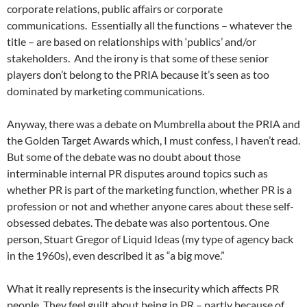
corporate relations, public affairs or corporate
communications. Essentially all the functions – whatever the
title – are based on relationships with ‘publics’ and/or
stakeholders. And the irony is that some of these senior
players don’t belong to the PRIA because it’s seen as too
dominated by marketing communications.
Anyway, there was a debate on Mumbrella about the PRIA and
the Golden Target Awards which, I must confess, I haven’t read.
But some of the debate was no doubt about those
interminable internal PR disputes around topics such as
whether PR is part of the marketing function, whether PR is a
profession or not and whether anyone cares about these self-
obsessed debates. The debate was also portentous. One
person, Stuart Gregor of Liquid Ideas (my type of agency back
in the 1960s), even described it as “a big move.”
What it really represents is the insecurity which affects PR
people. They feel guilt about being in PR – partly because of