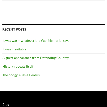
RECENT POSTS
It was war – whatever the War Memorial says
It was inevitable
A guest appearance from Defending Country
History repeats itself
The dodgy Aussie Census
Blog