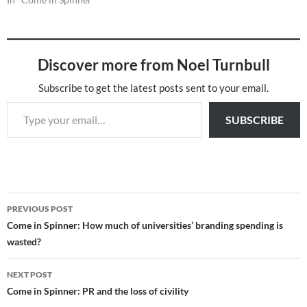
Discover more from Noel Turnbull
Subscribe to get the latest posts sent to your email.
Type your email…
SUBSCRIBE
Post
PREVIOUS POST
navigation
Come in Spinner: How much of universities’ branding spending is
wasted?
NEXT POST
Come in Spinner: PR and the loss of civility