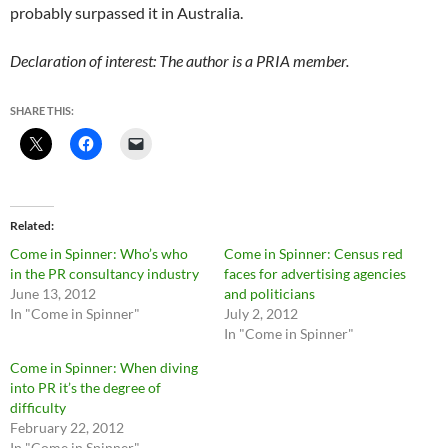
probably surpassed it in Australia.
Declaration of interest: The author is a PRIA member.
SHARE THIS:
Related
Come in Spinner: Who’s who
Come in Spinner: Census red
in the PR consultancy industry
faces for advertising agencies
June 13, 2012
and politicians
In "Come in Spinner"
July 2, 2012
In "Come in Spinner"
Come in Spinner: When diving
into PR it’s the degree of
difficulty
February 22, 2012
In "Come in Spinner"