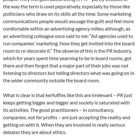
the way the term is used pejoratively, especially by those like
politicians who draw on its skills all the time. Some marketing
communications people would assuage the guilt and feel more
comfortable within an advertising agency milieu although, as
an advertising colleague once said to me: “Ad agencies used to
run companies’ marketing. Now they get invited into the board
room to re-decorate it.” The obverse of this is the PR industry,
which for years spent time yearning to be in board rooms, got
there and then forgot that a major part of their jobs was not
listening to directors but telling directors what was going on in
the wider community outside the board room.
What is clear is that kerfuffles like this are irrelevant – PR just
keeps getting bigger and bigger and society is saturated with
its activities. The good practitioners – in consultancy,
companies, not for profits – are just accepting the reality and
getting on with it. When they are involved in really serious
debates they are about ethics.