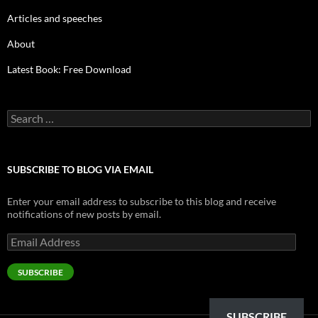
Articles and speeches
About
Latest Book: Free Download
Search
for:
SUBSCRIBE TO BLOG VIA EMAIL
Enter your email address to subscribe to this blog and receive
notifications of new posts by email.
Email
Address
SUBSCRIBE
SUBSCRIBE