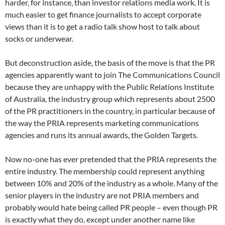
harder, for instance, than investor relations media work. It is
much easier to get finance journalists to accept corporate
views than it is to get a radio talk show host to talk about
socks or underwear.
But deconstruction aside, the basis of the move is that the PR
agencies apparently want to join The Communications Council
because they are unhappy with the Public Relations Institute
of Australia, the industry group which represents about 2500
of the PR practitioners in the country, in particular because of
the way the PRIA represents marketing communications
agencies and runs its annual awards, the Golden Targets.
Now no-one has ever pretended that the PRIA represents the
entire industry. The membership could represent anything
between 10% and 20% of the industry as a whole. Many of the
senior players in the industry are not PRIA members and
probably would hate being called PR people – even though PR
is exactly what they do, except under another name like