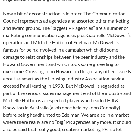
Now a bit of deconstruction is in order. The Communication
Council represents ad agencies and assorted other marketing
and award groups. The “biggest PR agencies” are a number of
marketing communication agencies plus Gabrielle McDowell’s
operation and Michelle Hutton of Edelman. McDowell is
famous for being involved in a campaign which did some
damage to relationships between the beer industry and the
Howard Government and which took some grovelling to
overcome. Crossing John Howard on this, or any other, issue is
about as smart as the Housing Industry Association having
crossed Paul Keating in 1993. But McDowell is regarded as
part of the serious issues management end of the industry and
Michelle Hutton is a respected player who headed Hill &
Knowlton in Australia (a job once held by John Connolly)
before being headhunted to Edelman. We are also in a market
where there really are no “big” PR agencies any more. It should
also be said that really good, creative marketing PR is a lot