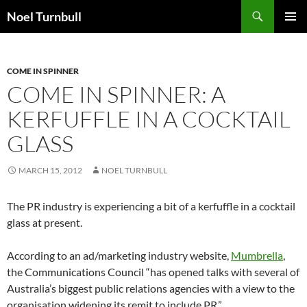
Skip
Search
Noel Turnbull
to
PRIMAR
content
MENU
COME IN SPINNER
COME IN SPINNER: A
KERFUFFLE IN A COCKTAIL
GLASS
MARCH 15, 2012
NOEL TURNBULL
The PR industry is experiencing a bit of a kerfuffle in a cocktail
glass at present.
According to an ad/marketing industry website,
Mumbrella
,
the Communications Council “has opened talks with several of
Australia’s biggest public relations agencies with a view to the
organisation widening its remit to include PR.”