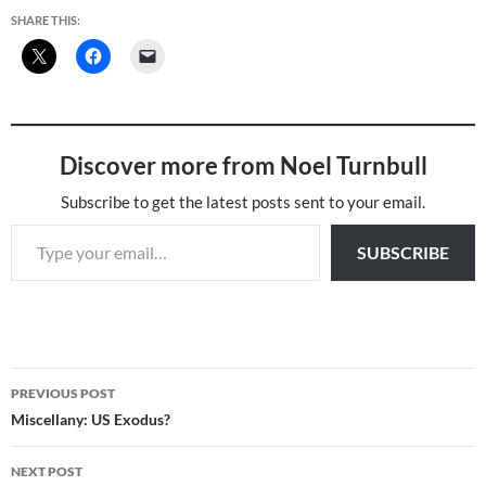
SHARE THIS:
Discover more from Noel Turnbull
Subscribe to get the latest posts sent to your email.
Type your email…
SUBSCRIBE
Post
PREVIOUS POST
navigation
Miscellany: US Exodus?
NEXT POST