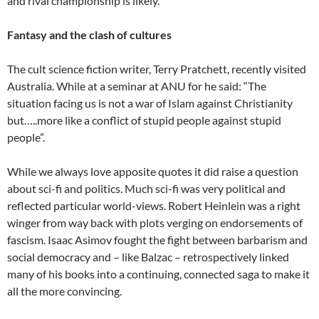
and rival championship is likely.
Fantasy and the clash of cultures
The cult science fiction writer, Terry Pratchett, recently visited
Australia. While at a seminar at ANU for he said: “The
situation facing us is not a war of Islam against Christianity
but…..more like a conflict of stupid people against stupid
people”.
While we always love apposite quotes it did raise a question
about sci-fi and politics. Much sci-fi was very political and
reflected particular world-views. Robert Heinlein was a right
winger from way back with plots verging on endorsements of
fascism. Isaac Asimov fought the fight between barbarism and
social democracy and – like Balzac – retrospectively linked
many of his books into a continuing, connected saga to make it
all the more convincing.