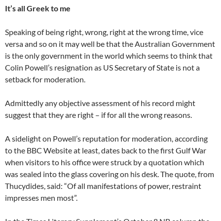
It’s all Greek to me
Speaking of being right, wrong, right at the wrong time, vice
versa and so on it may well be that the Australian Government
is the only government in the world which seems to think that
Colin Powell’s resignation as US Secretary of State is not a
setback for moderation.
Admittedly any objective assessment of his record might
suggest that they are right – if for all the wrong reasons.
A sidelight on Powell’s reputation for moderation, according
to the BBC Website at least, dates back to the first Gulf War
when visitors to his office were struck by a quotation which
was sealed into the glass covering on his desk. The quote, from
Thucydides, said: “Of all manifestations of power, restraint
impresses men most”.