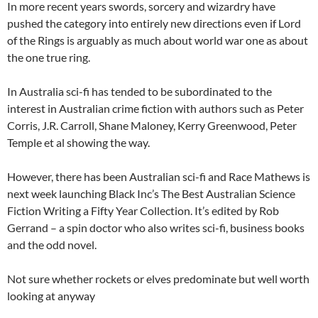
In more recent years swords, sorcery and wizardry have
pushed the category into entirely new directions even if Lord
of the Rings is arguably as much about world war one as about
the one true ring.
In Australia sci-fi has tended to be subordinated to the
interest in Australian crime fiction with authors such as Peter
Corris, J.R. Carroll, Shane Maloney, Kerry Greenwood, Peter
Temple et al showing the way.
However, there has been Australian sci-fi and Race Mathews is
next week launching Black Inc’s The Best Australian Science
Fiction Writing a Fifty Year Collection. It’s edited by Rob
Gerrand – a spin doctor who also writes sci-fi, business books
and the odd novel.
Not sure whether rockets or elves predominate but well worth
looking at anyway