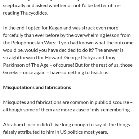
sceptically and asked whether or not I’d be better off re-
reading Thucycdides.
In the end I opted for Kagan and was struck even more
forcefully than ever before by the overwhelming lesson from
the Peloponnesian Wars: if you had known what the outcome
would be, would you have decided to do it? The answer is
straightforward for Howard, George Dubya and Tony
Parkinson of The Age – of course! But for the rest of us, those
Greeks – once again – have something to teach us.
Misquotations and fabrications
Misquotes and fabrications are common in public discourse –
although some of them are more a case of mis-remembering.
Abraham Lincoln didn’t live long enough to say all the things
falsely attributed to him in US politics most years.