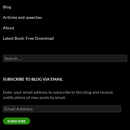
Blog
Articles and speeches
About
Latest Book: Free Download
Search
for:
SUBSCRIBE TO BLOG VIA EMAIL
Enter your email address to subscribe to this blog and receive
notifications of new posts by email.
Email
Address
SUBSCRIBE