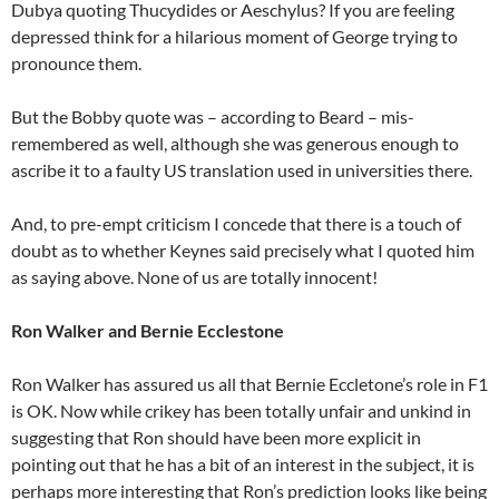
Dubya quoting Thucydides or Aeschylus? If you are feeling
depressed think for a hilarious moment of George trying to
pronounce them.
But the Bobby quote was – according to Beard – mis-
remembered as well, although she was generous enough to
ascribe it to a faulty US translation used in universities there.
And, to pre-empt criticism I concede that there is a touch of
doubt as to whether Keynes said precisely what I quoted him
as saying above. None of us are totally innocent!
Ron Walker and Bernie Ecclestone
Ron Walker has assured us all that Bernie Eccletone’s role in F1
is OK. Now while crikey has been totally unfair and unkind in
suggesting that Ron should have been more explicit in
pointing out that he has a bit of an interest in the subject, it is
perhaps more interesting that Ron’s prediction looks like being