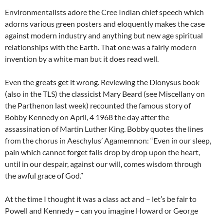
Environmentalists adore the Cree Indian chief speech which
adorns various green posters and eloquently makes the case
against modern industry and anything but new age spiritual
relationships with the Earth. That one was a fairly modern
invention by a white man but it does read well.
Even the greats get it wrong. Reviewing the Dionysus book
(also in the TLS) the classicist Mary Beard (see Miscellany on
the Parthenon last week) recounted the famous story of
Bobby Kennedy on April, 4 1968 the day after the
assassination of Martin Luther King. Bobby quotes the lines
from the chorus in Aeschylus’ Agamemnon: “Even in our sleep,
pain which cannot forget falls drop by drop upon the heart,
until in our despair, against our will, comes wisdom through
the awful grace of God.”
At the time I thought it was a class act and – let’s be fair to
Powell and Kennedy – can you imagine Howard or George