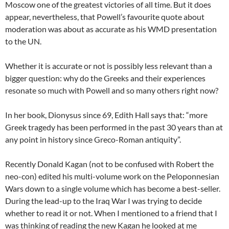
Moscow one of the greatest victories of all time. But it does
appear, nevertheless, that Powell’s favourite quote about
moderation was about as accurate as his WMD presentation
to the UN.
Whether it is accurate or not is possibly less relevant than a
bigger question: why do the Greeks and their experiences
resonate so much with Powell and so many others right now?
In her book, Dionysus since 69, Edith Hall says that: “more
Greek tragedy has been performed in the past 30 years than at
any point in history since Greco-Roman antiquity”.
Recently Donald Kagan (not to be confused with Robert the
neo-con) edited his multi-volume work on the Peloponnesian
Wars down to a single volume which has become a best-seller.
During the lead-up to the Iraq War I was trying to decide
whether to read it or not. When I mentioned to a friend that I
was thinking of reading the new Kagan he looked at me