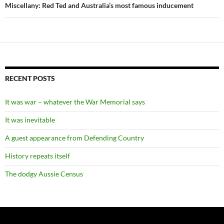
Miscellany: Red Ted and Australia’s most famous inducement
RECENT POSTS
It was war – whatever the War Memorial says
It was inevitable
A guest appearance from Defending Country
History repeats itself
The dodgy Aussie Census