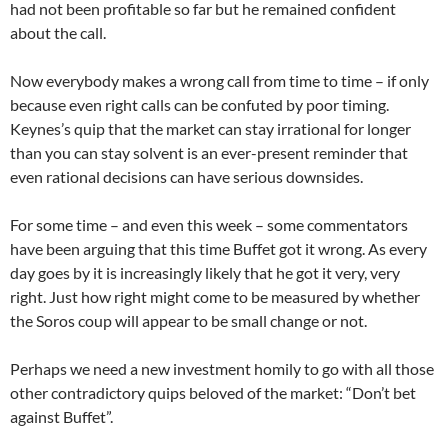
had not been profitable so far but he remained confident
about the call.
Now everybody makes a wrong call from time to time – if only
because even right calls can be confuted by poor timing.
Keynes’s quip that the market can stay irrational for longer
than you can stay solvent is an ever-present reminder that
even rational decisions can have serious downsides.
For some time – and even this week – some commentators
have been arguing that this time Buffet got it wrong. As every
day goes by it is increasingly likely that he got it very, very
right. Just how right might come to be measured by whether
the Soros coup will appear to be small change or not.
Perhaps we need a new investment homily to go with all those
other contradictory quips beloved of the market: “Don’t bet
against Buffet”.