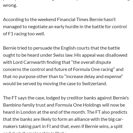
wrong.
According to the weekend Financial Times Bernie hasn’t
managed to negotiate an early hurdle in the battle for control
of F1 racing too well.
Bernie tried to persuade the English courts that the battle
ought to be heard under Swiss law. His appeal was disallowed
with Lord Carnwarth finding that “the overall dispute
concerns the control and future of Formula One racing” and
that no purpose other than to “increase delay and expense”
would be served by moving the case to Switzerland.
The FT says the case, lodged by creditor banks against Bernie’s
Bambino family trust and Formula One Holdings will now be
heard in London at the end of the month. The FT also predicts
that the banks are likely to form an alliance with the big car-
makers taking part in FI and that, even if Bernie wins, a split