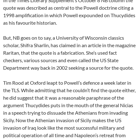
In the Times Literary Supplement’s October 8 NB column the
quote was described as central to the Powell doctrine citing a
1998 amplification in which Powell expounded on Thucydides
as his favourite historian.
But, NB goes on to say, a University of Wisconsin classics
scholar, Shifra Sharlin, has claimed in an article in the magazine
Raritan, that the quote is a fabrication. She’s used fact
checkers, various sources and even called the US State
Department way back in 2002 seeking a source for the quote.
Tim Rood at Oxford leapt to Powell’s defence a week later in
the TLS. While admitting that he couldn’t find the quote either,
he did suggest that it was a reasonable paraphrase of the
argument Thucydides puts in the mouth of the general Nicias
in a speech trying to dissuade the Athenians from invading
Sicily. Now the Athenian invasion of Sicily makes the US
invasion of Iraq look like the most successful military and
political operation of all time and Napoleon’s retreat from