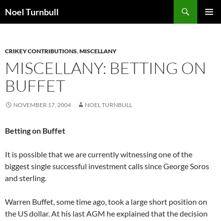
Skip
Search
Noel Turnbull
to
PRIMAR
content
MENU
CRIKEY CONTRIBUTIONS
,
MISCELLANY
MISCELLANY: BETTING ON
BUFFET
NOVEMBER 17, 2004
NOEL TURNBULL
Betting on Buffet
It is possible that we are currently witnessing one of the
biggest single successful investment calls since George Soros
and sterling.
Warren Buffet, some time ago, took a large short position on
the US dollar. At his last AGM he explained that the decision