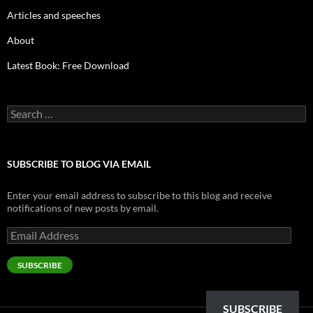
Articles and speeches
About
Latest Book: Free Download
Search
for:
SUBSCRIBE TO BLOG VIA EMAIL
Enter your email address to subscribe to this blog and receive
notifications of new posts by email.
Email
Address
SUBSCRIBE
SUBSCRIBE