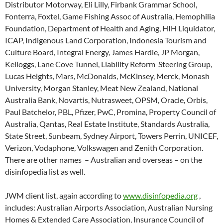
Distributor Motorway, Eli Lilly, Firbank Grammar School,
Fonterra, Foxtel, Game Fishing Assoc of Australia, Hemophilia
Foundation, Department of Health and Aging, HIH Liquidator,
ICAP, Indigenous Land Corporation, Indonesia Tourism and
Culture Board, Integral Energy, James Hardie, JP Morgan,
Kelloggs, Lane Cove Tunnel, Liability Reform Steering Group,
Lucas Heights, Mars, McDonalds, McKinsey, Merck, Monash
University, Morgan Stanley, Meat New Zealand, National
Australia Bank, Novartis, Nutrasweet, OPSM, Oracle, Orbis,
Paul Batchelor, PBL, Pfizer, PwC, Promina, Property Council of
Australia, Qantas, Real Estate Institute, Standards Australia,
State Street, Sunbeam, Sydney Airport, Towers Perrin, UNICEF,
Verizon, Vodaphone, Volkswagen and Zenith Corporation.
There are other names – Australian and overseas – on the
disinfopedia list as well.
JWM client list, again according to
www.disinfopedia.org
,
includes: Australian Airports Association, Australian Nursing
Homes & Extended Care Association, Insurance Council of