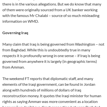
there is in the various allegations. But we do know that many
of them were originally sourced from a UK banker working
with the famous Mr Chalabi – source of so much misleading
information on WMD.
Governing Iraq
Many claim that Iraq is being governed from Washington – not
from Baghdad. While this is undoubtedly true in many
respects it is profoundly wrong in one sense – if Iraq is being
governed from anywhere it is largely (in geographic terms)
from Amman.
The weekend FT reports that diplomatic staff, and many
elements of the Iraqi government, can be found in Jordan
along with hundreds of millions of dollars of Iraq
reconstruction money. It quotes the Iraqi minister for human
rights as saying Amman was more convenient as a location