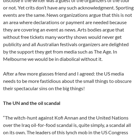
disclose if the writer was a guest of the organizers of the tour
or not. Yet crits don’t have any such acknowledgment. Sporting
events are the same. News organizations argue that this is not
an area where declarations or payment are needed because
they are covering an event as news. Arts bodies argue that
without free tickets many worthy shows would never get
publicity and all Australian festivals organizers are delighted
by the support they get from media such as The Age. In
Melbourne we would be in diabolical without it.
After a few more glasses friend and I agreed: the US media
needs to be more fastidious about the small things to obscure
their spectacular sins on the big things!
The UN and the oil scandal
“The witch-hunt against Kofi Annan and the United Nations
over the Iraq oil-for-food scandal is, quite simply, a scandal all
on its own. The leaders of this lynch mob in the US Congress