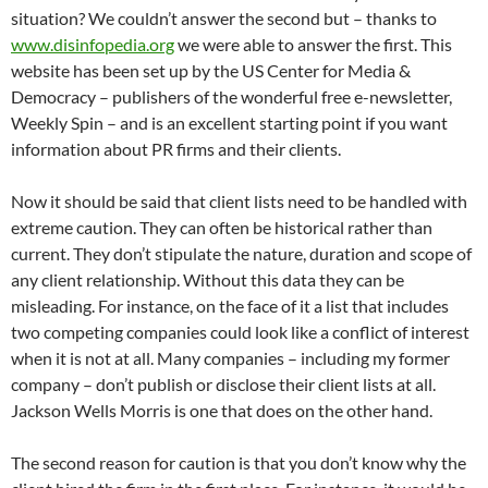
situation? We couldn’t answer the second but – thanks to
www.disinfopedia.org
we were able to answer the first. This
website has been set up by the US Center for Media &
Democracy – publishers of the wonderful free e-newsletter,
Weekly Spin – and is an excellent starting point if you want
information about PR firms and their clients.
Now it should be said that client lists need to be handled with
extreme caution. They can often be historical rather than
current. They don’t stipulate the nature, duration and scope of
any client relationship. Without this data they can be
misleading. For instance, on the face of it a list that includes
two competing companies could look like a conflict of interest
when it is not at all. Many companies – including my former
company – don’t publish or disclose their client lists at all.
Jackson Wells Morris is one that does on the other hand.
The second reason for caution is that you don’t know why the