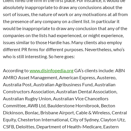
client hired the firm in the first place. For instance, it would be
absolutely inappropriate to draw any conclusions about the
sort of issues, the nature of work or any motivations at all from
the presence of any company on a client list. In particular it
would be inappropriate to draw any conclusion that any of the
companies on the lists had experienced, or might experience,
issues similar to those Hardie has. Many clients also employ
different PR firms for different purposes. Nevertheless, who’s
who is still interesting. So here goes:
According to
www.disinfopedia.org
GA’s clients include: ABN
AMRO Asset Management, American Express, Austereo,
Australia Post, Australian Agribusiness Fund, Australian
Constructors Association, Australian Dental Association,
Australian Rugby Union, Australian Vice Chancellors
Committee, AWB Ltd, Baulderstone Hornibrook, Becton
Dickinson, Bonlac, Brisbane Airport, Cable & Wireless, Central
Equity, Chesterton International, City of Sydney, Clayton Utz,
CSFB, Deloittes, Department of Health-Medicare, Eastern