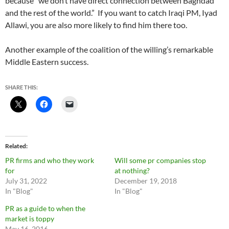
because “we don’t have direct connection between Baghdad
and the rest of the world.” If you want to catch Iraqi PM, Iyad
Allawi, you are also more likely to find him there too.
Another example of the coalition of the willing’s remarkable
Middle Eastern success.
SHARE THIS:
Related
PR firms and who they work
Will some pr companies stop
for
at nothing?
July 31, 2022
December 19, 2018
In "Blog"
In "Blog"
PR as a guide to when the
market is toppy
May 16, 2016