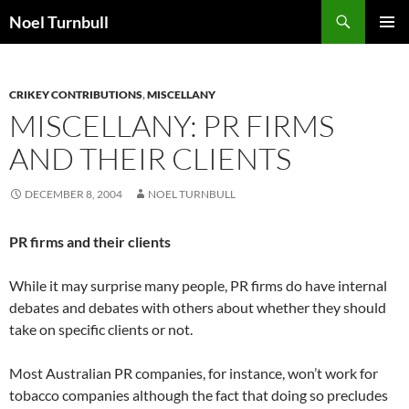
Skip
Search
Noel Turnbull
to
PRIMAR
content
MENU
CRIKEY CONTRIBUTIONS
,
MISCELLANY
MISCELLANY: PR FIRMS
AND THEIR CLIENTS
DECEMBER 8, 2004
NOEL TURNBULL
PR firms and their clients
While it may surprise many people, PR firms do have internal
debates and debates with others about whether they should
take on specific clients or not.
Most Australian PR companies, for instance, won’t work for
tobacco companies although the fact that doing so precludes