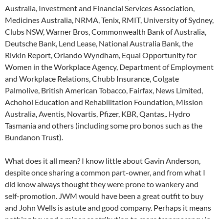
Australia, Investment and Financial Services Association,
Medicines Australia, NRMA, Tenix, RMIT, University of Sydney,
Clubs NSW, Warner Bros, Commonwealth Bank of Australia,
Deutsche Bank, Lend Lease, National Australia Bank, the
Rivkin Report, Orlando Wyndham, Equal Opportunity for
Women in the Workplace Agency, Department of Employment
and Workplace Relations, Chubb Insurance, Colgate
Palmolive, British American Tobacco, Fairfax, News Limited,
Achohol Education and Rehabilitation Foundation, Mission
Australia, Aventis, Novartis, Pfizer, KBR, Qantas,. Hydro
Tasmania and others (including some pro bonos such as the
Bundanon Trust).
What does it all mean? I know little about Gavin Anderson,
despite once sharing a common part-owner, and from what I
did know always thought they were prone to wankery and
self-promotion. JWM would have been a great outfit to buy
and John Wells is astute and good company. Perhaps it means