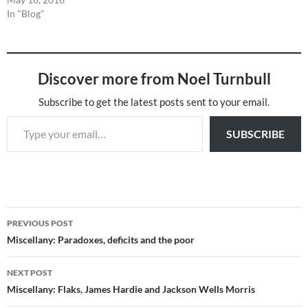
In "Blog"
Discover more from Noel Turnbull
Subscribe to get the latest posts sent to your email.
Type your email…
SUBSCRIBE
Post
PREVIOUS POST
navigation
Miscellany: Paradoxes, deficits and the poor
NEXT POST
Miscellany: Flaks, James Hardie and Jackson Wells Morris