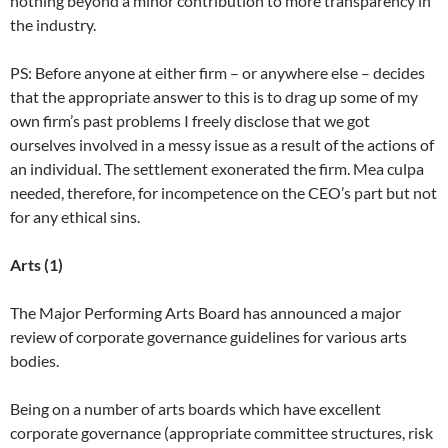
nothing beyond a minor contribution to more transparency in
the industry.
PS: Before anyone at either firm – or anywhere else – decides
that the appropriate answer to this is to drag up some of my
own firm’s past problems I freely disclose that we got
ourselves involved in a messy issue as a result of the actions of
an individual. The settlement exonerated the firm. Mea culpa
needed, therefore, for incompetence on the CEO’s part but not
for any ethical sins.
Arts (1)
The Major Performing Arts Board has announced a major
review of corporate governance guidelines for various arts
bodies.
Being on a number of arts boards which have excellent
corporate governance (appropriate committee structures, risk