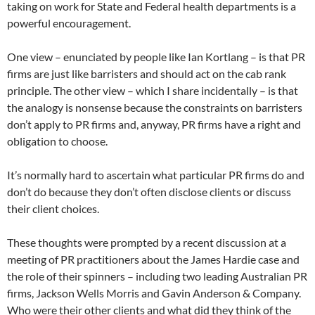
taking on work for State and Federal health departments is a
powerful encouragement.
One view – enunciated by people like Ian Kortlang – is that PR
firms are just like barristers and should act on the cab rank
principle. The other view – which I share incidentally – is that
the analogy is nonsense because the constraints on barristers
don’t apply to PR firms and, anyway, PR firms have a right and
obligation to choose.
It’s normally hard to ascertain what particular PR firms do and
don’t do because they don’t often disclose clients or discuss
their client choices.
These thoughts were prompted by a recent discussion at a
meeting of PR practitioners about the James Hardie case and
the role of their spinners – including two leading Australian PR
firms, Jackson Wells Morris and Gavin Anderson & Company.
Who were their other clients and what did they think of the