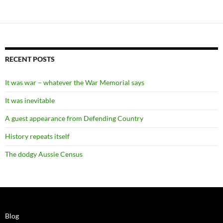
RECENT POSTS
It was war – whatever the War Memorial says
It was inevitable
A guest appearance from Defending Country
History repeats itself
The dodgy Aussie Census
Blog