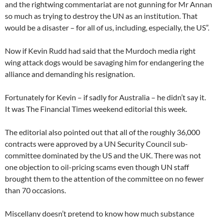
and the rightwing commentariat are not gunning for Mr Annan
so much as trying to destroy the UN as an institution. That
would be a disaster – for all of us, including, especially, the US”.
Now if Kevin Rudd had said that the Murdoch media right
wing attack dogs would be savaging him for endangering the
alliance and demanding his resignation.
Fortunately for Kevin – if sadly for Australia – he didn’t say it.
It was The Financial Times weekend editorial this week.
The editorial also pointed out that all of the roughly 36,000
contracts were approved by a UN Security Council sub-
committee dominated by the US and the UK. There was not
one objection to oil-pricing scams even though UN staff
brought them to the attention of the committee on no fewer
than 70 occasions.
Miscellany doesn’t pretend to know how much substance