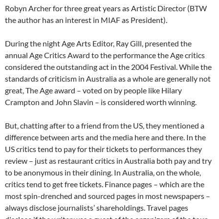
Robyn Archer for three great years as Artistic Director (BTW
the author has an interest in MIAF as President).
During the night Age Arts Editor, Ray Gill, presented the
annual Age Critics Award to the performance the Age critics
considered the outstanding act in the 2004 Festival. While the
standards of criticism in Australia as a whole are generally not
great, The Age award – voted on by people like Hilary
Crampton and John Slavin – is considered worth winning.
But, chatting after to a friend from the US, they mentioned a
difference between arts and the media here and there. In the
US critics tend to pay for their tickets to performances they
review – just as restaurant critics in Australia both pay and try
to be anonymous in their dining. In Australia, on the whole,
critics tend to get free tickets. Finance pages – which are the
most spin-drenched and sourced pages in most newspapers –
always disclose journalists’ shareholdings. Travel pages