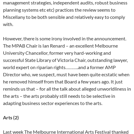
management strategies, independent audits, robust business
planning systems etc etc) practices the review seems to
Miscellany to be both sensible and relatively easy to comply
with.
However, there is some irony involved in the announcement.
The MPAB Chair is Ian Renard – an excellent Melbourne
University Chancellor, former very hard-working and
successful State Library of Victoria Chair, outstanding lawyer,
world expert on riparian rights………..and a former AMP
Director who, we suspect, must have been quite ecstatic when
he removed himself from that Board a few years ago. It just
reminds us that – for all the talk about alleged unworldliness in
the arts – the arts probably still needs to be selective in
adapting business sector experiences to the arts.
Arts (2)
Last week The Melbourne International Arts Festival thanked