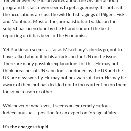
Yet whenever Parkinson writes about the UN oil-for-food
program this fact never seems to get a guernsey. It’s not as if
the accusations are just the wild leftist ragings of Pilgers, Fisks
and Monbiots. Most of the journalistic hard yakka on the
subject has been done by the FT and some of the best
reporting on it has been in The Economist.
Yet Parkinson seems, as far as Miscellany’s checks go, not to
have talked about it in his attacks on the UN on the issue.
There are many possible explanations for this. He may not
think breaches of UN sanctions condoned by the US and the
UK are newsworthy. He may not be aware of them. He may be
aware of them but has decided not to focus attention on them
for some reason or other.
Whichever or whatever, it seems an extremely curious –
indeed unusual – position for an expert on foreign affairs.
It’s the charges stupid