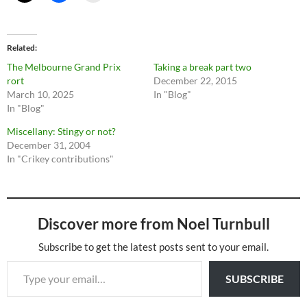
Related
The Melbourne Grand Prix
Taking a break part two
rort
December 22, 2015
March 10, 2025
In "Blog"
In "Blog"
Miscellany: Stingy or not?
December 31, 2004
In "Crikey contributions"
Discover more from Noel Turnbull
Subscribe to get the latest posts sent to your email.
Type your email…
SUBSCRIBE