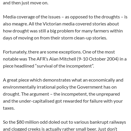
and then just move on.
Media coverage of the issues – as opposed to the droughts – is
also meagre. All the Victorian media covered stories about
how drought was still a big problem for many farmers within
days of moving on from their storm clean-up stories.
Fortunately, there are some exceptions. One of the most
notable was The AFR’s Alan Mitchell (9-10 October 2004) in a
piece headlined “survival of the incompetent”.
A great piece which demonstrates what an economically and
environmentally irrational policy the Government has on
drought. The argument – the incompetent, the unprepared
and the under-capitalised got rewarded for failure with your
taxes.
So the $80 million odd doled out to various bankrupt railways
and clogged creeks is actually rather small beer. Just don’t