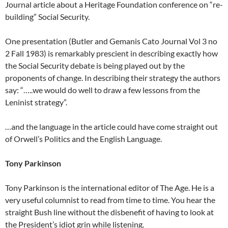
Journal article about a Heritage Foundation conference on “re-
building” Social Security.
One presentation (Butler and Gemanis Cato Journal Vol 3 no
2 Fall 1983) is remarkably prescient in describing exactly how
the Social Security debate is being played out by the
proponents of change. In describing their strategy the authors
say: “…..we would do well to draw a few lessons from the
Leninist strategy”.
…and the language in the article could have come straight out
of Orwell’s Politics and the English Language.
Tony Parkinson
Tony Parkinson is the international editor of The Age. He is a
very useful columnist to read from time to time. You hear the
straight Bush line without the disbenefit of having to look at
the President’s idiot grin while listening.