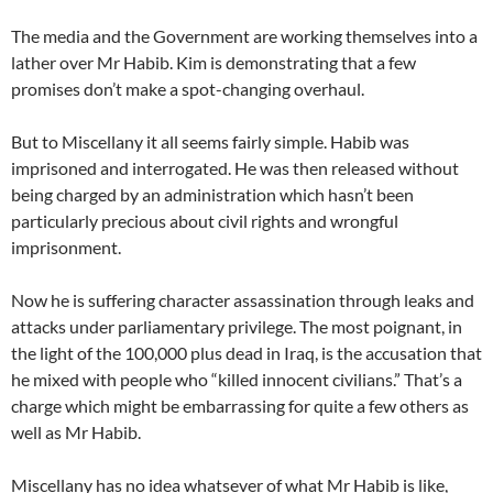
The media and the Government are working themselves into a
lather over Mr Habib. Kim is demonstrating that a few
promises don’t make a spot-changing overhaul.
But to Miscellany it all seems fairly simple. Habib was
imprisoned and interrogated. He was then released without
being charged by an administration which hasn’t been
particularly precious about civil rights and wrongful
imprisonment.
Now he is suffering character assassination through leaks and
attacks under parliamentary privilege. The most poignant, in
the light of the 100,000 plus dead in Iraq, is the accusation that
he mixed with people who “killed innocent civilians.” That’s a
charge which might be embarrassing for quite a few others as
well as Mr Habib.
Miscellany has no idea whatsever of what Mr Habib is like,