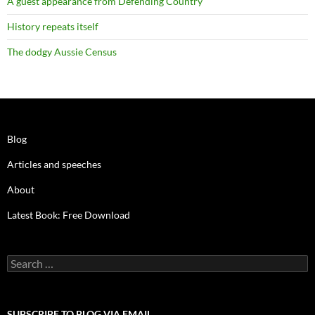
A guest appearance from Defending Country
History repeats itself
The dodgy Aussie Census
Blog
Articles and speeches
About
Latest Book: Free Download
Search
for:
SUBSCRIBE TO BLOG VIA EMAIL