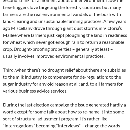
Second, think for a moment about our environment. Now the
tree-huggers love targeting the forestry countries but many
farmers are the real environmental vandals of the bush with
land-clearing and unsustainable farming practices. A few years
ago Miscellany drove through giant dust storms in Victoria’s
Mallee where farmers just kept ploughing the land in readiness
for wheat which never got enough rain to return a reasonable
crop. Drought-proofing properties – generally at least –
usually involves improved environmental practices.
Third, when there’s no drought relief about there are subsidies
to the milk industry to compensate for de-regulation; to the
sugar industry for any old reason at all; and, to all farmers for
various business advice services.
During the last election campaign the issue generated hardly a
word except for some talk about how to re-name it into some
sort of structural adjustment program. It’s rather like
“interrogations” becoming “interviews” – change the words