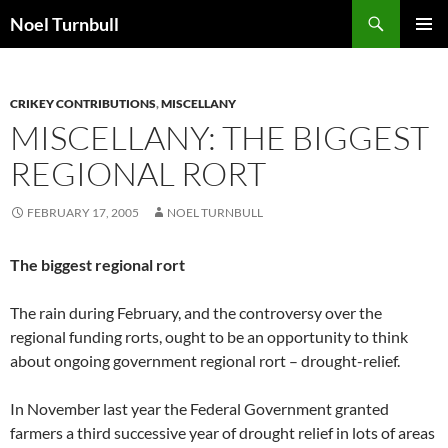
Skip
Search
Noel Turnbull
to
PRIMAR
content
MENU
CRIKEY CONTRIBUTIONS
,
MISCELLANY
MISCELLANY: THE BIGGEST
REGIONAL RORT
FEBRUARY 17, 2005
NOEL TURNBULL
The biggest regional rort
The rain during February, and the controversy over the
regional funding rorts, ought to be an opportunity to think
about ongoing government regional rort – drought-relief.
In November last year the Federal Government granted
farmers a third successive year of drought relief in lots of areas