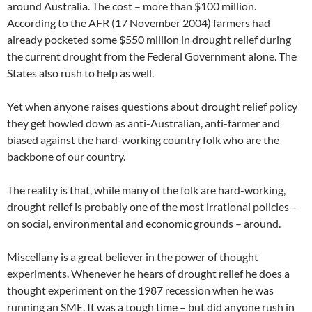
around Australia. The cost – more than $100 million.
According to the AFR (17 November 2004) farmers had
already pocketed some $550 million in drought relief during
the current drought from the Federal Government alone. The
States also rush to help as well.
Yet when anyone raises questions about drought relief policy
they get howled down as anti-Australian, anti-farmer and
biased against the hard-working country folk who are the
backbone of our country.
The reality is that, while many of the folk are hard-working,
drought relief is probably one of the most irrational policies –
on social, environmental and economic grounds – around.
Miscellany is a great believer in the power of thought
experiments. Whenever he hears of drought relief he does a
thought experiment on the 1987 recession when he was
running an SME. It was a tough time – but did anyone rush in