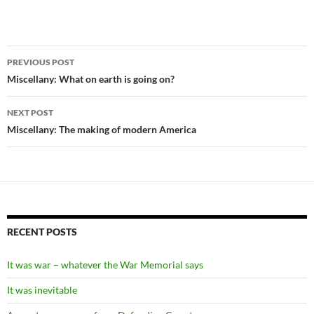
Post
PREVIOUS POST
navigation
Miscellany: What on earth is going on?
NEXT POST
Miscellany: The making of modern America
RECENT POSTS
It was war – whatever the War Memorial says
It was inevitable