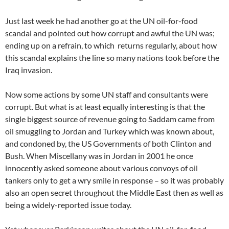
Just last week he had another go at the UN oil-for-food
scandal and pointed out how corrupt and awful the UN was;
ending up on a refrain, to which returns regularly, about how
this scandal explains the line so many nations took before the
Iraq invasion.
Now some actions by some UN staff and consultants were
corrupt. But what is at least equally interesting is that the
single biggest source of revenue going to Saddam came from
oil smuggling to Jordan and Turkey which was known about,
and condoned by, the US Governments of both Clinton and
Bush. When Miscellany was in Jordan in 2001 he once
innocently asked someone about various convoys of oil
tankers only to get a wry smile in response – so it was probably
also an open secret throughout the Middle East then as well as
being a widely-reported issue today.