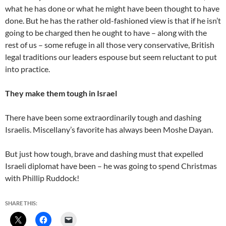
what he has done or what he might have been thought to have
done. But he has the rather old-fashioned view is that if he isn’t
going to be charged then he ought to have – along with the
rest of us – some refuge in all those very conservative, British
legal traditions our leaders espouse but seem reluctant to put
into practice.
They make them tough in Israel
There have been some extraordinarily tough and dashing
Israelis. Miscellany’s favorite has always been Moshe Dayan.
But just how tough, brave and dashing must that expelled
Israeli diplomat have been – he was going to spend Christmas
with Phillip Ruddock!
SHARE THIS: