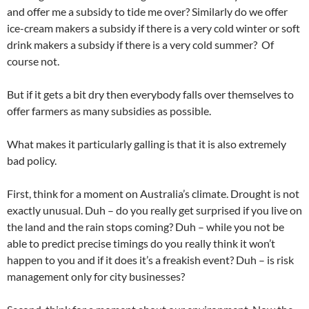
and offer me a subsidy to tide me over? Similarly do we offer
ice-cream makers a subsidy if there is a very cold winter or soft
drink makers a subsidy if there is a very cold summer? Of
course not.
But if it gets a bit dry then everybody falls over themselves to
offer farmers as many subsidies as possible.
What makes it particularly galling is that it is also extremely
bad policy.
First, think for a moment on Australia’s climate. Drought is not
exactly unusual. Duh – do you really get surprised if you live on
the land and the rain stops coming? Duh – while you not be
able to predict precise timings do you really think it won’t
happen to you and if it does it’s a freakish event? Duh – is risk
management only for city businesses?