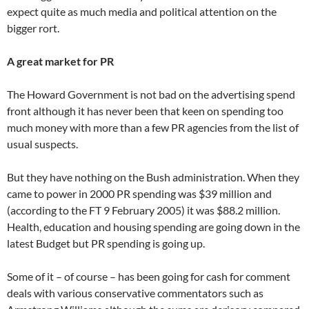
expect quite as much media and political attention on the
bigger rort.
A great market for PR
The Howard Government is not bad on the advertising spend
front although it has never been that keen on spending too
much money with more than a few PR agencies from the list of
usual suspects.
But they have nothing on the Bush administration. When they
came to power in 2000 PR spending was $39 million and
(according to the FT 9 February 2005) it was $88.2 million.
Health, education and housing spending are going down in the
latest Budget but PR spending is going up.
Some of it – of course – has been going for cash for comment
deals with various conservative commentators such as