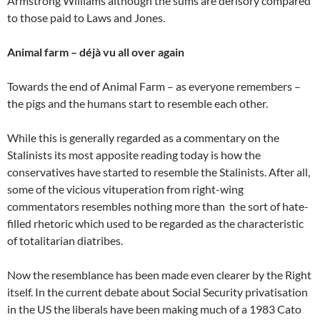
Armstrong Williams although the sums are derisory compared
to those paid to Laws and Jones.
Animal farm – déjà vu all over again
Towards the end of Animal Farm – as everyone remembers –
the pigs and the humans start to resemble each other.
While this is generally regarded as a commentary on the
Stalinists its most apposite reading today is how the
conservatives have started to resemble the Stalinists. After all,
some of the vicious vituperation from right-wing
commentators resembles nothing more than the sort of hate-
filled rhetoric which used to be regarded as the characteristic
of totalitarian diatribes.
Now the resemblance has been made even clearer by the Right
itself. In the current debate about Social Security privatisation
in the US the liberals have been making much of a 1983 Cato