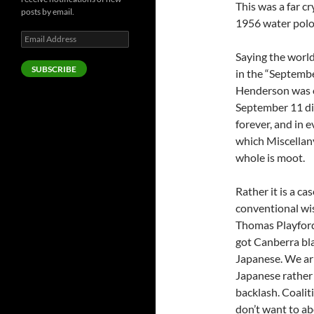
This was a far 
posts by email.
1956 water polo 
Email
Address
Saying the worl
SUBSCRIBE
in the “Septemb
Henderson was on
September 11 di
forever, and in 
which Miscellany
whole is moot.
Rather it is a c
conventional wi
Thomas Playford
got Canberra bla
Japanese. We arr
Japanese rather 
backlash. Coaliti
don’t want to ab