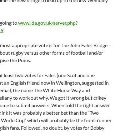
name the new bridge to lead up to the new Wembley
 going to
www.lda.gov.uk/server.php?
.9
most appropriate vote is for The John Eales Bridge –
bout rugby versus other forms of football and/or
pise the Poms.
at least two votes for Eales (one Scot and one
 an English friend now in Wellington, suggested in
 email, the name The White Horse Way and
llany to work out why. We got it wrong but crikey
come to submit answers. When told the right answer
hink it was probably a better bet than the “Two
World Cup” which will probably be the front-runner
ish fans. Followed, no doubt, by votes for Bobby