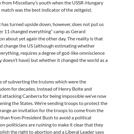
cry from Miscellany’s youth when the USSR-Hungary
match was the best indicator of the zeitgeist.
d has turned upside down, however, does not put us
er 11 changed everything” camp as Gerard
 about yet again the other day. The reality is that
d change the US (although estimating whether
everything, requires a degree of god-like omniscience
 doesn’t have) but whether it changed the world as a
ase of subverting the truisms which were the
sdom for decades. Instead of Henry Bolte and
 attacking Canberra for being impossible we’ve now
ming the States. We’re sending troops to protect the
ange an invitation for the troops to come from the
than from President Bush to avoid a political
on politicians are rushing to make it clear that they
olish the right to abortion and a Liberal Leader says