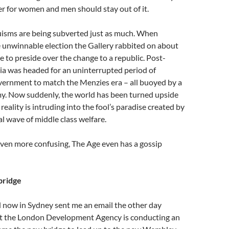
tter for women and men should stay out of it.
uisms are being subverted just as much. When
 unwinnable election the Gallery rabbited on about
e to preside over the change to a republic. Post-
ia was headed for an uninterrupted period of
vernment to match the Menzies era – all buoyed by a
my. Now suddenly, the world has been turned upside
eality is intruding into the fool’s paradise created by
al wave of middle class welfare.
ven more confusing, The Age even has a gossip
bridge
d now in Sydney sent me an email the other day
at the London Development Agency is conducting an