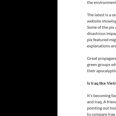
the environmenta
The latest is a 
website showing
Some of the pix 
disastrous impac
pix featured migh
explanations are
Great propaganda
green groups who
their apocalyptic
Is Iraq like Vie
It’s becoming f
and Iraq. A frie
pointing out how
to compare Iraq 