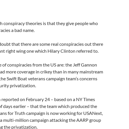
 conspiracy theories is that they give people who
racies a bad name.
doubt that there are some real conspiracies out there
ant right wing one which Hilary Clinton referred to.
e of conspiracies from the US are: the Jeff Gannon
had more coverage in crikey than in many mainstream
 the Swift Boat veterans campaign team’s concerns
rity privatization.
 reported on February 24 – based on a NY Times
 of days earlier – that the team which produced the
rans for Truth campaign is now working for USANext,
 a multi-million campaign attacking the AARP group
g the privatization.