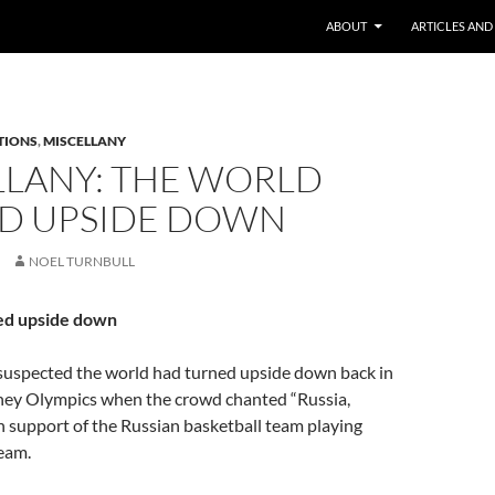
ABOUT
ARTICLES AND
TIONS
,
MISCELLANY
LLANY: THE WORLD
D UPSIDE DOWN
NOEL TURNBULL
ed upside down
 suspected the world had turned upside down back in
ney Olympics when the crowd chanted “Russia,
in support of the Russian basketball team playing
eam.