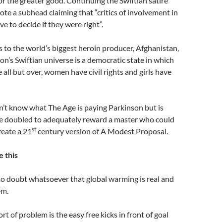
or the greater good. Continuing the Swiftian satire
te a subhead claiming that “critics of involvement in
ve to decide if they were right”.
 to the world’s biggest heroin producer, Afghanistan,
on’s Swiftian universe is a democratic state in which
 all but over, women have civil rights and girls have
n’t know what The Age is paying Parkinson but is
e doubled to adequately reward a master who could
st
reate a 21
century version of A Modest Proposal.
e this
no doubt whatsoever that global warming is real and
em.
ort of problem is the easy free kicks in front of goal