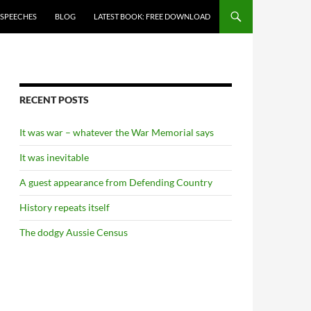
 SPEECHES
BLOG
LATEST BOOK: FREE DOWNLOAD
RECENT POSTS
It was war – whatever the War Memorial says
It was inevitable
A guest appearance from Defending Country
History repeats itself
The dodgy Aussie Census