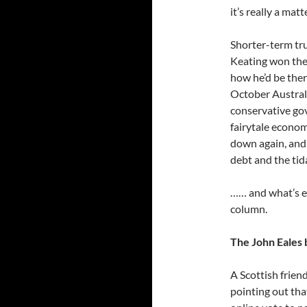
it’s really a ma
Shorter-term tr
Keating won the
how he’d be ther
October Austral
conservative go
fairytale econo
down again, and r
debt and the tid
…… and what’s e
column.
The John Eales 
A Scottish frien
pointing out th