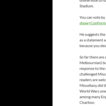
online vote to 
Stadium.
You can vote by
show=ConForm
He suggests the 
as a statement a
because you des
So far there are 
Melbournian) but
response to the
challenged Misce
readers are wel
Miscellany did t
World Wars one 
among many Engl
Charlton.