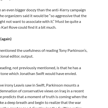
e an even bigger doozy than the anti-Kerry campaign
he organizers said it would be “so aggressive that the
t not want to associate with it.” Must be quite a
 Karl Rove could find it a bit much.
(again)
entioned the usefulness of reading Tony Parkinson’s,
ional editor, output.
eading, not previously mentioned, is that he has a
cal tone which Jonathan Swift would have envied.
ve irony Leavis saw in Swift, Parkinson mounts a
emnation of conservative views on Iraq in a recent
e predicts that a moment of truth is coming when the
ake a deep breath and begin to realize that the war