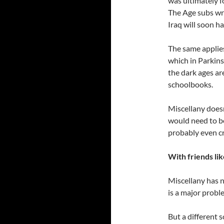
was ultimately f
The Age subs wro
Iraq will soon ha
The same applies
which in Parkins
the dark ages are
schoolbooks.
Miscellany does
would need to b
probably even c
With friends lik
Miscellany has 
is a major probl
But a different s