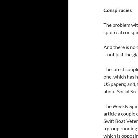
Conspiracies
The problem with
spot real conspi
And there is no 
– not just the gi
The latest coupl
one, which has 
US papers; and,
about Social Secu
The Weekly Spin
article a couple
Swift Boat Vete
a group running
which is opposin