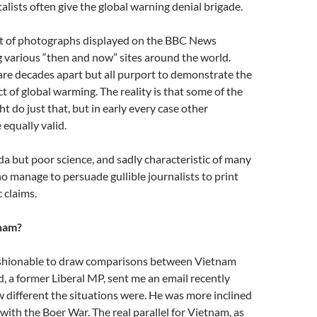
lists often give the global warning denial brigade.
set of photographs displayed on the BBC News
 various “then and now” sites around the world.
are decades apart but all purport to demonstrate the
t of global warming. The reality is that some of the
t do just that, but in early every case other
 equally valid.
 but poor science, and sadly characteristic of many
 manage to persuade gullible journalists to print
 claims.
tnam?
ashionable to draw comparisons between Vietnam
nd, a former Liberal MP, sent me an email recently
 different the situations were. He was more inclined
with the Boer War. The real parallel for Vietnam, as