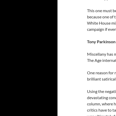
This one must b
because one of t
White House migh
campaign if even
Tony Parkinson 
Miscellany has m
The Age internat
One reason for r
brilliant satiri
Using the negati
devastating cond
column, where h
critics have to t