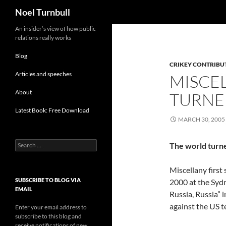
Search
Noel Turnbull
Skip
An insider’s view of how public
relations really works
to
content
Blog
CRIKEY CONTRIBU
Articles and speeches
MISCE
About
TURNE
Latest Book: Free Download
MARCH 30, 2005
Search
The world turn
for:
Miscellany first
SUBSCRIBE TO BLOG VIA
2000 at the Syd
EMAIL
Russia, Russia” 
against the US t
Enter your email address to
subscribe to this blog and
receive notifications of new