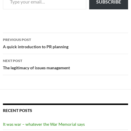
SUBSCRIBE
Post
PREVIOUS POST
navigation
A quick introduction to PR planning
NEXT POST
The legitimacy of issues management
RECENT POSTS
It was war – whatever the War Memorial says