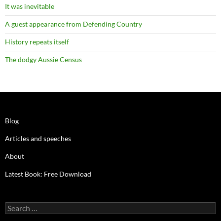
It was inevitable
A guest appearance from Defending Country
History repeats itself
The dodgy Aussie Census
Blog
Articles and speeches
About
Latest Book: Free Download
Search
for: