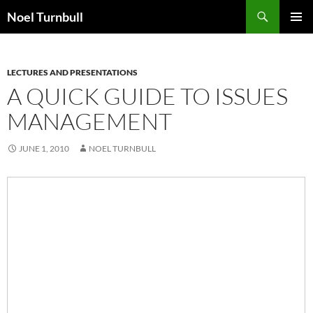
Skip
Search
Noel Turnbull
to
PRIMAR
content
MENU
LECTURES AND PRESENTATIONS
A QUICK GUIDE TO ISSUES
MANAGEMENT
JUNE 1, 2010
NOEL TURNBULL