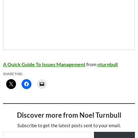
A Quick Guide To Issues Management
from
nturnbull
SHARE THIS:
Discover more from Noel Turnbull
Subscribe to get the latest posts sent to your email.
Type your email…