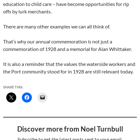
education to child care – have become opportunities for rip
offs by lurk merchants.
There are many other examples we can all think of.
That’s why our annual commemoration is not just a
commemoration of 1928 and a memorial for Alan Whittaker.
It is also a reminder that the values the waterside workers and
the Port community stood for in 1928 are still relevant today.
SHARE THIS:
Discover more from Noel Turnbull
Subscribe to get the latest posts sent to your email.