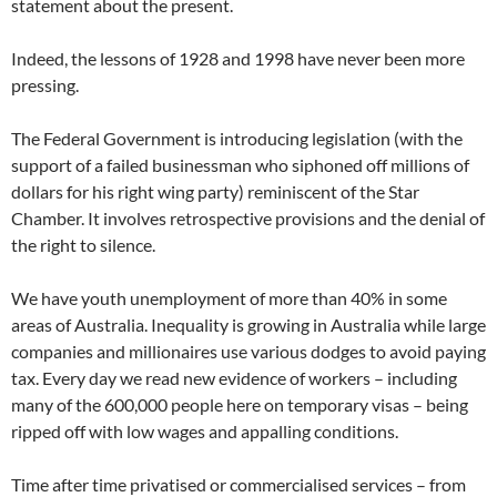
statement about the present.
Indeed, the lessons of 1928 and 1998 have never been more
pressing.
The Federal Government is introducing legislation (with the
support of a failed businessman who siphoned off millions of
dollars for his right wing party) reminiscent of the Star
Chamber. It involves retrospective provisions and the denial of
the right to silence.
We have youth unemployment of more than 40% in some
areas of Australia. Inequality is growing in Australia while large
companies and millionaires use various dodges to avoid paying
tax. Every day we read new evidence of workers – including
many of the 600,000 people here on temporary visas – being
ripped off with low wages and appalling conditions.
Time after time privatised or commercialised services – from