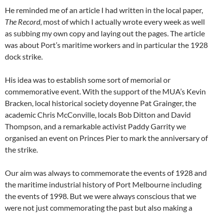
He reminded me of an article I had written in the local paper,
The Record
, most of which I actually wrote every week as well
as subbing my own copy and laying out the pages. The article
was about Port’s maritime workers and in particular the 1928
dock strike.
His idea was to establish some sort of memorial or
commemorative event. With the support of the MUA’s Kevin
Bracken, local historical society doyenne Pat Grainger, the
academic Chris McConville, locals Bob Ditton and David
Thompson, and a remarkable activist Paddy Garrity we
organised an event on Princes Pier to mark the anniversary of
the strike.
Our aim was always to commemorate the events of 1928 and
the maritime industrial history of Port Melbourne including
the events of 1998. But we were always conscious that we
were not just commemorating the past but also making a