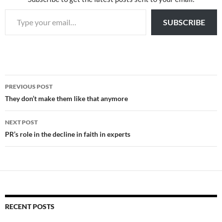
Type your email…
SUBSCRIBE
Post
PREVIOUS POST
navigation
They don’t make them like that anymore
NEXT POST
PR’s role in the decline in faith in experts
RECENT POSTS