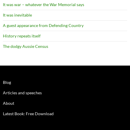
It was war – whatever the War Memorial says
It was inevitable
A guest appearance from Defending Country
History repeats itself
The dodgy Aussie Census
Blog
Articles and speeches
About
Latest Book: Free Download