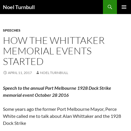
Skip
Search
Noel Turnbull
to
PRIMAR
content
MENU
SPEECHES
HOW THE WHITTAKER
MEMORIAL EVENTS
STARTED
APRIL 11, 2017
NOEL TURNBULL
Speech to the annual Port Melbourne 1928 Dock Strike
memorial event October 28 2016
Some years ago the former Port Melbourne Mayor, Perce
White called me to talk about Alan Whittaker and the 1928
Dock Strike