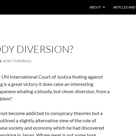
ABOUT
ARTICLES AND
DY DIVERSION?
NOEL TURNBULL
 UN International Court of Justice finding against
is a great victory it does raise an interesting
panese whaling a bloody, but clever diversion, from a
oblem?
 not become addicted to conspiracy theories but a
utlined a slightly alternative view of the role of
nese society and economy which he had discovered
 working in Japan. Whale meat is not some long