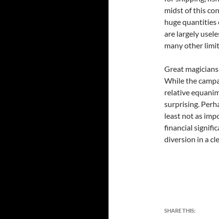
midst of this co
huge quantities 
are largely usel
many other limit
Great magicians 
While the campa
relative equanim
surprising. Perh
least not as imp
financial signif
diversion in a 
SHARE THIS: