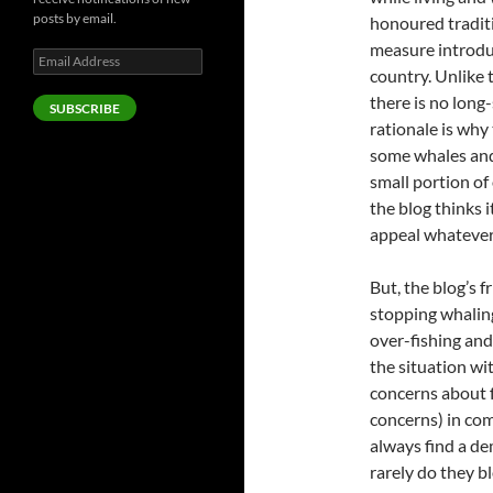
posts by email.
honoured tradit
measure introdu
Email
country. Unlike t
Address
there is no long
SUBSCRIBE
rationale is why 
some whales and
small portion of 
the blog thinks i
appeal whatever 
But, the blog’s 
stopping whalin
over-fishing and
the situation wit
concerns about f
concerns) in com
always find a de
rarely do they b