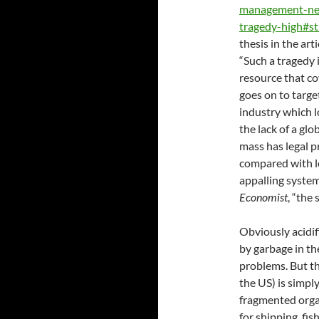
management-ne
tragedy-high#s
thesis in the ar
“Such a tragedy 
resource that co
goes on to target
industry which 
the lack of a glo
mass has legal p
compared with le
appalling system
Economist
, “the 
Obviously acidif
by garbage in th
problems. But th
the US) is simpl
fragmented organ
for shipping, fis