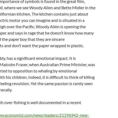
importance of symbols is found in the great film,
ll
, where we see Woody Allen and Bette Midler in the
alifornian kitchen. The kitchen contains just about
ectric motor you can imagine and is situated in a
gh over the Pacific. Woody Allen is opening the
er and says in rage that he doesn’t know how many
d the paper boy that they are sincere
s and don’t want the paper wrapped in plastic.
bly, has a significant emotional impact. It is
 Malcolm Fraser, when Australian Prime Minister, was
rted to opposition to whaling by emotional
 his children. Indeed, it is difficult to think of killing
eeling revulsion. Yet the same passion is rarely seen
erally.
th over-fishing is well documented in a recent
ww.economist.com/news/leaders/21596942-new-