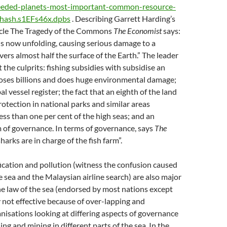
eded-planets-most-important-common-resource-
thash.s1EFs46x.dpbs
. Describing Garrett Harding’s
ticle The Tragedy of the Commons
The Economist
says:
is now unfolding, causing serious damage to a
vers almost half the surface of the Earth.” The leader
 the culprits: fishing subsidies with subsidise an
loses billions and does huge environmental damage;
bal vessel register; the fact that an eighth of the land
rotection in national parks and similar areas
ss than one per cent of the high seas; and an
 of governance. In terms of governance, says
The
sharks are in charge of the fish farm”.
ication and pollution (witness the confusion caused
e sea and the Malaysian airline search) are also major
e law of the sea (endorsed by most nations except
y not effective because of over-lapping and
isations looking at differing aspects of governance
hing and mining in different parts of the sea. In the