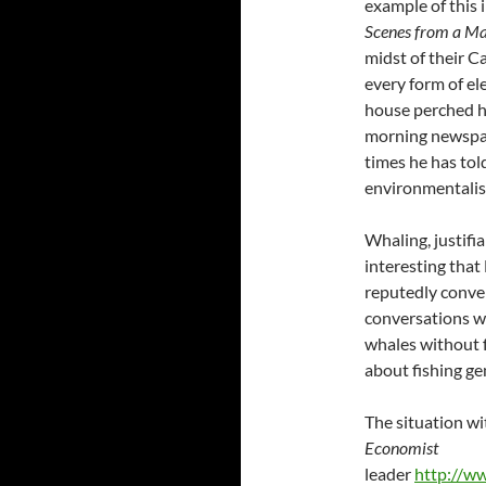
example of this 
Scenes from a Ma
midst of their C
every form of el
house perched hi
morning newspap
times he has tol
environmentalist
Whaling, justifia
interesting that
reputedly conve
conversations with
whales without f
about fishing gen
The situation wi
Economist
leader
http://w