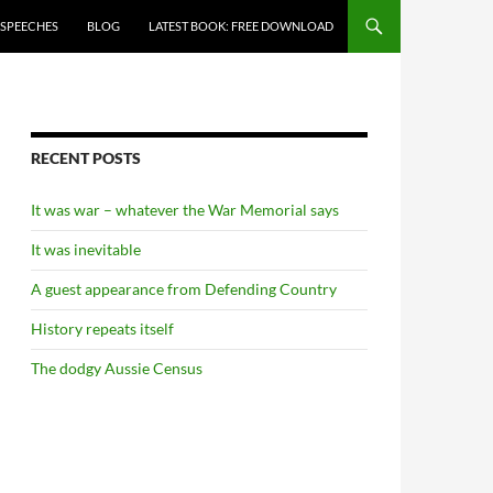
 SPEECHES
BLOG
LATEST BOOK: FREE DOWNLOAD
RECENT POSTS
It was war – whatever the War Memorial says
It was inevitable
A guest appearance from Defending Country
History repeats itself
The dodgy Aussie Census