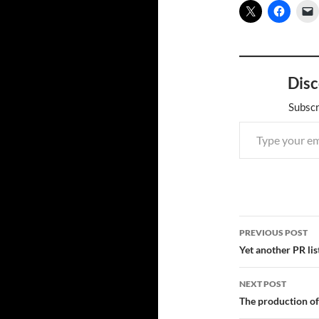
Disc
Subscr
Type your email…
Post
PREVIOUS POST
navigatio
Yet another PR lis
NEXT POST
The production of