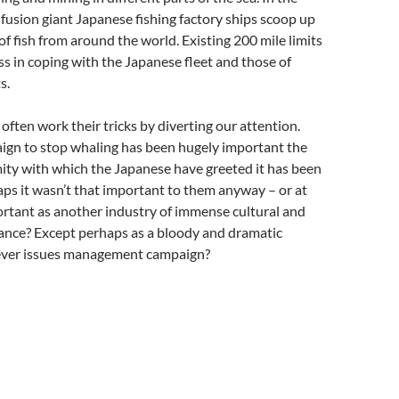
nfusion giant Japanese fishing factory ships scoop up
of fish from around the world. Existing 200 mile limits
ess in coping with the Japanese fleet and those of
s.
often work their tricks by diverting our attention.
ign to stop whaling has been hugely important the
ity with which the Japanese have greeted it has been
aps it wasn’t that important to them anyway – or at
ortant as another industry of immense cultural and
icance? Except perhaps as a bloody and dramatic
clever issues management campaign?