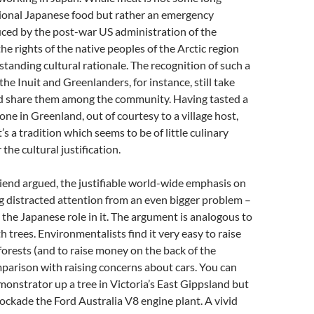
ional Japanese food but rather an emergency
ced by the post-war US administration of the
he rights of the native peoples of the Arctic region
-standing cultural rationale. The recognition of such a
the Inuit and Greenlanders, for instance, still take
 share them among the community. Having tasted a
one in Greenland, out of courtesy to a village host,
t’s a tradition which seems to be of little culinary
the cultural justification.
friend argued, the justifiable world-wide emphasis on
g distracted attention from an even bigger problem –
 the Japanese role in it. The argument is analogous to
h trees. Environmentalists find it very easy to raise
orests (and to raise money on the back of the
parison with raising concerns about cars. You can
monstrator up a tree in Victoria’s East Gippsland but
lockade the Ford Australia V8 engine plant. A vivid