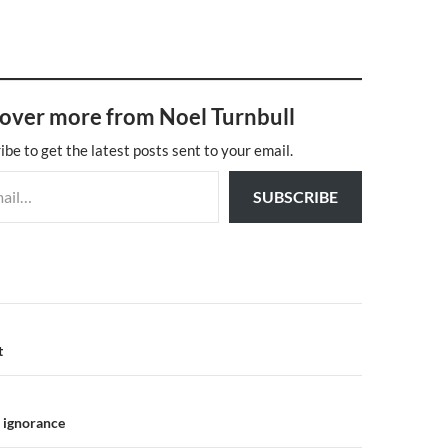
over more from Noel Turnbull
ibe to get the latest posts sent to your email.
SUBSCRIBE
n
t
 ignorance