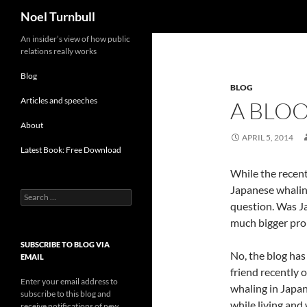
Search
Noel Turnbull
Skip
An insider’s view of how public
relations really works
to
content
Blog
BLOG
Articles and speeches
A BLOO
About
APRIL 5, 2014
Latest Book: Free Download
While the recent
Japanese whaling 
Search
question. Was Ja
for:
much bigger pr
SUBSCRIBE TO BLOG VIA
No, the blog has
EMAIL
friend recently o
Enter your email address to
whaling in Japa
subscribe to this blog and
while living and
receive notifications of new