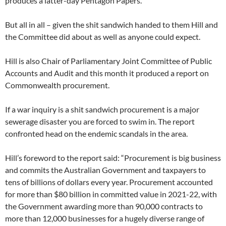
produces a latter-day Pentagon Papers.
But all in all – given the shit sandwich handed to them Hill and
the Committee did about as well as anyone could expect.
Hill is also Chair of Parliamentary Joint Committee of Public
Accounts and Audit and this month it produced a report on
Commonwealth procurement.
If a war inquiry is a shit sandwich procurement is a major
sewerage disaster you are forced to swim in. The report
confronted head on the endemic scandals in the area.
Hill’s foreword to the report said: “Procurement is big business
and commits the Australian Government and taxpayers to
tens of billions of dollars every year. Procurement accounted
for more than $80 billion in committed value in 2021-22, with
the Government awarding more than 90,000 contracts to
more than 12,000 businesses for a hugely diverse range of