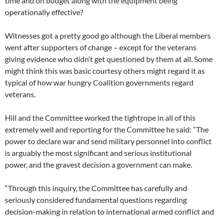
time and on budget along with the equipment being
operationally effective?
Witnesses got a pretty good go although the Liberal members
went after supporters of change – except for the veterans
giving evidence who didn’t get questioned by them at all. Some
might think this was basic courtesy others might regard it as
typical of how war hungry Coalition governments regard
veterans.
Hill and the Committee worked the tightrope in all of this
extremely well and reporting for the Committee he said: “The
power to declare war and send military personnel into conflict
is arguably the most significant and serious institutional
power, and the gravest decision a government can make.
“Through this inquiry, the Committee has carefully and
seriously considered fundamental questions regarding
decision-making in relation to international armed conflict and