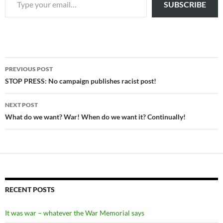
SUBSCRIBE
Post
PREVIOUS POST
navigation
STOP PRESS: No campaign publishes racist post!
NEXT POST
What do we want? War! When do we want it? Continually!
RECENT POSTS
It was war – whatever the War Memorial says