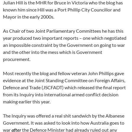
Julian Hill is the MHR for Bruce in Victoria who the blog has
known him since Hill was a Port Phillip City Councillor and
Mayor in the early 2000s.
As Chair of two Joint Parliamentary Committees he has this
year produced two important reports – one which negotiated
an impossible constraint by the Government on going to war
and the other into the mess which is Government
procurement.
Most recently the blog and fellow veteran John Phillips gave
evidence at the Joint Standing Committee on Foreign Affairs,
Defence and Trade (JSCFADT) which released the final report
from its Inquiry into international armed conflict decision
making earlier this year.
The Inquiry was offered a real shit sandwich by the Albanese
Government. It was asked to look into how Australia goes to
war
after
the Defence Minister had already ruled out any