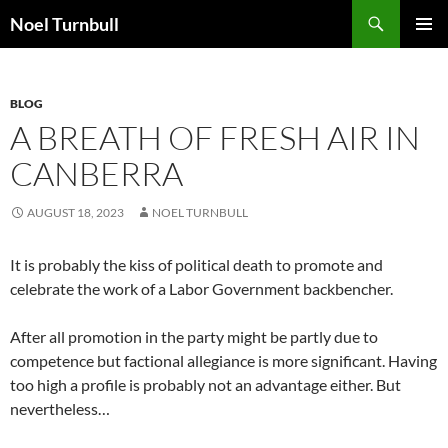
Skip
Search
Noel Turnbull
to
PRIMAR
content
MENU
BLOG
A BREATH OF FRESH AIR IN
CANBERRA
AUGUST 18, 2023
NOEL TURNBULL
It is probably the kiss of political death to promote and
celebrate the work of a Labor Government backbencher.
After all promotion in the party might be partly due to
competence but factional allegiance is more significant. Having
too high a profile is probably not an advantage either. But
nevertheless…