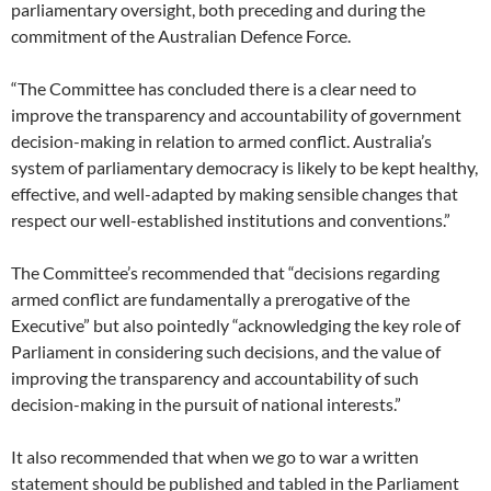
parliamentary oversight, both preceding and during the
commitment of the Australian Defence Force.
“The Committee has concluded there is a clear need to
improve the transparency and accountability of government
decision-making in relation to armed conflict. Australia’s
system of parliamentary democracy is likely to be kept healthy,
effective, and well-adapted by making sensible changes that
respect our well-established institutions and conventions.”
The Committee’s recommended that “decisions regarding
armed conflict are fundamentally a prerogative of the
Executive” but also pointedly “acknowledging the key role of
Parliament in considering such decisions, and the value of
improving the transparency and accountability of such
decision-making in the pursuit of national interests.”
It also recommended that when we go to war a written
statement should be published and tabled in the Parliament