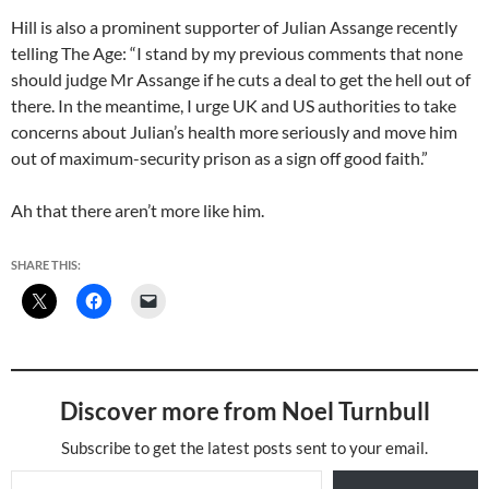
Hill is also a prominent supporter of Julian Assange recently
telling The Age: “I stand by my previous comments that none
should judge Mr Assange if he cuts a deal to get the hell out of
there. In the meantime, I urge UK and US authorities to take
concerns about Julian’s health more seriously and move him
out of maximum-security prison as a sign off good faith.”
Ah that there aren’t more like him.
SHARE THIS:
Discover more from Noel Turnbull
Subscribe to get the latest posts sent to your email.
Type your email…