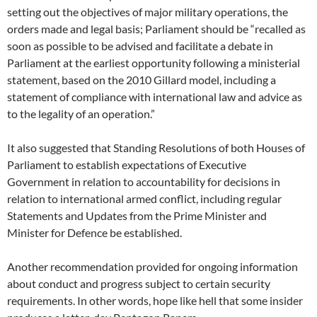
setting out the objectives of major military operations, the
orders made and legal basis; Parliament should be “recalled as
soon as possible to be advised and facilitate a debate in
Parliament at the earliest opportunity following a ministerial
statement, based on the 2010 Gillard model, including a
statement of compliance with international law and advice as
to the legality of an operation.”
It also suggested that Standing Resolutions of both Houses of
Parliament to establish expectations of Executive
Government in relation to accountability for decisions in
relation to international armed conflict, including regular
Statements and Updates from the Prime Minister and
Minister for Defence be established.
Another recommendation provided for ongoing information
about conduct and progress subject to certain security
requirements. In other words, hope like hell that some insider