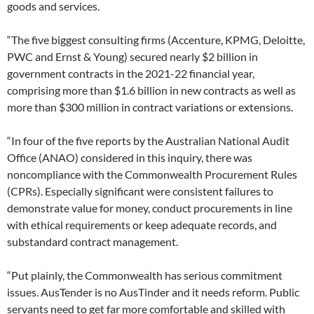
goods and services.
“The five biggest consulting firms (Accenture, KPMG, Deloitte,
PWC and Ernst & Young) secured nearly $2 billion in
government contracts in the 2021-22 financial year,
comprising more than $1.6 billion in new contracts as well as
more than $300 million in contract variations or extensions.
“In four of the five reports by the Australian National Audit
Office (ANAO) considered in this inquiry, there was
noncompliance with the Commonwealth Procurement Rules
(CPRs). Especially significant were consistent failures to
demonstrate value for money, conduct procurements in line
with ethical requirements or keep adequate records, and
substandard contract management.
“Put plainly, the Commonwealth has serious commitment
issues. AusTender is no AusTinder and it needs reform. Public
servants need to get far more comfortable and skilled with