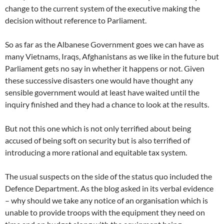
change to the current system of the executive making the
decision without reference to Parliament.
So as far as the Albanese Government goes we can have as
many Vietnams, Iraqs, Afghanistans as we like in the future but
Parliament gets no say in whether it happens or not. Given
these successive disasters one would have thought any
sensible government would at least have waited until the
inquiry finished and they had a chance to look at the results.
But not this one which is not only terrified about being
accused of being soft on security but is also terrified of
introducing a more rational and equitable tax system.
The usual suspects on the side of the status quo included the
Defence Department. As the blog asked in its verbal evidence
– why should we take any notice of an organisation which is
unable to provide troops with the equipment they need on