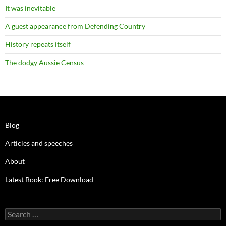
It was inevitable
A guest appearance from Defending Country
History repeats itself
The dodgy Aussie Census
Blog
Articles and speeches
About
Latest Book: Free Download
Search
for: