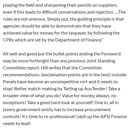
playing the field and sharpening their pencils on suppliers,
even if this leads to difficult conversations and rejection…..The
rules are not onerous. Simply put, the guiding principle is that
agencies should be able to demonstrate that they have
achieved value for money for the taxpayer, by following the
CPRs which are set by the Department of Finance.”
All well and good but the bullet points ending the Foreword
may be more forthright than any previous Joint Standing
Committee report. Hill writes that the Committee
recommendations: (exclamation points are in the text) include:
Panels have become an uncompetitive rort and it needs to
stop! Better match-making by Tarting up AusTender! Take a
broader view of what you do! Value for money, always, no
exceptions! Take a good hard look at yourself! One in, all in
(every government entity has to increase procurement
controls! It’s time to re-professional! (skill up the APS) Finance
needs to lead!