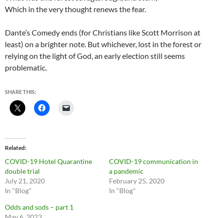
Which in the very thought renews the fear.
Dante’s Comedy ends (for Christians like Scott Morrison at
least) on a brighter note. But whichever, lost in the forest or
relying on the light of God, an early election still seems
problematic.
SHARE THIS:
Related
COVID-19 Hotel Quarantine
COVID-19 communication in
double trial
a pandemic
July 21, 2020
February 25, 2020
In "Blog"
In "Blog"
Odds and sods – part 1
May 6, 2023