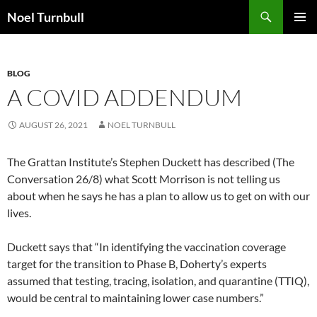
Skip
Search
Noel Turnbull
to
PRIMAR
content
MENU
BLOG
A COVID ADDENDUM
AUGUST 26, 2021
NOEL TURNBULL
The Grattan Institute’s Stephen Duckett has described (The
Conversation 26/8) what Scott Morrison is not telling us
about when he says he has a plan to allow us to get on with our
lives.
Duckett says that “In identifying the vaccination coverage
target for the transition to Phase B, Doherty’s experts
assumed that testing, tracing, isolation, and quarantine (TTIQ),
would be central to maintaining lower case numbers.”