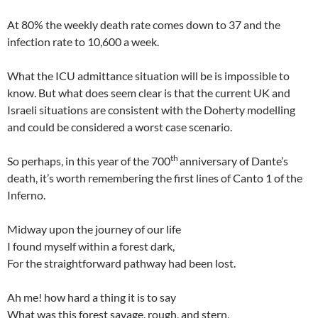
At 80% the weekly death rate comes down to 37 and the
infection rate to 10,600 a week.
What the ICU admittance situation will be is impossible to
know. But what does seem clear is that the current UK and
Israeli situations are consistent with the Doherty modelling
and could be considered a worst case scenario.
th
So perhaps, in this year of the 700
anniversary of Dante’s
death, it’s worth remembering the first lines of Canto 1 of the
Inferno.
Midway upon the journey of our life
I found myself within a forest dark,
For the straightforward pathway had been lost.
Ah me! how hard a thing it is to say
What was this forest savage, rough, and stern,