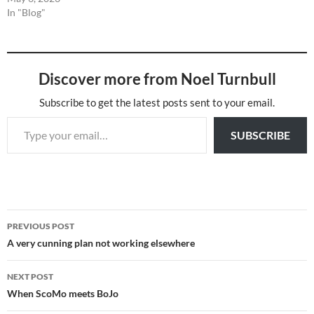
In "Blog"
Discover more from Noel Turnbull
Subscribe to get the latest posts sent to your email.
Type your email…
SUBSCRIBE
Post
PREVIOUS POST
navigation
A very cunning plan not working elsewhere
NEXT POST
When ScoMo meets BoJo