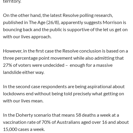
territory.
On the other hand, the latest Resolve polling research,
published in The Age (26/8), apparently suggests Morrison is
bouncing back and the public is supportive of the let us get on
with our lives approach.
However, in the first case the Resolve conclusion is based on a
three percentage point movement while also admitting that
27% of voters were undecided – enough for a massive
landslide either way.
In the second case respondents are being aspirational about
lockdowns end without being told precisely what getting on
with our lives mean.
In the Doherty scenario that means 58 deaths a week at a
vaccination rate of 70% of Australians aged over 16 and about
15,000 cases a week.