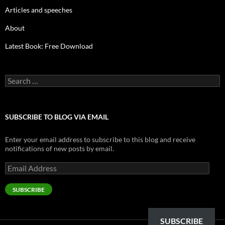
Articles and speeches
About
Latest Book: Free Download
Search
for:
SUBSCRIBE TO BLOG VIA EMAIL
Enter your email address to subscribe to this blog and receive
notifications of new posts by email.
Email
Address
SUBSCRIBE
SUBSCRIBE