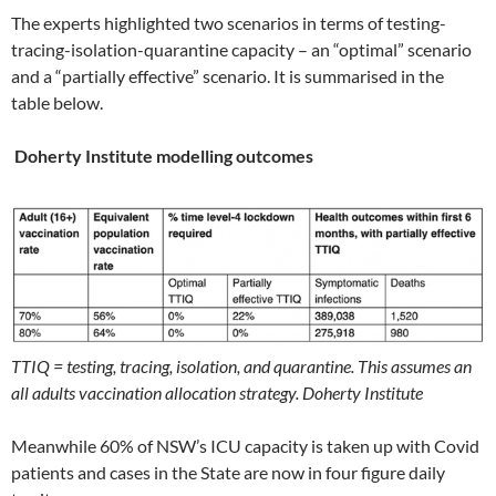
The experts highlighted two scenarios in terms of testing-
tracing-isolation-quarantine capacity – an “optimal” scenario
and a “partially effective” scenario. It is summarised in the
table below.
Doherty Institute modelling outcomes
TTIQ = testing, tracing, i
solation, and quarantine. This assumes an
all adults vaccination allocation strategy. Doherty Institute
Meanwhile 60% of NSW’s ICU capacity is taken up with Covid
patients and cases in the State are now in four figure daily