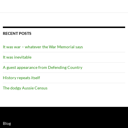
RECENT POSTS
It was war – whatever the War Memorial says
It was inevitable
A guest appearance from Defending Country
History repeats itself
The dodgy Aussie Census
Blog