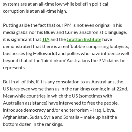
systems are at an all-time low while belief in political
corruption is at an all-time high.
Putting aside the fact that our PM is not even original in his
media grabs, nor his Bluey and Curley anachronistic language,
it is significant that
TIA
and the
Grattan Institute
have
demonstrated that there is a real ‘bubble’ comprising lobbyists,
businesses (eg Helloworld) and pollies who have influence well
beyond that of the ‘fair dinkum’ Australians the PM claims he
represents.
But in all of this, if it is any consolation to us Australians, the
US fares even worse than us in the rankings coming in at 22nd.
Meanwhile countries in which the US (sometimes with
Australian assistance) have intervened to free the people,
introduce democracy and/or end terrorism – Iraq, Libya,
Afghanistan, Sudan, Syria and Somalia – make up half the
bottom dozen in the rankings.