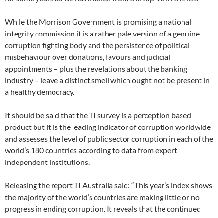
While the Morrison Government is promising a national
integrity commission it is a rather pale version of a genuine
corruption fighting body and the persistence of political
misbehaviour over donations, favours and judicial
appointments – plus the revelations about the banking
industry – leave a distinct smell which ought not be present in
a healthy democracy.
It should be said that the TI survey is a perception based
product but it is the leading indicator of corruption worldwide
and assesses the level of public sector corruption in each of the
world’s 180 countries according to data from expert
independent institutions.
Releasing the report TI Australia said: “This year’s index shows
the majority of the world’s countries are making little or no
progress in ending corruption. It reveals that the continued