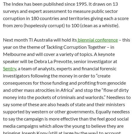
The Index has been published since 1995. It draws on 13
surveys and expert assessment to measure public sector
corruption in 180 countries and territories giving each a score
from zero (hopelessly corrupt) to 100 (clean as a whistle).
Next month TI Australia will hold its
biennial conference
– this
year on the theme of Tackling Corruption Together – in
Melbourne and will cover a variety of topics. A keynote
speaker will be Debra La Prevotte, senior investigator at
Sentry
, a team of analysts, experts and financial forensic
investigators following the money in order to “create
consequences for those funding and profiting from genocide
and other mass atrocities in Africa” and stop the “flow of dirty
money into the pockets of criminals and warlords.” Needless to
say some of these are also heads of state and their ministers
supported by western or other governments. Equally needless
to say the campaign is more effective than the feel good social
media campaigns which allow the young to believe they are
bringing Joseph Kony (still at large by the way) to account.