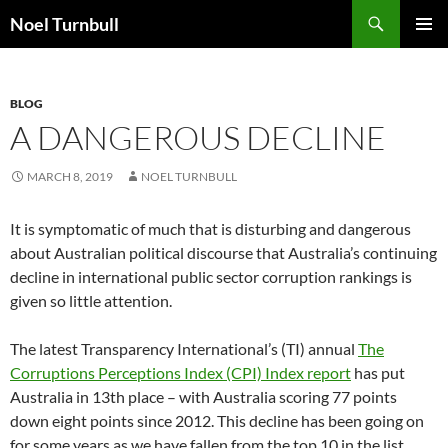
Skip
Search
Noel Turnbull
to
PRIMAR
content
MENU
BLOG
A DANGEROUS DECLINE
MARCH 8, 2019
NOEL TURNBULL
It is symptomatic of much that is disturbing and dangerous
about Australian political discourse that Australia’s continuing
decline in international public sector corruption rankings is
given so little attention.
The latest Transparency International’s (TI) annual
The
Corruptions Perceptions Index (CPI) Index report
has put
Australia in 13th place – with Australia scoring 77 points
down eight points since 2012. This decline has been going on
for some years as we have fallen from the top 10 in the list.