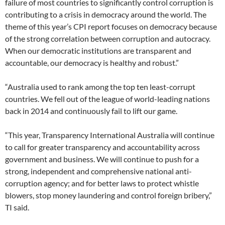
failure of most countries to significantly control corruption is
contributing to a crisis in democracy around the world. The
theme of this year’s CPI report focuses on democracy because
of the strong correlation between corruption and autocracy.
When our democratic institutions are transparent and
accountable, our democracy is healthy and robust.”
“Australia used to rank among the top ten least-corrupt
countries. We fell out of the league of world-leading nations
back in 2014 and continuously fail to lift our game.
“This year, Transparency International Australia will continue
to call for greater transparency and accountability across
government and business. We will continue to push for a
strong, independent and comprehensive national anti-
corruption agency; and for better laws to protect whistle
blowers, stop money laundering and control foreign bribery,”
TI said.