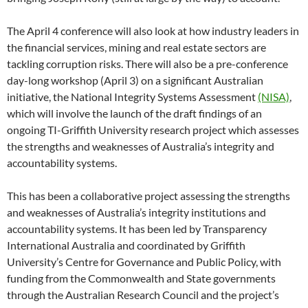
The April 4 conference will also look at how industry leaders in
the financial services, mining and real estate sectors are
tackling corruption risks. There will also be a pre-conference
day-long workshop (April 3) on a significant Australian
initiative, the National Integrity Systems Assessment
(NISA)
,
which will involve the launch of the draft findings of an
ongoing TI-Griffith University research project which assesses
the strengths and weaknesses of Australia’s integrity and
accountability systems.
This has been a collaborative project assessing the strengths
and weaknesses of Australia’s integrity institutions and
accountability systems. It has been led by Transparency
International Australia and coordinated by Griffith
University’s Centre for Governance and Public Policy, with
funding from the Commonwealth and State governments
through the Australian Research Council and the project’s