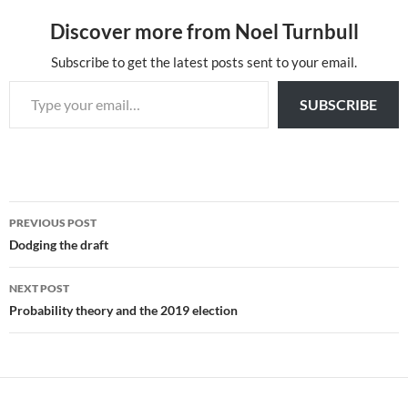
Discover more from Noel Turnbull
Subscribe to get the latest posts sent to your email.
Type your email…
SUBSCRIBE
Post
PREVIOUS POST
navigation
Dodging the draft
NEXT POST
Probability theory and the 2019 election