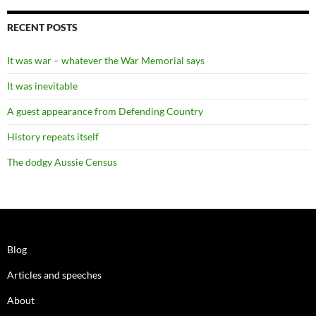
RECENT POSTS
It was war – whatever the War Memorial says
It was inevitable
A guest appearance from Defending Country
History repeats itself
The dodgy Aussie Census
Blog
Articles and speeches
About