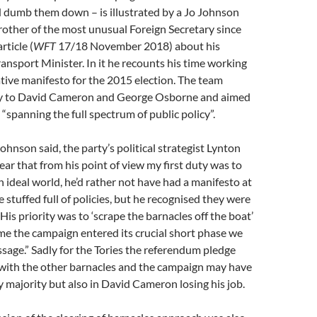
 dumb them down – is illustrated by a Jo Johnson
other of the most unusual Foreign Secretary since
ticle (
WFT
17/18 November 2018) about his
ransport Minister. In it he recounts his time working
ive manifesto for the 2015 election. The team
ly to David Cameron and George Osborne and aimed
 “spanning the full spectrum of public policy”.
ohnson said, the party’s political strategist Lynton
ar that from his point of view my first duty was to
n ideal world, he’d rather not have had a manifesto at
ne stuffed full of policies, but he recognised they were
 His priority was to ‘scrape the barnacles off the boat’
ime the campaign entered its crucial short phase we
age.” Sadly for the Tories the referendum pledge
 with the other barnacles and the campaign may have
ry majority but also in David Cameron losing his job.