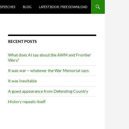
 SPEECHES
BLOG
LATEST BOOK: FREE DOWNLOAD
RECENT POSTS
What does AI say about the AWM and Frontier
Wars?
It was war – whatever the War Memorial says
It was inevitable
A guest appearance from Defending Country
History repeats itself