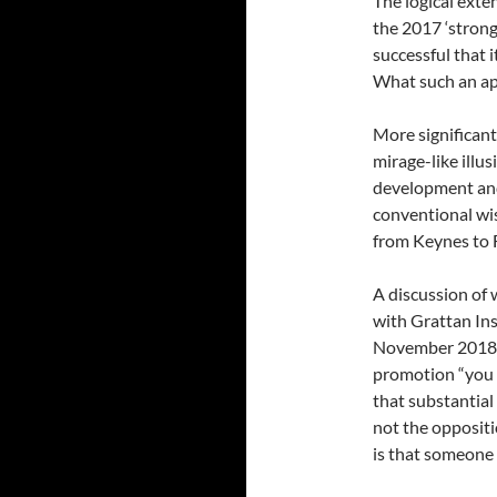
The logical exte
the 2017 ‘stron
successful that 
What such an app
More significant
mirage-like illus
development and
conventional wi
from Keynes to 
A discussion of 
with Grattan Ins
November 2018).
promotion “you h
that substantial
not the oppositi
is that someone 