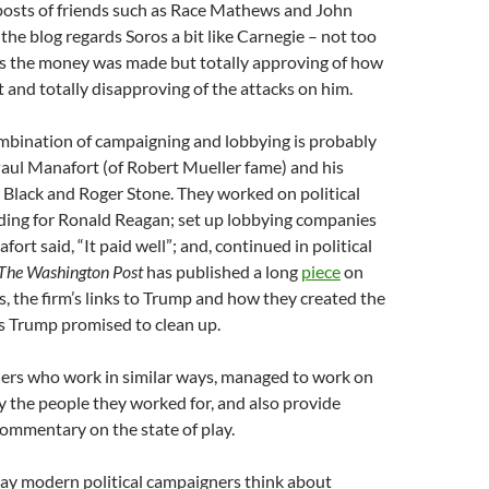
 posts of friends such as Race Mathews and John
 the blog regards Soros a bit like Carnegie – not too
s the money was made but totally approving of how
t and totally disapproving of the attacks on him.
ombination of campaigning and lobbying is probably
aul Manafort (of Robert Mueller fame) and his
 Black and Roger Stone. They worked on political
ding for Ronald Reagan; set up lobbying companies
ort said, “It paid well”; and, continued in political
The Washington Post
has published a long
piece
on
s, the firm’s links to Trump and how they created the
 Trump promised to clean up.
hers who work in similar ways, managed to work on
 the people they worked for, and also provide
ommentary on the state of play.
ay modern political campaigners think about