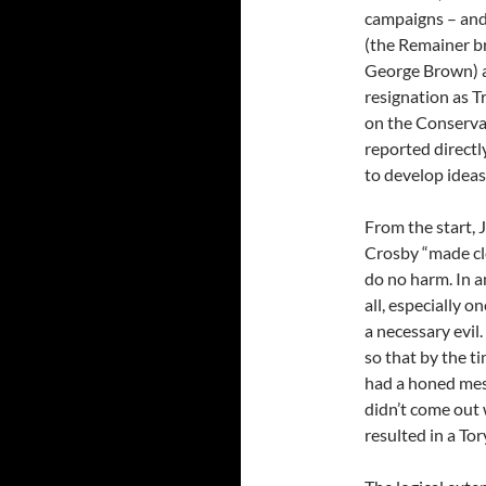
campaigns – and
(the Remainer br
George Brown) ar
resignation as T
on the Conservat
reported direct
to develop ideas
From the start, J
Crosby “made cle
do no harm. In a
all, especially o
a necessary evil.
so that by the t
had a honed mess
didn’t come out
resulted in a To