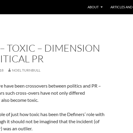
ABOUT
ARTICLES AND
– TOXIC – DIMENSION
ITICAL PR
18
NOEL TURNBULL
re have been crossovers between politics and PR –
ars such cross-overs have not only differed
t also become toxic.
le of just how toxic has been the Definers’ role with
h it should not be imagined that the incident (of
) was an outlier.