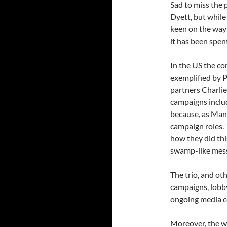
Sad to miss the
Dyett, but while
keen on the way
it has been spen
In the US the c
exemplified by P
partners Charlie
campaigns inclu
because, as Manaf
campaign roles.
how they did thi
swamp-like mess
The trio, and ot
campaigns, lobby
ongoing media c
Moreover, the w