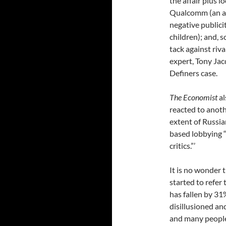
the affair plus l
Qualcomm (an an
negative publici
children); and, 
tack against riv
expert, Tony Jac
Definers case.
The Economist
al
reacted to anot
extent of Russia
based lobbying “
critics.”’
It is no wonder 
started to refer
has fallen by 31
disillusioned a
and many people 