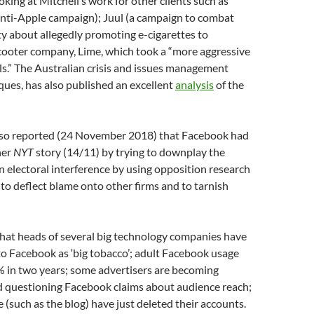
ooking at Mitchell’s work for other clients such as
ti-Apple campaign); Juul (a campaign to combat
ty about allegedly promoting e-cigarettes to
scooter company, Lime, which took a “more aggressive
als.” The Australian crisis and issues management
ques, has also published an excellent
analysis
of the
so reported (24 November 2018) that Facebook had
her
NYT
story (14/11) by trying to downplay the
n electoral interference by using opposition research
to deflect blame onto other firms and to tarnish
that heads of several big technology companies have
 to Facebook as ‘big tobacco’; adult Facebook usage
% in two years; some advertisers are becoming
nd questioning Facebook claims about audience reach;
(such as the blog) have just deleted their accounts.