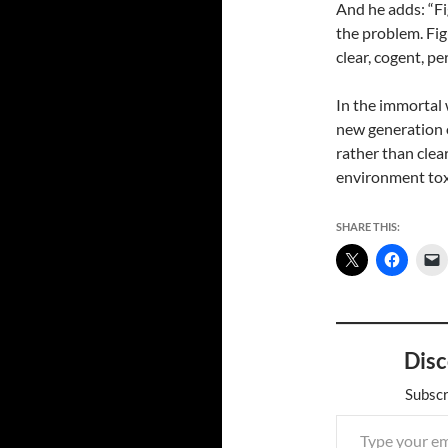
And he adds: “Fig
the problem. Fig
clear, cogent, pe
In the immortal w
new generation o
rather than clea
environment tox
SHARE THIS:
Disc
Subscr
Type your email…