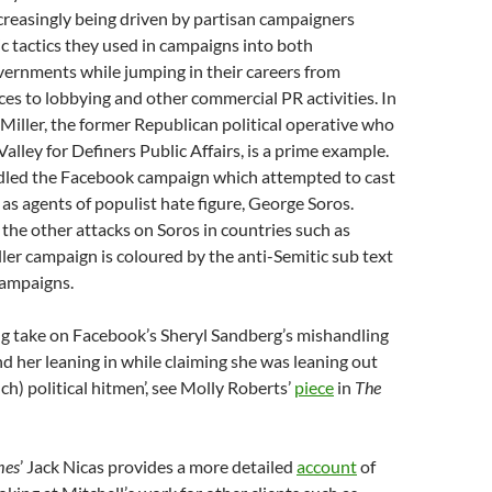
increasingly being driven by partisan campaigners
ic tactics they used in campaigns into both
vernments while jumping in their careers from
es to lobbying and other commercial PR activities. In
 Miller, the former Republican political operative who
Valley for Definers Public Affairs, is a prime example.
dled the Facebook campaign which attempted to cast
 as agents of populist hate figure, George Soros.
n the other attacks on Soros in countries such as
ler campaign is coloured by the anti-Semitic sub text
 campaigns.
ng take on Facebook’s Sheryl Sandberg’s mishandling
nd her leaning in while claiming she was leaning out
such) political hitmen’, see Molly Roberts’
piece
in
The
mes
’ Jack Nicas provides a more detailed
account
of