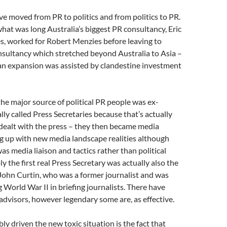
 moved from PR to politics and from politics to PR.
hat was long Australia’s biggest PR consultancy, Eric
s, worked for Robert Menzies before leaving to
nsultancy which stretched beyond Australia to Asia –
ian expansion was assisted by clandestine investment
he major source of political PR people was ex-
ially called Press Secretaries because that’s actually
dealt with the press – they then became media
g up with new media landscape realities although
as media liaison and tactics rather than political
y the first real Press Secretary was actually also the
John Curtin, who was a former journalist and was
g World War II in briefing journalists. There have
dvisors, however legendary some are, as effective.
y driven the new toxic situation is the fact that