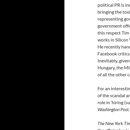
political PR is 
bringing the tox
representing go
government offic
this respect Tim
works in Silicon 
He recently han
Facebook critics
Inevitably, give
Hungary, the Mil
of all the other
For an interesti
of the scandal a
role in ‘hiring (
Washington Post.
The New York Ti