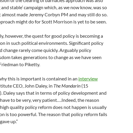
nsion of the clearing of barnacles approach was also
g and stable’ campaign which, as we now know, was so
it almost made Jeremy Corbyn PM and may still do so.
roach might do for Scott Morrison is yet to be seen.
ly, however, the quest for good policy is becoming a
ion in such political environments. Significant policy
 change rarely come quickly. Arguably policy
sdom takes generations to change as we have seen
Friedman to Piketty.
why this is important is contained in an
interview
titute CEO, John Daley, in
The Mandarin
(15
 Daley says that in terms of policy development and
ave to be very, very patient….Indeed, the reason
 high quality policy reform does not happen is usually
on is too powerful. The reason that policy reform fails
gave up.”