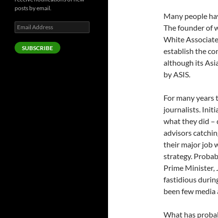
posts by email.
Many people have
Email
The founder of w
Address
White Associate
SUBSCRIBE
establish the co
although its As
by ASIS.
For many years t
journalists. Init
what they did – 
advisors catchin
their major job w
strategy. Probabl
Prime Minister, 
fastidious durin
been few media a
What has probabl