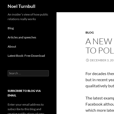
Search
Noel Turnbull
Skip
An insider’s view of how public
relations really works
to
content
Blog
BLOG
Articles and speeches
A NEW 
About
TO POL
Latest Book: Free Download
DECEMBER 3, 20
Search
For decades the
for:
but in recent ye
qualitatively bu
SUBSCRIBE TO BLOG VIA
EMAIL
The latest examp
Facebook althoug
Enter your email address to
subscribe to this blog and
which more later
receive notifications of new