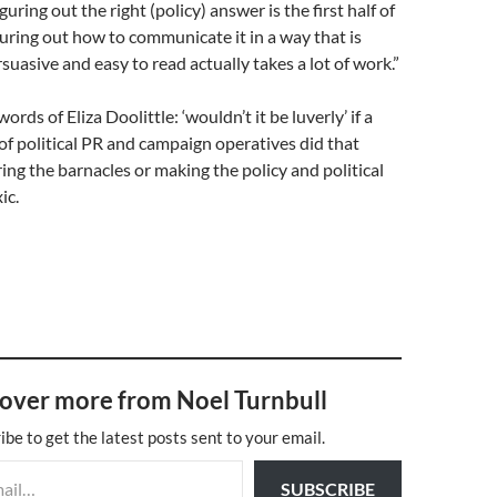
uring out the right (policy) answer is the first half of
uring out how to communicate it in a way that is
rsuasive and easy to read actually takes a lot of work.”
ords of Eliza Doolittle: ‘wouldn’t it be luverly’ if a
f political PR and campaign operatives did that
ring the barnacles or making the policy and political
ic.
over more from Noel Turnbull
ibe to get the latest posts sent to your email.
SUBSCRIBE