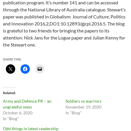
publication program. It’s number 141 and can be accessed
through the National Library of Australia catalogue. Stewart’s
paper was published in Globalism: Journal of Culture, Politics
and Innovation 2016,2,DO1:10.12893/gjcpi.2016.5. The blog
is grateful to two friends for bringing the papers to its
attention: Nick Jans for the Logue paper and Julian Kenny for
the Stewart one.
SHARE THIS:
Related
Army and Defence PR – an
Soldiers vs warriors
ungrateful mess
November 19, 2020
October 6, 2020
In "Blog"
In "Blog"
Odd things in latest readership