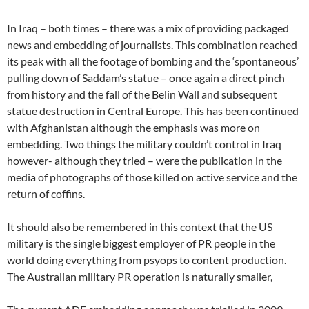
In Iraq – both times – there was a mix of providing packaged
news and embedding of journalists. This combination reached
its peak with all the footage of bombing and the ‘spontaneous’
pulling down of Saddam’s statue – once again a direct pinch
from history and the fall of the Belin Wall and subsequent
statue destruction in Central Europe. This has been continued
with Afghanistan although the emphasis was more on
embedding. Two things the military couldn’t control in Iraq
however- although they tried – were the publication in the
media of photographs of those killed on active service and the
return of coffins.
It should also be remembered in this context that the US
military is the single biggest employer of PR people in the
world doing everything from psyops to content production.
The Australian military PR operation is naturally smaller,