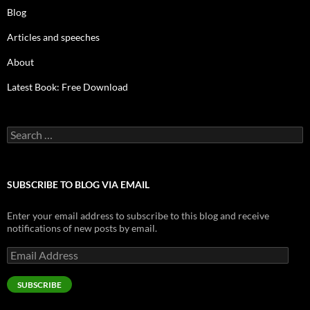
Blog
Articles and speeches
About
Latest Book: Free Download
Search
for:
SUBSCRIBE TO BLOG VIA EMAIL
Enter your email address to subscribe to this blog and receive
notifications of new posts by email.
Email
Address
SUBSCRIBE