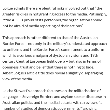
Logue admits there are plentiful risks involved but that “the
greater risk lies in not granting access to the media. Put simply,
if the ADF is proud of its personnel, the organisation should
not be afraid of media reporting of their actions.”
This approach is rather different to that of the Australian
Border Force – not only in the military’s understated approach
to uniforms and the Border Force’s commitment to a uniform
which is a curious amalgam of dystopian visions and 19th
century Central European light opera – but also in terms of
openness, trust and belief that there is nothing to hide.
Albeit Logue’s article title does reveal a slightly disaparaging
view of the media.
Leicha Stewart’s approach focusses on the militarisation of
language in Sovereign Borders and asylum seeker discourse in
Australian politics and the media. It starts with a review of a
number of studies of democratic governments’ “growing