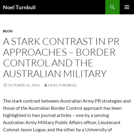
Skip
Search
Noel Turnbull
to
PRIMAR
content
MENU
BLOG
A STARK CONTRAST IN PR
APPROACHES – BORDER
CONTROL AND THE
AUSTRALIAN MILITARY
OCTOBER 16, 2016
NOEL TURNBULL
The stark contrast between Australian Army PR strategies and
those of the Australian Border Control approach has been
highlighted in two journal articles – one by a serving
Australian Army Military Public Affairs officer, Lieutenant
Colonel Jason Logue, and the other by a University of