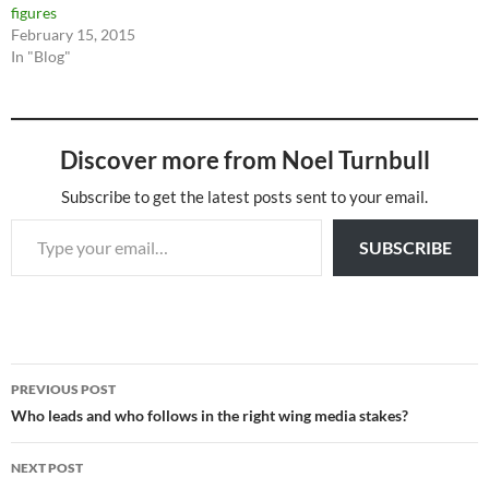
figures
February 15, 2015
In "Blog"
Discover more from Noel Turnbull
Subscribe to get the latest posts sent to your email.
Type your email…
SUBSCRIBE
Post
PREVIOUS POST
navigation
Who leads and who follows in the right wing media stakes?
NEXT POST