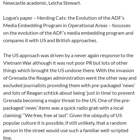
Newcastle academic, Leicha Stewart.
Logue’s paper – Herding Cats: the Evolution of the ADF’s
Media Embedding Program in Operational Areas – focusses
on the evolution of the ADF’s media embedding program and
compares it with US and British approaches.
The US approach was driven by a never again response to the
Vietnam War although it was not poor PR but lots of other
things which brought the US undone there. With the invasion
of Grenada the Reagan administration went the other way and
excluded journalists providing them with pre-packaged ‘news’
and lots of Reagan schtick about being ‘just in time’ to prevent
Grenada becoming a major threat to the US. One of the pre-
packaged ‘news’ items was a quick radio grab with a local
claiming: “We free, free at last”. Given the ubiquity of US
popular culture it is possible, if still unlikely, that a random
person in the street would use such a familiar well-scripted
line.