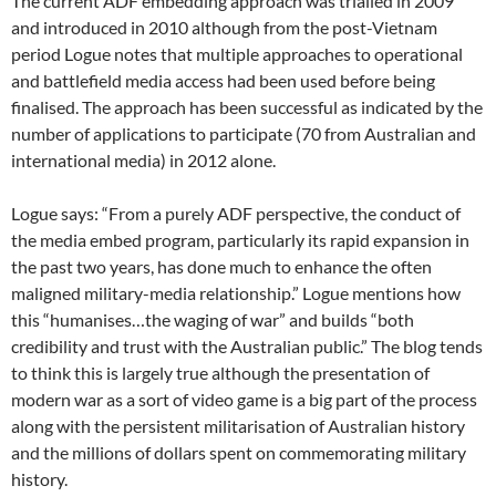
The current ADF embedding approach was trialled in 2009
and introduced in 2010 although from the post-Vietnam
period Logue notes that multiple approaches to operational
and battlefield media access had been used before being
finalised. The approach has been successful as indicated by the
number of applications to participate (70 from Australian and
international media) in 2012 alone.
Logue says: “From a purely ADF perspective, the conduct of
the media embed program, particularly its rapid expansion in
the past two years, has done much to enhance the often
maligned military-media relationship.” Logue mentions how
this “humanises…the waging of war” and builds “both
credibility and trust with the Australian public.” The blog tends
to think this is largely true although the presentation of
modern war as a sort of video game is a big part of the process
along with the persistent militarisation of Australian history
and the millions of dollars spent on commemorating military
history.