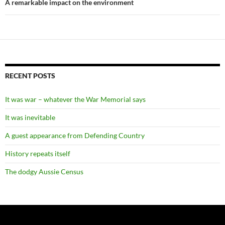
A remarkable impact on the environment
RECENT POSTS
It was war – whatever the War Memorial says
It was inevitable
A guest appearance from Defending Country
History repeats itself
The dodgy Aussie Census