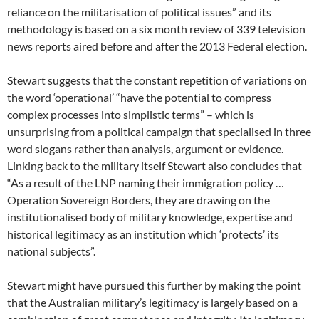
reliance on the militarisation of political issues” and its
methodology is based on a six month review of 339 television
news reports aired before and after the 2013 Federal election.
Stewart suggests that the constant repetition of variations on
the word ‘operational’ “have the potential to compress
complex processes into simplistic terms” – which is
unsurprising from a political campaign that specialised in three
word slogans rather than analysis, argument or evidence.
Linking back to the military itself Stewart also concludes that
“As a result of the LNP naming their immigration policy …
Operation Sovereign Borders, they are drawing on the
institutionalised body of military knowledge, expertise and
historical legitimacy as an institution which ‘protects’ its
national subjects”.
Stewart might have pursued this further by making the point
that the Australian military’s legitimacy is largely based on a