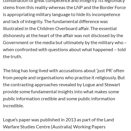
combination of great competence and integrity. Its legitimacy
stems from this reality whereas the LNP and the Border Force
is appropriating military language to hide its incompetence
and lack of integrity. The fundamental difference was
illustrated in the Children Overboard affair. The essential
dishonesty at the heart of the affair was not disclosed by the
Government or the media but ultimately by the military who –
when confronted with questions about what happened – told
the truth.
The blog has long lived with accusations about ‘just PR’ often
from people and organisations who practise it religiously. But
the contrasting approaches revealed by Logue and Stewart
provide some fundamental insights into what makes some
public information credible and some public information
incredible.
Logue’s paper was published in 2013 as part of the Land
Warfare Studies Centre (Australia) Working Papers