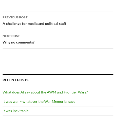
Post
PREVIOUS POST
navigation
A challenge for media and political staff
NEXT POST
Why no comments?
RECENT POSTS
What does AI say about the AWM and Frontier Wars?
It was war – whatever the War Memorial says
It was inevitable