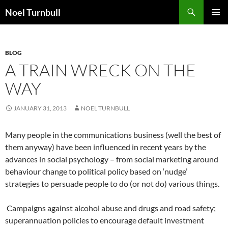
Skip
Search
Noel Turnbull
to
PRIMAR
content
MENU
BLOG
A TRAIN WRECK ON THE
WAY
JANUARY 31, 2013
NOEL TURNBULL
Many people in the communications business (well the best of
them anyway) have been influenced in recent years by the
advances in social psychology – from social marketing around
behaviour change to political policy based on ‘nudge’
strategies to persuade people to do (or not do) various things.
Campaigns against alcohol abuse and drugs and road safety;
superannuation policies to encourage default investment