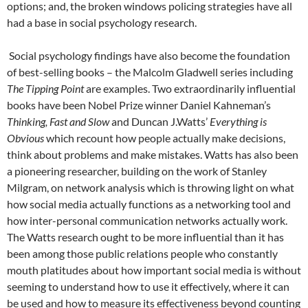
options; and, the broken windows policing strategies have all
had a base in social psychology research.
Social psychology findings have also become the foundation
of best-selling books – the Malcolm Gladwell series including
The Tipping Point
are examples. Two extraordinarily influential
books have been Nobel Prize winner Daniel Kahneman’s
Thinking, Fast and Slow
and Duncan J.Watts’
Everything is
Obvious
which recount how people actually make decisions,
think about problems and make mistakes. Watts has also been
a pioneering researcher, building on the work of Stanley
Milgram, on network analysis which is throwing light on what
how social media actually functions as a networking tool and
how inter-personal communication networks actually work.
The Watts research ought to be more influential than it has
been among those public relations people who constantly
mouth platitudes about how important social media is without
seeming to understand how to use it effectively, where it can
be used and how to measure its effectiveness beyond counting