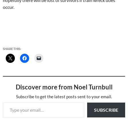
hopefully there will be lost of survivors if train wreck does
occur.
SHARE THIS:
Discover more from Noel Turnbull
Subscribe to get the latest posts sent to your email.
Type your email…
SUBSCRIBE