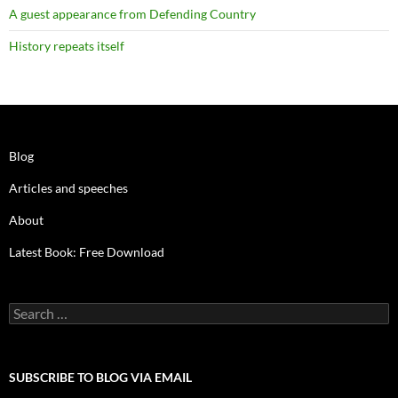
A guest appearance from Defending Country
History repeats itself
Blog
Articles and speeches
About
Latest Book: Free Download
Search
for:
SUBSCRIBE TO BLOG VIA EMAIL