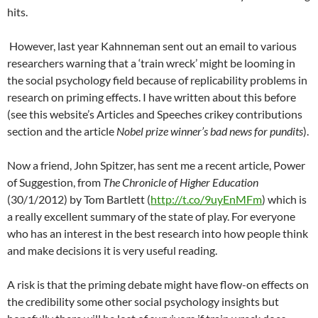
hits.
However, last year Kahnneman sent out an email to various
researchers warning that a ‘train wreck’ might be looming in
the social psychology field because of replicability problems in
research on priming effects. I have written about this before
(see this website’s Articles and Speeches crikey contributions
section and the article
Nobel prize winner’s bad news for pundits
).
Now a friend, John Spitzer, has sent me a recent article, Power
of Suggestion, from
The Chronicle of Higher Education
(30/1/2012) by Tom Bartlett (
http://t.co/9uyEnMFm
) which is
a really excellent summary of the state of play. For everyone
who has an interest in the best research into how people think
and make decisions it is very useful reading.
A risk is that the priming debate might have flow-on effects on
the credibility some other social psychology insights but