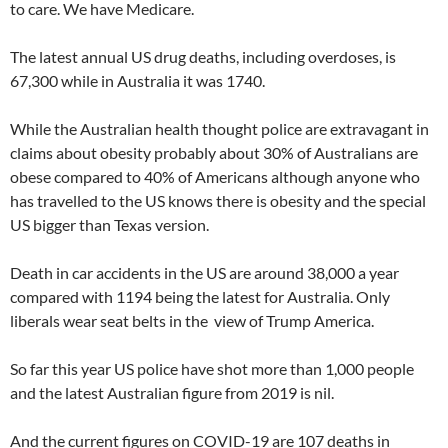
to care. We have Medicare.
The latest annual US drug deaths, including overdoses, is
67,300 while in Australia it was 1740.
While the Australian health thought police are extravagant in
claims about obesity probably about 30% of Australians are
obese compared to 40% of Americans although anyone who
has travelled to the US knows there is obesity and the special
US bigger than Texas version.
Death in car accidents in the US are around 38,000 a year
compared with 1194 being the latest for Australia. Only
liberals wear seat belts in the view of Trump America.
So far this year US police have shot more than 1,000 people
and the latest Australian figure from 2019 is nil.
And the current figures on COVID-19 are 107 deaths in