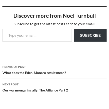
Discover more from Noel Turnbull
Subscribe to get the latest posts sent to your email.
Type your email…
SUBSCRIBE
Post
PREVIOUS POST
navigation
What does the Eden-Monaro result mean?
NEXT POST
Our warmongering ally: The Alliance Part 2