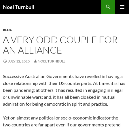
Skip
Search
Noel Turnbull
to
PRIMAR
content
MENU
BLOG
A VERY ODD COUPLE FOR
AN ALLIANCE
JULY 12, 2020
NOEL TURNBULL
Successive Australian Governments have revelled in having a
close relationship with their US counterparts. At times it is has
been pandering; at others it has resulted in engaging in illegal
or unwinnable wars; and, it has all been cloaked in mutual
admiration for being democratic in spirit and practice.
Yet on almost any political or socio-economic indicator the
two countries are far apart even if our governments pretend