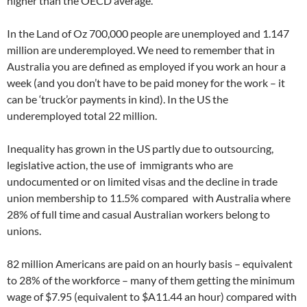
higher than the OECD average.
In the Land of Oz 700,000 people are unemployed and 1.147
million are underemployed. We need to remember that in
Australia you are defined as employed if you work an hour a
week (and you don’t have to be paid money for the work – it
can be ‘truck’or payments in kind). In the US the
underemployed total 22 million.
Inequality has grown in the US partly due to outsourcing,
legislative action, the use of immigrants who are
undocumented or on limited visas and the decline in trade
union membership to 11.5% compared with Australia where
28% of full time and casual Australian workers belong to
unions.
82 million Americans are paid on an hourly basis – equivalent
to 28% of the workforce – many of them getting the minimum
wage of $7.95 (equivalent to $A11.44 an hour) compared with