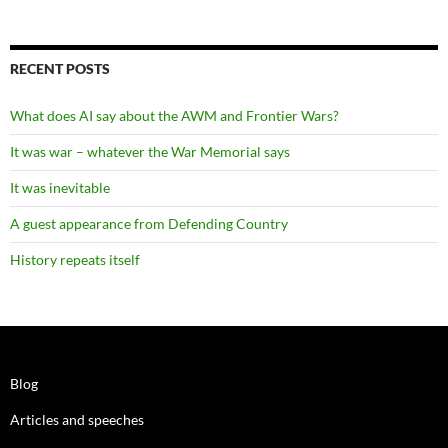
RECENT POSTS
What does AI say about the AWM and Frontier Wars?
It was war – whatever the War Memorial says
It was inevitable
A guest appearance from Defending Country
History repeats itself
Blog
Articles and speeches