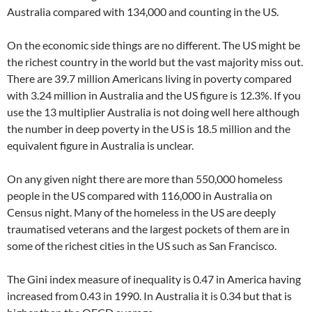
Australia compared with 134,000 and counting in the US.
On the economic side things are no different. The US might be
the richest country in the world but the vast majority miss out.
There are 39.7 million Americans living in poverty compared
with 3.24 million in Australia and the US figure is 12.3%. If you
use the 13 multiplier Australia is not doing well here although
the number in deep poverty in the US is 18.5 million and the
equivalent figure in Australia is unclear.
On any given night there are more than 550,000 homeless
people in the US compared with 116,000 in Australia on
Census night. Many of the homeless in the US are deeply
traumatised veterans and the largest pockets of them are in
some of the richest cities in the US such as San Francisco.
The Gini index measure of inequality is 0.47 in America having
increased from 0.43 in 1990. In Australia it is 0.34 but that is