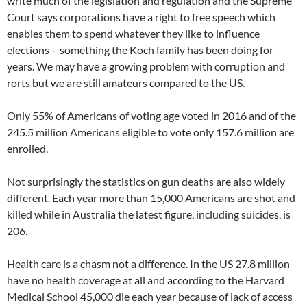
write much of the legislation and regulation and the Supreme
Court says corporations have a right to free speech which
enables them to spend whatever they like to influence
elections – something the Koch family has been doing for
years. We may have a growing problem with corruption and
rorts but we are still amateurs compared to the US.
Only 55% of Americans of voting age voted in 2016 and of the
245.5 million Americans eligible to vote only 157.6 million are
enrolled.
Not surprisingly the statistics on gun deaths are also widely
different. Each year more than 15,000 Americans are shot and
killed while in Australia the latest figure, including suicides, is
206.
Health care is a chasm not a difference. In the US 27.8 million
have no health coverage at all and according to the Harvard
Medical School 45,000 die each year because of lack of access