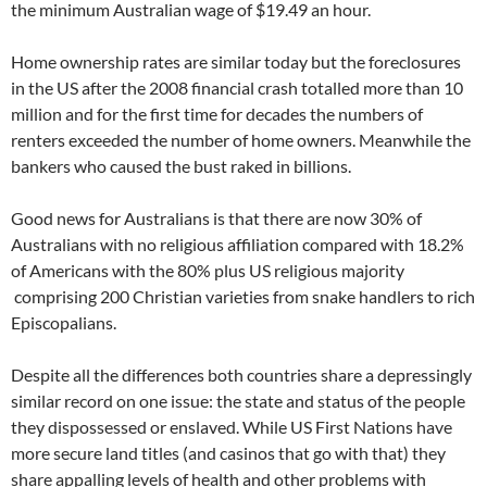
the minimum Australian wage of $19.49 an hour.
Home ownership rates are similar today but the foreclosures
in the US after the 2008 financial crash totalled more than 10
million and for the first time for decades the numbers of
renters exceeded the number of home owners. Meanwhile the
bankers who caused the bust raked in billions.
Good news for Australians is that there are now 30% of
Australians with no religious affiliation compared with 18.2%
of Americans with the 80% plus US religious majority
comprising 200 Christian varieties from snake handlers to rich
Episcopalians.
Despite all the differences both countries share a depressingly
similar record on one issue: the state and status of the people
they dispossessed or enslaved. While US First Nations have
more secure land titles (and casinos that go with that) they
share appalling levels of health and other problems with