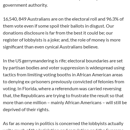
government authority.
16,540, 849 Australians are on the electoral roll and 96.3% of
them vote even if some spoil their ballots in disgust. Our
donations disclosure is far from the best it could be; our
register of lobbyists is a joke; and, the role of money is more
significant than even cynical Australians believe.
In the US gerrymandering is rife; electoral boundaries are set
by partisan bodies and voter suppression is widespread using
tactics from limiting voting booths in African American areas
to denying ex-prisoners previously convicted of felonies from
voting. In Florida, where a referendum was carried reversing
that, the Republicans are trying to frustrate the result so that
more than one million – mainly African Americans – will still be
deprived of their rights.
As far as money in politics is concerned the lobbyists actually