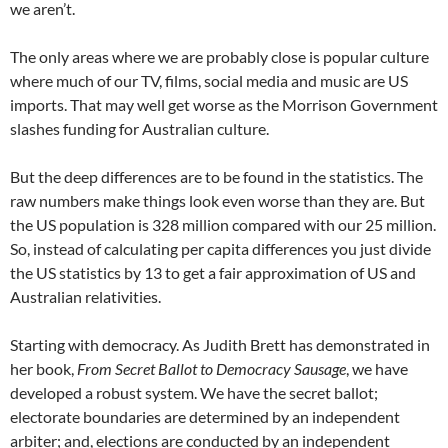
we aren’t.
The only areas where we are probably close is popular culture
where much of our TV, films, social media and music are US
imports. That may well get worse as the Morrison Government
slashes funding for Australian culture.
But the deep differences are to be found in the statistics. The
raw numbers make things look even worse than they are. But
the US population is 328 million compared with our 25 million.
So, instead of calculating per capita differences you just divide
the US statistics by 13 to get a fair approximation of US and
Australian relativities.
Starting with democracy. As Judith Brett has demonstrated in
her book,
From Secret Ballot to Democracy Sausage
, we have
developed a robust system. We have the secret ballot;
electorate boundaries are determined by an independent
arbiter; and, elections are conducted by an independent