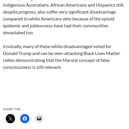
Indigenous Australians. African Americans and Hispanics still,
despite progress, also suffer very significant disadvantage
compared to white Americans who because of the opioid
epidemic and joblessness have had their communities
devastated too.
Ironically, many of these white disadvantaged voted for
Donald Trump and can be seen attacking Black Lives Matter
rallies demonstrating that the Marxist concept of false
consciousness is still relevant.
SHARE THIS: