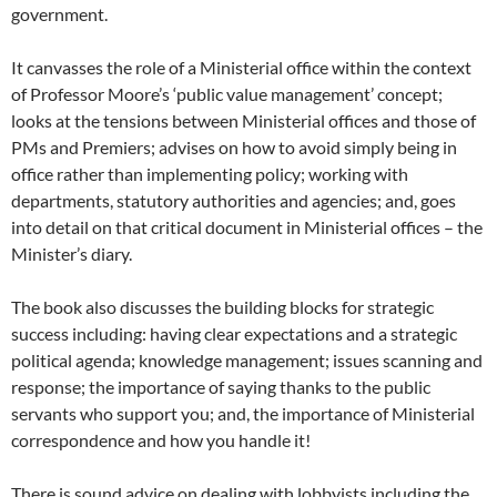
government.
It canvasses the role of a Ministerial office within the context
of Professor Moore’s ‘public value management’ concept;
looks at the tensions between Ministerial offices and those of
PMs and Premiers; advises on how to avoid simply being in
office rather than implementing policy; working with
departments, statutory authorities and agencies; and, goes
into detail on that critical document in Ministerial offices – the
Minister’s diary.
The book also discusses the building blocks for strategic
success including: having clear expectations and a strategic
political agenda; knowledge management; issues scanning and
response; the importance of saying thanks to the public
servants who support you; and, the importance of Ministerial
correspondence and how you handle it!
There is sound advice on dealing with lobbyists including the