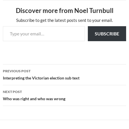
Discover more from Noel Turnbull
Subscribe to get the latest posts sent to your email.
Type your email…
SUBSCRIBE
Post
PREVIOUS POST
navigation
Interpreting the Victorian election sub text
NEXT POST
Who was right and who was wrong