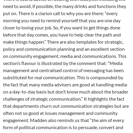
need to avoid, if possible, the many drinks and functions they
put on. There is a clarion call to why you are there: “every
morning you need to remind yourself that you are one day
closer to losing your job. So, if you want to get things done
before that day comes, you have to help clear the path and
make things happen.” There are also templates for strategic,
policy and communication planning and an excellent section
on community engagement, media and communications. This
section’s flavour is illustrated by the comment that: “Media
management and centralised control of messaging has been
substituted for real communication. This is compounded by
the fact that many media advisers are good at handling media
on a day-to-day basis but don’t know much about the broader
challenges of strategic communication.” It highlights the fact
that departments churn out communication strategies but are
often not so good at issues management and community
engagement. Madden also reminds us that “the aim of every
form of political communication is to persuade, convert and