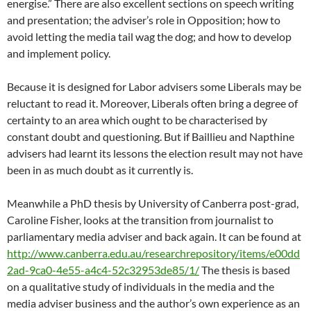
energise.” There are also excellent sections on speech writing
and presentation; the adviser’s role in Opposition; how to
avoid letting the media tail wag the dog; and how to develop
and implement policy.
Because it is designed for Labor advisers some Liberals may be
reluctant to read it. Moreover, Liberals often bring a degree of
certainty to an area which ought to be characterised by
constant doubt and questioning. But if Baillieu and Napthine
advisers had learnt its lessons the election result may not have
been in as much doubt as it currently is.
Meanwhile a PhD thesis by University of Canberra post-grad,
Caroline Fisher, looks at the transition from journalist to
parliamentary media adviser and back again. It can be found at
http://www.canberra.edu.au/researchrepository/items/e00dd
2ad-9ca0-4e55-a4c4-52c32953de85/1/
The thesis is based
on a qualitative study of individuals in the media and the
media adviser business and the author’s own experience as an