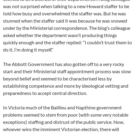
was not surprised when talking to a new Howard staffer to be
told how busy and overwhelmed the staffer was. But he was
stunned when the staffer said it was because he was snowed
under by the Ministerial correspondence. The blog’s colleague
asked whether the department wasn’t producing things
quickly enough and the staffer replied: “I couldn’t trust them to
do it, I’m doing it myself.”
The Abbott Government has also gotten off to a very rocky
start and their Ministerial staff appointment process was slow
beyond belief and seemed to be characterised less by
establishing competence and more by ideological vetting and
preparedness to accept central direction.
In Victoria much of the Baillieu and Napthine government
problems seemed to stem from poor (with some very notable
exceptions) staffing and distrust of the public service. Now,
whoever wins the imminent Victorian election, there will