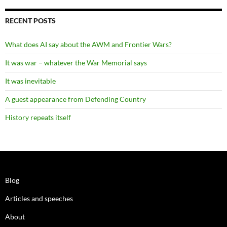
RECENT POSTS
What does AI say about the AWM and Frontier Wars?
It was war – whatever the War Memorial says
It was inevitable
A guest appearance from Defending Country
History repeats itself
Blog
Articles and speeches
About