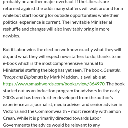
probably be another major overhaul. If the Liberals are
returned against the odds many staffers will wait around for a
while but start looking for outside opportunities while their
political experience is current. The inevitable Ministerial
reshuffle and changes will also inevitably bring in more
newbies.
But if Labor wins the election we know exactly what they will
do, and what they will expect new staffers to do, thanks to an
e-book which is the most comprehensive manual to
Ministerial staffing the blog has yet seen. The book,
Generals,
Troops and Diplomats
by Mark Madden, is available at
https://www.smashwords.com/books/view/364970
. The book
started out as an induction program for advisors in the early
2000s and has been further developed from the author’s
experience as a journalist, media adviser and senior adviser in
Victoria and the Commonwealth – most recently with Simon
Crean. While it is primarily directed towards Labor
Governments the advice would be relevant to any