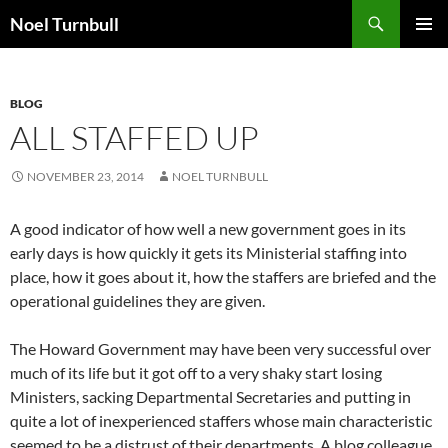
Skip
Search
Noel Turnbull
to
PRIMAR
content
MENU
BLOG
ALL STAFFED UP
NOVEMBER 23, 2014
NOEL TURNBULL
A good indicator of how well a new government goes in its
early days is how quickly it gets its Ministerial staffing into
place, how it goes about it, how the staffers are briefed and the
operational guidelines they are given.
The Howard Government may have been very successful over
much of its life but it got off to a very shaky start losing
Ministers, sacking Departmental Secretaries and putting in
quite a lot of inexperienced staffers whose main characteristic
seemed to be a distrust of their departments. A blog colleague