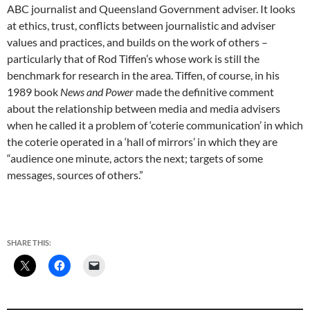
ABC journalist and Queensland Government adviser. It looks
at ethics, trust, conflicts between journalistic and adviser
values and practices, and builds on the work of others –
particularly that of Rod Tiffen’s whose work is still the
benchmark for research in the area. Tiffen, of course, in his
1989 book
News and Power
made the definitive comment
about the relationship between media and media advisers
when he called it a problem of ‘coterie communication’ in which
the coterie operated in a ‘hall of mirrors’ in which they are
“audience one minute, actors the next; targets of some
messages, sources of others.”
SHARE THIS: