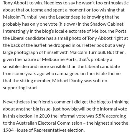
Tony Abbott to win. Needless to say he wasn’t too enthusiastic
about that outcome and spent a moment or too wishing that
Malcolm Turnbull was the Leader despite knowing that he
probably has only one vote (his own) in the Shadow Cabinet.
Interestingly in the blog’s local electorate of Melbourne Ports
the Liberal candidate has a small photo of Tony Abbott right at
the back of the leaflet he dropped in our letter box but a very
large photograph of himself with Malcolm Turnbull. But then,
given the nature of Melbourne Ports, that’s probably a
sensible idea and more sensible than the Liberal candidate
from some years ago who campaigned on the risible theme
that the sitting member, Michael Danby, was soft on
supporting Israel.
Nevertheless the friend’s comment did get the blog to thinking
about another big issue- just how big will be the informal vote
in this election. In 2010 the informal vote was 5.5% according
to the Australian Electoral Commission – the highest since the
1984 House of Representatives election.