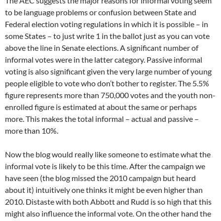
The AEC suggests the major reasons for informal voting seem
to be language problems or confusion between State and
Federal election voting regulations in which it is possible – in
some States – to just write 1 in the ballot just as you can vote
above the line in Senate elections. A significant number of
informal votes were in the latter category. Passive informal
voting is also significant given the very large number of young
people eligible to vote who don’t bother to register. The 5.5%
figure represents more than 750,000 votes and the youth non-
enrolled figure is estimated at about the same or perhaps
more. This makes the total informal – actual and passive –
more than 10%.
Now the blog would really like someone to estimate what the
informal vote is likely to be this time. After the campaign we
have seen (the blog missed the 2010 campaign but heard
about it) intuitively one thinks it might be even higher than
2010. Distaste with both Abbott and Rudd is so high that this
might also influence the informal vote. On the other hand the