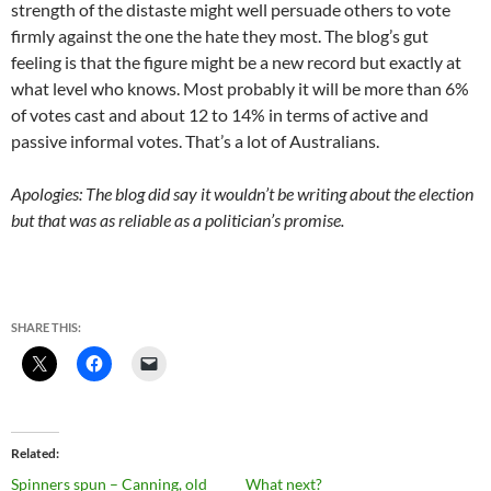
strength of the distaste might well persuade others to vote
firmly against the one the hate they most. The blog’s gut
feeling is that the figure might be a new record but exactly at
what level who knows. Most probably it will be more than 6%
of votes cast and about 12 to 14% in terms of active and
passive informal votes. That’s a lot of Australians.
Apologies: The blog did say it wouldn’t be writing about the election
but that was as reliable as a politician’s promise.
SHARE THIS:
Related
Spinners spun – Canning, old
What next?