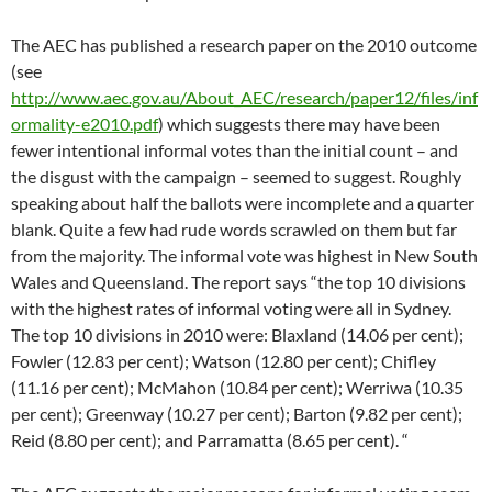
The AEC has published a research paper on the 2010 outcome
(see
http://www.aec.gov.au/About_AEC/research/paper12/files/inf
ormality-e2010.pdf
) which suggests there may have been
fewer intentional informal votes than the initial count – and
the disgust with the campaign – seemed to suggest. Roughly
speaking about half the ballots were incomplete and a quarter
blank. Quite a few had rude words scrawled on them but far
from the majority. The informal vote was highest in New South
Wales and Queensland. The report says “the top 10 divisions
with the highest rates of informal voting were all in Sydney.
The top 10 divisions in 2010 were: Blaxland (14.06 per cent);
Fowler (12.83 per cent); Watson (12.80 per cent); Chifley
(11.16 per cent); McMahon (10.84 per cent); Werriwa (10.35
per cent); Greenway (10.27 per cent); Barton (9.82 per cent);
Reid (8.80 per cent); and Parramatta (8.65 per cent). “