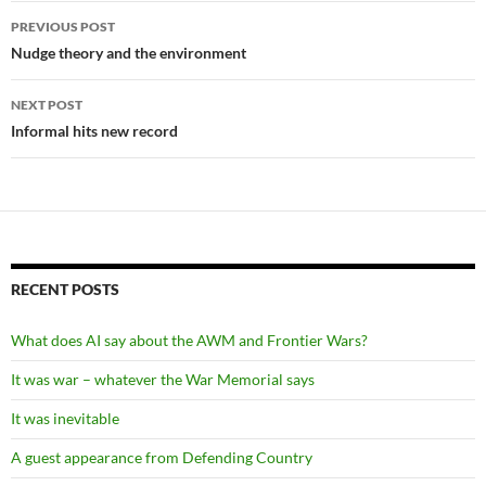
Post
PREVIOUS POST
navigation
Nudge theory and the environment
NEXT POST
Informal hits new record
RECENT POSTS
What does AI say about the AWM and Frontier Wars?
It was war – whatever the War Memorial says
It was inevitable
A guest appearance from Defending Country