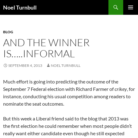
Skip
Search
Noel Turnbull
to
PRIMAR
content
MENU
BLOG
AND THE WINNER
IS…..INFORMAL
SEPTEMBER 4, 2013
NOEL TURNBULL
Much effort is going into predicting the outcome of the
September 7 Federal election with Richard Farmer of
crikey
, for
instance, conducting his usual competition among readers to
nominate the seat outcomes.
But this week a Liberal friend said to the blog that 2013 was
the first election he could remember when most people didn’t
really want either candidate even though he still expected