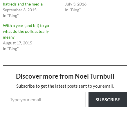
hatreds and the media
July 3, 2016
September 3, 2015
In "Blog"
In "Blog"
With a year (and bit) to go
what do the polls actually
mean?
August 17, 2015
In "Blog"
Discover more from Noel Turnbull
Subscribe to get the latest posts sent to your email.
Type your email…
SUBSCRIBE