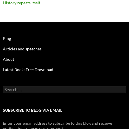
History repeats itself
Blog
Articles and speeches
About
Latest Book: Free Download
Search
for:
SUBSCRIBE TO BLOG VIA EMAIL
Enter your email address to subscribe to this blog and receive
notifications of new posts by email.