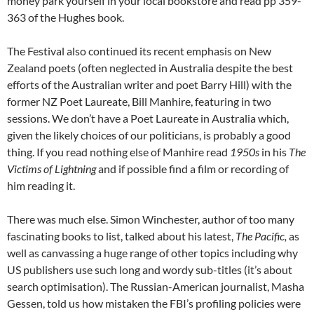
money park yourself in your local bookstore and read pp 359-
363 of the Hughes book.
The Festival also continued its recent emphasis on New
Zealand poets (often neglected in Australia despite the best
efforts of the Australian writer and poet Barry Hill) with the
former NZ Poet Laureate, Bill Manhire, featuring in two
sessions. We don’t have a Poet Laureate in Australia which,
given the likely choices of our politicians, is probably a good
thing. If you read nothing else of Manhire read
1950s
in his
The
Victims of Lightning
and if possible find a film or recording of
him reading it.
There was much else. Simon Winchester, author of too many
fascinating books to list, talked about his latest,
The Pacific,
as
well as canvassing a huge range of other topics including why
US publishers use such long and wordy sub-titles (it’s about
search optimisation). The Russian-American journalist, Masha
Gessen, told us how mistaken the FBI’s profiling policies were