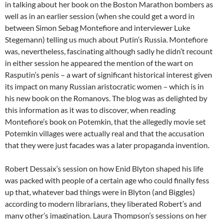
in talking about her book on the Boston Marathon bombers as
well as in an earlier session (when she could get a word in
between Simon Sebag Montefiore and interviewer Luke
Stegemann) telling us much about Putin’s Russia. Montefiore
was, nevertheless, fascinating although sadly he didn’t recount
in either session he appeared the mention of the wart on
Rasputin’s penis – a wart of significant historical interest given
its impact on many Russian aristocratic women – which is in
his new book on the Romanovs. The blog was as delighted by
this information as it was to discover, when reading
Montefiore’s book on Potemkin, that the allegedly movie set
Potemkin villages were actually real and that the accusation
that they were just facades was a later propaganda invention.
Robert Dessaix’s session on how Enid Blyton shaped his life
was packed with people of a certain age who could finally fess
up that, whatever bad things were in Blyton (and Biggles)
according to modern librarians, they liberated Robert’s and
many other’s imagination. Laura Thompson’s sessions on her