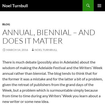
Skip
Search
Noel Turnbull
to
PRIMAR
content
MENU
BLOG
ANNUAL, BIENNIAL – AND
DOES IT MATTER
MARCH 14, 2016
NOEL TURNBULL
There is much debate (possibly also in Adelaide) about the
wisdom of making the Adelaide Festival and the Writers’ Week
annual rather than biennial. The blog tends to think that for
the former it was a mistake and for the latter a bit of a problem,
given the retreat of publishers from the grand days of the
Week, but a problem which is surmountable simply because
from time to time during any Writers’ Week you learn about a
new writer or some new idea.