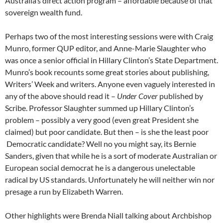
Australia’s direct action program – affordable because of that
sovereign wealth fund.
Perhaps two of the most interesting sessions were with Craig
Munro, former QUP editor, and Anne-Marie Slaughter who
was once a senior official in Hillary Clinton’s State Department.
Munro’s book recounts some great stories about publishing,
Writers’ Week and writers. Anyone even vaguely interested in
any of the above should read it –
Under Cover
published by
Scribe. Professor Slaughter summed up Hillary Clinton’s
problem – possibly a very good (even great President she
claimed) but poor candidate. But then – is she the least poor
Democratic candidate? Well no you might say, its Bernie
Sanders, given that while he is a sort of moderate Australian or
European social democrat he is a dangerous unelectable
radical by US standards. Unfortunately he will neither win nor
presage a run by Elizabeth Warren.
Other highlights were Brenda Niall talking about Archbishop