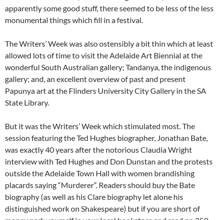
apparently some good stuff, there seemed to be less of the less
monumental things which fill in a festival.
The Writers’ Week was also ostensibly a bit thin which at least
allowed lots of time to visit the Adelaide Art Biennial at the
wonderful South Australian gallery; Tandanya, the indigenous
gallery; and, an excellent overview of past and present
Papunya art at the Flinders University City Gallery in the SA
State Library.
But it was the Writers’ Week which stimulated most. The
session featuring the Ted Hughes biographer, Jonathan Bate,
was exactly 40 years after the notorious Claudia Wright
interview with Ted Hughes and Don Dunstan and the protests
outside the Adelaide Town Hall with women brandishing
placards saying “Murderer”. Readers should buy the Bate
biography (as well as his Clare biography let alone his
distinguished work on Shakespeare) but if you are short of