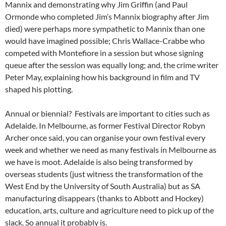
Mannix and demonstrating why Jim Griffin (and Paul
Ormonde who completed Jim’s Mannix biography after Jim
died) were perhaps more sympathetic to Mannix than one
would have imagined possible; Chris Wallace-Crabbe who
competed with Montefiore in a session but whose signing
queue after the session was equally long; and, the crime writer
Peter May, explaining how his background in film and TV
shaped his plotting.
Annual or biennial? Festivals are important to cities such as
Adelaide. In Melbourne, as former Festival Director Robyn
Archer once said, you can organise your own festival every
week and whether we need as many festivals in Melbourne as
we have is moot. Adelaide is also being transformed by
overseas students (just witness the transformation of the
West End by the University of South Australia) but as SA
manufacturing disappears (thanks to Abbott and Hockey)
education, arts, culture and agriculture need to pick up of the
slack. So annual it probably is.