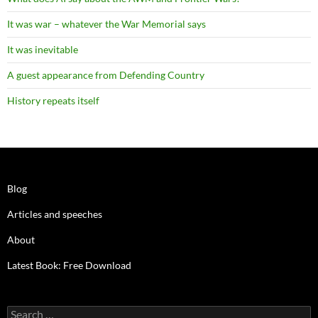
It was war – whatever the War Memorial says
It was inevitable
A guest appearance from Defending Country
History repeats itself
Blog
Articles and speeches
About
Latest Book: Free Download
Search