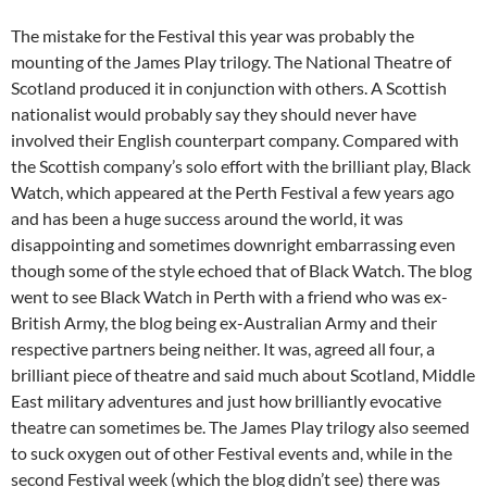
The mistake for the Festival this year was probably the
mounting of the James Play trilogy. The National Theatre of
Scotland produced it in conjunction with others. A Scottish
nationalist would probably say they should never have
involved their English counterpart company. Compared with
the Scottish company’s solo effort with the brilliant play, Black
Watch, which appeared at the Perth Festival a few years ago
and has been a huge success around the world, it was
disappointing and sometimes downright embarrassing even
though some of the style echoed that of Black Watch. The blog
went to see Black Watch in Perth with a friend who was ex-
British Army, the blog being ex-Australian Army and their
respective partners being neither. It was, agreed all four, a
brilliant piece of theatre and said much about Scotland, Middle
East military adventures and just how brilliantly evocative
theatre can sometimes be. The James Play trilogy also seemed
to suck oxygen out of other Festival events and, while in the
second Festival week (which the blog didn’t see) there was