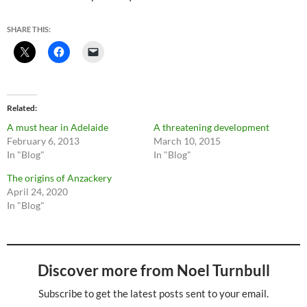
SHARE THIS:
Related
A must hear in Adelaide
A threatening development
February 6, 2013
March 10, 2015
In "Blog"
In "Blog"
The origins of Anzackery
April 24, 2020
In "Blog"
Discover more from Noel Turnbull
Subscribe to get the latest posts sent to your email.
Type your email…