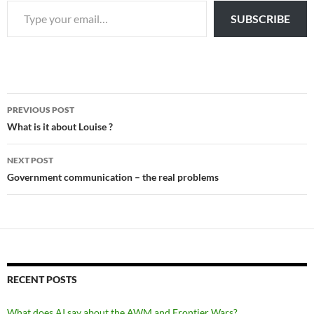
SUBSCRIBE
Post
PREVIOUS POST
navigation
What is it about Louise ?
NEXT POST
Government communication – the real problems
RECENT POSTS
What does AI say about the AWM and Frontier Wars?