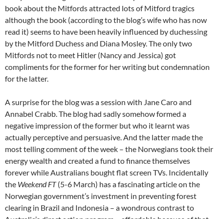
book about the Mitfords attracted lots of Mitford tragics
although the book (according to the blog’s wife who has now
read it) seems to have been heavily influenced by duchessing
by the Mitford Duchess and Diana Mosley. The only two
Mitfords not to meet Hitler (Nancy and Jessica) got
compliments for the former for her writing but condemnation
for the latter.
A surprise for the blog was a session with Jane Caro and
Annabel Crabb. The blog had sadly somehow formed a
negative impression of the former but who it learnt was
actually perceptive and persuasive. And the latter made the
most telling comment of the week – the Norwegians took their
energy wealth and created a fund to finance themselves
forever while Australians bought flat screen TVs. Incidentally
the
Weekend FT
(5-6 March) has a fascinating article on the
Norwegian government’s investment in preventing forest
clearing in Brazil and Indonesia – a wondrous contrast to