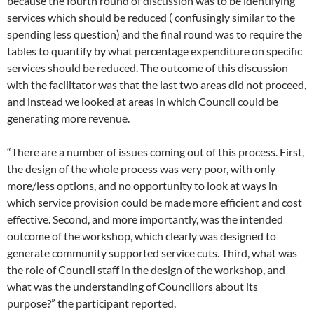
because the fourth round of discussion was to be identifying
services which should be reduced ( confusingly similar to the
spending less question) and the final round was to require the
tables to quantify by what percentage expenditure on specific
services should be reduced. The outcome of this discussion
with the facilitator was that the last two areas did not proceed,
and instead we looked at areas in which Council could be
generating more revenue.
“There are a number of issues coming out of this process. First,
the design of the whole process was very poor, with only
more/less options, and no opportunity to look at ways in
which service provision could be made more efficient and cost
effective. Second, and more importantly, was the intended
outcome of the workshop, which clearly was designed to
generate community supported service cuts. Third, what was
the role of Council staff in the design of the workshop, and
what was the understanding of Councillors about its
purpose?” the participant reported.