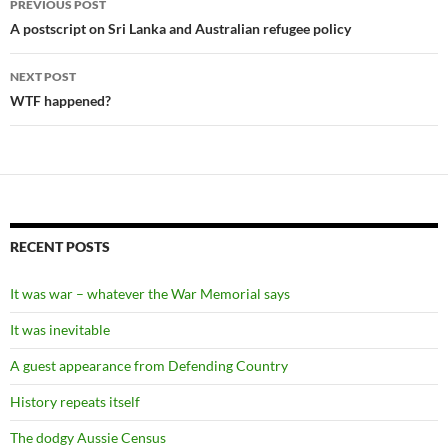
PREVIOUS POST
navigation
A postscript on Sri Lanka and Australian refugee policy
NEXT POST
WTF happened?
RECENT POSTS
It was war – whatever the War Memorial says
It was inevitable
A guest appearance from Defending Country
History repeats itself
The dodgy Aussie Census