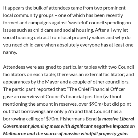
It appears the bulk of attendees came from two prominent
local community groups – one of which has been recently
formed and campaigns against ‘wasteful’ council spending on
issues such as child care and social housing. After all why let
social housing detract from local property values and why do
you need child care when absolutely everyone has at least one
nanny.
Attendees were assigned to particular tables with two Council
facilitators on each table; there was an external facilitator; and
appearances by the Mayor and a couple of other councillors.
The participant reported that: “The Chief Financial Officer
gave an overview of Council’s financial position (without
mentioning the amount in reserves, over $90m) but did point
out that borrowings are only $7m and that Council has a
borrowing ceiling of $70m. Fishermans Bend
(a massive Liberal
Government planning mess with significant negative impacts on
Melbourne and the source of massive windfall property gains