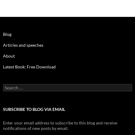
Blog
Articles and speeches
About
Latest Book: Free Download
Search
for:
SUBSCRIBE TO BLOG VIA EMAIL
Enter your email address to subscribe to this blog and receive
notifications of new posts by email.