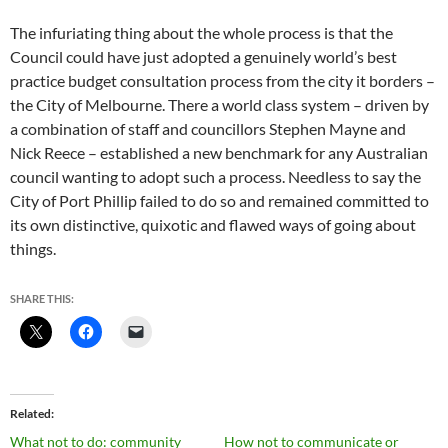
The infuriating thing about the whole process is that the
Council could have just adopted a genuinely world’s best
practice budget consultation process from the city it borders –
the City of Melbourne. There a world class system – driven by
a combination of staff and councillors Stephen Mayne and
Nick Reece – established a new benchmark for any Australian
council wanting to adopt such a process. Needless to say the
City of Port Phillip failed to do so and remained committed to
its own distinctive, quixotic and flawed ways of going about
things.
SHARE THIS:
Related
What not to do: community
How not to communicate or