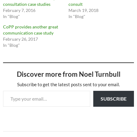
consultation case studies
consult
February 7, 2016
March 19, 2018
In "Blog"
In "Blog"
CoPP provides another great
communication case study
February 26, 2017
In "Blog"
Discover more from Noel Turnbull
Subscribe to get the latest posts sent to your email.
Type your email…
SUBSCRIBE
Post