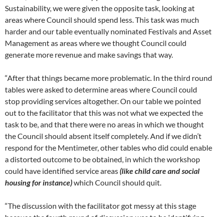
Sustainability, we were given the opposite task, looking at
areas where Council should spend less. This task was much
harder and our table eventually nominated Festivals and Asset
Management as areas where we thought Council could
generate more revenue and make savings that way.
“After that things became more problematic. In the third round
tables were asked to determine areas where Council could
stop providing services altogether. On our table we pointed
out to the facilitator that this was not what we expected the
task to be, and that there were no areas in which we thought
the Council should absent itself completely. And if we didn’t
respond for the Mentimeter, other tables who did could enable
a distorted outcome to be obtained, in which the workshop
could have identified service areas
(like child care and social
housing for instance)
which Council should quit.
“The discussion with the facilitator got messy at this stage