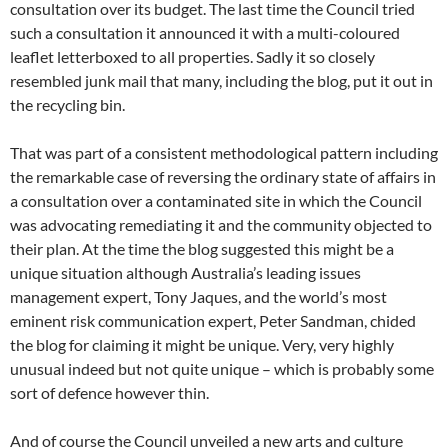
consultation over its budget. The last time the Council tried
such a consultation it announced it with a multi-coloured
leaflet letterboxed to all properties. Sadly it so closely
resembled junk mail that many, including the blog, put it out in
the recycling bin.
That was part of a consistent methodological pattern including
the remarkable case of reversing the ordinary state of affairs in
a consultation over a contaminated site in which the Council
was advocating remediating it and the community objected to
their plan. At the time the blog suggested this might be a
unique situation although Australia’s leading issues
management expert, Tony Jaques, and the world’s most
eminent risk communication expert, Peter Sandman, chided
the blog for claiming it might be unique. Very, very highly
unusual indeed but not quite unique – which is probably some
sort of defence however thin.
And of course the Council unveiled a new arts and culture