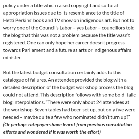
policy under a title which raised copyright and cultural
appropriation issues due to its resemblance to the title of
Hetti Perkins’ book and TV show on indigenous art. But not to
worry one of the Council’s Labor – yes Labor – councillors told
the blog that this was not a problem because the title wasn’t
registered. One can only hope her career doesn’t progress
towards Parliament and a future as arts or indigenous affairs
minister.
But the latest budget consultation certainly adds to this
catalogue of failures. An attendee provided the blog with a
detailed description of the budget workshop process the blog
could not attend. This description follows with some bold italic
blog interpolations. “There were only about 24 attendees at
the workshop. Seven tables had been set up, but only five were
needed – maybe quite a few who nominated didn’t turn up?”
(Or perhaps ratepayers have learnt from previous consultation
efforts and wondered if it was worth the effort)