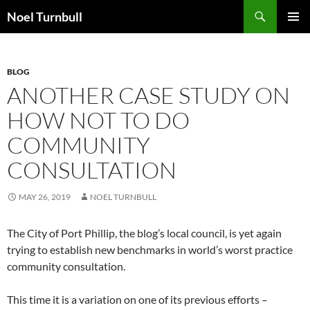
Skip
Search
Noel Turnbull
to
PRIMAR
content
MENU
BLOG
ANOTHER CASE STUDY ON
HOW NOT TO DO
COMMUNITY
CONSULTATION
MAY 26, 2019
NOEL TURNBULL
The City of Port Phillip, the blog’s local council, is yet again
trying to establish new benchmarks in world’s worst practice
community consultation.
This time it is a variation on one of its previous efforts –