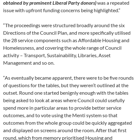
obtained by prominent Liberal Party donors)
was a repeated
issue with upfront funding concerns being highlighted.”
“The proceedings were structured broadly around the six
Directions of the Council Plan, and more specifically utilised
the 28 service components such as Affordable Housing and
Homelessness, and covering the whole range of Council
activity – Transport, Sustainability, Libraries, Asset
Management and so on.
“As eventually became apparent, there were to be five rounds
of questions for the tables, but they weren’t outlined at the
outset. Round one started benignly enough with the tables
being asked to look at areas where Council could usefully
spend more in particular areas to provide better service
outcomes, and to vote using the Menti system so that
outcomes from the whole group could be quickly aggregated
and displayed on screens around the room. After that first
round, which from memory prioritised Housing and