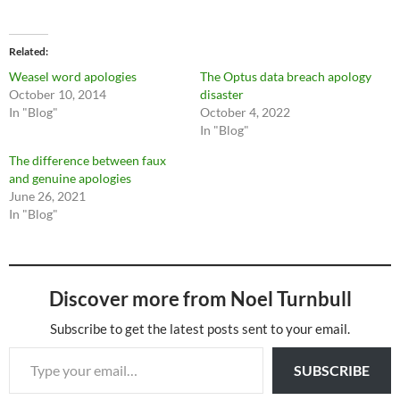
Related
Weasel word apologies
The Optus data breach apology
October 10, 2014
disaster
In "Blog"
October 4, 2022
In "Blog"
The difference between faux
and genuine apologies
June 26, 2021
In "Blog"
Discover more from Noel Turnbull
Subscribe to get the latest posts sent to your email.
Type your email…
SUBSCRIBE