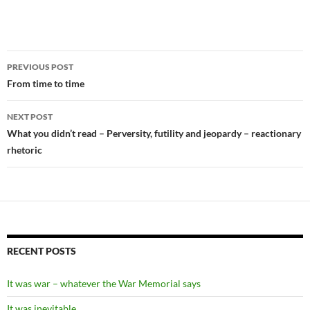
Post
PREVIOUS POST
navigation
From time to time
NEXT POST
What you didn’t read – Perversity, futility and jeopardy – reactionary
rhetoric
RECENT POSTS
It was war – whatever the War Memorial says
It was inevitable