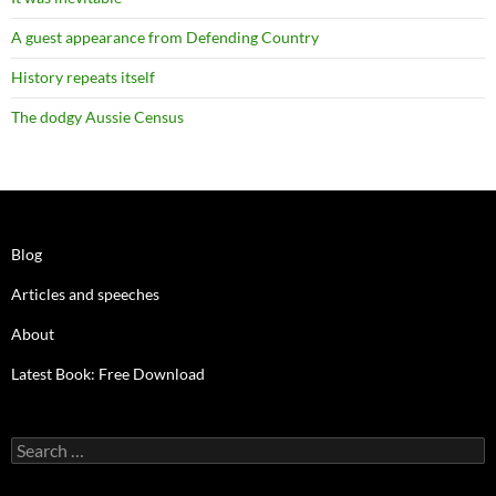
A guest appearance from Defending Country
History repeats itself
The dodgy Aussie Census
Blog
Articles and speeches
About
Latest Book: Free Download
Search
for: