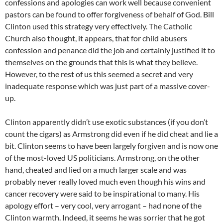
confessions and apologies can work well because convenient
pastors can be found to offer forgiveness of behalf of God. Bill
Clinton used this strategy very effectively. The Catholic
Church also thought, it appears, that for child abusers
confession and penance did the job and certainly justified it to
themselves on the grounds that this is what they believe.
However, to the rest of us this seemed a secret and very
inadequate response which was just part of a massive cover-
up.
Clinton apparently didn’t use exotic substances (if you don’t
count the cigars) as Armstrong did even if he did cheat and lie a
bit. Clinton seems to have been largely forgiven and is now one
of the most-loved US politicians. Armstrong, on the other
hand, cheated and lied on a much larger scale and was
probably never really loved much even though his wins and
cancer recovery were said to be inspirational to many. His
apology effort – very cool, very arrogant – had none of the
Clinton warmth. Indeed, it seems he was sorrier that he got