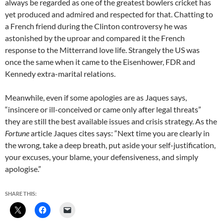
always be regarded as one of the greatest bowlers cricket has
yet produced and admired and respected for that. Chatting to
a French friend during the Clinton controversy he was
astonished by the uproar and compared it the French
response to the Mitterrand love life. Strangely the US was
once the same when it came to the Eisenhower, FDR and
Kennedy extra-marital relations.
Meanwhile, even if some apologies are as Jaques says,
“insincere or ill-conceived or came only after legal threats”
they are still the best available issues and crisis strategy. As the
Fortune
article Jaques cites says: “Next time you are clearly in
the wrong, take a deep breath, put aside your self-justification,
your excuses, your blame, your defensiveness, and simply
apologise.”
SHARE THIS: