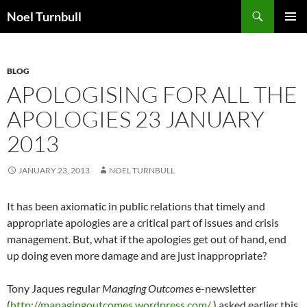
Skip
Search
Noel Turnbull
to
PRIMAR
content
MENU
BLOG
APOLOGISING FOR ALL THE
APOLOGIES 23 JANUARY
2013
JANUARY 23, 2013
NOEL TURNBULL
It has been axiomatic in public relations that timely and
appropriate apologies are a critical part of issues and crisis
management. But, what if the apologies get out of hand, end
up doing even more damage and are just inappropriate?
Tony Jaques regular
Managing Outcomes
e-newsletter
(
http://managingoutcomes.wordpress.com/
) asked earlier this