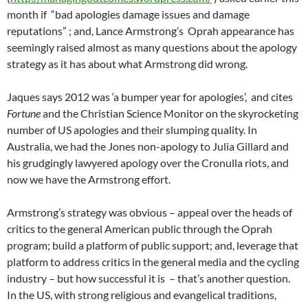
month if “bad apologies damage issues and damage
reputations” ; and, Lance Armstrong’s Oprah appearance has
seemingly raised almost as many questions about the apology
strategy as it has about what Armstrong did wrong.
Jaques says 2012 was ‘a bumper year for apologies’, and cites
Fortune
and the Christian Science Monitor on the skyrocketing
number of US apologies and their slumping quality. In
Australia, we had the Jones non-apology to Julia Gillard and
his grudgingly lawyered apology over the Cronulla riots, and
now we have the Armstrong effort.
Armstrong’s strategy was obvious – appeal over the heads of
critics to the general American public through the Oprah
program; build a platform of public support; and, leverage that
platform to address critics in the general media and the cycling
industry – but how successful it is – that’s another question.
In the US, with strong religious and evangelical traditions,