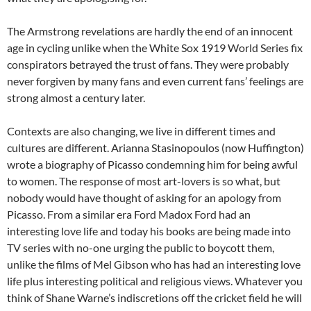
The Armstrong revelations are hardly the end of an innocent
age in cycling unlike when the White Sox 1919 World Series fix
conspirators betrayed the trust of fans. They were probably
never forgiven by many fans and even current fans’ feelings are
strong almost a century later.
Contexts are also changing, we live in different times and
cultures are different. Arianna Stasinopoulos (now Huffington)
wrote a biography of Picasso condemning him for being awful
to women. The response of most art-lovers is so what, but
nobody would have thought of asking for an apology from
Picasso. From a similar era Ford Madox Ford had an
interesting love life and today his books are being made into
TV series with no-one urging the public to boycott them,
unlike the films of Mel Gibson who has had an interesting love
life plus interesting political and religious views. Whatever you
think of Shane Warne’s indiscretions off the cricket field he will