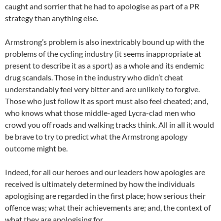
caught and sorrier that he had to apologise as part of a PR
strategy than anything else.
Armstrong’s problem is also inextricably bound up with the
problems of the cycling industry (it seems inappropriate at
present to describe it as a sport) as a whole and its endemic
drug scandals. Those in the industry who didn’t cheat
understandably feel very bitter and are unlikely to forgive.
Those who just follow it as sport must also feel cheated; and,
who knows what those middle-aged Lycra-clad men who
crowd you off roads and walking tracks think. All in all it would
be brave to try to predict what the Armstrong apology
outcome might be.
Indeed, for all our heroes and our leaders how apologies are
received is ultimately determined by how the individuals
apologising are regarded in the first place; how serious their
offence was; what their achievements are; and, the context of
what they are apologising for.