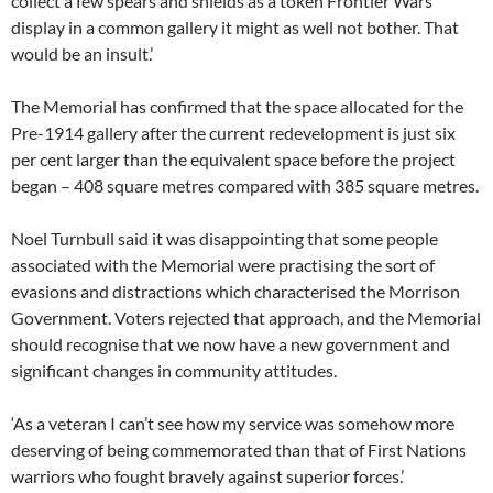
collect a few spears and shields as a token Frontier Wars
display in a common gallery it might as well not bother. That
would be an insult.’
The Memorial has confirmed that the space allocated for the
Pre-1914 gallery after the current redevelopment is just six
per cent larger than the equivalent space before the project
began – 408 square metres compared with 385 square metres.
Noel Turnbull said it was disappointing that some people
associated with the Memorial were practising the sort of
evasions and distractions which characterised the Morrison
Government. Voters rejected that approach, and the Memorial
should recognise that we now have a new government and
significant changes in community attitudes.
‘As a veteran I can’t see how my service was somehow more
deserving of being commemorated than that of First Nations
warriors who fought bravely against superior forces.’