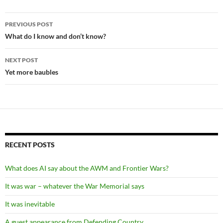
Post
PREVIOUS POST
navigation
What do I know and don’t know?
NEXT POST
Yet more baubles
RECENT POSTS
What does AI say about the AWM and Frontier Wars?
It was war – whatever the War Memorial says
It was inevitable
A guest appearance from Defending Country