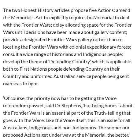
The two Honest History articles propose five Actions: amend
the Memorial’s Act to explicitly require the Memorial to deal
with the Frontier Wars; delay allocating space for the Frontier
Wars until decisions have been made about gallery content;
provide a designated Frontier Wars gallery rather than co-
locating the Frontier Wars with colonial expeditionary forces;
consult a wide range of historians and Indigenous people;
develop the theme of ‘Defending Country’, which is applicable
both to First Nations people defending Country
on
their
Country and uniformed Australian service people being sent
overseas to fight.
‘Of course, the priority now has to be getting the Voice
referendum passed’, said Dr Stephens, ‘but being honest about
the Frontier Wars is an essential part of the Truth-telling that
goes with the Voice. Like the Voice itself, this is an issue for all
Australians, Indigenous and non-Indigenous. The sooner our
proposed Actions get under way at the Memorial, the better.’