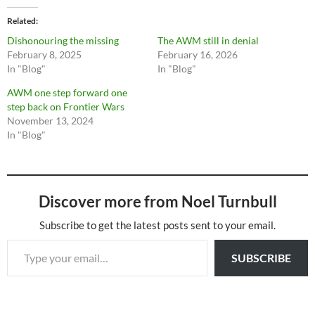
Related
Dishonouring the missing
The AWM still in denial
February 8, 2025
February 16, 2026
In "Blog"
In "Blog"
AWM one step forward one
step back on Frontier Wars
November 13, 2024
In "Blog"
Discover more from Noel Turnbull
Subscribe to get the latest posts sent to your email.
Type your email…
SUBSCRIBE