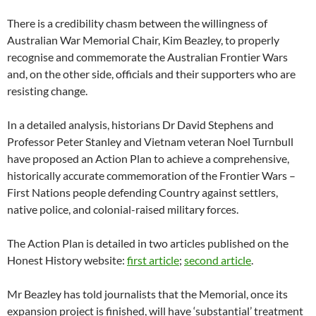
There is a credibility chasm between the willingness of
Australian War Memorial Chair, Kim Beazley, to properly
recognise and commemorate the Australian Frontier Wars
and, on the other side, officials and their supporters who are
resisting change.
In a detailed analysis, historians Dr David Stephens and
Professor Peter Stanley and Vietnam veteran Noel Turnbull
have proposed an Action Plan to achieve a comprehensive,
historically accurate commemoration of the Frontier Wars –
First Nations people defending Country against settlers,
native police, and colonial-raised military forces.
The Action Plan is detailed in two articles published on the
Honest History website:
first article
;
second article
.
Mr Beazley has told journalists that the Memorial, once its
expansion project is finished, will have ‘substantial’ treatment