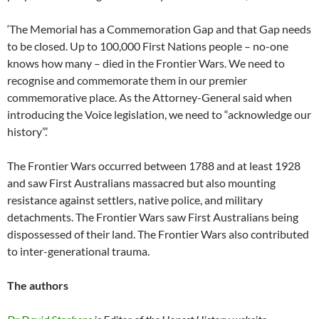
‘The Memorial has a Commemoration Gap and that Gap needs
to be closed. Up to 100,000 First Nations people – no-one
knows how many – died in the Frontier Wars. We need to
recognise and commemorate them in our premier
commemorative place. As the Attorney-General said when
introducing the Voice legislation, we need to “acknowledge our
history”.’
The Frontier Wars occurred between 1788 and at least 1928
and saw First Australians massacred but also mounting
resistance against settlers, native police, and military
detachments. The Frontier Wars saw First Australians being
dispossessed of their land. The Frontier Wars also contributed
to inter-generational trauma.
The authors