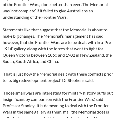
of the Frontier Wars, ‘done better than ever’. The Memorial
was ‘not complete’ if it failed to give Australians an
understanding of the Frontier Wars.
Statements like that suggest that the Memorial is about to
make big changes. The Memorial’s management has said,
however, that the Frontier Wars are to be dealt with in a ‘Pre-
1914’ gallery, along with the forces that went to fight for
Queen Victoria between 1860 and 1902 in New Zealand, the
Sudan, South Africa, and China.
‘That is just how the Memorial dealt with these conflicts prior
to its big redevelopment project’, Dr Stephens said.
‘Those small wars are interesting for military history buffs but
insignificant by comparison with the Frontier Wars’, said
Professor Stanley. ‘It is demeaning to deal with the Frontier
Wars in the same gallery as them. If all the Memorial does is