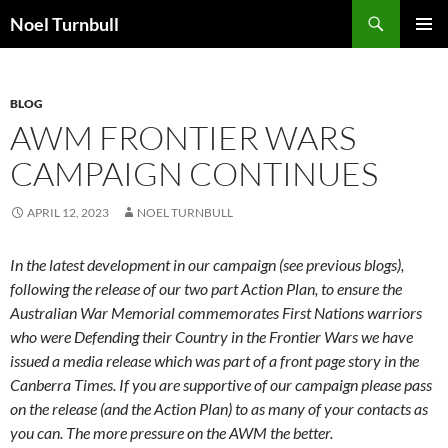
Skip
Search
Noel Turnbull
to
PRIMAR
content
MENU
BLOG
AWM FRONTIER WARS
CAMPAIGN CONTINUES
APRIL 12, 2023
NOEL TURNBULL
In the latest development in our campaign (see previous blogs),
following the release of our two part Action Plan, to ensure the
Australian War Memorial commemorates First Nations warriors
who were Defending their Country in the Frontier Wars we have
issued a media release which was part of a front page story in the
Canberra Times. If you are supportive of our campaign please pass
on the release (and the Action Plan) to as many of your contacts as
you can. The more pressure on the AWM the better.