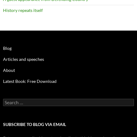
History repeats itself
Blog
Articles and speeches
About
Latest Book: Free Download
Search
for:
SUBSCRIBE TO BLOG VIA EMAIL