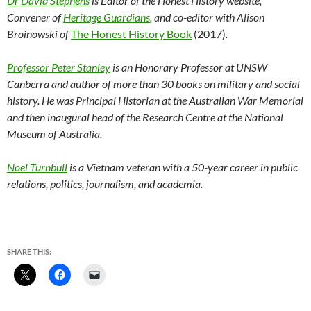
Dr David Stephens
is Editor of the Honest History website,
Convener of
Heritage Guardians
, and co-editor with Alison
Broinowski of
The Honest History Book
(2017)
.
Professor Peter Stanley
is an Honorary Professor at UNSW
Canberra and author of more than 30 books on military and social
history. He was Principal Historian at the Australian War Memorial
and then inaugural head of the Research Centre at the National
Museum of Australia.
Noel Turnbull
is a Vietnam veteran with a 50-year career in public
relations, politics, journalism, and academia.
SHARE THIS: