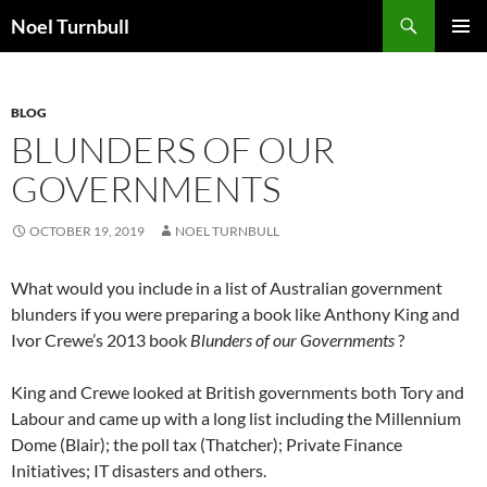
Skip
Search
Noel Turnbull
to
PRIMAR
content
MENU
BLOG
BLUNDERS OF OUR
GOVERNMENTS
OCTOBER 19, 2019
NOEL TURNBULL
What would you include in a list of Australian government
blunders if you were preparing a book like Anthony King and
Ivor Crewe’s 2013 book
Blunders of our Governments
?
King and Crewe looked at British governments both Tory and
Labour and came up with a long list including the Millennium
Dome (Blair); the poll tax (Thatcher); Private Finance
Initiatives; IT disasters and others.