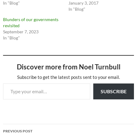
In "Blog"
January 3, 2017
In "Blog"
Blunders of our governments
revisited
September 7, 2023
In "Blog"
Discover more from Noel Turnbull
Subscribe to get the latest posts sent to your email.
Type your email…
SUBSCRIBE
Post
PREVIOUS POST