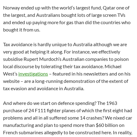
Norway ended up with the world’s largest fund, Qatar one of
the largest, and Australians bought lots of large screen TVs
and ended up paying more for gas than did the countries who
bought it from us.
Tax avoidance is hardly unique to Australia although we are
very good at helping it along. For instance, we effectively
subsidise Rupert Murdoch’s Australian companies to poison
local discourse by tolerating their tax avoidance. Michael
West’s
investigations
– featured in his newsletters and on his
website – are a long-running demonstration of the extent of
tax evasion and avoidance in Australia.
And where do we start on defence spending? The 1963
purchase of 24 F111 fighter planes of which the first eight had
problems and all in all suffered some 14 crashes? We nixed car
manufacturing and plan to spend more than $60 billion on
French submarines allegedly to be constructed here. In reality,