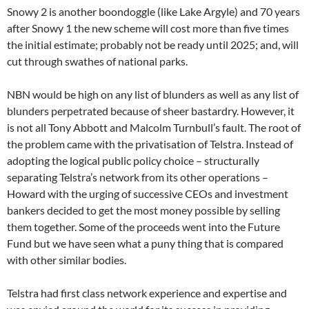
Snowy 2 is another boondoggle (like Lake Argyle) and 70 years
after Snowy 1 the new scheme will cost more than five times
the initial estimate; probably not be ready until 2025; and, will
cut through swathes of national parks.
NBN would be high on any list of blunders as well as any list of
blunders perpetrated because of sheer bastardry. However, it
is not all Tony Abbott and Malcolm Turnbull’s fault. The root of
the problem came with the privatisation of Telstra. Instead of
adopting the logical public policy choice – structurally
separating Telstra’s network from its other operations –
Howard with the urging of successive CEOs and investment
bankers decided to get the most money possible by selling
them together. Some of the proceeds went into the Future
Fund but we have seen what a puny thing that is compared
with other similar bodies.
Telstra had first class network experience and expertise and