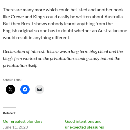
There are many more which could be listed and another book
like Crewe and King’s could easily be written about Australia.
But then Brexit shows nobody learnt anything from the
English original so one has to doubt whether an Australian one
would result in anything different.
Declaration of interest: Telstra was a long term blog client and the
blog’s firm worked on the privatisation scoping study but not the
privatisation itself.
SHARE THIS:
Related
Our greatest blunders
Good intentions and
June 11, 2023
unexpected pleasures