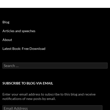
Blog
Articles and speeches
About
Latest Book: Free Download
Search
for:
SUBSCRIBE TO BLOG VIA EMAIL
Enter your email address to subscribe to this blog and receive
notifications of new posts by email.
Email