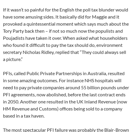
If it wasn’t so painful for the English the poll tax blunder would
have some amusing sides. It basically did for Maggie and it
provoked a quintessential moment which says much about the
Tory Party back then – if not so much now the populists and
Poujadists have taken it over. When asked what householders
who found it difficult to pay the tax should do, environment
secretary Nicholas Ridley, replied that “They could always sell
a picture.”
PFIs, called Public Private Partnerships in Australia, resulted
in some amazing outcomes. For instance NHS hospitals will
need to pay private companies around 55 billion pounds under
PFI agreements, now abolished, before the last contract ends
in 2050. Another one resulted in the UK Inland Revenue (now
HM Revenue and Customs) offices being sold to a company
based in a tax haven.
The most spectacular PFI failure was probably the Blair-Brown