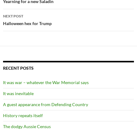
navigation
Yearning for a new Saladin
NEXT POST
Halloween hex for Trump
RECENT POSTS
It was war – whatever the War Memorial says
It was inevitable
A guest appearance from Defending Country
History repeats itself
The dodgy Aussie Census