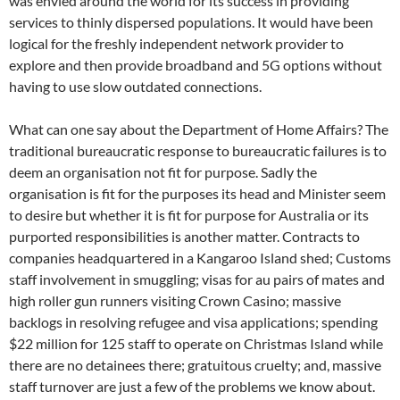
was envied around the world for its success in providing
services to thinly dispersed populations. It would have been
logical for the freshly independent network provider to
explore and then provide broadband and 5G options without
having to use slow outdated connections.
What can one say about the Department of Home Affairs? The
traditional bureaucratic response to bureaucratic failures is to
deem an organisation not fit for purpose. Sadly the
organisation is fit for the purposes its head and Minister seem
to desire but whether it is fit for purpose for Australia or its
purported responsibilities is another matter. Contracts to
companies headquartered in a Kangaroo Island shed; Customs
staff involvement in smuggling; visas for au pairs of mates and
high roller gun runners visiting Crown Casino; massive
backlogs in resolving refugee and visa applications; spending
$22 million for 125 staff to operate on Christmas Island while
there are no detainees there; gratuitous cruelty; and, massive
staff turnover are just a few of the problems we know about.