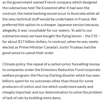
as the government owned French company which designed
the submarines told
The Economist
after it had won the
contract, the metal bashing would occur in Australia while all
the sexy technical stuff would be undertaken in France. We
preferred this option to a cheaper Japanese version because,
allegedly, it was ‘unsuitable’ for our waters. To add to our
submarine woes we have bought the flying lemon – the F35 –
for about $17 billion dollars. In contrast, when he was newly
elected as Prime Minister Canada’s Justin Trudeau had the
good sense to cancel their order.
Climate policy; the repeal of a carbon price; funnelling money
to companies under the Emissions Reduction Fund corporate
welfare program; the Murray Darling disaster which has seen
billions spent for no outcomes other than those for some
producers of cotton and rice which could more easily and
cheaply imported; and our determination to solve the problem
of lack of rain by building more dams.