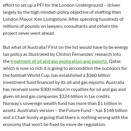
effort to set up a PFI for the London Underground – driven
largely by the high minded-policy objective of shafting then
London Mayor, Ken Livingstone. After spending hundreds of
millions of pounds on lawyers, consultants and others the
project never went ahead.
But what of Australia? First on the list would have to be energy
tax policy as illustrated by Clinton Fernandes’ research into
the
treatment of oil and gas exploration and exports.
Qatar,
which is now so rich it is going to aircondition the outdoors for
the football World Cup, has established a $360 billion
investment fund financed by its oil and gas exports. Australia
has received some $300 million in royalties for oil and gas and
given oil and gas companies $324 billion in tax credits.
Norway’s sovereign wealth fund has more than $1 trillion in
assets. Australia’s version – the Future Fund – has $148 billion
and a Chair busily arguing that there is nothing wrong with the
economy that won’t be fixed by more de-regulation.