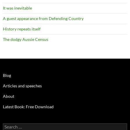
It was inevitable
A guest appearance from Defending Country
History repeats itself
The dodgy Aussie Census
Blog
Articles and speeches
About
Latest Book: Free Download
Search