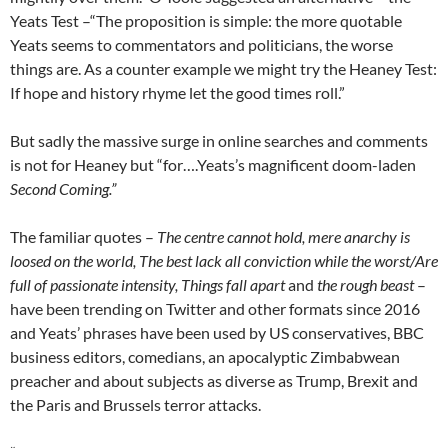
Yeats Test –“The proposition is simple: the more quotable
Yeats seems to commentators and politicians, the worse
things are. As a counter example we might try the Heaney Test:
If hope and history rhyme let the good times roll.”
But sadly the massive surge in online searches and comments
is not for Heaney but “for….Yeats’s magnificent doom-laden
Second Coming.”
The familiar quotes –
The centre cannot hold, mere anarchy is
loosed on the world, The best lack all conviction while the worst/Are
full of passionate intensity, Things fall apart
and
the rough beast
–
have been trending on Twitter and other formats since 2016
and Yeats’ phrases have been used by US conservatives, BBC
business editors, comedians, an apocalyptic Zimbabwean
preacher and about subjects as diverse as Trump, Brexit and
the Paris and Brussels terror attacks.