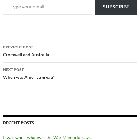
SUBSCRIBE
Post
PREVIOUS POST
navigation
Cromwell and Australia
NEXT POST
When was America great?
RECENT POSTS
It was war – whatever the War Memorial says