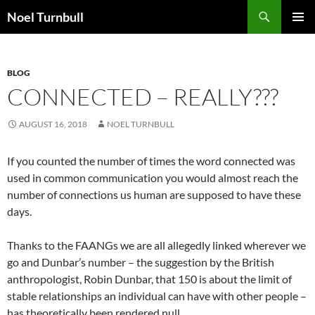
Skip
Search
Noel Turnbull
to
PRIMAR
content
MENU
BLOG
CONNECTED – REALLY???
AUGUST 16, 2018
NOEL TURNBULL
If you counted the number of times the word connected was
used in common communication you would almost reach the
number of connections us human are supposed to have these
days.
Thanks to the FAANGs we are all allegedly linked wherever we
go and Dunbar’s number – the suggestion by the British
anthropologist, Robin Dunbar, that 150 is about the limit of
stable relationships an individual can have with other people –
has theoretically been rendered null.