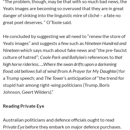
“The problem, though, may be that with so much bad news, the
Yeats images are becoming so overused that they are in great
danger of sinking into the linguistic mire of cliché – a fate no
great poet deserves. “ O’Toole said.
He concluded by suggesting we all need to “renew the store of
Yeats images” and suggests a few such as
Nineteen Hundred and
Nineteen
which says much about fake news and “the pre-fascist
culture of hatred”;
Coole Park and Ballylee’s
references to
that
high horse riderless…..Where the swan drifts upon a darkening
flood; old bellows full of wind (
from
A Prayer for My Daughter)
for
a Trump speech; and
The
Tower
’s anticipation of “the trend for
stupid hair among right-wing politicians (Trump, Boris
Johnson, Geert Wilders).”
Reading Private Eye
Australian politicians and defence officials ought to read
Private Eye
before they embark on major defence purchases.