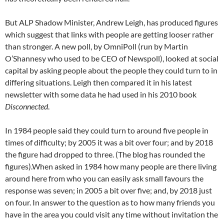
But ALP Shadow Minister, Andrew Leigh, has produced figures
which suggest that links with people are getting looser rather
than stronger. A new poll, by OmniPoll (run by Martin
O’Shannesy who used to be CEO of Newspoll), looked at social
capital by asking people about the people they could turn to in
differing situations. Leigh then compared it in his latest
newsletter with some data he had used in his 2010 book
Disconnected
.
In 1984 people said they could turn to around five people in
times of difficulty; by 2005 it was a bit over four; and by 2018
the figure had dropped to three. (The blog has rounded the
figures).When asked in 1984 how many people are there living
around here from who you can easily ask small favours the
response was seven; in 2005 a bit over five; and, by 2018 just
on four. In answer to the question as to how many friends you
have in the area you could visit any time without invitation the