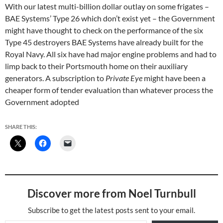
With our latest multi-billion dollar outlay on some frigates –
BAE Systems’ Type 26 which don’t exist yet – the Government
might have thought to check on the performance of the six
Type 45 destroyers BAE Systems have already built for the
Royal Navy. All six have had major engine problems and had to
limp back to their Portsmouth home on their auxiliary
generators. A subscription to
Private Eye
might have been a
cheaper form of tender evaluation than whatever process the
Government adopted
SHARE THIS:
Discover more from Noel Turnbull
Subscribe to get the latest posts sent to your email.
Type your email…