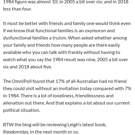
1984 figure was almost 10; in 2005 a bit over six; and in 2018
less than four.
It must be better with friends and family one would think even
if we know that functional families is an oxymoron and
dysfunctional families a truism. When asked whether among
your family and friends how many people are there easily
available who you can talk with frankly without having to
watch what you say the 1984 result was nine, 2005 a bit over
six and 2018 about five.
The OmniPoll found that 17% of all Australian had no friend
they could visit without an invitation today compared with 7%
in 1984. There is a lot of loneliness, friendlessness and
alienation out there. And that explains a lot about our current
political situation.
BTW the blog will be reviewing Leigh’s latest book,
Randomistas
, in the next month or so.