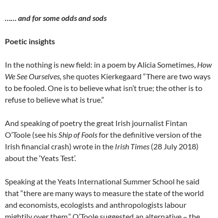
…… and for some odds and sods
Poetic insights
In the nothing is new field: in a poem by Alicia Sometimes,
How
We See Ourselves,
she quotes Kierkegaard “There are two ways
to be fooled. One is to believe what isn’t true; the other is to
refuse to believe what is true.”
And speaking of poetry the great Irish journalist Fintan
O’Toole (see his
Ship of Fools
for the definitive version of the
Irish financial crash) wrote in the
Irish Times
(28 July 2018)
about the ‘Yeats Test’.
Speaking at the Yeats International Summer School he said
that “there are many ways to measure the state of the world
and economists, ecologists and anthropologists labour
mightily over them.” O’Toole suggested an alternative – the