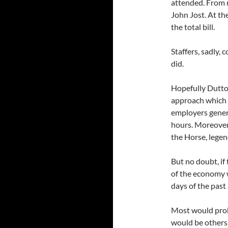
attended. From 
John Jost. At th
the total bill.
Staffers, sadly,
did.
Hopefully Dutton
approach which 
employers gener
hours. Moreover
the Horse, legen
But no doubt, if
of the economy 
days of the past 
Most would prob
would be others 