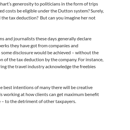
art’s generosity to politicians in the form of trips
ed costs be eligible under the Dutton system? Surely,
 the tax deduction? But can you imagine her not
ans and journalists these days generally declare
 perks they have got from companies and
o some disclosure would be achieved – without the
on of the tax deduction by the company. For instance,
ring the travel industry acknowledge the freebies
e best intentions of many there will be creative
s working at how clients can get maximum benefit
– to the detriment of other taxpayers.