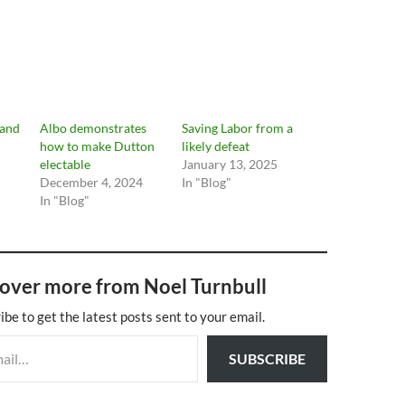
 and
Albo demonstrates
Saving Labor from a
how to make Dutton
likely defeat
electable
January 13, 2025
December 4, 2024
In "Blog"
In "Blog"
over more from Noel Turnbull
ibe to get the latest posts sent to your email.
SUBSCRIBE