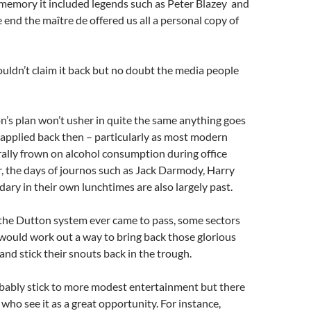
memory it included legends such as Peter Blazey and
e end the maître de offered us all a personal copy of
 couldn’t claim it back but no doubt the media people
’s plan won’t usher in quite the same anything goes
applied back then – particularly as most modern
ally frown on alcohol consumption during office
, the days of journos such as Jack Darmody, Harry
dary in their own lunchtimes are also largely past.
 the Dutton system ever came to pass, some sectors
would work out a way to bring back those glorious
and stick their snouts back in the trough.
ably stick to more modest entertainment but there
who see it as a great opportunity. For instance,