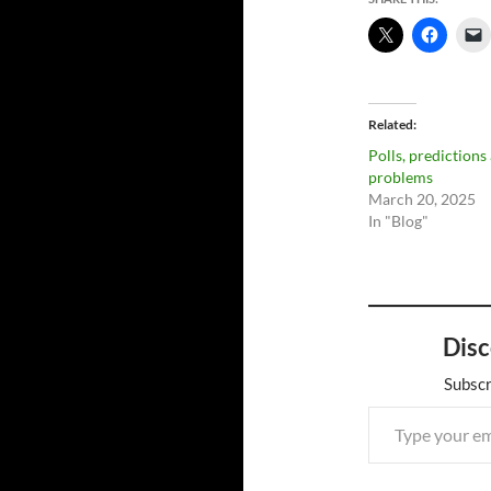
Related
Polls, predictions
problems
March 20, 2025
In "Blog"
Disc
Subscr
Type your email…