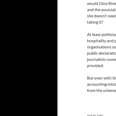
would Gina Rineh
and the associat
she doesn’t need
taking it?
At least politici
hospitality and
organisations s
public declarati
journalists cove
provided.
But even with th
accounting mind
from the scheme 
SHARE THIS: