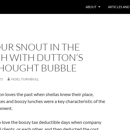
ABOUT
ARTICLES AND
UR SNOUT IN THE
H WITH DUTTON’S
HOUGHT BUBBLE
25
NOEL TURNBULL
n loves the past when sheilas knew their place,
es and boozy lunches were a key characteristic of the
nment.
o love the boozy tax deductible days when company
d clients, or each other, and then deducted the cost