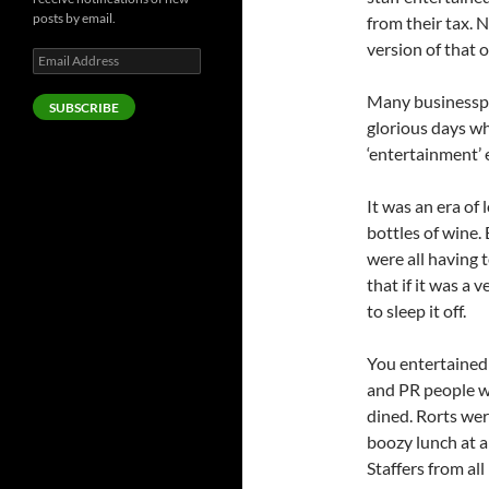
posts by email.
from their tax. 
version of that 
Email
Address
Many businesspe
SUBSCRIBE
glorious days wh
‘entertainment’
It was an era of
bottles of wine.
were all having 
that if it was a 
to sleep it off.
You entertained 
and PR people we
dined. Rorts we
boozy lunch at a
Staffers from al