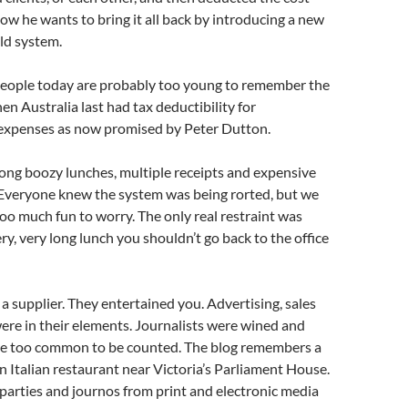
Now he wants to bring it all back by introducing a new
old system.
ople today are probably too young to remember the
en Australia last had tax deductibility for
 expenses as now promised by Peter Dutton.
 long boozy lunches, multiple receipts and expensive
 Everyone knew the system was being rorted, but we
too much fun to worry. The only real restraint was
very, very long lunch you shouldn’t go back to the office
a supplier. They entertained you. Advertising, sales
re in their elements. Journalists were wined and
re too common to be counted. The blog remembers a
n Italian restaurant near Victoria’s Parliament House.
l parties and journos from print and electronic media