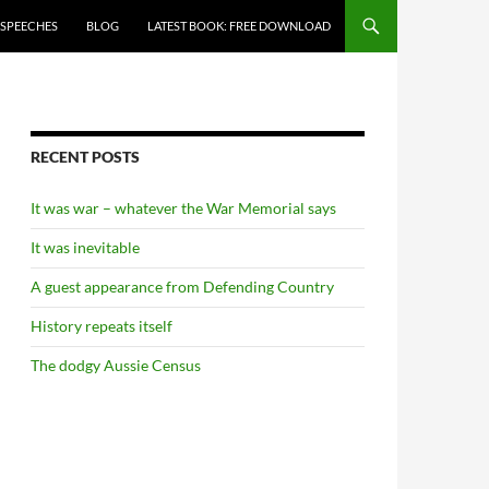
 SPEECHES
BLOG
LATEST BOOK: FREE DOWNLOAD
RECENT POSTS
It was war – whatever the War Memorial says
It was inevitable
A guest appearance from Defending Country
History repeats itself
The dodgy Aussie Census