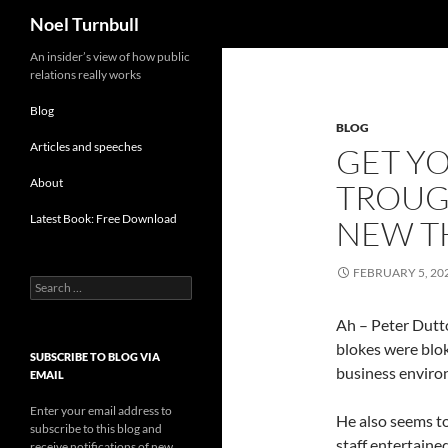
Search
Noel Turnbull
Skip
An insider’s view of how public
relations really works
to
content
Blog
BLOG
Articles and speeches
GET YO
About
TROUG
Latest Book: Free Download
NEW T
FEBRUARY 5, 20
Search
for:
Ah – Peter Dutto
blokes were blok
SUBSCRIBE TO BLOG VIA
business enviro
EMAIL
Enter your email address to
He also seems t
subscribe to this blog and
staff entertaine
receive notifications of new