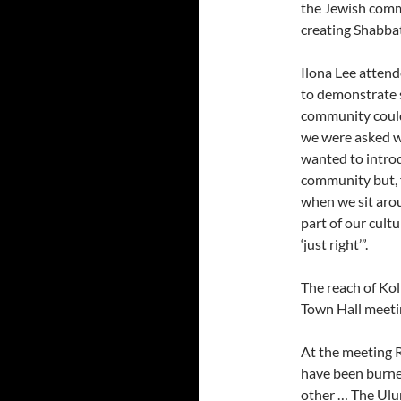
the Jewish comm
creating Shabbat
Ilona Lee attend
to demonstrate s
community could
we were asked wh
wanted to introd
community but, f
when we sit arou
part of our cultu
‘just right’”.
The reach of Kol
Town Hall meeti
At the meeting 
have been burne
other … The Ulu