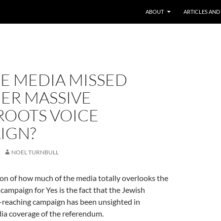
ABOUT
ARTICLES AND
E MEDIA MISSED
ER MASSIVE
ROOTS VOICE
IGN?
NOEL TURNBULL
tion of how much of the media totally overlooks the
campaign for Yes is the fact that the Jewish
-reaching campaign has been unsighted in
a coverage of the referendum.