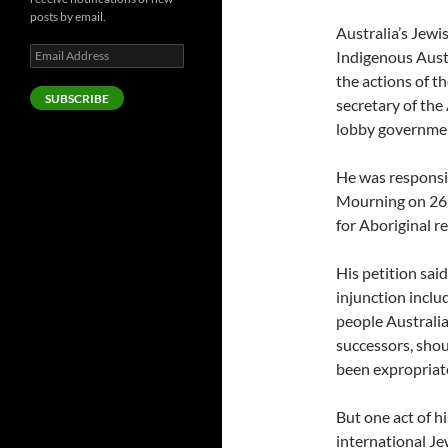
posts by email.
Australia’s Jewi
Email
Indigenous Aust
Address
the actions of t
SUBSCRIBE
secretary of the
lobby governme
He was responsib
Mourning on 26 
for Aboriginal r
His petition said
injunction incl
people Australia
successors, shou
been expropriat
But one act of h
international Je