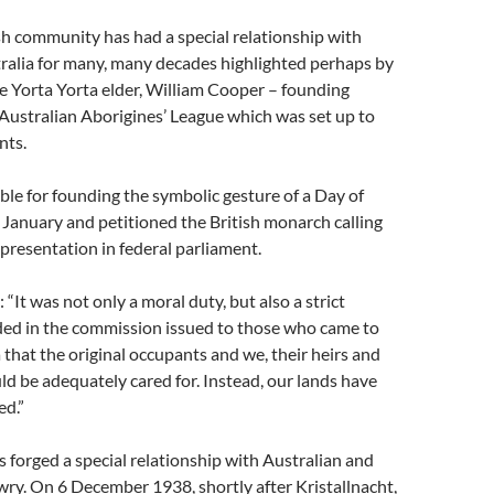
sh community has had a special relationship with
ralia for many, many decades highlighted perhaps by
he Yorta Yorta elder, William Cooper – founding
 Australian Aborigines’ League which was set up to
nts.
le for founding the symbolic gesture of a Day of
January and petitioned the British monarch calling
epresentation in federal parliament.
: “It was not only a moral duty, but also a strict
uded in the commission issued to those who came to
 that the original occupants and we, their heirs and
ld be adequately cared for. Instead, our lands have
ed.”
is forged a special relationship with Australian and
wry. On 6 December 1938, shortly after Kristallnacht,