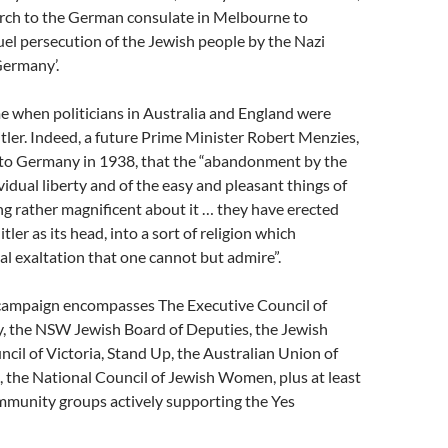
rch to the German consulate in Melbourne to
el persecution of the Jewish people by the Nazi
ermany’.
me when politicians in Australia and England were
itler. Indeed, a future Prime Minister Robert Menzies,
it to Germany in 1938, that the “abandonment by the
idual liberty and of the easy and pleasant things of
ng rather magnificent about it … they have erected
itler as its head, into a sort of religion which
al exaltation that one cannot but admire”.
campaign encompasses The Executive Council of
y, the NSW Jewish Board of Deputies, the Jewish
il of Victoria, Stand Up, the Australian Union of
 the National Council of Jewish Women, plus at least
mmunity groups actively supporting the Yes