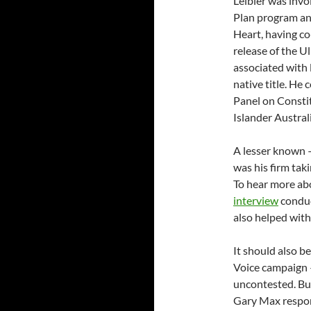
Leibler was invo
Plan program an
Heart, having co
release of the U
associated with 
native title. He
Panel on Constit
Islander Austral
A lesser known –
was his firm tak
To hear more abo
interview
conduc
also helped with 
It should also b
Voice campaign 
uncontested. But
Gary Max respond