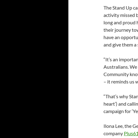
The Stand Up c
activity missed
long and proud h
their journey to
have an opportun
and give them a 
“It’s an importan
Australians. We 
Community know
– it reminds us w
“That’s why Sta
heart’) and call
campaign for ‘Yes
Ilona Lee, the 
company
Plus6