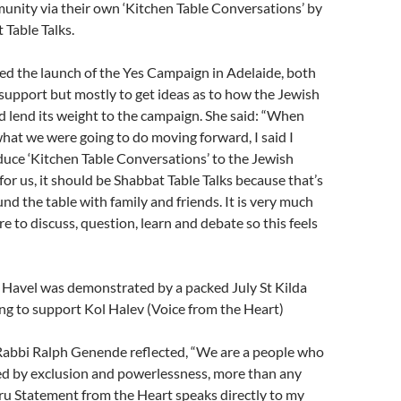
unity via their own ‘Kitchen Table Conversations’ by
 Table Talks.
ed the launch of the Yes Campaign in Adelaide, both
upport but mostly to get ideas as to how the Jewish
 lend its weight to the campaign. She said: “When
at we were going to do moving forward, I said I
uce ‘Kitchen Table Conversations’ to the Jewish
or us, it should be Shabbat Table Talks because that’s
nd the table with family and friends. It is very much
re to discuss, question, learn and debate so this feels
 Havel was demonstrated by a packed July St Kilda
ng to support Kol Halev (Voice from the Heart)
Rabbi Ralph Genende reflected, “We are a people who
d by exclusion and powerlessness, more than any
ru Statement from the Heart speaks directly to my