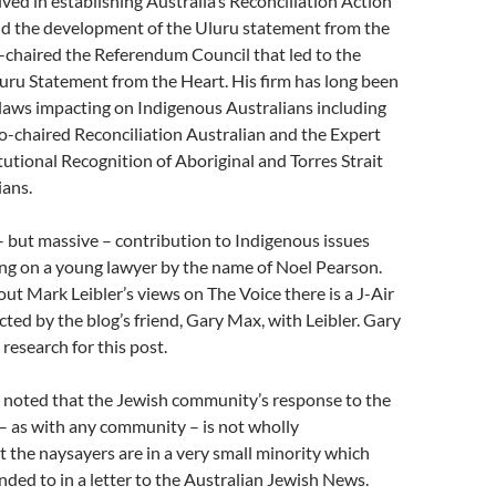
lved in establishing Australia’s Reconciliation Action
d the development of the Uluru statement from the
-chaired the Referendum Council that led to the
luru Statement from the Heart. His firm has long been
laws impacting on Indigenous Australians including
 co-chaired Reconciliation Australian and the Expert
utional Recognition of Aboriginal and Torres Strait
ians.
 but massive – contribution to Indigenous issues
ing on a young lawyer by the name of Noel Pearson.
ut Mark Leibler’s views on The Voice there is a J-Air
ted by the blog’s friend, Gary Max, with Leibler. Gary
research for this post.
e noted that the Jewish community’s response to the
– as with any community – is not wholly
 the naysayers are in a very small minority which
ed to in a letter to the Australian Jewish News.