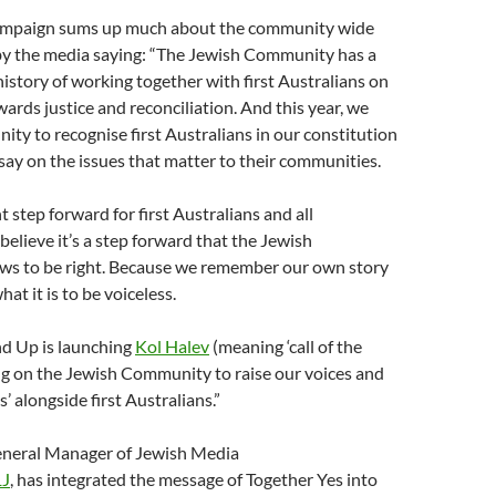
ampaign sums up much about the community wide
 by the media saying: “The Jewish Community has a
istory of working together with first Australians on
wards justice and reconciliation. And this year, we
ity to recognise first Australians in our constitution
say on the issues that matter to their communities.
t step forward for first Australians and all
believe it’s a step forward that the Jewish
s to be right. Because we remember our own story
hat it is to be voiceless.
nd Up is launching
Kol Halev
(meaning ‘call of the
ing on the Jewish Community to raise our voices and
’ alongside first Australians.”
General Manager of Jewish Media
1J
, has integrated the message of Together Yes into