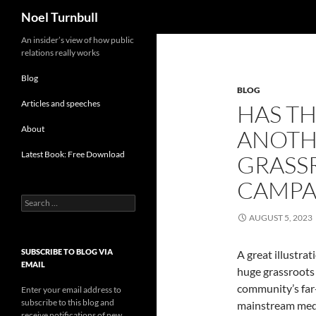
Search
Noel Turnbull
Skip
An insider’s view of how public
relations really works
to
content
Blog
BLOG
Articles and speeches
HAS TH
About
ANOTH
Latest Book: Free Download
GRASS
CAMPA
Search
for:
AUGUST 5, 2023
SUBSCRIBE TO BLOG VIA
A great illustra
EMAIL
huge grassroots 
community’s far
Enter your email address to
subscribe to this blog and
mainstream medi
receive notifications of new