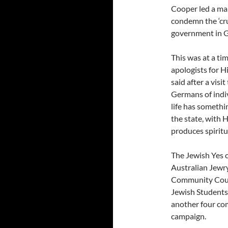
Cooper led a ma
condemn the ‘cru
government in G
This was at a ti
apologists for H
said after a vis
Germans of indiv
life has somethi
the state, with H
produces spiritu
The Jewish Yes 
Australian Jewr
Community Counc
Jewish Students,
another four co
campaign.