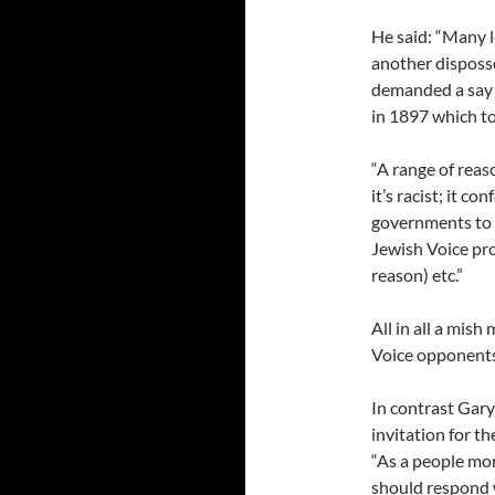
He said: “Many l
another disposse
demanded a say in
in 1897 which to
“A range of reas
it’s racist; it co
governments to r
Jewish Voice pro
reason) etc.”
All in all a mish
Voice opponents
In contrast Gar
invitation for t
“As a people mo
should respond w