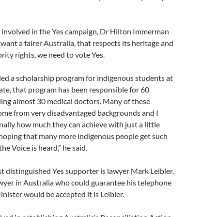
 involved in the Yes campaign, Dr Hilton Immerman
want a fairer Australia, that respects its heritage and
rity rights, we need to vote Yes.
ded a scholarship program for indigenous students at
te, that program has been responsible for 60
ding almost 30 medical doctors. Many of these
ome from very disadvantaged backgrounds and I
ally how much they can achieve with just a little
m hoping that many more indigenous people get such
the Voice is heard,” he said.
 distinguished Yes supporter is lawyer Mark Leibler.
lawyer in Australia who could guarantee his telephone
inister would be accepted it is Leibler.