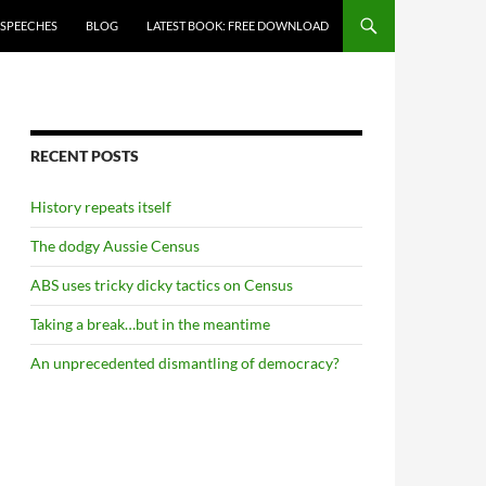
 SPEECHES
BLOG
LATEST BOOK: FREE DOWNLOAD
RECENT POSTS
History repeats itself
The dodgy Aussie Census
ABS uses tricky dicky tactics on Census
Taking a break…but in the meantime
An unprecedented dismantling of democracy?