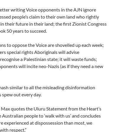
etter writing Voice opponents in the AJN ignore
ssed people’s claim to their own land who rightly
 their future in their land; the first Zionist Congress
ok 50 years to succeed.
ons to oppose the Voice are shovelled up each week;
nfers special rights Aboriginals will advise
ecognise a Palestinian state; it will waste funds;
ponents will incite neo-Nazis (as if they need a new
 mash similar to all the misleading disinformation
 spew out every day.
y Max quotes the Uluru Statement from the Heart’s
he Australian people to ‘walk with us’ and concludes
re experienced at dispossession than most, we
ith respect.”