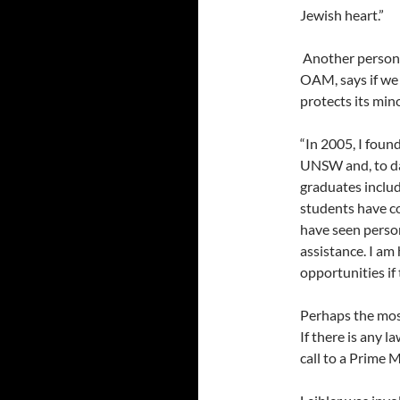
Jewish heart.”
Another person
OAM, says if we 
protects its mino
“In 2005, I foun
UNSW and, to da
graduates inclu
students have c
have seen person
assistance. I a
opportunities if 
Perhaps the most
If there is any 
call to a Prime M