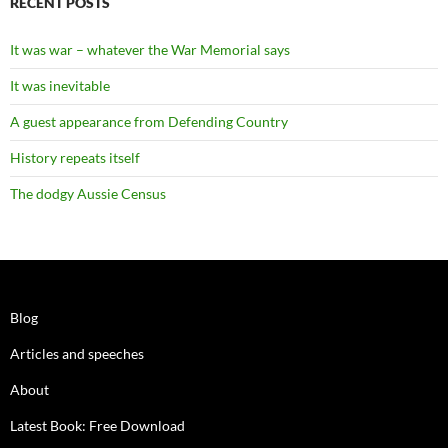
RECENT POSTS
It was war – whatever the War Memorial says
It was inevitable
A guest appearance from Defending Country
History repeats itself
The dodgy Aussie Census
Blog
Articles and speeches
About
Latest Book: Free Download