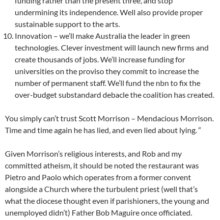
funding rather than the present three, and stop
undermining its independence. Well also provide proper
sustainable support to the arts.
Innovation – we’ll make Australia the leader in green
technologies. Clever investment will launch new firms and
create thousands of jobs. We’ll increase funding for
universities on the proviso they commit to increase the
number of permanent staff. We’ll fund the nbn to fix the
over-budget substandard debacle the coalition has created.
You simply can’t trust Scott Morrison – Mendacious Morrison.
Time and time again he has lied, and even lied about lying. “
Given Morrison’s religious interests, and Rob and my
committed atheism, it should be noted the restaurant was
Pietro and Paolo which operates from a former convent
alongside a Church where the turbulent priest (well that’s
what the diocese thought even if parishioners, the young and
unemployed didn’t) Father Bob Maguire once officiated.