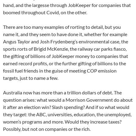
hand, and the largesse through JobKeeper for companies that
boomed throughout Covid, on the other.
There are too many examples of rorting to detail, but you
name it, and they seem to have done it, whether for example
Angus Taylor and Josh Frydenberg’s environmental case, the
sports rorts of Brigid McKenzie, the railway car parks fiasco,
the gifting of billions of JobKeeper money to companies that
earned record profits, or the further gifting of billions to the
fossil fuel friends in the guise of meeting COP emission
targets, just to name a few.
Australia now has more than a trillion dollars of debt. The
question arises: what would a Morrison Government do about
it after an election win? Slash spending? And if so what would
they target: the ABC, universities, education, the unemployed,
women’s programs and more. Would they increase taxes?
Possibly, but not on companies or the rich.