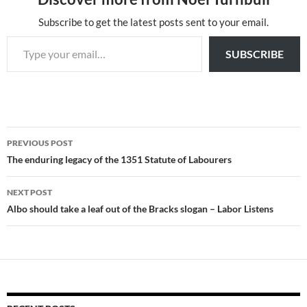
Subscribe to get the latest posts sent to your email.
Type your email…
SUBSCRIBE
Post
PREVIOUS POST
navigation
The enduring legacy of the 1351 Statute of Labourers
NEXT POST
Albo should take a leaf out of the Bracks slogan – Labor Listens