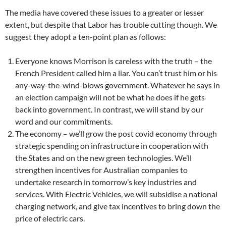
The media have covered these issues to a greater or lesser
extent, but despite that Labor has trouble cutting though. We
suggest they adopt a ten-point plan as follows:
Everyone knows Morrison is careless with the truth – the
French President called him a liar. You can’t trust him or his
any-way-the-wind-blows government. Whatever he says in
an election campaign will not be what he does if he gets
back into government. In contrast, we will stand by our
word and our commitments.
The economy – we’ll grow the post covid economy through
strategic spending on infrastructure in cooperation with
the States and on the new green technologies. We’ll
strengthen incentives for Australian companies to
undertake research in tomorrow’s key industries and
services. With Electric Vehicles, we will subsidise a national
charging network, and give tax incentives to bring down the
price of electric cars.