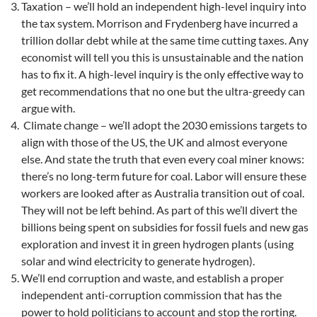
Taxation – we’ll hold an independent high-level inquiry into
the tax system. Morrison and Frydenberg have incurred a
trillion dollar debt while at the same time cutting taxes. Any
economist will tell you this is unsustainable and the nation
has to fix it. A high-level inquiry is the only effective way to
get recommendations that no one but the ultra-greedy can
argue with.
Climate change – we’ll adopt the 2030 emissions targets to
align with those of the US, the UK and almost everyone
else. And state the truth that even every coal miner knows:
there’s no long-term future for coal. Labor will ensure these
workers are looked after as Australia transition out of coal.
They will not be left behind. As part of this we’ll divert the
billions being spent on subsidies for fossil fuels and new gas
exploration and invest it in green hydrogen plants (using
solar and wind electricity to generate hydrogen).
We’ll end corruption and waste, and establish a proper
independent anti-corruption commission that has the
power to hold politicians to account and stop the rorting.