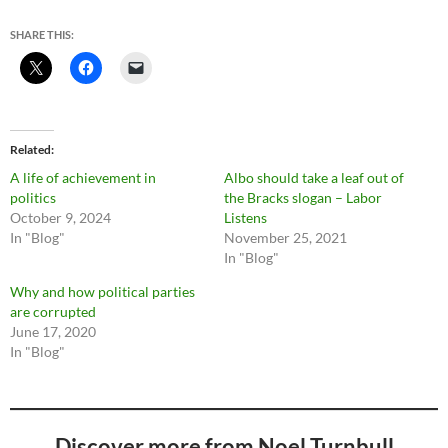
SHARE THIS:
Related
A life of achievement in
Albo should take a leaf out of
politics
the Bracks slogan – Labor
October 9, 2024
Listens
In "Blog"
November 25, 2021
In "Blog"
Why and how political parties
are corrupted
June 17, 2020
In "Blog"
Discover more from Noel Turnbull