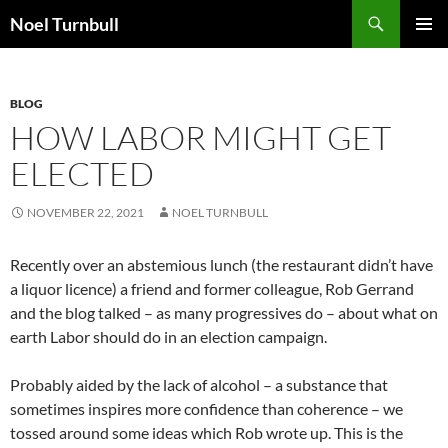
Skip
Search
Noel Turnbull
to
PRIMAR
content
MENU
BLOG
HOW LABOR MIGHT GET
ELECTED
NOVEMBER 22, 2021
NOEL TURNBULL
Recently over an abstemious lunch (the restaurant didn’t have
a liquor licence) a friend and former colleague, Rob Gerrand
and the blog talked – as many progressives do – about what on
earth Labor should do in an election campaign.
Probably aided by the lack of alcohol – a substance that
sometimes inspires more confidence than coherence – we
tossed around some ideas which Rob wrote up. This is the