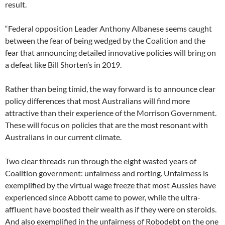
result.
“Federal opposition Leader Anthony Albanese seems caught
between the fear of being wedged by the Coalition and the
fear that announcing detailed innovative policies will bring on
a defeat like Bill Shorten’s in 2019.
Rather than being timid, the way forward is to announce clear
policy differences that most Australians will find more
attractive than their experience of the Morrison Government.
These will focus on policies that are the most resonant with
Australians in our current climate.
Two clear threads run through the eight wasted years of
Coalition government: unfairness and rorting. Unfairness is
exemplified by the virtual wage freeze that most Aussies have
experienced since Abbott came to power, while the ultra-
affluent have boosted their wealth as if they were on steroids.
And also exemplified in the unfairness of Robodebt on the one