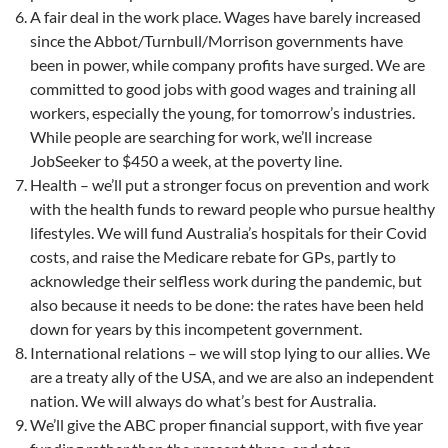
A fair deal in the work place. Wages have barely increased
since the Abbot/Turnbull/Morrison governments have
been in power, while company profits have surged. We are
committed to good jobs with good wages and training all
workers, especially the young, for tomorrow’s industries.
While people are searching for work, we’ll increase
JobSeeker to $450 a week, at the poverty line.
Health – we’ll put a stronger focus on prevention and work
with the health funds to reward people who pursue healthy
lifestyles. We will fund Australia’s hospitals for their Covid
costs, and raise the Medicare rebate for GPs, partly to
acknowledge their selfless work during the pandemic, but
also because it needs to be done: the rates have been held
down for years by this incompetent government.
International relations – we will stop lying to our allies. We
are a treaty ally of the USA, and we are also an independent
nation. We will always do what’s best for Australia.
We’ll give the ABC proper financial support, with five year