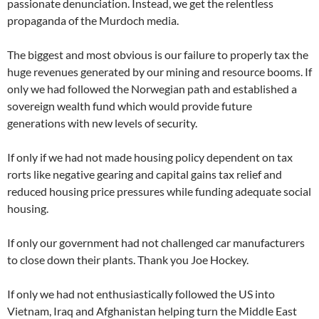
passionate denunciation. Instead, we get the relentless
propaganda of the Murdoch media.
The biggest and most obvious is our failure to properly tax the
huge revenues generated by our mining and resource booms. If
only we had followed the Norwegian path and established a
sovereign wealth fund which would provide future
generations with new levels of security.
If only if we had not made housing policy dependent on tax
rorts like negative gearing and capital gains tax relief and
reduced housing price pressures while funding adequate social
housing.
If only our government had not challenged car manufacturers
to close down their plants. Thank you Joe Hockey.
If only we had not enthusiastically followed the US into
Vietnam, Iraq and Afghanistan helping turn the Middle East