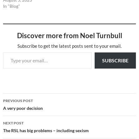
In "Blog"
Discover more from Noel Turnbull
Subscribe to get the latest posts sent to your email.
Type your email…
SUBSCRIBE
Post
PREVIOUS POST
navigation
A very poor decision
NEXT POST
The RSL has big problems – including sexism