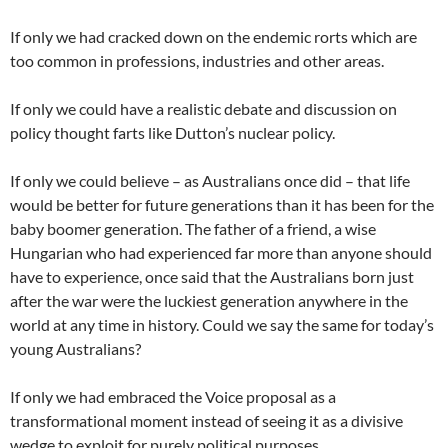
If only we had cracked down on the endemic rorts which are
too common in professions, industries and other areas.
If only we could have a realistic debate and discussion on
policy thought farts like Dutton’s nuclear policy.
If only we could believe – as Australians once did – that life
would be better for future generations than it has been for the
baby boomer generation. The father of a friend, a wise
Hungarian who had experienced far more than anyone should
have to experience, once said that the Australians born just
after the war were the luckiest generation anywhere in the
world at any time in history. Could we say the same for today’s
young Australians?
If only we had embraced the Voice proposal as a
transformational moment instead of seeing it as a divisive
wedge to exploit for purely political purposes.