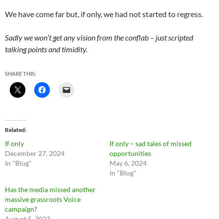
We have come far but, if only, we had not started to regress.
Sadly we won’t get any vision from the conflab – just scripted
talking points and timidity.
SHARE THIS:
Related
If only
If only – sad tales of missed
December 27, 2024
opportunities
In "Blog"
May 6, 2024
In "Blog"
Has the media missed another
massive grassroots Voice
campaign?
August 5, 2023