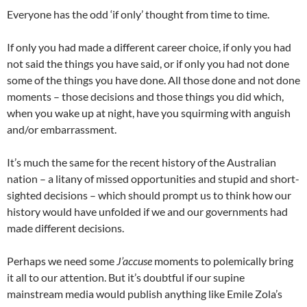
Everyone has the odd ‘if only’ thought from time to time.
If only you had made a different career choice, if only you had
not said the things you have said, or if only you had not done
some of the things you have done. All those done and not done
moments – those decisions and those things you did which,
when you wake up at night, have you squirming with anguish
and/or embarrassment.
It’s much the same for the recent history of the Australian
nation – a litany of missed opportunities and stupid and short-
sighted decisions – which should prompt us to think how our
history would have unfolded if we and our governments had
made different decisions.
Perhaps we need some
J’accuse
moments to polemically bring
it all to our attention. But it’s doubtful if our supine
mainstream media would publish anything like Emile Zola’s