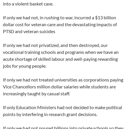
into a violent basket case.
If only we had not, in rushing to war, incurred a $13 billion
dollar cost for veteran care and the devastating impacts of
PTSD and veteran suicides
If only we had not privatized, and then destroyed, our
vocational training schools and programs when we have an
acute shortage of skilled labour and well-paying rewarding
jobs for young people.
If only we had not treated universities as corporations paying
Vice Chancellors million dollar salaries while students are
increasingly taught by casual staff.
If only Education Ministers had not decided to make political
points by interfering in research grant decisions.
If only we had not poured billions into private schools so they