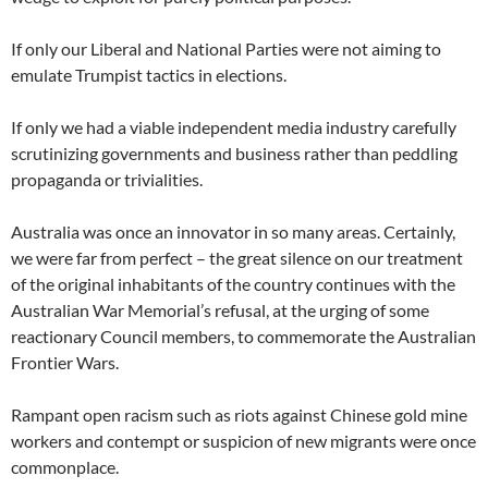
If only our Liberal and National Parties were not aiming to
emulate Trumpist tactics in elections.
If only we had a viable independent media industry carefully
scrutinizing governments and business rather than peddling
propaganda or trivialities.
Australia was once an innovator in so many areas. Certainly,
we were far from perfect – the great silence on our treatment
of the original inhabitants of the country continues with the
Australian War Memorial’s refusal, at the urging of some
reactionary Council members, to commemorate the Australian
Frontier Wars.
Rampant open racism such as riots against Chinese gold mine
workers and contempt or suspicion of new migrants were once
commonplace.