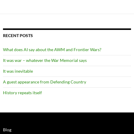
RECENT POSTS
What does AI say about the AWM and Frontier Wars?
It was war – whatever the War Memorial says
It was inevitable
A guest appearance from Defending Country
History repeats itself
Blog