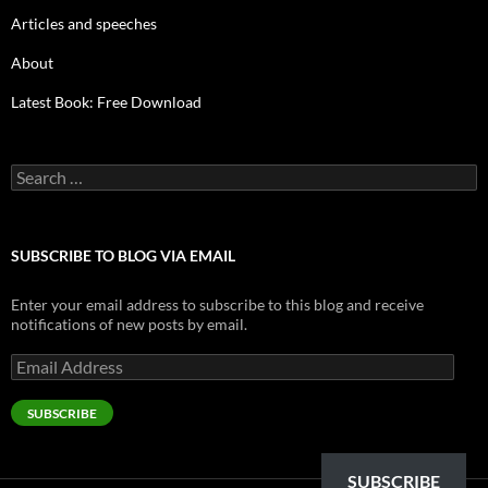
Articles and speeches
About
Latest Book: Free Download
Search
for:
SUBSCRIBE TO BLOG VIA EMAIL
Enter your email address to subscribe to this blog and receive
notifications of new posts by email.
Email
Address
SUBSCRIBE
SUBSCRIBE