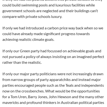
could build swimming pools and luxurious facilities while
government schools are neglected and their buildings can’t
compare with private schools luxury.
If only we had introduced a carbon price way back when so we
could have already made significant progress towards
achieving realistic climate goals.
If only our Green party had focussed on achievable goals and
not pursued a policy of always insisting on an imagined perfect
rather than the realistic.
If only our major party politicians were not increasingly drawn
from narrow groups of party apparatchiks and instead major
parties encouraged people such as the Teals and independents
now on the crossbenches. What would be the opportunities
for a Tom Uren, Barry Jones, John Hewson and the many other
mavericks and profound thinkers in Australian political parties