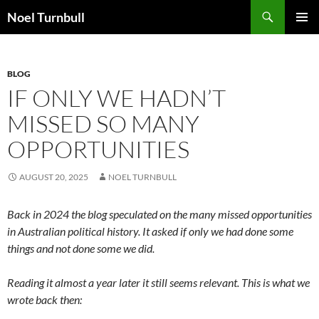
Skip
Search
Noel Turnbull
to
PRIMAR
content
MENU
BLOG
IF ONLY WE HADN’T
MISSED SO MANY
OPPORTUNITIES
AUGUST 20, 2025
NOEL TURNBULL
Back in 2024 the blog speculated on the many missed opportunities
in Australian political history. It asked if only we had done some
things and not done some we did.
Reading it almost a year later it still seems relevant. This is what we
wrote back then: