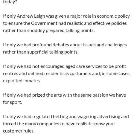
today?
If only Andrew Leigh was given a major role in economic policy
to ensure the Government had realistic and effective policies
rather than shoddily prepared talking points.
If only we had profound debates about issues and challenges
rather than superficial talking points.
If only we had not encouraged aged care services to be profit
centres and defined residents as customers and, in some cases,
exploited inmates.
If only we had prized the arts with the same passion we have
for sport.
If only we had regulated betting and wagering advertising and
forced the many companies to have realistic know your
customer rules.