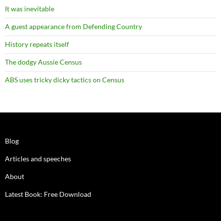
It was inevitable
A guest appearance from Defending Country
History repeats itself
The dodgy Aussie Census
ABS uses tricky dicky tactics on Census
Blog
Articles and speeches
About
Latest Book: Free Download