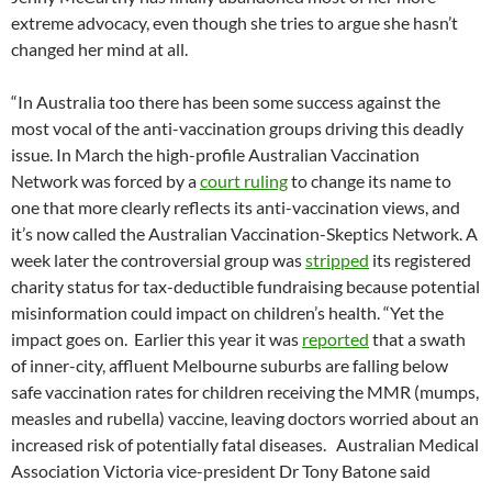
extreme advocacy, even though she tries to argue she hasn’t
changed her mind at all.
“In Australia too there has been some success against the
most vocal of the anti-vaccination groups driving this deadly
issue. In March the high-profile Australian Vaccination
Network was forced by a
court ruling
to change its name to
one that more clearly reflects its anti-vaccination views, and
it’s now called the Australian Vaccination-Skeptics Network. A
week later the controversial group was
stripped
its registered
charity status for tax-deductible fundraising because potential
misinformation could impact on children’s health. “Yet the
impact goes on. Earlier this year it was
reported
that a swath
of inner-city, affluent Melbourne suburbs are falling below
safe vaccination rates for children receiving the MMR (mumps,
measles and rubella) vaccine, leaving doctors worried about an
increased risk of potentially fatal diseases. Australian Medical
Association Victoria vice-president Dr Tony Batone said