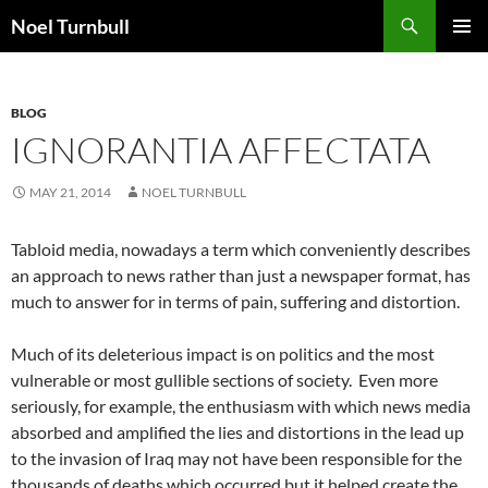
Skip
Search
Noel Turnbull
to
PRIMAR
content
MENU
BLOG
IGNORANTIA AFFECTATA
MAY 21, 2014
NOEL TURNBULL
Tabloid media, nowadays a term which conveniently describes
an approach to news rather than just a newspaper format, has
much to answer for in terms of pain, suffering and distortion.
Much of its deleterious impact is on politics and the most
vulnerable or most gullible sections of society. Even more
seriously, for example, the enthusiasm with which news media
absorbed and amplified the lies and distortions in the lead up
to the invasion of Iraq may not have been responsible for the
thousands of deaths which occurred but it helped create the