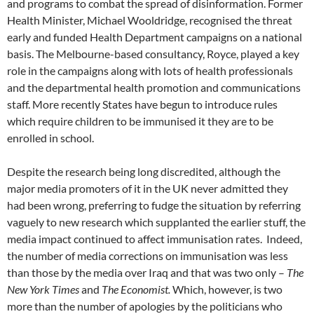
and programs to combat the spread of disinformation. Former
Health Minister, Michael Wooldridge, recognised the threat
early and funded Health Department campaigns on a national
basis. The Melbourne-based consultancy, Royce, played a key
role in the campaigns along with lots of health professionals
and the departmental health promotion and communications
staff. More recently States have begun to introduce rules
which require children to be immunised it they are to be
enrolled in school.
Despite the research being long discredited, although the
major media promoters of it in the UK never admitted they
had been wrong, preferring to fudge the situation by referring
vaguely to new research which supplanted the earlier stuff, the
media impact continued to affect immunisation rates. Indeed,
the number of media corrections on immunisation was less
than those by the media over Iraq and that was two only –
The
New York Times
and
The Economist.
Which, however, is two
more than the number of apologies by the politicians who