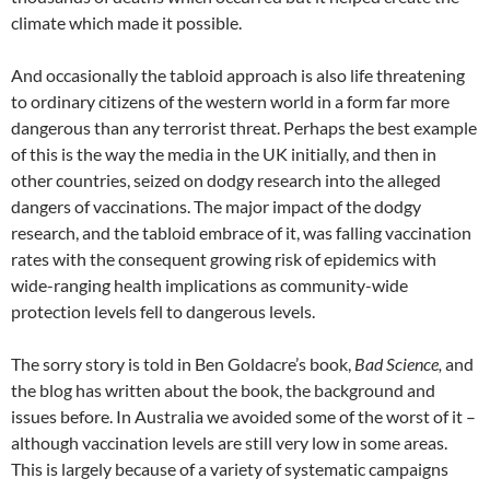
climate which made it possible.
And occasionally the tabloid approach is also life threatening
to ordinary citizens of the western world in a form far more
dangerous than any terrorist threat. Perhaps the best example
of this is the way the media in the UK initially, and then in
other countries, seized on dodgy research into the alleged
dangers of vaccinations. The major impact of the dodgy
research, and the tabloid embrace of it, was falling vaccination
rates with the consequent growing risk of epidemics with
wide-ranging health implications as community-wide
protection levels fell to dangerous levels.
The sorry story is told in Ben Goldacre’s book,
Bad Science,
and
the blog has written about the book, the background and
issues before. In Australia we avoided some of the worst of it –
although vaccination levels are still very low in some areas.
This is largely because of a variety of systematic campaigns