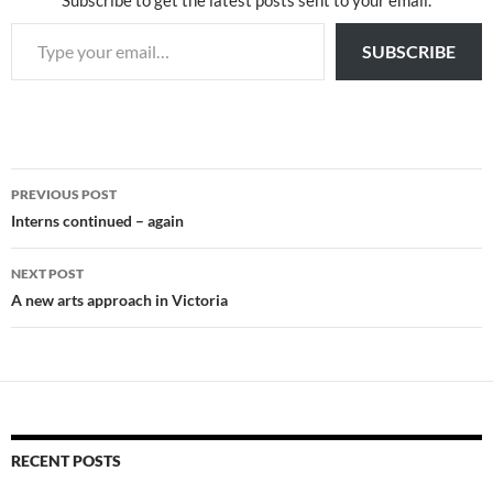
Subscribe to get the latest posts sent to your email.
Type your email…
SUBSCRIBE
Post
PREVIOUS POST
navigation
Interns continued – again
NEXT POST
A new arts approach in Victoria
RECENT POSTS