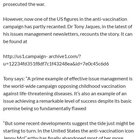
prosecuted the war.
However, now one of the US figures in the anti-vaccination
campaign has partly recanted. Dr Tony Jaques, in the latest of
his issues management newsletters, recounts the story. It can
be found at
http://us1.campaign- archive1.com/?
u=12234fd351f8df7c1f43248ea&id=7e0c45c6d6
Tony says: “A prime example of effective issue management is
the world-wide campaign opposing childhood vaccination
against life-threatening diseases. It’s also an example of an
issue achieving a remarkable level of success despite its basic
premise being so fundamentally flawed
“But some recent developments suggest the tide just might be
starting to turn. In the United States the anti-vaccination icon
Jenny McCarthy has finally abandoned most of her more