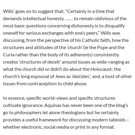
Wills’ goes on to suggest that: “Certainly in a time that
demands intellectual honesty ……. to remain oblivious of the
most basic questions concerning dishonesty is to disqualify
oneself for serious exchanges with one’s peers.” Wills was
discussing, from the perspective of his Catholic faith, how the
structures and attitudes of the ‘church’ (ie the Pope and the
Curia rather than the body of its adherents) consistently
creates ‘structures of deceit’ around issues as wide-ranging as
what the church did or didn’t do about the Holocaust; the
church’s long espousal of Jews as ‘deicides’; and, a host of other
issues from contraception to child abuse.
In essence, specific world-views and specific structures
cultivate ignorance. Aquinas has never been one of the blog’s
go to philosophers let alone theologians but he certainly
provides a useful framework for discussing modern tabloids –
whether electronic, social media or print in any format.