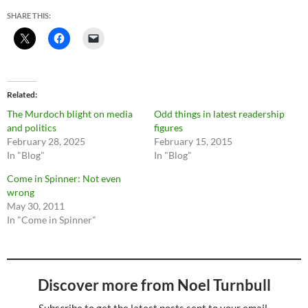
SHARE THIS:
Related
The Murdoch blight on media
Odd things in latest readership
and politics
figures
February 28, 2025
February 15, 2015
In "Blog"
In "Blog"
Come in Spinner: Not even
wrong
May 30, 2011
In "Come in Spinner"
Discover more from Noel Turnbull