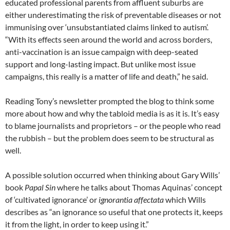
educated professional parents from affluent suburbs are
either underestimating the risk of preventable diseases or not
immunising over ‘unsubstantiated claims linked to autism’.
“With its effects seen around the world and across borders,
anti-vaccination is an issue campaign with deep-seated
support and long-lasting impact. But unlike most issue
campaigns, this really is a matter of life and death,” he said.
Reading Tony’s newsletter prompted the blog to think some
more about how and why the tabloid media is as it is. It’s easy
to blame journalists and proprietors – or the people who read
the rubbish – but the problem does seem to be structural as
well.
A possible solution occurred when thinking about Gary Wills’
book
Papal Sin
where he talks about Thomas Aquinas’ concept
of ‘cultivated ignorance’ or
ignorantia affectata
which Wills
describes as “an ignorance so useful that one protects it, keeps
it from the light, in order to keep using it.”