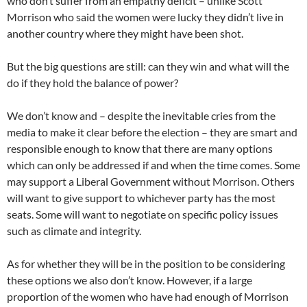
who don’t suffer from an empathy deficit – unlike Scott
Morrison who said the women were lucky they didn’t live in
another country where they might have been shot.
But the big questions are still: can they win and what will the
do if they hold the balance of power?
We don’t know and – despite the inevitable cries from the
media to make it clear before the election – they are smart and
responsible enough to know that there are many options
which can only be addressed if and when the time comes. Some
may support a Liberal Government without Morrison. Others
will want to give support to whichever party has the most
seats. Some will want to negotiate on specific policy issues
such as climate and integrity.
As for whether they will be in the position to be considering
these options we also don’t know. However, if a large
proportion of the women who have had enough of Morrison