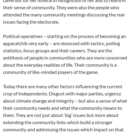
came out for her funeral in recognition of her and to reaffirm
their sense of community. They were also the people who
attended the many community meetings discussing the real
issues facing the electorate.
Political operatives – starting on the process of becoming an
apparatchik very early – are obsessed with tactics, polling
statistics, focus groups and their careers. They are the
antithesis of people in communities who are more concerned
about the everyday realities of life. Their community is a
community of like-minded players of the game.
Today there are many other factors influencing the current
crop of Independents. Disgust with major parties, urgency
about climate change and integrity – but also a sense of what
their community needs and what the community means to
them. They are not just about ‘big’ issues but more about
extending the community links which build a stronger
community and addressing the issues which impact on that.