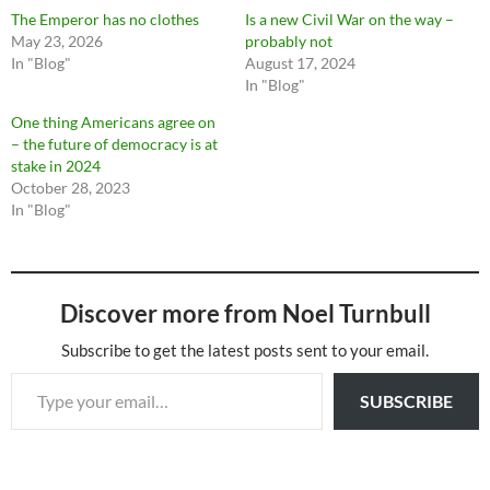
The Emperor has no clothes
Is a new Civil War on the way –
May 23, 2026
probably not
In "Blog"
August 17, 2024
In "Blog"
One thing Americans agree on
– the future of democracy is at
stake in 2024
October 28, 2023
In "Blog"
Discover more from Noel Turnbull
Subscribe to get the latest posts sent to your email.
Type your email…
SUBSCRIBE