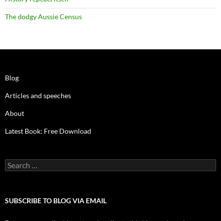
The dodgy Aussie Census
Blog
Articles and speeches
About
Latest Book: Free Download
Search
for:
SUBSCRIBE TO BLOG VIA EMAIL