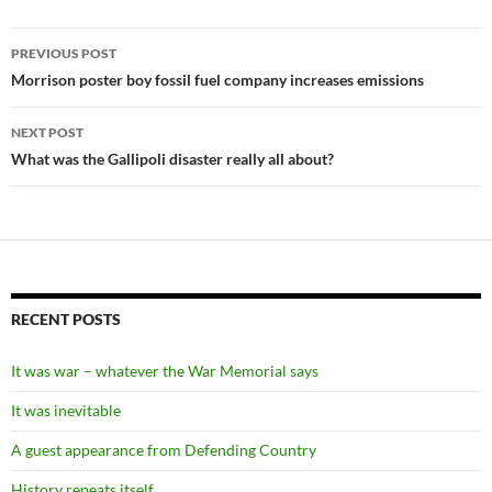
Post
PREVIOUS POST
navigation
Morrison poster boy fossil fuel company increases emissions
NEXT POST
What was the Gallipoli disaster really all about?
RECENT POSTS
It was war – whatever the War Memorial says
It was inevitable
A guest appearance from Defending Country
History repeats itself