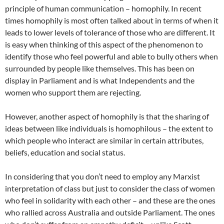
principle of human communication – homophily. In recent
times homophily is most often talked about in terms of when it
leads to lower levels of tolerance of those who are different. It
is easy when thinking of this aspect of the phenomenon to
identify those who feel powerful and able to bully others when
surrounded by people like themselves. This has been on
display in Parliament and is what Independents and the
women who support them are rejecting.
However, another aspect of homophily is that the sharing of
ideas between like individuals is homophilous – the extent to
which people who interact are similar in certain attributes,
beliefs, education and social status.
In considering that you don’t need to employ any Marxist
interpretation of class but just to consider the class of women
who feel in solidarity with each other – and these are the ones
who rallied across Australia and outside Parliament. The ones