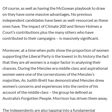
Of course, as well as having the McGowan playbook to draw
on they have some massive advantages. No previous
independent candidates have been as well-resourced as these
ones have. The impact of Climate 200 and Simon Holmes a
Court’s contributions plus the many others who have
contributed to their campaigns – is massively significant.
Moreover, at a time when polls show the proportion of women
supporting the Liberal Party is the lowest in its history the fact
that they are all women is a major factor in analysing their
chances. During the Menzies era middle class and aspirational
women were one of the cornerstones of the Menzies’s
majorities. As Judith Brett has demonstrated Menzies drew
women’s concerns and experiences into the centre of his
account of the middle class – the group he defined as
Australia’s Forgotten People. Morrison has driven them away.
The Independents are also tapping into a fundamental