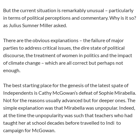
But the current situation is remarkably unusual – particularly
in terms of political perceptions and commentary. Why is it so?
as Julius Sumner Miller asked.
There are the obvious explanations – the failure of major
parties to address critical issues, the dire state of political
discourse, the treatment of women in politics and the impact
of climate change – which are all correct but perhaps not
enough.
The best starting place for the genesis of the latest spate of
Independents is Cathy McGowan’s defeat of Sophie Mirabella.
Not for the reasons usually advanced but for deeper ones. The
simple explanation was that Mirabella was unpopular. Indeed,
at the time the unpopularity was such that teachers who had
taught her at school decades before travelled to Indi to
campaign for McGowan.