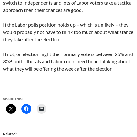
switch to Independents and lots of Labor voters take a tactical
approach then their chances are good.
If the Labor polls position holds up – which is unlikely – they
would probably not have to think too much about what stance
they take after the election.
If not, on election night their primary vote is between 25% and
30% both Liberals and Labor could need to be thinking about
what they will be offering the week after the election.
SHARE THIS:
Related