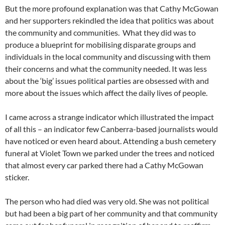
But the more profound explanation was that Cathy McGowan
and her supporters rekindled the idea that politics was about
the community and communities. What they did was to
produce a blueprint for mobilising disparate groups and
individuals in the local community and discussing with them
their concerns and what the community needed. It was less
about the ‘big’ issues political parties are obsessed with and
more about the issues which affect the daily lives of people.
I came across a strange indicator which illustrated the impact
of all this – an indicator few Canberra-based journalists would
have noticed or even heard about. Attending a bush cemetery
funeral at Violet Town we parked under the trees and noticed
that almost every car parked there had a Cathy McGowan
sticker.
The person who had died was very old. She was not political
but had been a big part of her community and that community