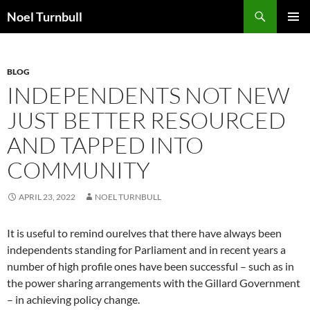
Skip
Search
Noel Turnbull
to
PRIMAR
content
MENU
BLOG
INDEPENDENTS NOT NEW
JUST BETTER RESOURCED
AND TAPPED INTO
COMMUNITY
APRIL 23, 2022
NOEL TURNBULL
It is useful to remind ourelves that there have always been
independents standing for Parliament and in recent years a
number of high profile ones have been successful – such as in
the power sharing arrangements with the Gillard Government
– in achieving policy change.