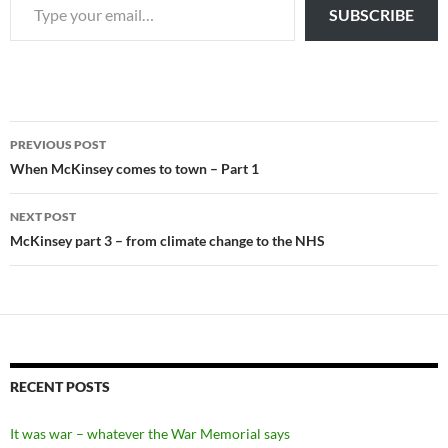
SUBSCRIBE
Post
PREVIOUS POST
navigation
When McKinsey comes to town – Part 1
NEXT POST
McKinsey part 3 – from climate change to the NHS
RECENT POSTS
It was war – whatever the War Memorial says