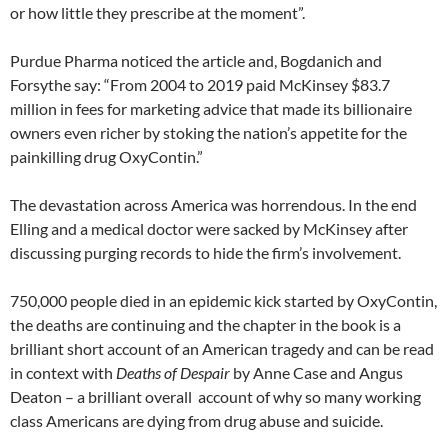
or how little they prescribe at the moment”.
Purdue Pharma noticed the article and, Bogdanich and
Forsythe say: “From 2004 to 2019 paid McKinsey $83.7
million in fees for marketing advice that made its billionaire
owners even richer by stoking the nation’s appetite for the
painkilling drug OxyContin.”
The devastation across America was horrendous. In the end
Elling and a medical doctor were sacked by McKinsey after
discussing purging records to hide the firm’s involvement.
750,000 people died in an epidemic kick started by OxyContin,
the deaths are continuing and the chapter in the book is a
brilliant short account of an American tragedy and can be read
in context with
Deaths of Despair
by Anne Case and Angus
Deaton – a brilliant overall account of why so many working
class Americans are dying from drug abuse and suicide.