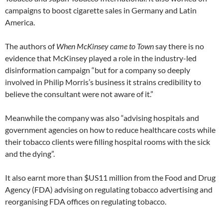
campaigns to boost cigarette sales in Germany and Latin
America.
The authors of
When McKinsey came to Town
say there is no
evidence that McKinsey played a role in the industry-led
disinformation campaign “but for a company so deeply
involved in Philip Morris’s business it strains credibility to
believe the consultant were not aware of it.”
Meanwhile the company was also “advising hospitals and
government agencies on how to reduce healthcare costs while
their tobacco clients were filling hospital rooms with the sick
and the dying”.
It also earnt more than $US11 million from the Food and Drug
Agency (FDA) advising on regulating tobacco advertising and
reorganising FDA offices on regulating tobacco.