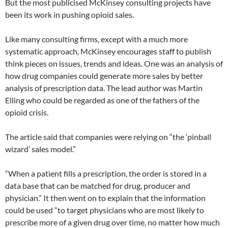
But the most publicised McKinsey consulting projects have
been its work in pushing opioid sales.
Like many consulting firms, except with a much more
systematic approach, McKinsey encourages staff to publish
think pieces on issues, trends and ideas. One was an analysis of
how drug companies could generate more sales by better
analysis of prescription data. The lead author was Martin
Elling who could be regarded as one of the fathers of the
opioid crisis.
The article said that companies were relying on “the ‘pinball
wizard’ sales model.”
“When a patient fills a prescription, the order is stored in a
data base that can be matched for drug, producer and
physician.” It then went on to explain that the information
could be used “to target physicians who are most likely to
prescribe more of a given drug over time, no matter how much