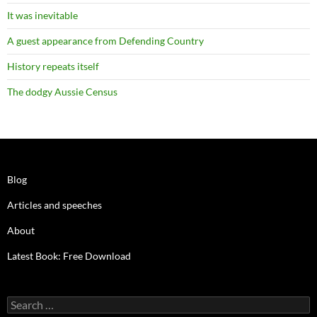
It was inevitable
A guest appearance from Defending Country
History repeats itself
The dodgy Aussie Census
Blog
Articles and speeches
About
Latest Book: Free Download
Search
for: