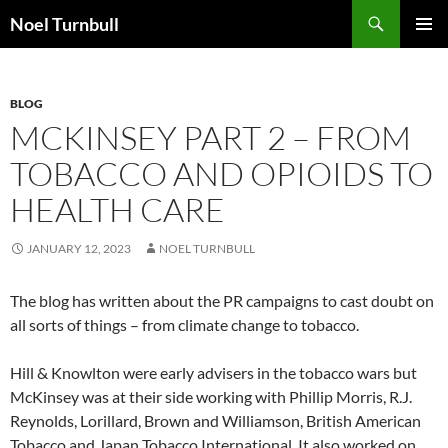
Skip
Search
Noel Turnbull
to
PRIMAR
content
MENU
BLOG
MCKINSEY PART 2 – FROM
TOBACCO AND OPIOIDS TO
HEALTH CARE
JANUARY 12, 2023
NOEL TURNBULL
The blog has written about the PR campaigns to cast doubt on
all sorts of things – from climate change to tobacco.
Hill & Knowlton were early advisers in the tobacco wars but
McKinsey was at their side working with Phillip Morris, R.J.
Reynolds, Lorillard, Brown and Williamson, British American
Tobacco and Japan Tobacco International. It also worked on