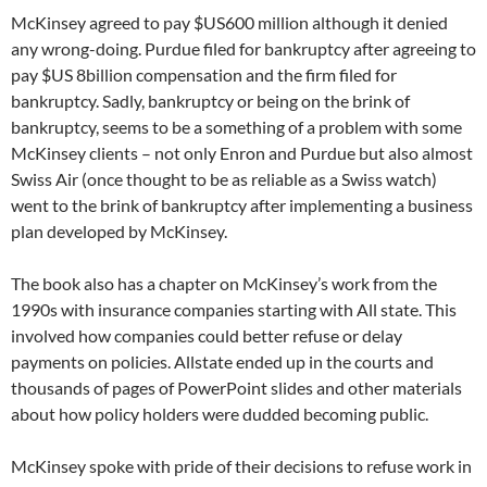
McKinsey agreed to pay $US600 million although it denied
any wrong-doing. Purdue filed for bankruptcy after agreeing to
pay $US 8billion compensation and the firm filed for
bankruptcy. Sadly, bankruptcy or being on the brink of
bankruptcy, seems to be a something of a problem with some
McKinsey clients – not only Enron and Purdue but also almost
Swiss Air (once thought to be as reliable as a Swiss watch)
went to the brink of bankruptcy after implementing a business
plan developed by McKinsey.
The book also has a chapter on McKinsey’s work from the
1990s with insurance companies starting with All state. This
involved how companies could better refuse or delay
payments on policies. Allstate ended up in the courts and
thousands of pages of PowerPoint slides and other materials
about how policy holders were dudded becoming public.
McKinsey spoke with pride of their decisions to refuse work in