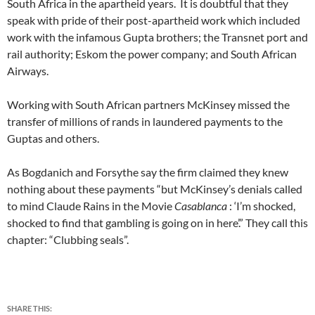
South Africa in the apartheid years. It is doubtful that they
speak with pride of their post-apartheid work which included
work with the infamous Gupta brothers; the Transnet port and
rail authority; Eskom the power company; and South African
Airways.
Working with South African partners McKinsey missed the
transfer of millions of rands in laundered payments to the
Guptas and others.
As Bogdanich and Forsythe say the firm claimed they knew
nothing about these payments “but McKinsey’s denials called
to mind Claude Rains in the Movie
Casablanca
: ‘I’m shocked,
shocked to find that gambling is going on in here’.” They call this
chapter: “Clubbing seals”.
SHARE THIS: