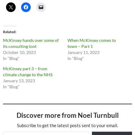
Related
McKinsey hands over some of
When McKinsey comes to
its consulting loot
town – Part 1
October 10, 2023
January 11, 2023
In "Blog"
In "Blog"
McKinsey part 3 – from
climate change to the NHS
January 13, 2023
In "Blog"
Discover more from Noel Turnbull
Subscribe to get the latest posts sent to your email.
Type your email…