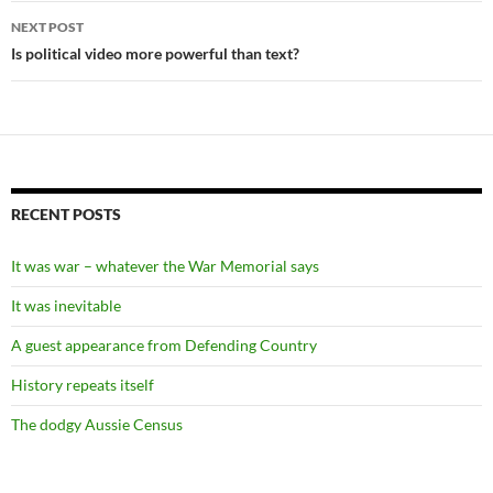
NEXT POST
Is political video more powerful than text?
RECENT POSTS
It was war – whatever the War Memorial says
It was inevitable
A guest appearance from Defending Country
History repeats itself
The dodgy Aussie Census