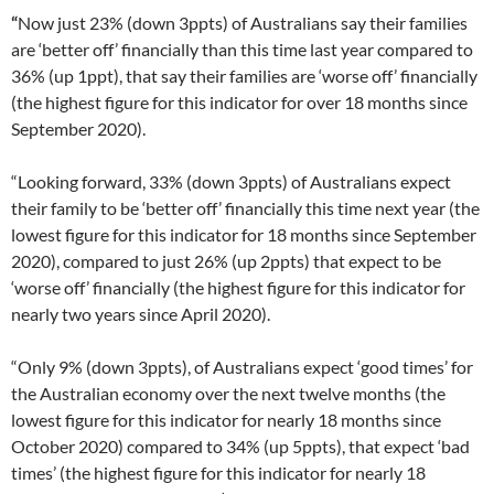
“
Now just 23% (down 3ppts) of Australians say their families
are ‘better off’ financially than this time last year compared to
36% (up 1ppt), that say their families are ‘worse off’ financially
(the highest figure for this indicator for over 18 months since
September 2020).
“Looking forward, 33% (down 3ppts) of Australians expect
their family to be ‘better off’ financially this time next year (the
lowest figure for this indicator for 18 months since September
2020), compared to just 26% (up 2ppts) that expect to be
‘worse off’ financially (the highest figure for this indicator for
nearly two years since April 2020).
“Only 9% (down 3ppts), of Australians expect ‘good times’ for
the Australian economy over the next twelve months (the
lowest figure for this indicator for nearly 18 months since
October 2020) compared to 34% (up 5ppts), that expect ‘bad
times’ (the highest figure for this indicator for nearly 18