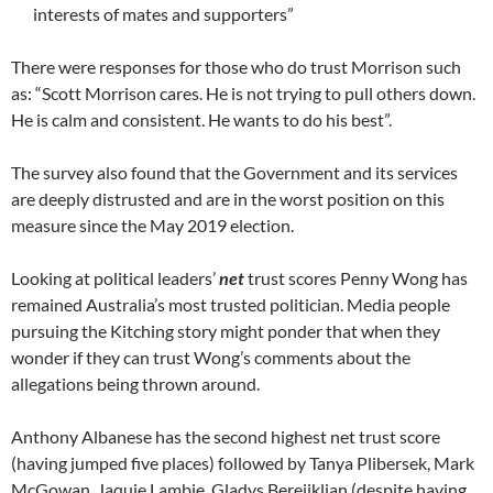
interests of mates and supporters”
There were responses for those who do trust Morrison such
as: “Scott Morrison cares. He is not trying to pull others down.
He is calm and consistent. He wants to do his best”.
The survey also found that the Government and its services
are deeply distrusted and are in the worst position on this
measure since the May 2019 election.
Looking at political leaders’
net
trust scores Penny Wong has
remained Australia’s most trusted politician. Media people
pursuing the Kitching story might ponder that when they
wonder if they can trust Wong’s comments about the
allegations being thrown around.
Anthony Albanese has the second highest net trust score
(having jumped five places) followed by Tanya Plibersek, Mark
McGowan, Jaquie Lambie, Gladys Berejiklian (despite having