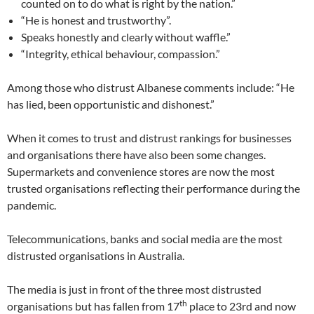
counted on to do what is right by the nation.”
“He is honest and trustworthy”.
Speaks honestly and clearly without waffle.”
“Integrity, ethical behaviour, compassion.”
Among those who distrust Albanese comments include: “He
has lied, been opportunistic and dishonest.”
When it comes to trust and distrust rankings for businesses
and organisations there have also been some changes.
Supermarkets and convenience stores are now the most
trusted organisations reflecting their performance during the
pandemic.
Telecommunications, banks and social media are the most
distrusted organisations in Australia.
The media is just in front of the three most distrusted
th
organisations but has fallen from 17
place to 23rd and now