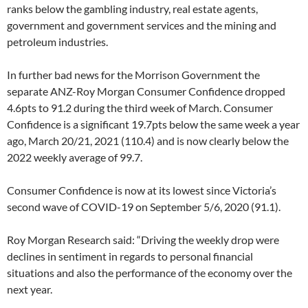
ranks below the gambling industry, real estate agents,
government and government services and the mining and
petroleum industries.
In further bad news for the Morrison Government the
separate ANZ-Roy Morgan Consumer Confidence dropped
4.6pts to 91.2 during the third week of March. Consumer
Confidence is a significant 19.7pts below the same week a year
ago, March 20/21, 2021 (110.4) and is now clearly below the
2022 weekly average of 99.7.
Consumer Confidence is now at its lowest since Victoria’s
second wave of COVID-19 on September 5/6, 2020 (91.1).
Roy Morgan Research said: “Driving the weekly drop were
declines in sentiment in regards to personal financial
situations and also the performance of the economy over the
next year.