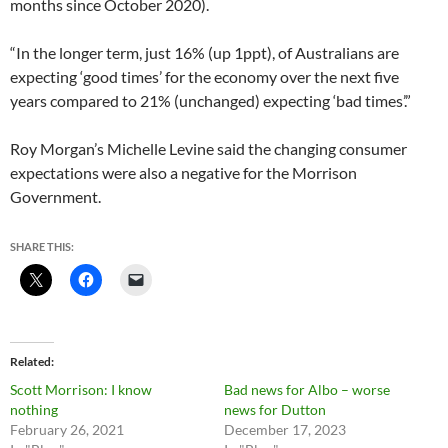
months since October 2020).
“In the longer term, just 16% (up 1ppt), of Australians are
expecting ‘good times’ for the economy over the next five
years compared to 21% (unchanged) expecting ‘bad times’.”
Roy Morgan’s Michelle Levine said the changing consumer
expectations were also a negative for the Morrison
Government.
SHARE THIS:
Related
Scott Morrison: I know
Bad news for Albo – worse
nothing
news for Dutton
February 26, 2021
December 17, 2023