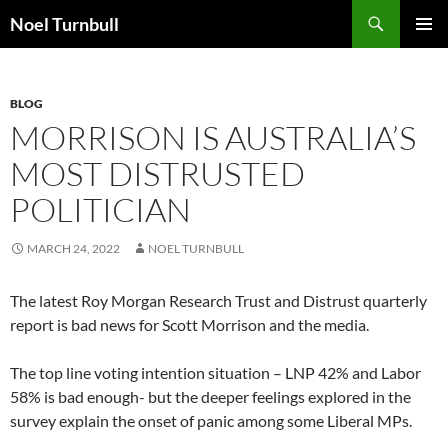
Skip
Search
Noel Turnbull
to
PRIMAR
content
MENU
BLOG
MORRISON IS AUSTRALIA’S
MOST DISTRUSTED
POLITICIAN
MARCH 24, 2022
NOEL TURNBULL
The latest Roy Morgan Research Trust and Distrust quarterly
report is bad news for Scott Morrison and the media.
The top line voting intention situation – LNP 42% and Labor
58% is bad enough- but the deeper feelings explored in the
survey explain the onset of panic among some Liberal MPs.