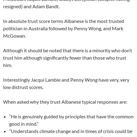
resigned) and Adam Bandt.
In absolute trust score terms Albanese is the most trusted
politician in Australia followed by Penny Wong, and Mark
McGowan.
Although it should be noted that there is a minority who don’t
trust him although significantly fewer than those who trust
him.
Interestingly Jacqui Lambie and Penny Wong have very, very
low distrust scores.
When asked why they trust Albanese typical responses are:
“He is genuinely guided by principles that have the common
good in mind.”
“Understands climate change and in times of crisis could be