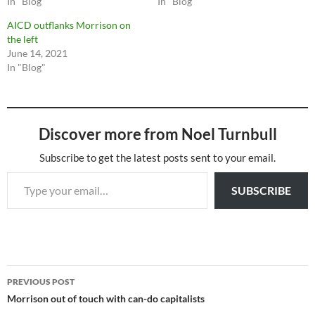
In "Blog"
In "Blog"
AICD outflanks Morrison on
the left
June 14, 2021
In "Blog"
Discover more from Noel Turnbull
Subscribe to get the latest posts sent to your email.
Type your email…
SUBSCRIBE
Post
PREVIOUS POST
navigation
Morrison out of touch with can-do capitalists