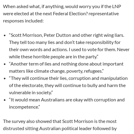
When asked what, if anything, would worry you if the LNP
were elected at the next Federal Election? representative
responses included:
“Scott Morrison, Peter Dutton and other right wing liars.
They tell too many lies and don’t take responsibility for
their own words and actions. I used to vote for them. Never
while these horrible people are in the party.”
“Another term of lies and nothing done about important
matters like climate change, poverty, refugees.”
“They will continue their lies, corruption and manipulation
of the electorate, they will continue to bully and harm the
vulnerable in society.”
“It would mean Australians are okay with corruption and
incompetence.”
The survey also showed that Scott Morrison is the most
distrusted sitting Australian political leader followed by