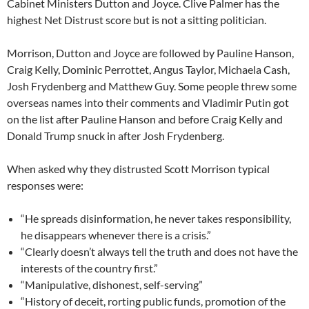
Cabinet Ministers Dutton and Joyce. Clive Palmer has the
highest Net Distrust score but is not a sitting politician.
Morrison, Dutton and Joyce are followed by Pauline Hanson,
Craig Kelly, Dominic Perrottet, Angus Taylor, Michaela Cash,
Josh Frydenberg and Matthew Guy. Some people threw some
overseas names into their comments and Vladimir Putin got
on the list after Pauline Hanson and before Craig Kelly and
Donald Trump snuck in after Josh Frydenberg.
When asked why they distrusted Scott Morrison typical
responses were:
“He spreads disinformation, he never takes responsibility,
he disappears whenever there is a crisis.”
“Clearly doesn’t always tell the truth and does not have the
interests of the country first.”
“Manipulative, dishonest, self-serving”
“History of deceit, rorting public funds, promotion of the