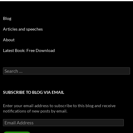
Blog
Articles and speeches
About
Latest Book: Free Download
Search
for:
SUBSCRIBE TO BLOG VIA EMAIL
Enter your email address to subscribe to this blog and receive
notifications of new posts by email.
Email
Address