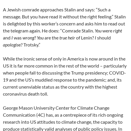
A Jewish comrade approaches Stalin and says: “Such a
message. But you have read it without the right feeling.” Stalin
is delighted by this worker’s concern and asks him to read out
the telegram again. He does: “Comrade Stalin.
You
were
right
and
I
was
wrong
?
You
are the
true heir
of Lenin?
I
should
apologis
e? Trotsky.”
While the ironic sense of only in America is now around in the
US it is far more common in the rest of the world – particularly
when people fall to discussing the Trump presidency; COVID-
19 and the US’s muddled response to the pandemic; and, its
current unenviable status as the country with the highest
coronavirus death toll.
George Mason University Center for Climate Change
Communication (4C) has, as a centrepiece of its rich ongoing
research into US attitudes to climate change, the capacity to
produce statistically valid analyses of public policy issues. In