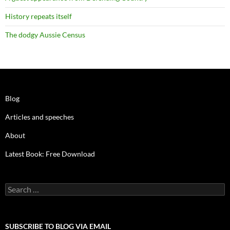
History repeats itself
The dodgy Aussie Census
Blog
Articles and speeches
About
Latest Book: Free Download
Search
for:
SUBSCRIBE TO BLOG VIA EMAIL