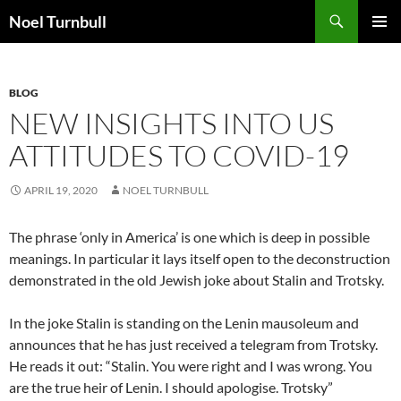
Skip
Search
Noel Turnbull
to
PRIMAR
content
MENU
BLOG
NEW INSIGHTS INTO US
ATTITUDES TO COVID-19
APRIL 19, 2020
NOEL TURNBULL
The phrase ‘only in America’ is one which is deep in possible
meanings. In particular it lays itself open to the deconstruction
demonstrated in the old Jewish joke about Stalin and Trotsky.
In the joke Stalin is standing on the Lenin mausoleum and
announces that he has just received a telegram from Trotsky.
He reads it out: “Stalin. You were right and I was wrong. You
are the true heir of Lenin. I should apologise. Trotsky”