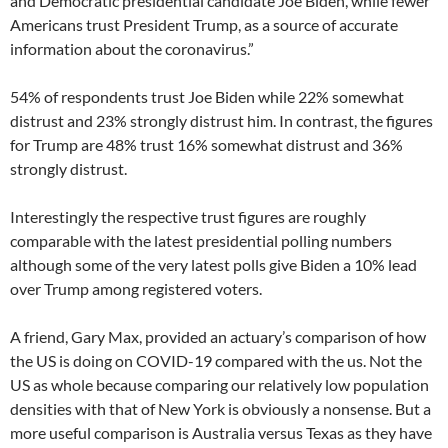
and Democratic presidential candidate Joe Biden, while fewer
Americans trust President Trump, as a source of accurate
information about the coronavirus.”
54% of respondents trust Joe Biden while 22% somewhat
distrust and 23% strongly distrust him. In contrast, the figures
for Trump are 48% trust 16% somewhat distrust and 36%
strongly distrust.
Interestingly the respective trust figures are roughly
comparable with the latest presidential polling numbers
although some of the very latest polls give Biden a 10% lead
over Trump among registered voters.
A friend, Gary Max, provided an actuary’s comparison of how
the US is doing on COVID-19 compared with the us. Not the
US as whole because comparing our relatively low population
densities with that of New York is obviously a nonsense. But a
more useful comparison is Australia versus Texas as they have