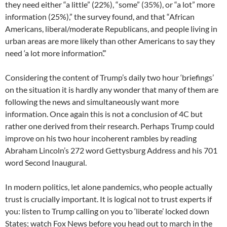
they need either “a little” (22%), “some” (35%), or “a lot” more
information (25%),” the survey found, and that “African
Americans, liberal/moderate Republicans, and people living in
urban areas are more likely than other Americans to say they
need ‘a lot more information’.”
Considering the content of Trump’s daily two hour ‘briefings’
on the situation it is hardly any wonder that many of them are
following the news and simultaneously want more
information. Once again this is not a conclusion of 4C but
rather one derived from their research. Perhaps Trump could
improve on his two hour incoherent rambles by reading
Abraham Lincoln’s 272 word Gettysburg Address and his 701
word Second Inaugural.
In modern politics, let alone pandemics, who people actually
trust is crucially important. It is logical not to trust experts if
you: listen to Trump calling on you to ‘liberate’ locked down
States; watch Fox News before you head out to march in the