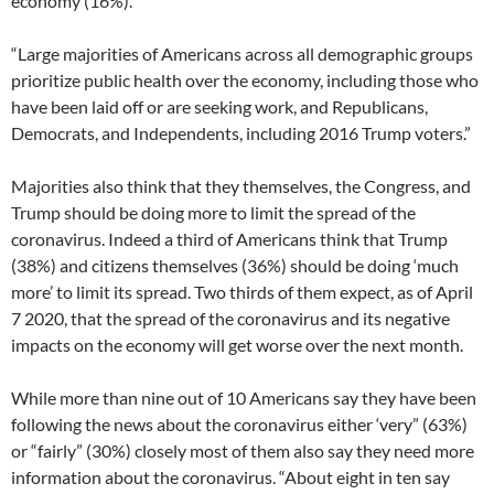
economy (16%).
“Large majorities of Americans across all demographic groups
prioritize public health over the economy, including those who
have been laid off or are seeking work, and Republicans,
Democrats, and Independents, including 2016 Trump voters.”
Majorities also think that they themselves, the Congress, and
Trump should be doing more to limit the spread of the
coronavirus. Indeed a third of Americans think that Trump
(38%) and citizens themselves (36%) should be doing ‘much
more’ to limit its spread. Two thirds of them expect, as of April
7 2020, that the spread of the coronavirus and its negative
impacts on the economy will get worse over the next month.
While more than nine out of 10 Americans say they have been
following the news about the coronavirus either ‘very” (63%)
or “fairly” (30%) closely most of them also say they need more
information about the coronavirus. “About eight in ten say