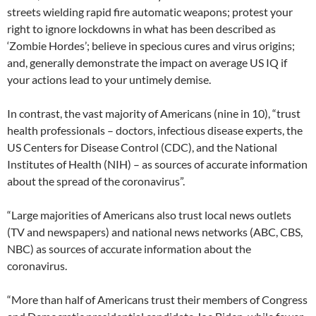
streets wielding rapid fire automatic weapons; protest your
right to ignore lockdowns in what has been described as
‘Zombie Hordes’; believe in specious cures and virus origins;
and, generally demonstrate the impact on average US IQ if
your actions lead to your untimely demise.
In contrast, the vast majority of Americans (nine in 10), “trust
health professionals – doctors, infectious disease experts, the
US Centers for Disease Control (CDC), and the National
Institutes of Health (NIH) – as sources of accurate information
about the spread of the coronavirus”.
“Large majorities of Americans also trust local news outlets
(TV and newspapers) and national news networks (ABC, CBS,
NBC) as sources of accurate information about the
coronavirus.
“More than half of Americans trust their members of Congress