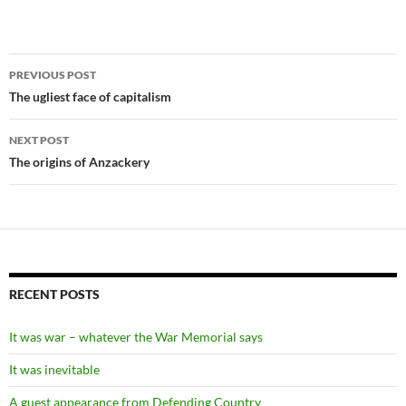
Post
PREVIOUS POST
navigation
The ugliest face of capitalism
NEXT POST
The origins of Anzackery
RECENT POSTS
It was war – whatever the War Memorial says
It was inevitable
A guest appearance from Defending Country