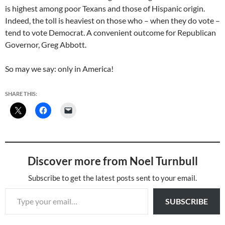
is highest among poor Texans and those of Hispanic origin.
Indeed, the toll is heaviest on those who – when they do vote –
tend to vote Democrat. A convenient outcome for Republican
Governor, Greg Abbott.
So may we say: only in America!
SHARE THIS:
Discover more from Noel Turnbull
Subscribe to get the latest posts sent to your email.
Type your email…
SUBSCRIBE