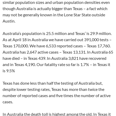
similar population sizes and urban population densities even
though Australia is actually bigger than Texas – a fact which
may not be generally known in the Lone Star State outside
Austin.
Australia’s population is 25.5 million and Texas’ is 29.9 million.
As at April 18 in Australia we have carried out 391,000 tests –
Texas 170,000. We have 6,533 reported cases – Texas 17,760.
Australia has 2,647 active cases – Texas 13,131. In Australia 65
have died – in Texas 439. In Australia 3,821 have recovered
and in Texas 4,190. Our fatality rate so far is 1.7% – in Texas it
is 9.5%
Texas has done less than half the testing of Australia but,
despite lower testing rates, Texas has more than twice the
number of reported cases and five times the number of active
cases.
In Australia the death toll is highest among the old. In Texas it