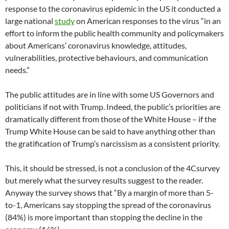
response to the coronavirus epidemic in the US it conducted a
large national
study
on American responses to the virus “in an
effort to inform the public health community and policymakers
about Americans’ coronavirus knowledge, attitudes,
vulnerabilities, protective behaviours, and communication
needs.”
The public attitudes are in line with some US Governors and
politicians if not with Trump. Indeed, the public’s priorities are
dramatically different from those of the White House – if the
Trump White House can be said to have anything other than
the gratification of Trump’s narcissism as a consistent priority.
This, it should be stressed, is not a conclusion of the 4Csurvey
but merely what the survey results suggest to the reader.
Anyway the survey shows that “By a margin of more than 5-
to-1, Americans say stopping the spread of the coronavirus
(84%) is more important than stopping the decline in the