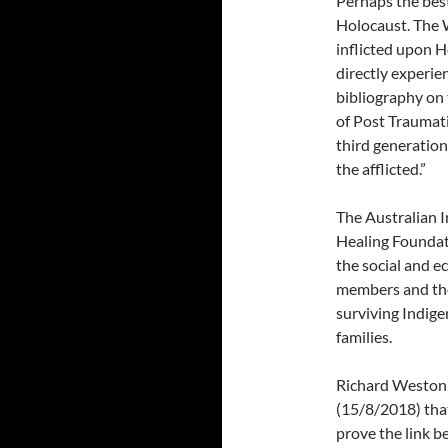
Perhaps the bes
Holocaust. The 
inflicted upon H
directly experie
bibliography on 
of Post Traumati
third generation
the afflicted.”
The Australian 
Healing Foundat
the social and e
members and the
surviving Indig
families.
Richard Weston,
(15/8/2018) that:
prove the link b