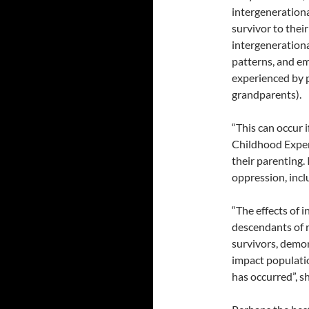
intergenerationa
survivor to thei
intergeneration
patterns, and em
experienced by p
grandparents).
“This can occur 
Childhood Exper
their parenting.
oppression, incl
“The effects of
descendants of r
survivors, demon
impact populatio
has occurred”, sh