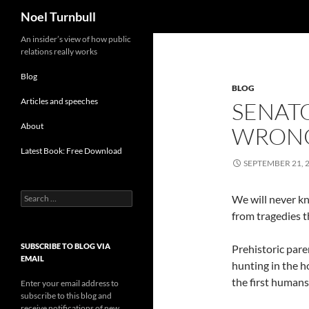
Search
Noel Turnbull
Skip
An insider’s view of how public
relations really works
to
content
Blog
BLOG
Articles and speeches
SENATO
About
WRONG
Latest Book: Free Download
SEPTEMBER 21, 
Search
We will never k
for:
from tragedies 
SUBSCRIBE TO BLOG VIA
Prehistoric pare
EMAIL
hunting in the h
the first humans 
Enter your email address to
subscribe to this blog and
receive notifications of new