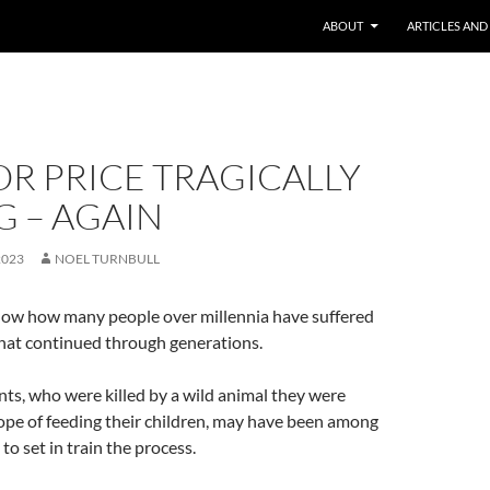
ABOUT
ARTICLES AND
R PRICE TRAGICALLY
 – AGAIN
2023
NOEL TURNBULL
now how many people over millennia have suffered
that continued through generations.
nts, who were killed by a wild animal they were
ope of feeding their children, may have been among
to set in train the process.