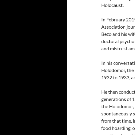
Holocaust.
In February 2019
Association jour
Bezo and his wif
doctoral psychol
and mistrust am
In his conversat
Holodomor, the m
1932 to 1933, an
He then conducte
generations of 1
the Holodomor, t
spontaneously s
from that time, 
food hoarding, o