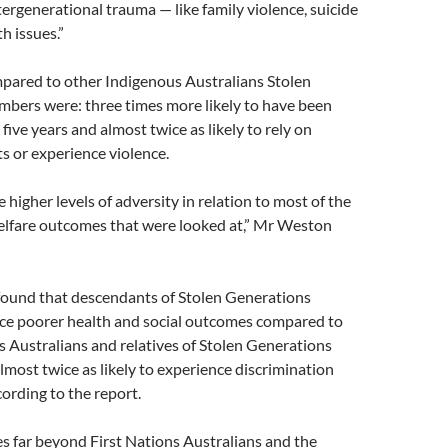
tergenerational trauma — like family violence, suicide
h issues.”
mpared to other Indigenous Australians Stolen
bers were: three times more likely to have been
t five years and almost twice as likely to rely on
s or experience violence.
 higher levels of adversity in relation to most of the
elfare outcomes that were looked at,” Mr Weston
 found that descendants of Stolen Generations
ce poorer health and social outcomes compared to
 Australians and relatives of Stolen Generations
ost twice as likely to experience discrimination
cording to the report.
s far beyond First Nations Australians and the