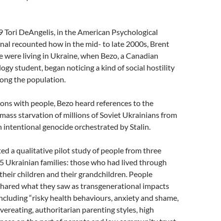
 Tori DeAngelis, in the American Psychological
nal recounted how in the mid- to late 2000s, Brent
e were living in Ukraine, when Bezo, a Canadian
ogy student, began noticing a kind of social hostility
ong the population.
ions with people, Bezo heard references to the
ass starvation of millions of Soviet Ukrainians from
 intentional genocide orchestrated by Stalin.
d a qualitative pilot study of people from three
5 Ukrainian families: those who had lived through
heir children and their grandchildren. People
hared what they saw as transgenerational impacts
including “risky health behaviours, anxiety and shame,
vereating, authoritarian parenting styles, high