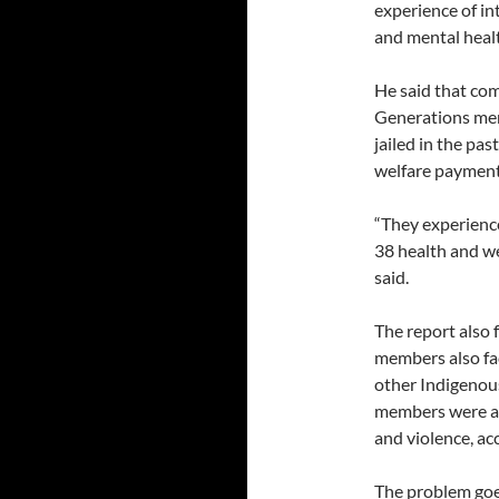
experience of in
and mental healt
He said that co
Generations mem
jailed in the pas
welfare payment
“They experience
38 health and w
said.
The report also
members also fa
other Indigenous
members were alm
and violence, ac
The problem goe