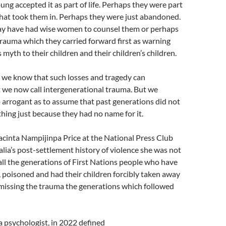
ung accepted it as part of life. Perhaps they were part
that took them in. Perhaps they were just abandoned.
y have had wise women to counsel them or perhaps
trauma which they carried forward first as warning
 myth to their children and their children’s children.
 we know that such losses and tragedy can
 we now call intergenerational trauma. But we
 arrogant as to assume that past generations did not
thing just because they had no name for it.
cinta Nampijinpa Price at the National Press Club
lia’s post-settlement history of violence she was not
all the generations of First Nations people who have
poisoned and had their children forcibly taken away
smissing the trauma the generations which followed
 psychologist, in 2022 defined