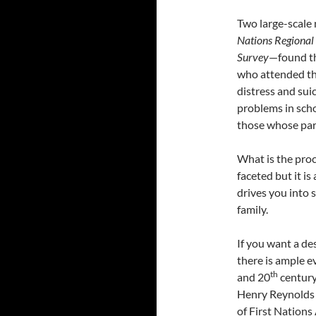
Two large-scale 
Nations Regional
Survey
—found th
who attended the
distress and suic
problems in scho
those whose par
What is the proc
faceted but it is
drives you into 
family.
If you want a de
there is ample e
th
and 20
century
Henry Reynolds 
of First Nations