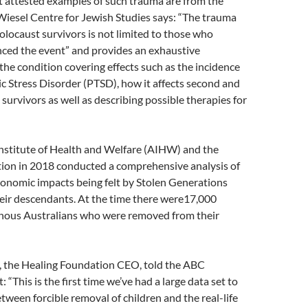
t attested examples of such trauma are from the
Wiesel Centre for Jewish Studies says: “The trauma
olocaust survivors is not limited to those who
nced the event” and provides an exhaustive
the condition covering effects such as the incidence
c Stress Disorder (PTSD), how it affects second and
 survivors as well as describing possible therapies for
Institute of Health and Welfare (AIHW) and the
ion in 2018 conducted a comprehensive analysis of
conomic impacts being felt by Stolen Generations
ir descendants. At the time there were17,000
enous Australians who were removed from their
 the Healing Foundation CEO, told the ABC
 “This is the first time we’ve had a large data set to
etween forcible removal of children and the real-life