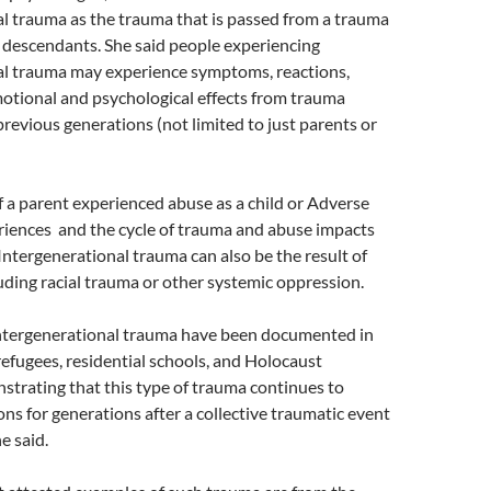
l trauma as the trauma that is passed from a trauma
r descendants. She said people experiencing
al trauma may experience symptoms, reactions,
otional and psychological effects from trauma
revious generations (not limited to just parents or
if a parent experienced abuse as a child or Adverse
iences and the cycle of trauma and abuse impacts
 Intergenerational trauma can also be the result of
uding racial trauma or other systemic oppression.
 intergenerational trauma have been documented in
efugees, residential schools, and Holocaust
strating that this type of trauma continues to
ns for generations after a collective traumatic event
e said.