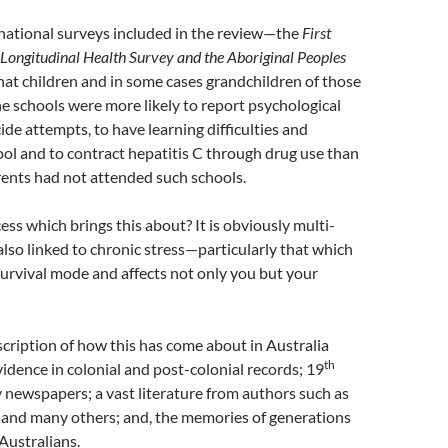
national surveys included in the review—the
First
 Longitudinal Health Survey
and the
Aboriginal Peoples
at children and in some cases grandchildren of those
 schools were more likely to report psychological
ide attempts, to have learning difficulties and
ol and to contract hepatitis C through drug use than
ents had not attended such schools.
ess which brings this about? It is obviously multi-
 also linked to chronic stress—particularly that which
survival mode and affects not only you but your
scription of how this has come about in Australia
th
vidence in colonial and post-colonial records; 19
 newspapers; a vast literature from authors such as
and many others; and, the memories of generations
 Australians.