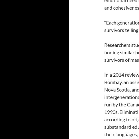
emotional needi
and cohesivenes
“Each generation
survivors telling
Researchers stu
finding similar 
survivors of mas
In a 2014 review
Bombay, an assis
Nova Scotia, and
intergenerational
run by the Cana
1990s. Eliminati
according to ori
substandard edu
their languages, 