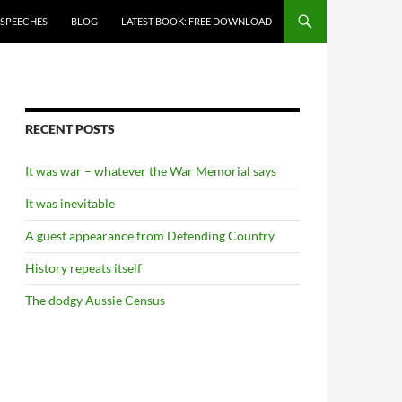
 SPEECHES
BLOG
LATEST BOOK: FREE DOWNLOAD
RECENT POSTS
It was war – whatever the War Memorial says
It was inevitable
A guest appearance from Defending Country
History repeats itself
The dodgy Aussie Census