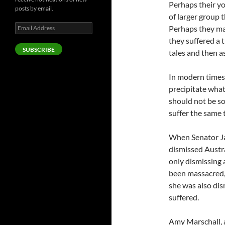
Perhaps their yo
posts by email.
of larger group 
Email
Perhaps they ma
Address
they suffered a 
SUBSCRIBE
tales and then as
In modern times
precipitate what
should not be so
suffer the same 
When Senator Ja
dismissed Austra
only dismissing 
been massacred, 
she was also di
suffered.
Amy Marschall, a