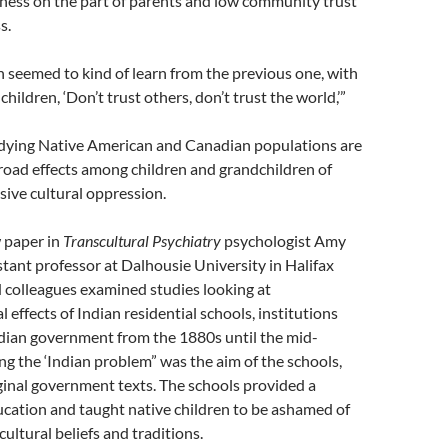
ness on the part of parents and low community trust
s.
 seemed to kind of learn from the previous one, with
 children, ‘Don’t trust others, don’t trust the world,’”
dying Native American and Canadian populations are
broad effects among children and grandchildren of
sive cultural oppression.
 paper in
Transcultural Psychiatry
psychologist Amy
tant professor at Dalhousie University in Halifax
 colleagues examined studies looking at
 effects of Indian residential schools, institutions
dian government from the 1880s until the mid-
ng the ‘Indian problem” was the aim of the schools,
ginal government texts. The schools provided a
cation and taught native children to be ashamed of
cultural beliefs and traditions.