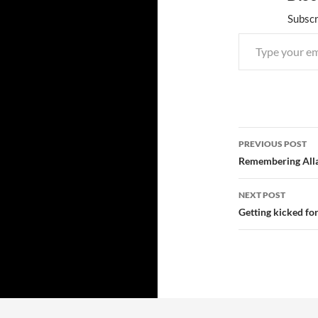
Subscr
Type your email…
Post
PREVIOUS POST
navigatio
Remembering Alla
NEXT POST
Getting kicked fo