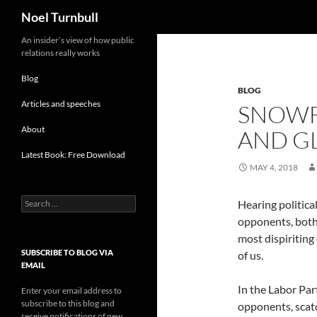
Search
Noel Turnbull
Skip
An insider’s view of how public
relations really works
to
content
Blog
BLOG
Articles and speeches
SNOWF
About
AND G
Latest Book: Free Download
MAY 4, 2018
Search
Hearing politic
for:
opponents, both 
most dispiriting
SUBSCRIBE TO BLOG VIA
of us.
EMAIL
In the Labor Par
Enter your email address to
subscribe to this blog and
opponents, scato
receive notifications of new