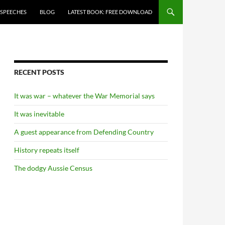
 SPEECHES
BLOG
LATEST BOOK: FREE DOWNLOAD
RECENT POSTS
It was war – whatever the War Memorial says
It was inevitable
A guest appearance from Defending Country
History repeats itself
The dodgy Aussie Census