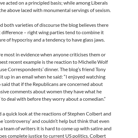
e acted on a principled basis; while among Liberals
of the above laced with monumental servings of sexism.
 both varieties of discourse the blog believes there
t difference – right wing parties tend to combine it
ure of hypocrisy and a tendency to have glass jaws.
re most in evidence when anyone criticises them or
 best recent example is the reaction to Michelle Wolf
se Correspondents’ dinner. The blog’s friend Tony
 up in an email when he said: “I enjoyed watching
said that if the Republicans are concerned about
ensive comments about women they have what he
g’ to deal with before they worry about a comedian.”
 a quick look at the reactions of Stephen Colbert and
e ‘controversy’ and couldn’t help but think that even
 team of writers it is hard to come up with satire and
s complete justice to current US politics. Colbert