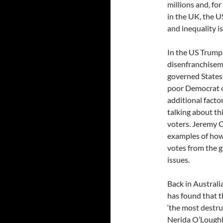
millions and, fo
in the UK, the U
and inequality i
In the US Trump
disenfranchiseme
governed States
poor Democrat o
additional facto
talking about th
voters. Jeremy 
examples of how 
votes from the 
issues.
Back in Australi
has found that t
‘the most destru
Nerida O’Loughli