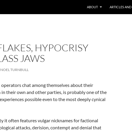
ABOUT
ARTICLES AND
LAKES, HYPOCRISY
LASS JAWS
NOEL TURNBULL
al operators chat among themselves about their
in their own and other parties, is probably one of the
 experiences possible even to the most deeply cynical
ty it often features vulgar nicknames for factional
logical attacks, derision, contempt and denial that