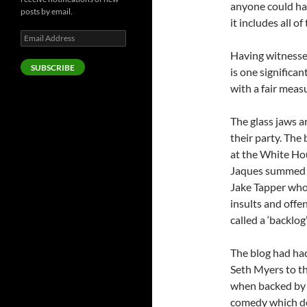
anyone could hav
posts by email.
it includes all 
Email
Address
Having witnessed
SUBSCRIBE
is one significan
with a fair meas
The glass jaws a
their party. The
at the White Hou
Jaques summed it
Jake Tapper who 
insults and off
called a ‘backlo
The blog had had
Seth Myers to th
when backed by a
comedy which doe