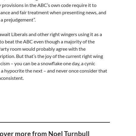
y provisions in the ABC’s own code require it to
ance and fair treatment when presenting news, and
 a prejudgement”.
wait Liberals and other right wingers using it as a
to beat the ABC even though a majority of the
 Party room would probably agree with the
iption. But that’s the joy of the current right wing
icism – you can be a snowflake one day, a cynic
a hypocrite the next – and never once consider that
nconsistent.
over more from Noel Turnbull