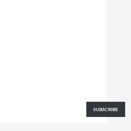
SUBSCRIBE