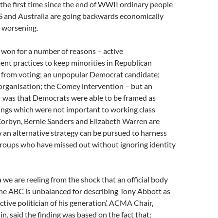
r the first time since the end of WWII ordinary people
S and Australia are going backwards economically
s worsening.
 won for a number of reasons – active
nt practices to keep minorities in Republican
 from voting; an unpopular Democrat candidate;
rganisation; the Comey intervention – but an
r was that Democrats were able to be framed as
ings which were not important to working class
Corbyn, Bernie Sanders and Elizabeth Warren are
an alternative strategy can be pursued to harness
groups who have missed out without ignoring identity
a we are reeling from the shock that an official body
he ABC is unbalanced for describing Tony Abbott as
ctive politician of his generation’. ACMA Chair,
n, said the finding was based on the fact that: