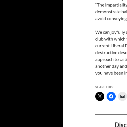
“The impartialit
demonstrate bal
avoid conveying
We can joyfully a
club with which 
current Liberal
destructive descr
approach to crit
another day and 
you have been i
SHARE THIS:
Disc