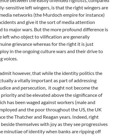
ence between the easily offended rightists, compared
ly-sensitive left wingers, is that the right wingers are
media networks (the Murdoch empire for instance)
cidents and give it the sort of media attention
 to major wars. But the more profound difference is
 left who object to vilification are generally
uine grievance whereas for the right it is just
 ploy in the ongoing culture wars and their drive to
g voices.
 admit however, that while the identity politics the
ctually a vitally important as part of addressing
judice and persecution, it ought not become the
l priority and be elevated above the significance of
hich has been waged against workers (male and
employed and the poor throughout the US, the UK
nce the Thatcher and Reagan years. Indeed, right
beside themselves with joy as they see progressives
e minutiae of identity when banks are ripping off