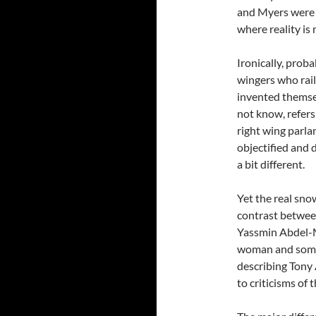
and Myers were te
where reality is
Ironically, proba
wingers who rail
invented themsel
not know, refers 
right wing parla
objectified and d
a bit different.
Yet the real sno
contrast between
Yassmin Abdel-M
woman and some
describing Tony 
to criticisms of 