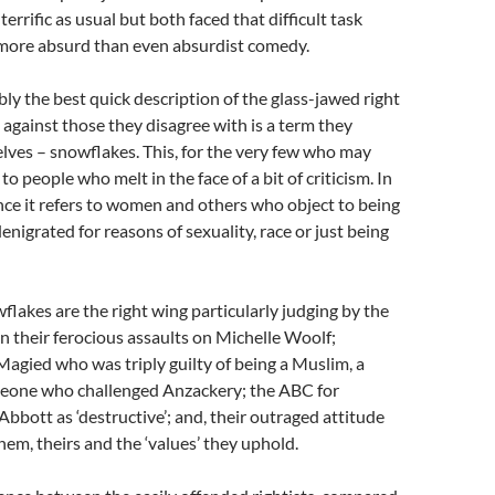
rrific as usual but both faced that difficult task
 more absurd than even absurdist comedy.
bly the best quick description of the glass-jawed right
 against those they disagree with is a term they
ves – snowflakes. This, for the very few who may
to people who melt in the face of a bit of criticism. In
nce it refers to women and others who object to being
enigrated for reasons of sexuality, race or just being
wflakes are the right wing particularly judging by the
 their ferocious assaults on Michelle Woolf;
agied who was triply guilty of being a Muslim, a
one who challenged Anzackery; the ABC for
Abbott as ‘destructive’; and, their outraged attitude
them, theirs and the ‘values’ they uphold.