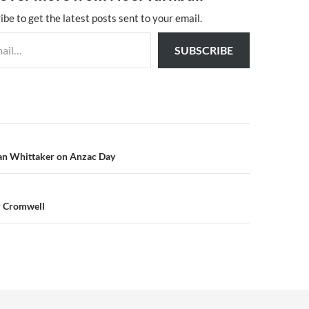
ibe to get the latest posts sent to your email.
SUBSCRIBE
n
n Whittaker on Anzac Day
r Cromwell