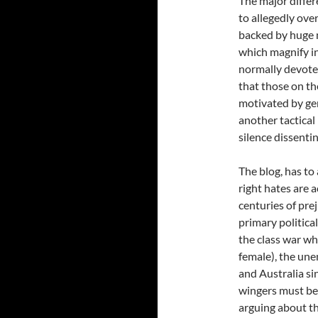
The major differ
to allegedly over
backed by huge 
which magnify in
normally devoted
that those on the
motivated by gen
another tactical
silence dissentin
The blog, has to
right hates are a
centuries of pre
primary politica
the class war w
female), the un
and Australia si
wingers must be 
arguing about th