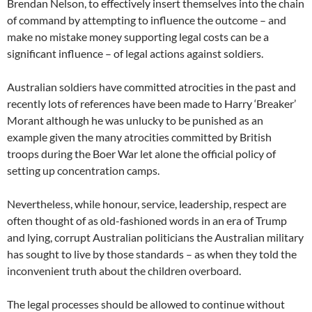
Brendan Nelson, to effectively insert themselves into the chain
of command by attempting to influence the outcome – and
make no mistake money supporting legal costs can be a
significant influence – of legal actions against soldiers.
Australian soldiers have committed atrocities in the past and
recently lots of references have been made to Harry ‘Breaker’
Morant although he was unlucky to be punished as an
example given the many atrocities committed by British
troops during the Boer War let alone the official policy of
setting up concentration camps.
Nevertheless, while honour, service, leadership, respect are
often thought of as old-fashioned words in an era of Trump
and lying, corrupt Australian politicians the Australian military
has sought to live by those standards – as when they told the
inconvenient truth about the children overboard.
The legal processes should be allowed to continue without