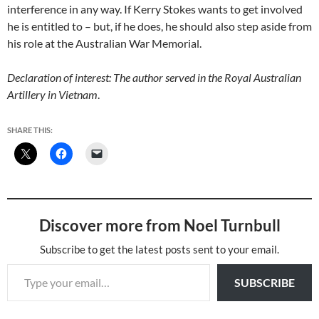
interference in any way. If Kerry Stokes wants to get involved
he is entitled to – but, if he does, he should also step aside from
his role at the Australian War Memorial.
Declaration of interest: The author served in the Royal Australian
Artillery in Vietnam
.
SHARE THIS:
Discover more from Noel Turnbull
Subscribe to get the latest posts sent to your email.
Type your email…
SUBSCRIBE