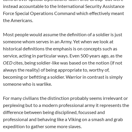
instead accountable to the International Security Assistance
Force Special Operations Command which effectively meant
the Americans.
Most people would assume the definition of a soldier is just
someone whom serves in an Army. Yet when we look at
historical definitions the emphasis is on concepts such as
service, acting in particular ways. Even 500 years ago, as the
OED
cites, being soldier-like was based on the notion (if not
always the reality) of being appropriate to, worthy of,
becoming or befitting a soldier. Warrior in contrast is simply
someone who is warlike.
For many civilians the distinction probably seems irrelevant or
perplexing but to a modern professional army it represents the
difference between being disciplined, focussed and
professional and behaving like a Viking on a smash and grab
expedition to gather some more slaves.