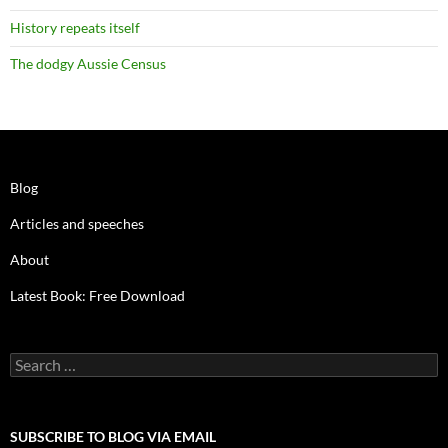
History repeats itself
The dodgy Aussie Census
Blog
Articles and speeches
About
Latest Book: Free Download
Search
for:
SUBSCRIBE TO BLOG VIA EMAIL