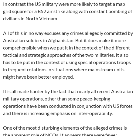
In contrast the US military were more likely to target a map
grid square for a B52 air strike along with constant bombing of
civilians in North Vietnam.
All of this in no way excuses any crimes allegedly committed by
Australian soldiers in Afghanistan. But it does make it more
comprehensible when we put it in the context of the different
tactical and strategic approaches of the two militaries. It also
has to be put in the context of using special operations troops
in frequent rotations in situations where mainstream units
might have been better employed.
It is all made harder by the fact that nearly all recent Australian
military operations, other than some peace-keeping
operations have been conducted in conjunction with US forces
and there is increasing emphasis on inter-operability.
One of the most disturbing elements of the alleged crimes is
the apparent role of NCOs. It appears there were fewer