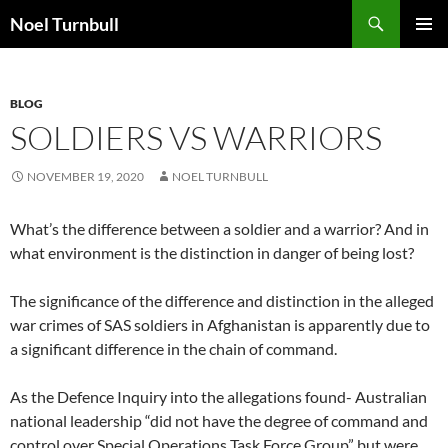
Skip
Search
Noel Turnbull
to
PRIMAR
content
MENU
BLOG
SOLDIERS VS WARRIORS
NOVEMBER 19, 2020
NOEL TURNBULL
What’s the difference between a soldier and a warrior? And in
what environment is the distinction in danger of being lost?
The significance of the difference and distinction in the alleged
war crimes of SAS soldiers in Afghanistan is apparently due to
a significant difference in the chain of command.
As the Defence Inquiry into the allegations found- Australian
national leadership “did not have the degree of command and
control over Special Operations Task Force Group” but were