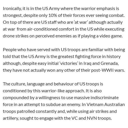
Ironically, it is in the US Army where the warrior emphasis is
strongest, despite only 10% of their forces ever seeing combat.
On top of there are US staff who are ‘at war’ although actually
at war from air-conditioned comfort in the US while executing
drone strikes on perceived enemies as if playing a video game.
People who have served with US troops are familiar with being
told that the US Army is the greatest fighting force in history
although, despite easy initial ‘victories’ in Iraq and Grenada,
they have not actually won any other of their post-WWII wars.
The culture, language and behaviour of US troops is
conditioned by this warrior-like approach. It is also
compounded by a willingness to use massive indiscriminate
force in an attempt to subdue an enemy. In Vietnam Australian
troops patrolled constantly and, while using air strikes and
artillery, sought to engage with the VC and NVN troops.