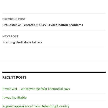
Post
PREVIOUS POST
navigation
Fraudster will create US COVID vaccination problems
NEXT POST
Framing the Palace Letters
RECENT POSTS
It was war – whatever the War Memorial says
It was inevitable
A guest appearance from Defending Country