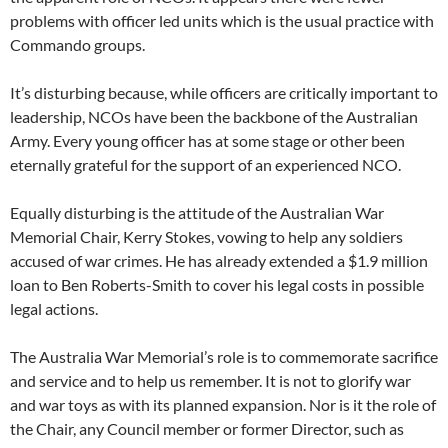
problems with officer led units which is the usual practice with
Commando groups.
It’s disturbing because, while officers are critically important to
leadership, NCOs have been the backbone of the Australian
Army. Every young officer has at some stage or other been
eternally grateful for the support of an experienced NCO.
Equally disturbing is the attitude of the Australian War
Memorial Chair, Kerry Stokes, vowing to help any soldiers
accused of war crimes. He has already extended a $1.9 million
loan to Ben Roberts-Smith to cover his legal costs in possible
legal actions.
The Australia War Memorial’s role is to commemorate sacrifice
and service and to help us remember. It is not to glorify war
and war toys as with its planned expansion. Nor is it the role of
the Chair, any Council member or former Director, such as