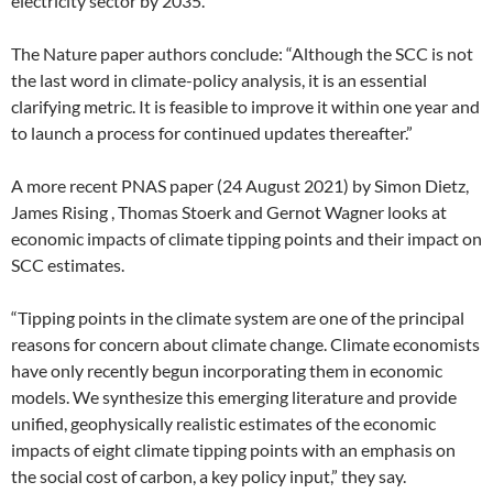
electricity sector by 2035.
The Nature paper authors conclude: “Although the SCC is not
the last word in climate-policy analysis, it is an essential
clarifying metric. It is feasible to improve it within one year and
to launch a process for continued updates thereafter.”
A more recent PNAS paper (24 August 2021) by Simon Dietz,
James Rising , Thomas Stoerk and Gernot Wagner looks at
economic impacts of climate tipping points and their impact on
SCC estimates.
“Tipping points in the climate system are one of the principal
reasons for concern about climate change. Climate economists
have only recently begun incorporating them in economic
models. We synthesize this emerging literature and provide
unified, geophysically realistic estimates of the economic
impacts of eight climate tipping points with an emphasis on
the social cost of carbon, a key policy input,” they say.