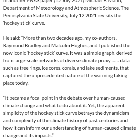
In another PNAS paper (12 July 2021) Michael E. Mann,
Department of Meteorology and Atmospheric Science, The
Pennsylvania State University, July 12 2021 revisits the
‘hockey stick’ curve.
He said: “More than two decades ago, my co-authors,
Raymond Bradley and Malcolm Hughes, and I published the
now iconic ‘hockey stick’ curve. It was a simple graph, derived
from large-scale networks of diverse climate proxy …… data
such as tree rings, ice cores, corals, and lake sediments, that
captured the unprecedented nature of the warming taking
place today.
“It became a focal point in the debate over human-caused
climate change and what to do about it. Yet, the apparent
simplicity of the hockey stick curve betrays the dynamicism
and complexity of the climate history of past centuries and
how it can inform our understanding of human-caused climate
change and its impacts.”