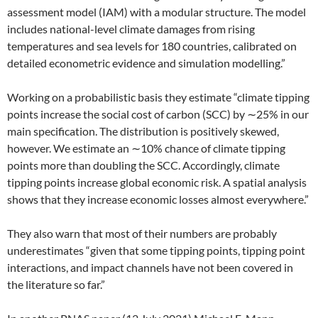
assessment model (IAM) with a modular structure. The model
includes national-level climate damages from rising
temperatures and sea levels for 180 countries, calibrated on
detailed econometric evidence and simulation modelling.”
Working on a probabilistic basis they estimate “climate tipping
points increase the social cost of carbon (SCC) by ∼25% in our
main specification. The distribution is positively skewed,
however. We estimate an ∼10% chance of climate tipping
points more than doubling the SCC. Accordingly, climate
tipping points increase global economic risk. A spatial analysis
shows that they increase economic losses almost everywhere.”
They also warn that most of their numbers are probably
underestimates “given that some tipping points, tipping point
interactions, and impact channels have not been covered in
the literature so far.”