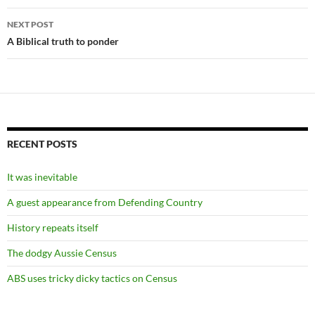
NEXT POST
A Biblical truth to ponder
RECENT POSTS
It was inevitable
A guest appearance from Defending Country
History repeats itself
The dodgy Aussie Census
ABS uses tricky dicky tactics on Census