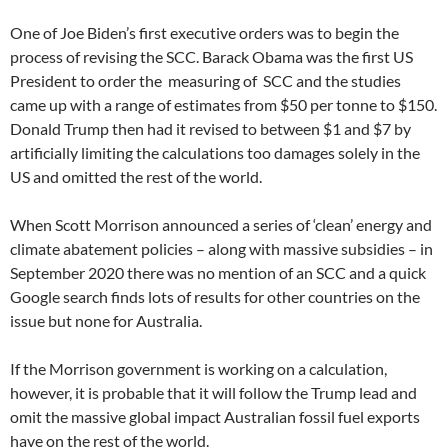
One of Joe Biden’s first executive orders was to begin the
process of revising the SCC. Barack Obama was the first US
President to order the measuring of SCC and the studies
came up with a range of estimates from $50 per tonne to $150.
Donald Trump then had it revised to between $1 and $7 by
artificially limiting the calculations too damages solely in the
US and omitted the rest of the world.
When Scott Morrison announced a series of ‘clean’ energy and
climate abatement policies – along with massive subsidies – in
September 2020 there was no mention of an SCC and a quick
Google search finds lots of results for other countries on the
issue but none for Australia.
If the Morrison government is working on a calculation,
however, it is probable that it will follow the Trump lead and
omit the massive global impact Australian fossil fuel exports
have on the rest of the world.