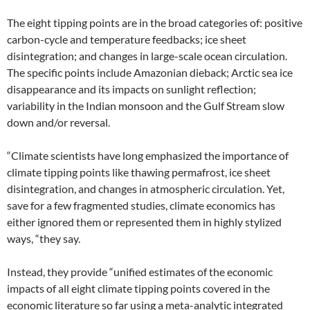
The eight tipping points are in the broad categories of: positive
carbon-cycle and temperature feedbacks; ice sheet
disintegration; and changes in large-scale ocean circulation.
The specific points include Amazonian dieback; Arctic sea ice
disappearance and its impacts on sunlight reflection;
variability in the Indian monsoon and the Gulf Stream slow
down and/or reversal.
“Climate scientists have long emphasized the importance of
climate tipping points like thawing permafrost, ice sheet
disintegration, and changes in atmospheric circulation. Yet,
save for a few fragmented studies, climate economics has
either ignored them or represented them in highly stylized
ways, “they say.
Instead, they provide “unified estimates of the economic
impacts of all eight climate tipping points covered in the
economic literature so far using a meta-analytic integrated