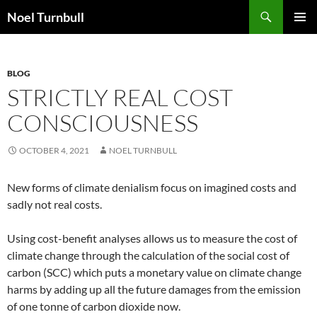
Skip
Search
Noel Turnbull
to
PRIMAR
content
MENU
BLOG
STRICTLY REAL COST
CONSCIOUSNESS
OCTOBER 4, 2021
NOEL TURNBULL
New forms of climate denialism focus on imagined costs and
sadly not real costs.
Using cost-benefit analyses allows us to measure the cost of
climate change through the calculation of the social cost of
carbon (SCC) which puts a monetary value on climate change
harms by adding up all the future damages from the emission
of one tonne of carbon dioxide now.