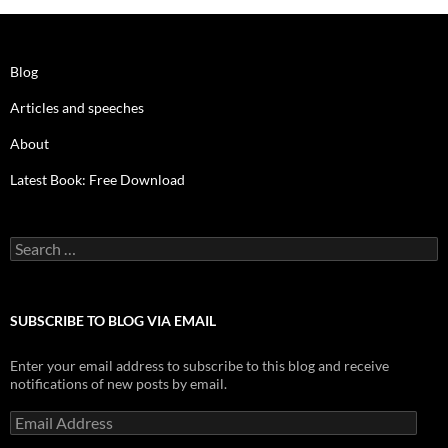
Blog
Articles and speeches
About
Latest Book: Free Download
Search
for:
SUBSCRIBE TO BLOG VIA EMAIL
Enter your email address to subscribe to this blog and receive
notifications of new posts by email.
Email
Address