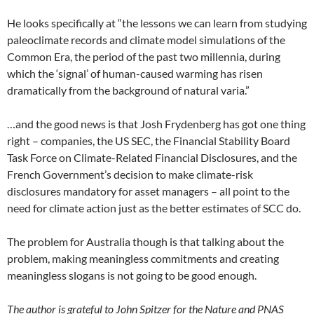
He looks specifically at “the lessons we can learn from studying
paleoclimate records and climate model simulations of the
Common Era, the period of the past two millennia, during
which the ‘signal’ of human-caused warming has risen
dramatically from the background of natural varia.”
…and the good news is that Josh Frydenberg has got one thing
right – companies, the US SEC, the Financial Stability Board
Task Force on Climate-Related Financial Disclosures, and the
French Government’s decision to make climate-risk
disclosures mandatory for asset managers – all point to the
need for climate action just as the better estimates of SCC do.
The problem for Australia though is that talking about the
problem, making meaningless commitments and creating
meaningless slogans is not going to be good enough.
The author is grateful to John Spitzer for the Nature and PNAS