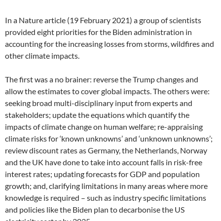
In a Nature article (19 February 2021) a group of scientists
provided eight priorities for the Biden administration in
accounting for the increasing losses from storms, wildfires and
other climate impacts.
The first was a no brainer: reverse the Trump changes and
allow the estimates to cover global impacts. The others were:
seeking broad multi-disciplinary input from experts and
stakeholders; update the equations which quantify the
impacts of climate change on human welfare; re-appraising
climate risks for ‘known unknowns’ and ‘unknown unknowns’;
review discount rates as Germany, the Netherlands, Norway
and the UK have done to take into account falls in risk-free
interest rates; updating forecasts for GDP and population
growth; and, clarifying limitations in many areas where more
knowledge is required – such as industry specific limitations
and policies like the Biden plan to decarbonise the US