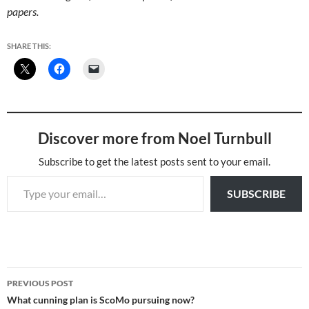
papers.
SHARE THIS:
Discover more from Noel Turnbull
Subscribe to get the latest posts sent to your email.
Type your email…
SUBSCRIBE
Post
PREVIOUS POST
navigation
What cunning plan is ScoMo pursuing now?