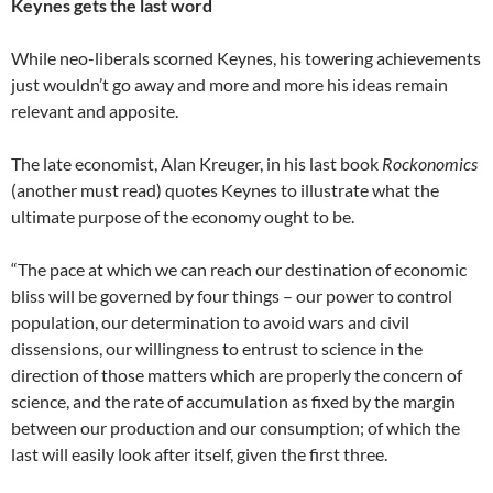
Keynes gets the last word
While neo-liberals scorned Keynes, his towering achievements
just wouldn’t go away and more and more his ideas remain
relevant and apposite.
The late economist, Alan Kreuger, in his last book
Rockonomics
(another must read) quotes Keynes to illustrate what the
ultimate purpose of the economy ought to be.
“The pace at which we can reach our destination of economic
bliss will be governed by four things – our power to control
population, our determination to avoid wars and civil
dissensions, our willingness to entrust to science in the
direction of those matters which are properly the concern of
science, and the rate of accumulation as fixed by the margin
between our production and our consumption; of which the
last will easily look after itself, given the first three.