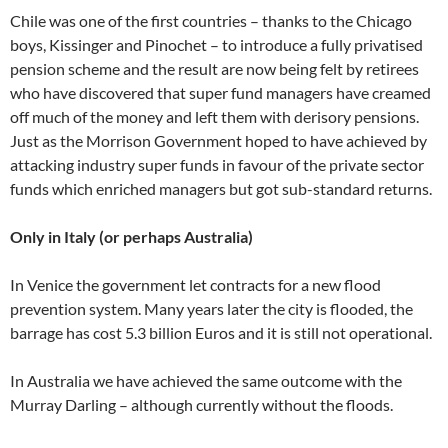
Chile was one of the first countries – thanks to the Chicago
boys, Kissinger and Pinochet – to introduce a fully privatised
pension scheme and the result are now being felt by retirees
who have discovered that super fund managers have creamed
off much of the money and left them with derisory pensions.
Just as the Morrison Government hoped to have achieved by
attacking industry super funds in favour of the private sector
funds which enriched managers but got sub-standard returns.
Only in Italy (or perhaps Australia)
In Venice the government let contracts for a new flood
prevention system. Many years later the city is flooded, the
barrage has cost 5.3 billion Euros and it is still not operational.
In Australia we have achieved the same outcome with the
Murray Darling – although currently without the floods.