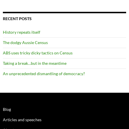
RECENT POSTS
History repeats itself
The dodgy Aussie Census
ABS uses tricky dicky tactics on Census
Taking a break…but in the meantime
An unprecedented dismantling of democracy?
Blog
Articles and speeches