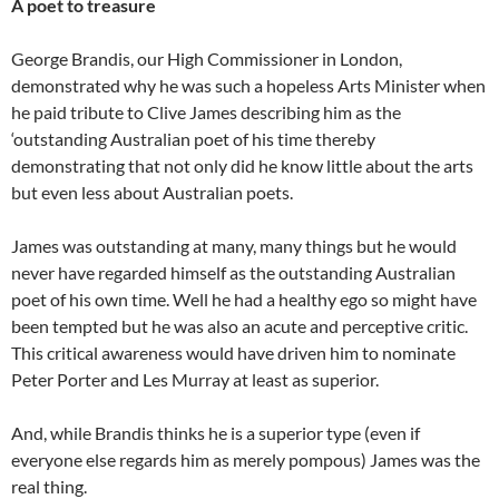
A poet to treasure
George Brandis, our High Commissioner in London,
demonstrated why he was such a hopeless Arts Minister when
he paid tribute to Clive James describing him as the
‘outstanding Australian poet of his time thereby
demonstrating that not only did he know little about the arts
but even less about Australian poets.
James was outstanding at many, many things but he would
never have regarded himself as the outstanding Australian
poet of his own time. Well he had a healthy ego so might have
been tempted but he was also an acute and perceptive critic.
This critical awareness would have driven him to nominate
Peter Porter and Les Murray at least as superior.
And, while Brandis thinks he is a superior type (even if
everyone else regards him as merely pompous) James was the
real thing.