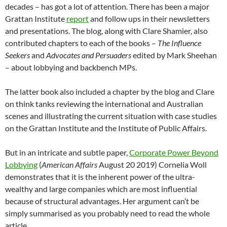
decades – has got a lot of attention. There has been a major
Grattan Institute
report
and follow ups in their newsletters
and presentations. The blog, along with Clare Shamier, also
contributed chapters to each of the books –
The Influence
Seekers
and
Advocates and Persuaders
edited by Mark Sheehan
– about lobbying and backbench MPs.
The latter book also included a chapter by the blog and Clare
on think tanks reviewing the international and Australian
scenes and illustrating the current situation with case studies
on the Grattan Institute and the Institute of Public Affairs.
But in an intricate and subtle paper,
Corporate Power Beyond
Lobbying
(
American Affairs
August 20 2019) Cornelia Woll
demonstrates that it is the inherent power of the ultra-
wealthy and large companies which are most influential
because of structural advantages. Her argument can’t be
simply summarised as you probably need to read the whole
article.