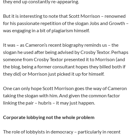
they end up constantly re-appearing.
But it is interesting to note that Scott Morrison – renowned
for his passionate repetition of the slogan Jobs and Growth –
was engaging in a bit of plagiarism himself.
It was – as Cameron’s recent biography reminds us – the
slogan he used after being advised by Crosby Textor. Perhaps
someone from Crosby Textor presented it to Morrison (and
the blog, being a former consultant hopes they billed both if
they did) or Morrison just picked it up for himself.
One can only hope Scott Morrison goes the way of Cameron
taking the slogan with him. And given the common factor
linking the pair – hubris – it may just happen.
Corporate lobbying not the whole problem
The role of lobbyists in democracy – particularly in recent