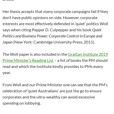
Her thesis accepts that many corporate campaigns fail if they
don’t have public opinions on side. However, corporate
interests are most effectively defended in ‘quiet’ politics Woll
says when citing Pepper D. Culpepper and his book
Quiet
Politics and Business Power: Corporate Control in Europe and
Japan
(New York: Cambridge University Press, 2011).
The Woll paper is also included in the
Grattan Institute 2019
Prime Minister’s Reading List
– a list of books the PM should
read and which the Institute kindly provides to PMs every
year.
From Woll and our Prime Minister one can see that the PM’s
celebration of ‘quiet Australians’ are just the go to ensure
corporates and the ultra-wealthy can avoid excessive
spending on lobbying.