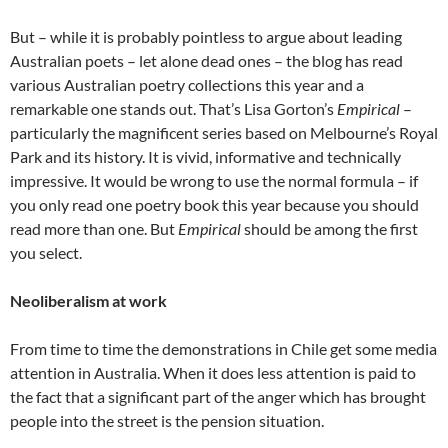
But – while it is probably pointless to argue about leading
Australian poets – let alone dead ones – the blog has read
various Australian poetry collections this year and a
remarkable one stands out. That’s Lisa Gorton’s
Empirical
–
particularly the magnificent series based on Melbourne’s Royal
Park and its history. It is vivid, informative and technically
impressive. It would be wrong to use the normal formula – if
you only read one poetry book this year because you should
read more than one. But
Empirical
should be among the first
you select.
Neoliberalism at work
From time to time the demonstrations in Chile get some media
attention in Australia. When it does less attention is paid to
the fact that a significant part of the anger which has brought
people into the street is the pension situation.