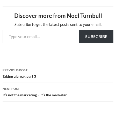
Discover more from Noel Turnbull
Subscribe to get the latest posts sent to your email.
Type your email…
SUBSCRIBE
Post
PREVIOUS POST
navigation
Taking a break part 3
NEXT POST
It’s not the marketing – it’s the marketer