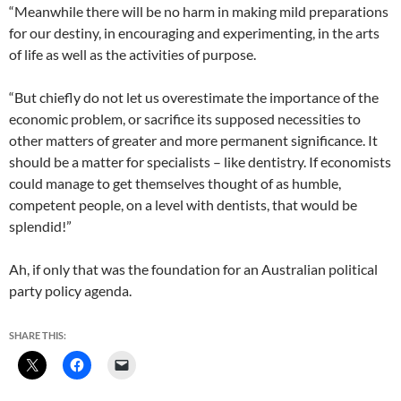
“Meanwhile there will be no harm in making mild preparations
for our destiny, in encouraging and experimenting, in the arts
of life as well as the activities of purpose.
“But chiefly do not let us overestimate the importance of the
economic problem, or sacrifice its supposed necessities to
other matters of greater and more permanent significance. It
should be a matter for specialists – like dentistry. If economists
could manage to get themselves thought of as humble,
competent people, on a level with dentists, that would be
splendid!”
Ah, if only that was the foundation for an Australian political
party policy agenda.
SHARE THIS: