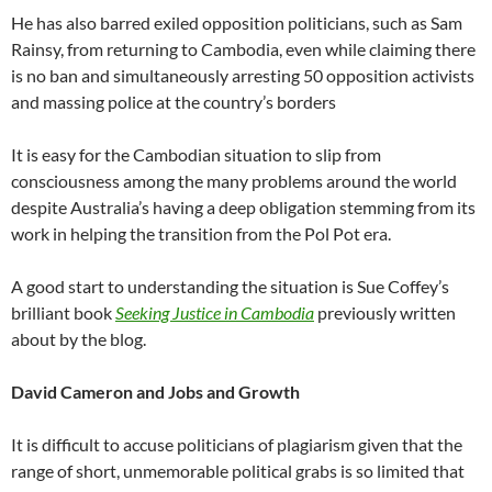
He has also barred exiled opposition politicians, such as Sam
Rainsy, from returning to Cambodia, even while claiming there
is no ban and simultaneously arresting 50 opposition activists
and massing police at the country’s borders
It is easy for the Cambodian situation to slip from
consciousness among the many problems around the world
despite Australia’s having a deep obligation stemming from its
work in helping the transition from the Pol Pot era.
A good start to understanding the situation is Sue Coffey’s
brilliant book
Seeking Justice in Cambodia
previously written
about by the blog.
David Cameron and Jobs and Growth
It is difficult to accuse politicians of plagiarism given that the
range of short, unmemorable political grabs is so limited that