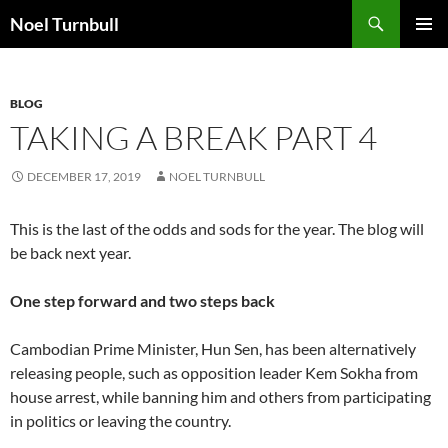
Skip
Search
Noel Turnbull
to
PRIMAR
content
MENU
BLOG
TAKING A BREAK PART 4
DECEMBER 17, 2019
NOEL TURNBULL
This is the last of the odds and sods for the year. The blog will
be back next year.
One step forward and two steps back
Cambodian Prime Minister, Hun Sen, has been alternatively
releasing people, such as opposition leader Kem Sokha from
house arrest, while banning him and others from participating
in politics or leaving the country.