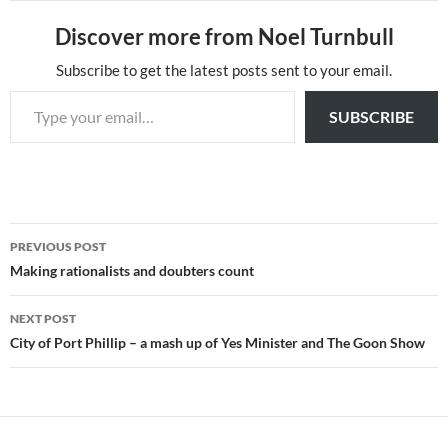
Discover more from Noel Turnbull
Subscribe to get the latest posts sent to your email.
Type your email…
SUBSCRIBE
Post
PREVIOUS POST
navigation
Making rationalists and doubters count
NEXT POST
City of Port Phillip – a mash up of Yes Minister and The Goon Show