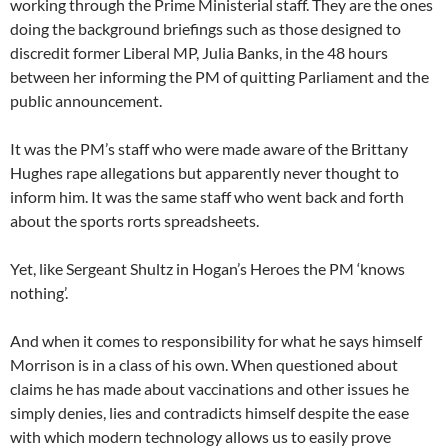
working through the Prime Ministerial staff. They are the ones
doing the background briefings such as those designed to
discredit former Liberal MP, Julia Banks, in the 48 hours
between her informing the PM of quitting Parliament and the
public announcement.
It was the PM’s staff who were made aware of the Brittany
Hughes rape allegations but apparently never thought to
inform him. It was the same staff who went back and forth
about the sports rorts spreadsheets.
Yet, like Sergeant Shultz in Hogan’s Heroes the PM ‘knows
nothing’.
And when it comes to responsibility for what he says himself
Morrison is in a class of his own. When questioned about
claims he has made about vaccinations and other issues he
simply denies, lies and contradicts himself despite the ease
with which modern technology allows us to easily prove