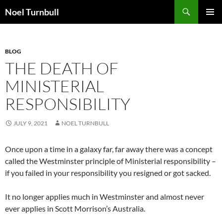
Skip
Search
Noel Turnbull
to
PRIMAR
content
MENU
BLOG
THE DEATH OF
MINISTERIAL
RESPONSIBILITY
JULY 9, 2021
NOEL TURNBULL
Once upon a time in a galaxy far, far away there was a concept
called the Westminster principle of Ministerial responsibility –
if you failed in your responsibility you resigned or got sacked.
It no longer applies much in Westminster and almost never
ever applies in Scott Morrison’s Australia.