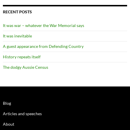
RECENT POSTS
It was war – whatever the War Memorial says
It was inevitable
A guest appearance from Defending Country
History repeats itself
The dodgy Aussie Census
Blog
Articles and speeches
About