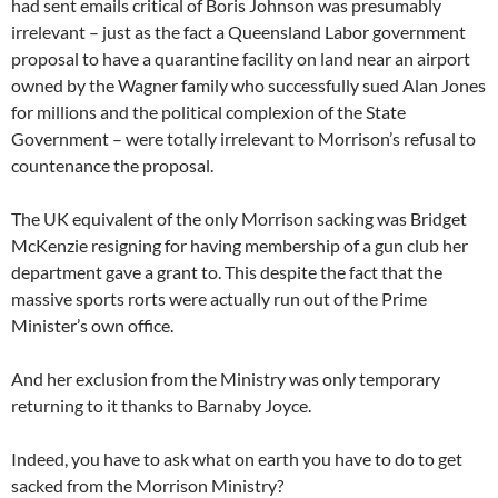
had sent emails critical of Boris Johnson was presumably
irrelevant – just as the fact a Queensland Labor government
proposal to have a quarantine facility on land near an airport
owned by the Wagner family who successfully sued Alan Jones
for millions and the political complexion of the State
Government – were totally irrelevant to Morrison’s refusal to
countenance the proposal.
The UK equivalent of the only Morrison sacking was Bridget
McKenzie resigning for having membership of a gun club her
department gave a grant to. This despite the fact that the
massive sports rorts were actually run out of the Prime
Minister’s own office.
And her exclusion from the Ministry was only temporary
returning to it thanks to Barnaby Joyce.
Indeed, you have to ask what on earth you have to do to get
sacked from the Morrison Ministry?