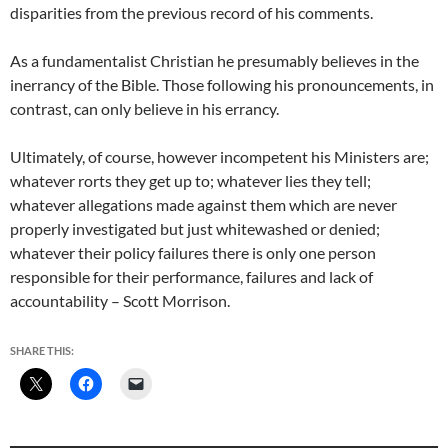
disparities from the previous record of his comments.
As a fundamentalist Christian he presumably believes in the
inerrancy of the Bible. Those following his pronouncements, in
contrast, can only believe in his errancy.
Ultimately, of course, however incompetent his Ministers are;
whatever rorts they get up to; whatever lies they tell;
whatever allegations made against them which are never
properly investigated but just whitewashed or denied;
whatever their policy failures there is only one person
responsible for their performance, failures and lack of
accountability – Scott Morrison.
SHARE THIS: