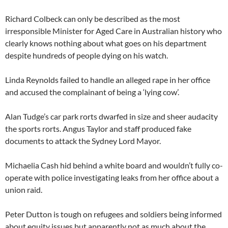
Richard Colbeck can only be described as the most
irresponsible Minister for Aged Care in Australian history who
clearly knows nothing about what goes on his department
despite hundreds of people dying on his watch.
Linda Reynolds failed to handle an alleged rape in her office
and accused the complainant of being a ‘lying cow’.
Alan Tudge’s car park rorts dwarfed in size and sheer audacity
the sports rorts. Angus Taylor and staff produced fake
documents to attack the Sydney Lord Mayor.
Michaelia Cash hid behind a white board and wouldn’t fully co-
operate with police investigating leaks from her office about a
union raid.
Peter Dutton is tough on refugees and soldiers being informed
about equity issues but apparently not as much about the