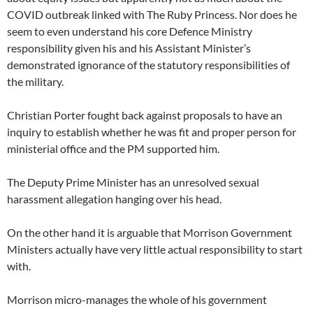
COVID outbreak linked with The Ruby Princess. Nor does he
seem to even understand his core Defence Ministry
responsibility given his and his Assistant Minister’s
demonstrated ignorance of the statutory responsibilities of
the military.
Christian Porter fought back against proposals to have an
inquiry to establish whether he was fit and proper person for
ministerial office and the PM supported him.
The Deputy Prime Minister has an unresolved sexual
harassment allegation hanging over his head.
On the other hand it is arguable that Morrison Government
Ministers actually have very little actual responsibility to start
with.
Morrison micro-manages the whole of his government