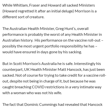
While Whitlam, Fraser and Howard all sacked Ministers
(Howard regretted it after an initial deluge) Morrison is a
different sort of creature.
The Australian Health Minister, Greg Hunt’s, overall
performance is probably the worst of any Health Minister in
Australian history. His performance on the vaccine roll-out –
possibly the most urgent portfolio responsibility he has –
would have ensured in days gone by his sacking.
But in Scott Morrison’s Australia he is safe. Interestingly his
counterpart, UK Health Minister Matt Hancock, has just been
sacked. Not of course for trying to take credit for a vaccine roll-
out, despite not being in charge of it, but because he was
caught breaching COVID restrictions in a very intimate way
with a woman who was not his wife.
The fact that Dominic Cummings had revealed that Hancock