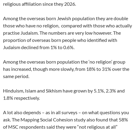
religious affiliation since they 2026.
Among the overseas born Jewish population they are double
those who have no religion, compared with those who actually
practise Judaism. The numbers are very low however. The
proportion of overseas born people who identified with
Judaism declined from 1% to 0.6%.
Among the overseas born population the ‘no religion’ group
has increased, though more slowly, from 18% to 31% over the
same period.
Hinduism, Islam and Sikhism have grown by 5.1%, 2.3% and
1.8% respectively.
A lot also depends – as in all surveys – on what questions you
ask. The Mapping Social Cohesion study also found that 58%
of MSC respondents said they were “not religious at all”