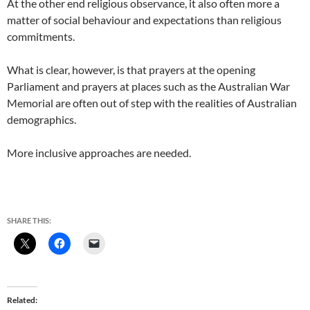
At the other end religious observance, it also often more a
matter of social behaviour and expectations than religious
commitments.
What is clear, however, is that prayers at the opening
Parliament and prayers at places such as the Australian War
Memorial are often out of step with the realities of Australian
demographics.
More inclusive approaches are needed.
SHARE THIS:
Related