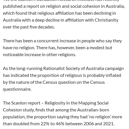
published a report on religion and social cohesion in Australia,
which found that religious affiliation has been declining in
Australia with a deep decline in affiliation with Christianity
over the past five decades.
There has been a concurrent increase in people who say they
have no religion. There has, however, been a modest but
noticeable increase in other religions.
As the long-running Rationalist Society of Australia campaign
has indicated the proportion of religious is probably inflated
by the nature of the Census question on the Census
questionnaire.
The Scanlon report – Religiosity in the Mapping Social
Cohesion study, finds that among the Australian-born
population, the proportion saying they had ‘no religion’ more
than doubled from 22% to 46% between 2006 and 2021.