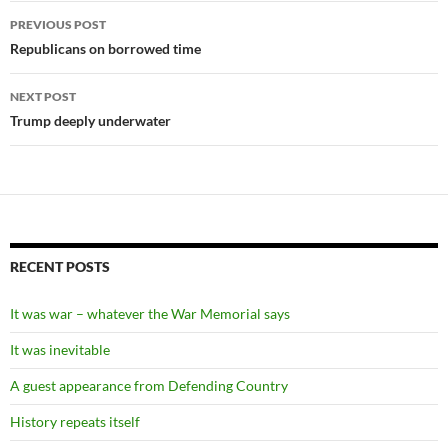
Post
PREVIOUS POST
navigation
Republicans on borrowed time
NEXT POST
Trump deeply underwater
RECENT POSTS
It was war – whatever the War Memorial says
It was inevitable
A guest appearance from Defending Country
History repeats itself