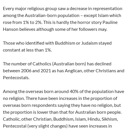
Every major religious group saw a decrease in representation
among the Australian-born population – except Islam which
rose from 1% to 2%. This is hardly the horror story Pauline
Hanson believes although some of her followers may.
Those who identified with Buddhism or Judaism stayed
constant at less than 1%.
The number of Catholics (Australian born) has declined
between 2006 and 2021 as has Anglican, other Christians and
Pentecostals.
Among the overseas born around 40% of the population have
no religion. There have been increases in the proportion of
overseas born respondents saying they have no religion, but
the proportion is lower than that for Australian born people.
Catholic, other Christian, Buddhism, Islam, Hindu, Sikhism,
Pentecostal (very slight changes) have seen increases in