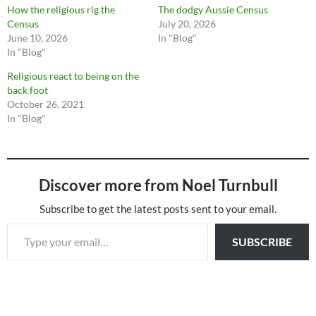
How the religious rig the
The dodgy Aussie Census
Census
July 20, 2026
June 10, 2026
In "Blog"
In "Blog"
Religious react to being on the
back foot
October 26, 2021
In "Blog"
Discover more from Noel Turnbull
Subscribe to get the latest posts sent to your email.
Type your email…
SUBSCRIBE