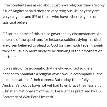
If respondents are asked about just how religious they are only
5% of Anglicans said they are very religious, 4% say they are
very religious and 5% of those who have other religious or
spiritual beliefs.
Of course, some of this is also governed by circumstances. At
one end of the spectrum, for instance, soldiers dying in a ditch
are often believed to plead to God (or their gods) even though
they are usually more likely to be thinking of their mothers or
partners.
It was also once axiomatic that newly recruited soldiers
needed to nominate a religion which would accompany all the
documentation of their careers. But today, thankfully
Australia’s troops have not yet had to embrace the messianic
Christian Nationalism of the US Far Right as practised by US
Secretary of War, Pete Hesgeth.