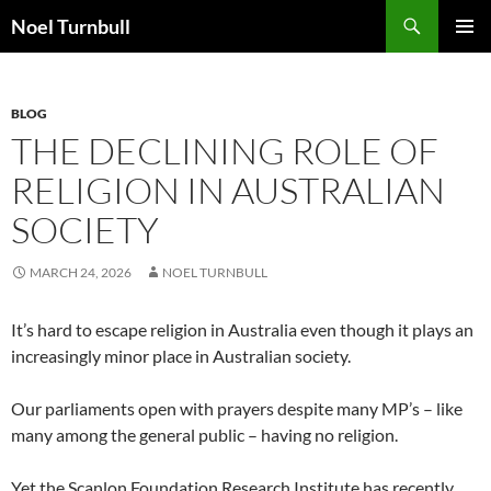
Skip
Search
Noel Turnbull
to
PRIMAR
content
MENU
BLOG
THE DECLINING ROLE OF
RELIGION IN AUSTRALIAN
SOCIETY
MARCH 24, 2026
NOEL TURNBULL
It’s hard to escape religion in Australia even though it plays an
increasingly minor place in Australian society.
Our parliaments open with prayers despite many MP’s – like
many among the general public – having no religion.
Yet the Scanlon Foundation Research Institute has recently