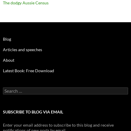
The dodgy Aussie Census
Blog
Articles and speeches
About
Latest Book: Free Download
Search
for:
SUBSCRIBE TO BLOG VIA EMAIL
Enter your email address to subscribe to this blog and receive
notifications of new posts by email.