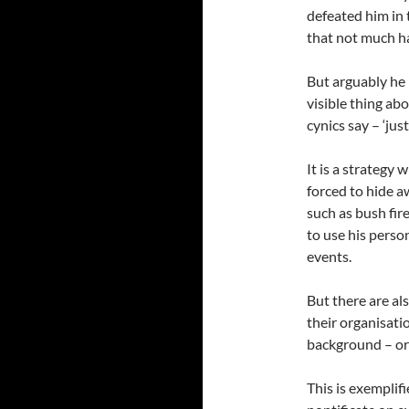
defeated him in 
that not much h
But arguably he 
visible thing abo
cynics say – ‘jus
It is a strategy 
forced to hide a
such as bush fir
to use his pers
events.
But there are al
their organisatio
background – or 
This is exemplif