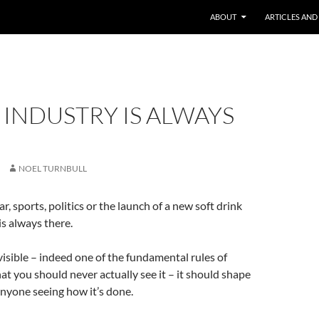
ABOUT
ARTICLES AND
 INDUSTRY IS ALWAYS
NOEL TURNBULL
r, sports, politics or the launch of a new soft drink
is always there.
visible – indeed one of the fundamental rules of
hat you should never actually see it – it should shape
nyone seeing how it’s done.