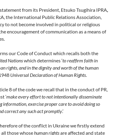
statement from its President, Etsuko Tsugihira IPRA
,
RA, the International Public Relations Association,
icy to not become involved in political or religious
 the encouragement of communication as a means of
es.
irms our Code of Conduct which recalls both the
ited Nations
which determines ‘
to reaffirm faith in
 rights, and in the dignity and worth of the human
 1948
Universal Declaration of Human Rights
.
icle 8 of the code we recall that in the conduct of PR,
st ‘
make every effort to not intentionally disseminate
ng information, exercise proper care to avoid doing so
nd correct any such act promptly
.’
herefore of the conflict in Ukraine we firstly extend
 all those whose
human rights
are affected and state