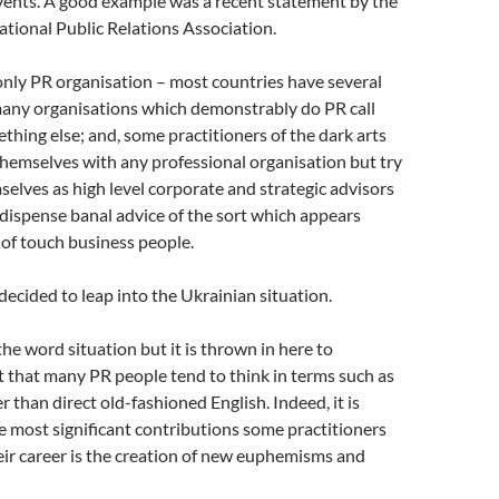
vents. A good example was a recent statement by the
ational Public Relations Association.
only PR organisation – most countries have several
many organisations which demonstrably do PR call
hing else; and, some practitioners of the dark arts
themselves with any professional organisation but try
selves as high level corporate and strategic advisors
dispense banal advice of the sort which appears
of touch business people.
cided to leap into the Ukrainian situation.
the word situation but it is thrown in here to
ct that many PR people tend to think in terms such as
er than direct old-fashioned English. Indeed, it is
e most significant contributions some practitioners
ir career is the creation of new euphemisms and