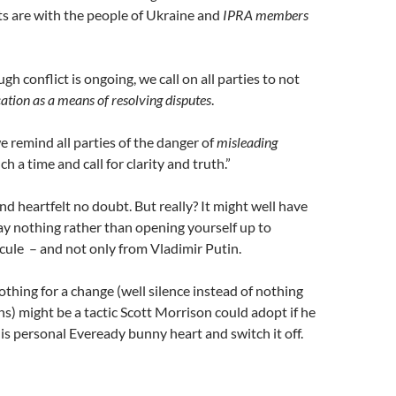
s are with the people of Ukraine and
IPRA members
gh conflict is ongoing, we call on all parties to not
ion as a means of resolving disputes
.
 remind all parties of the danger of
misleading
ch a time and call for clarity and truth.”
d heartfelt no doubt. But really? It might well have
ay nothing rather than opening yourself up to
icule – and not only from Vladimir Putin.
othing for a change (well silence instead of nothing
s) might be a tactic Scott Morrison could adopt if he
his personal Eveready bunny heart and switch it off.