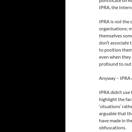
pontificate on e
IPRA, the Intern
IPRA is not the 
organisations; 
themselves somet
don’t associate 
to position them
even when they 
profound to out 
Anyway – IPRA de
IPRA didn’t use 
highlight the fa
‘situations’ rath
arguable that th
have made in the
obfuscations.