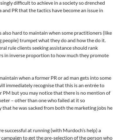
asingly difficult to achieve in a society so drenched
 and PR that the tactics have become an issue in
 is also hard to maintain when some practitioners (like
g people) trumpet what they do and how the do it.
eral rule clients seeking assistance should rank
ers in inverse proportion to how much they promote
o maintain when a former PR or ad man gets into some
ill immediately recognise that this is an entrée to
r PM but you may notice that there is no mention of
eter – other than one who failed at it so
 that he was sacked from both the marketing jobs he
e successful at running (with Murdoch’s help) a
y campaign to get the pre-selection of the person who