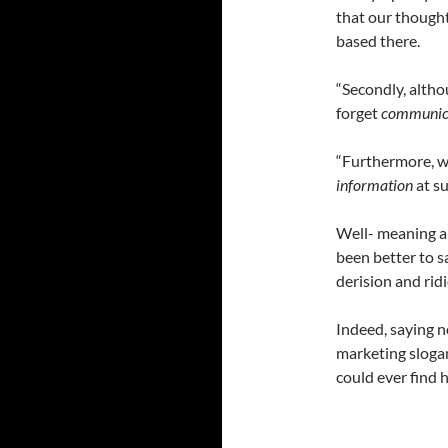
that our thought
based there.
“Secondly, althou
forget
communicat
“Furthermore, we
information
at su
Well- meaning an
been better to s
derision and rid
Indeed, saying n
marketing slogan
could ever find 