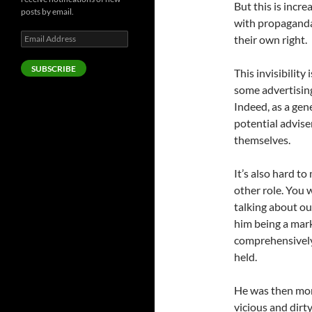
But this is incre
posts by email.
with propaganda
Email
their own right.
Address
SUBSCRIBE
This invisibility
some advertisin
Indeed, as a gen
potential advis
themselves.
It’s also hard t
other role. You w
talking about ou
him being a mark
comprehensively
held.
He was then mor
vicious and dirt