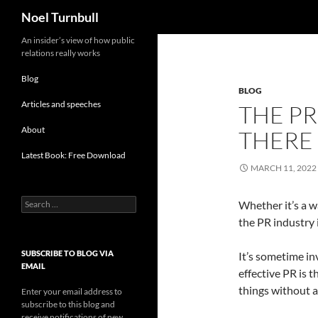
Search
Noel Turnbull
Skip
An insider’s view of how public
relations really works
to
content
Blog
BLOG
Articles and speeches
THE PR
About
THERE
Latest Book: Free Download
MARCH 11, 2022
Search
Whether it’s a wa
for:
the PR industry 
SUBSCRIBE TO BLOG VIA
It’s sometime in
EMAIL
effective PR is t
things without a
Enter your email address to
subscribe to this blog and
receive notifications of new