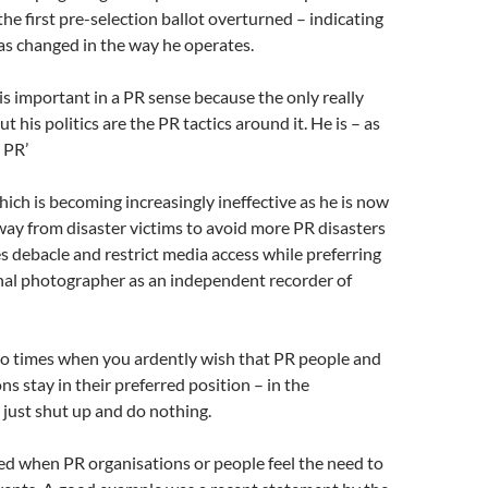
the first pre-selection ballot overturned – indicating
as changed in the way he operates.
is important in a PR sense because the only really
ut his politics are the PR tactics around it. He is – as
t PR’
which is becoming increasingly ineffective as he is now
way from disaster victims to avoid more PR disasters
es debacle and restrict media access while preferring
onal photographer as an independent recorder of
so times when you ardently wish that PR people and
ns stay in their preferred position – in the
just shut up and do nothing.
ied when PR organisations or people feel the need to