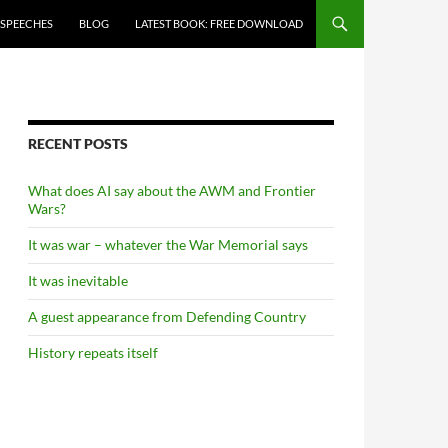
 SPEECHES
BLOG
LATEST BOOK: FREE DOWNLOAD
RECENT POSTS
What does AI say about the AWM and Frontier
Wars?
It was war – whatever the War Memorial says
It was inevitable
A guest appearance from Defending Country
History repeats itself