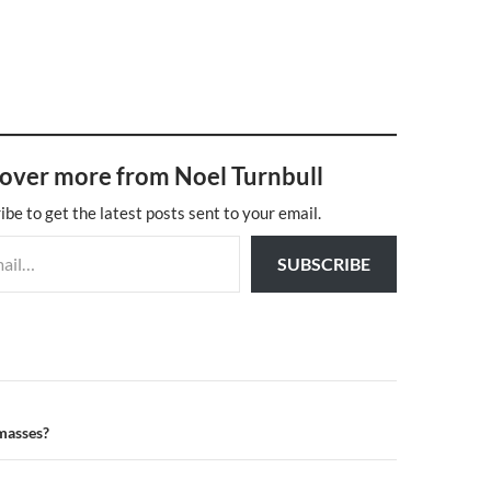
over more from Noel Turnbull
ibe to get the latest posts sent to your email.
SUBSCRIBE
n
 masses?