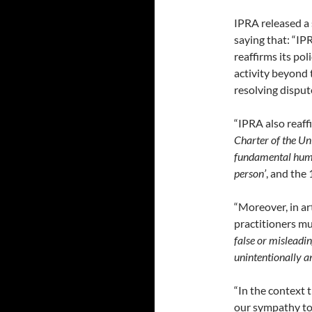
IPRA released a 
saying that: “IP
reaffirms its pol
activity beyond
resolving disput
“IPRA also reaff
Charter of the Un
fundamental human
person’
, and the
“Moreover, in art
practitioners mu
false or misleadi
unintentionally a
“In the context t
our sympathy to