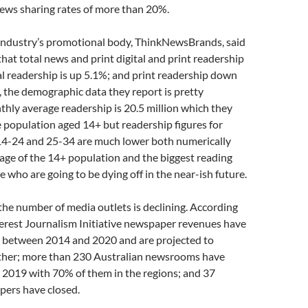
ews sharing rates of more than 20%.
ndustry’s promotional body, ThinkNewsBrands, said
hat total news and print digital and print readership
tal readership is up 5.1%; and print readership down
 the demographic data they report is pretty
hly average readership is 20.5 million which they
e population aged 14+ but readership figures for
4-24 and 25-34 are much lower both numerically
age of the 14+ population and the biggest reading
e who are going to be dying off in the near-ish future.
l the number of media outlets is declining. According
terest Journalism Initiative newspaper revenues have
 between 2014 and 2020 and are projected to
rther; more than 230 Australian newsrooms have
 2019 with 70% of them in the regions; and 37
pers have closed.