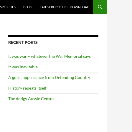
 SPEECHES
BLOG
LATEST BOOK: FREE DOWNLOAD
RECENT POSTS
It was war – whatever the War Memorial says
It was inevitable
A guest appearance from Defending Country
History repeats itself
The dodgy Aussie Census