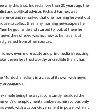
see why this is so. Indeed, more than 20 years ago the
list and political advisor, Richard Farmer, was
onference and remarked that one morning he went out
 house to collect the many morning newspapers he
hen he got inside and started to look at them he
e news they offered was not new to him at all but
had gleaned from other sources.
 is now even more acute and print media is reacting
ke it even less trustworthy or credible than it has
the Murdoch media is in a class of its own with news
by propaganda.
 example being the way it constantly heralded the
nment’s unemployment numbers as miraculous only
his week, with a Labor Government in power, when it