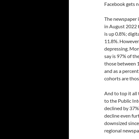
Facebook gets n
The newspaper i
in August 2022 t
is up 0.8%; digi
11.8%. However,
depressing. Mont
say is 97% of th
those between 1
and as a percent
cohorts are thos
And to top it al
to the Public In
declined by 37%
decline even fu
downsized since
regional newspa