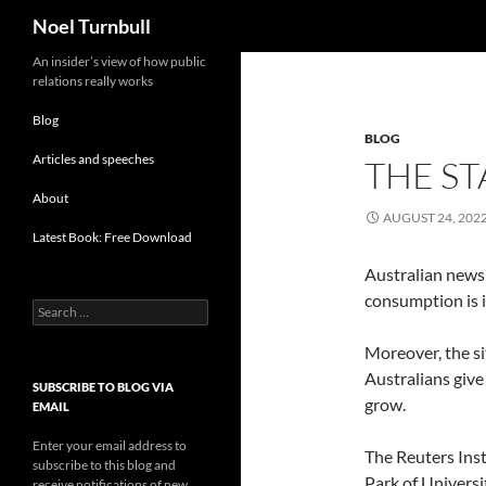
Search
Noel Turnbull
Skip
An insider’s view of how public
relations really works
to
content
Blog
BLOG
Articles and speeches
THE ST
About
AUGUST 24, 202
Latest Book: Free Download
Australian news 
consumption is in
Search
for:
Moreover, the si
Australians give
SUBSCRIBE TO BLOG VIA
grow.
EMAIL
Enter your email address to
The Reuters Inst
subscribe to this blog and
Park of Universi
receive notifications of new