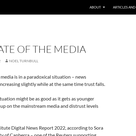
ABOUT
ARTICLES AND
ATE OF THE MEDIA
2
NOEL TURNBULL
media is in a paradoxical situation – news
creasing slightly while at the same time trust falls.
tuation might be as good as it gets as younger
 up on the mainstream media and distrust levels
itute Digital News Report 2022, according to Sora
ty of Canberra – one of the Reuters supporting