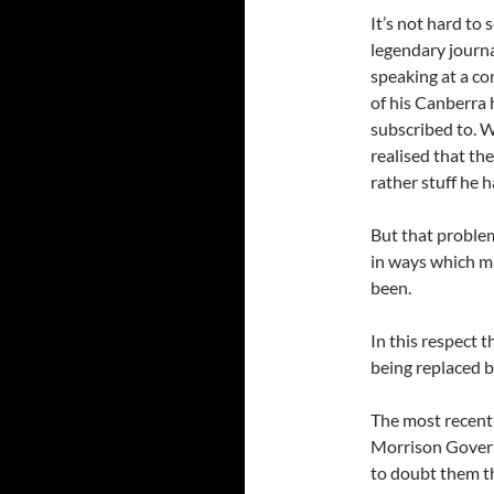
It’s not hard to 
legendary journa
speaking at a c
of his Canberra
subscribed to. W
realised that th
rather stuff he 
But that problem
in ways which ma
been.
In this respect 
being replaced 
The most recent
Morrison Gover
to doubt them t