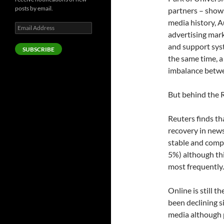
posts by email.
partners – shows
media history, A
Email
advertising mark
Address
and support syst
SUBSCRIBE
the same time, 
imbalance betwe
But behind the R
Reuters finds th
recovery in new
stable and compu
5%) although thi
most frequently.
Online is still 
been declining 
media although p