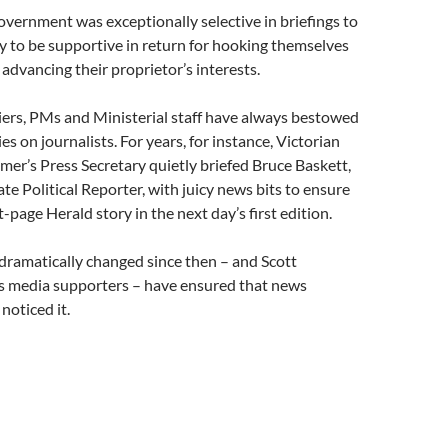
vernment was exceptionally selective in briefings to
y to be supportive in return for hooking themselves
 advancing their proprietor’s interests.
iers, PMs and Ministerial staff have always bestowed
s on journalists. For years, for instance, Victorian
er’s Press Secretary quietly briefed Bruce Baskett,
ate Political Reporter, with juicy news bits to ensure
-page Herald story in the next day’s first edition.
dramatically changed since then – and Scott
s media supporters – have ensured that news
oticed it.