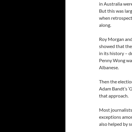
in Australia we
But this was lar
when retrospecti
along.
Roy Morgan and 
showed that the
in its history – 
Penny Wong was 
Albanese.
Then the electio
Adam Bandt’s ‘Go
that approach.
Most journalists
exceptions among
also helped by s