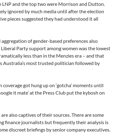
re LNP and the top two were Morrison and Dutton.
gely ignored by much media until after the election
ve pieces suggested they had understood it all
aggregation of gender-based preferences also
 Liberal Party support among women was the lowest
dramatically less than in the Menzies era – and that
Australia’s most trusted politician followed by
n coverage got hung up on ‘gotcha’ moments until
ogle it mate’ at the Press Club put the kybosh on
 are also captives of their sources. There are some
 finance journalists but frequently their analysis is
ome discreet briefings by senior company executives.