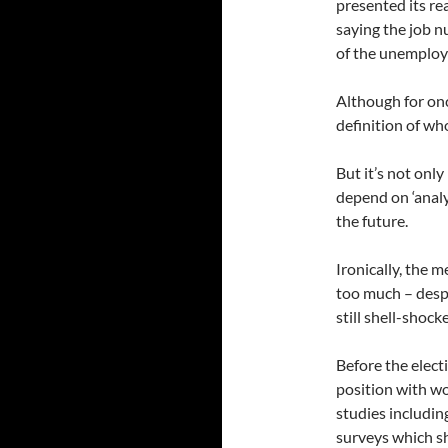
presented its re
saying the job 
of the unemploy
Although for onc
definition of wh
But it’s not onl
depend on ‘analy
the future.
Ironically, the 
too much – desp
still shell-shoc
Before the elect
position with w
studies includi
surveys which sh