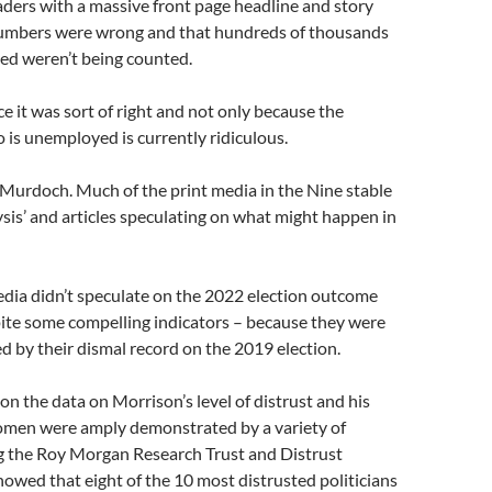
aders with a massive front page headline and story
numbers were wrong and that hundreds of thousands
ed weren’t being counted.
e it was sort of right and not only because the
o is unemployed is currently ridiculous.
y Murdoch. Much of the print media in the Nine stable
sis’ and articles speculating on what might happen in
media didn’t speculate on the 2022 election outcome
ite some compelling indicators – because they were
ked by their dismal record on the 2019 election.
ion the data on Morrison’s level of distrust and his
omen were amply demonstrated by a variety of
ng the Roy Morgan Research Trust and Distrust
owed that eight of the 10 most distrusted politicians