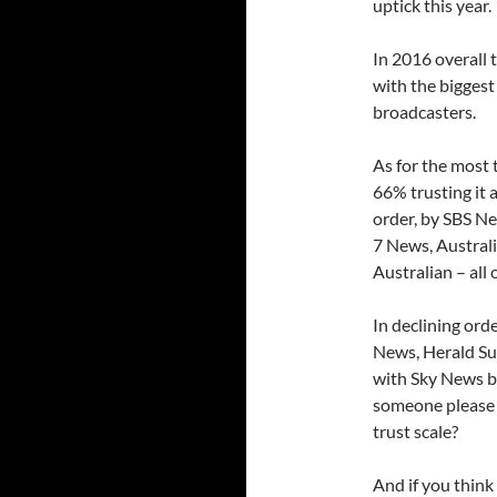
uptick this year.
In 2016 overall 
with the biggest
broadcasters.
As for the most
66% trusting it 
order, by SBS N
7 News, Austral
Australian – all
In declining ord
News, Herald Su
with Sky News bo
someone please 
trust scale?
And if you think