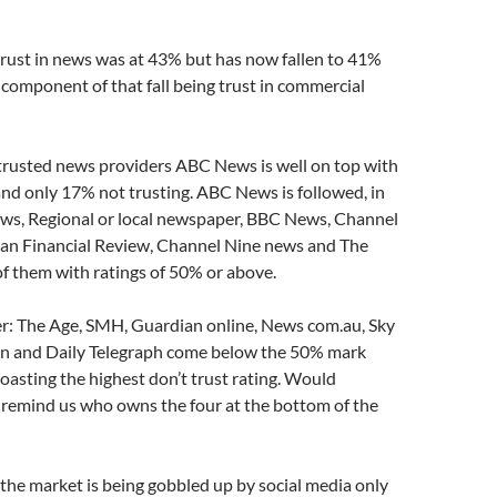
trust in news was at 43% but has now fallen to 41%
 component of that fall being trust in commercial
 trusted news providers ABC News is well on top with
and only 17% not trusting. ABC News is followed, in
ews, Regional or local newspaper, BBC News, Channel
ian Financial Review, Channel Nine news and The
 of them with ratings of 50% or above.
er: The Age, SMH, Guardian online, News com.au, Sky
n and Daily Telegraph come below the 50% mark
asting the highest don’t trust rating. Would
remind us who owns the four at the bottom of the
 the market is being gobbled up by social media only