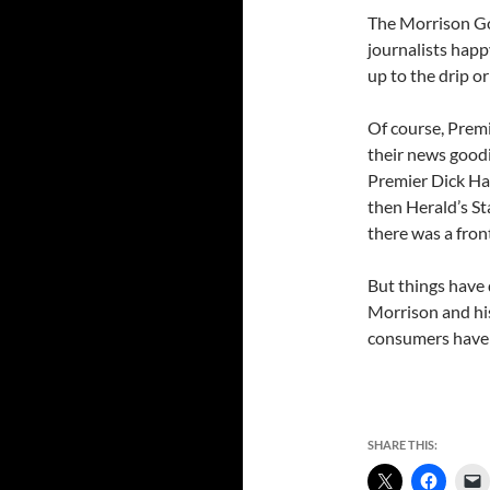
The Morrison Go
journalists happ
up to the drip or
Of course, Prem
their news goodie
Premier Dick Ham
then Herald’s St
there was a front
But things have 
Morrison and hi
consumers have n
SHARE THIS: