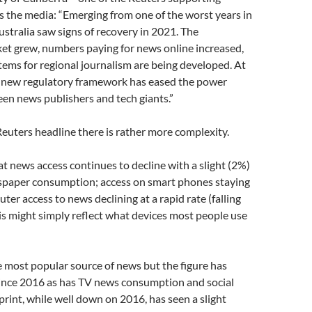
 the media: “Emerging from one of the worst years in
ustralia saw signs of recovery in 2021. The
et grew, numbers paying for news online increased,
ems for regional journalism are being developed. At
a new regulatory framework has eased the power
en news publishers and tech giants.”
euters headline there is rather more complexity.
at news access continues to decline with a slight (2%)
spaper consumption; access on smart phones staying
ter access to news declining at a rapid rate (falling
s might simply reflect what devices most people use
the most popular source of news but the figure has
since 2016 as has TV news consumption and social
rint, while well down on 2016, has seen a slight