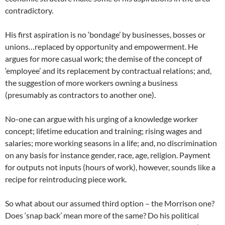
contradictory.
His first aspiration is no ‘bondage’ by businesses, bosses or
unions…replaced by opportunity and empowerment. He
argues for more casual work; the demise of the concept of
‘employee’ and its replacement by contractual relations; and,
the suggestion of more workers owning a business
(presumably as contractors to another one).
No-one can argue with his urging of a knowledge worker
concept; lifetime education and training; rising wages and
salaries; more working seasons in a life; and, no discrimination
on any basis for instance gender, race, age, religion. Payment
for outputs not inputs (hours of work), however, sounds like a
recipe for reintroducing piece work.
So what about our assumed third option – the Morrison one?
Does ‘snap back’ mean more of the same? Do his political