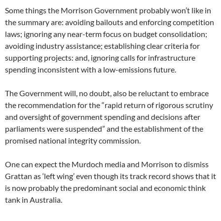
Some things the Morrison Government probably won’t like in
the summary are: avoiding bailouts and enforcing competition
laws; ignoring any near-term focus on budget consolidation;
avoiding industry assistance; establishing clear criteria for
supporting projects: and, ignoring calls for infrastructure
spending inconsistent with a low-emissions future.
The Government will, no doubt, also be reluctant to embrace
the recommendation for the “rapid return of rigorous scrutiny
and oversight of government spending and decisions after
parliaments were suspended” and the establishment of the
promised national integrity commission.
One can expect the Murdoch media and Morrison to dismiss
Grattan as ‘left wing’ even though its track record shows that it
is now probably the predominant social and economic think
tank in Australia.