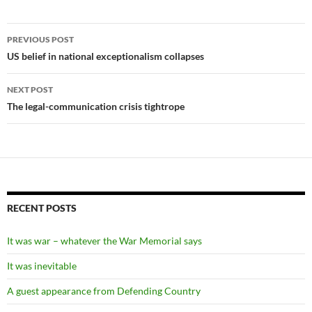
Post
PREVIOUS POST
navigation
US belief in national exceptionalism collapses
NEXT POST
The legal-communication crisis tightrope
RECENT POSTS
It was war – whatever the War Memorial says
It was inevitable
A guest appearance from Defending Country