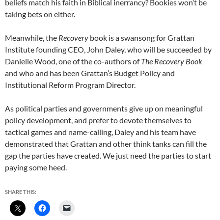
beliefs match his faith in Biblical inerrancy? Bookies won’t be
taking bets on either.
Meanwhile, the
Recovery
book is a swansong for Grattan
Institute founding CEO, John Daley, who will be succeeded by
Danielle Wood, one of the co-authors of
The Recovery Book
and who and has been Grattan’s Budget Policy and
Institutional Reform Program Director.
As political parties and governments give up on meaningful
policy development, and prefer to devote themselves to
tactical games and name-calling, Daley and his team have
demonstrated that Grattan and other think tanks can fill the
gap the parties have created. We just need the parties to start
paying some heed.
SHARE THIS: