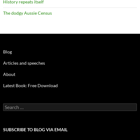
History repeats itself
The dodgy Aussie Census
Blog
Articles and speeches
About
Latest Book: Free Download
Search
for:
SUBSCRIBE TO BLOG VIA EMAIL