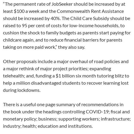
“The permanent rate of JobSeeker should be increased by at
least $100 a week and the Commonwealth Rent Assistance
should be increased by 40%. The Child Care Subsidy should be
raised to 95 per cent of costs for low-income households, to
cushion the shock to family budgets as parents start paying for
childcare again, and to reduce financial barriers for parents
taking on more paid work,” they also say.
Other proposals include a major overhaul of road policies and
a major rethink of major project priorities; expanding
telehealth; and, funding a $1 billion six month tutoring blitz to
help a million disadvantaged students to recover learning lost
during lockdowns.
There is a useful one page summary of recommendations in
the book under the headings controlling COVID-19; fiscal and
monetary policy; business; supporting workers; infrastructure;
industry; health; education and institutions.