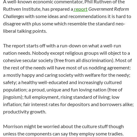
A well-known economic commentator, Phil Ruthven of the
Ruthven Institute, has prepared a
report
Government Reform
Challenges
with some ideas and recommendations it is hard to
disagree with plus some which resemble the standard neo-
liberal talking points.
The report starts off with a run-down on what a well-run
nation needs. Nobody except religious groups will object to a
cohesive secular society (free from all discrimination). Most of
the rest of the needs will have most of us nodding agreement:
a mostly happy and caring society with welfare for the needy;
safety; a healthy well-educated and increasingly cultured
population; a proud, unique and fun loving nation (free of
jingoism); full employment, rising standard of living; low
inflation; fair interest rates for depositors and borrowers alike;
productivity growth.
Morrison might be worried about the culture stuff though
unless the components can say they employ some tradies.