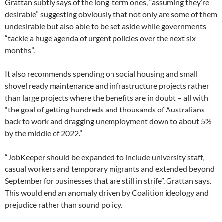
Grattan subtly says of the long-term ones, “assuming they’re
desirable” suggesting obviously that not only are some of them
undesirable but also able to be set aside while governments
“tackle a huge agenda of urgent policies over the next six
months”.
It also recommends spending on social housing and small
shovel ready maintenance and infrastructure projects rather
than large projects where the benefits are in doubt – all with
“the goal of getting hundreds and thousands of Australians
back to work and dragging unemployment down to about 5%
by the middle of 2022.”
“JobKeeper should be expanded to include university staff,
casual workers and temporary migrants and extended beyond
September for businesses that are still in strife”, Grattan says.
This would end an anomaly driven by Coalition ideology and
prejudice rather than sound policy.