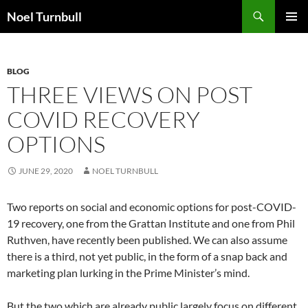
Skip
Search
Noel Turnbull
to
PRIMAR
content
MENU
BLOG
THREE VIEWS ON POST
COVID RECOVERY
OPTIONS
JUNE 29, 2020
NOEL TURNBULL
Two reports on social and economic options for post-COVID-
19 recovery, one from the Grattan Institute and one from Phil
Ruthven, have recently been published. We can also assume
there is a third, not yet public, in the form of a snap back and
marketing plan lurking in the Prime Minister’s mind.
But the two which are already public largely focus on different