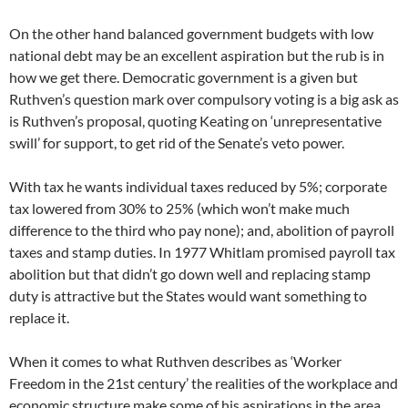
On the other hand balanced government budgets with low
national debt may be an excellent aspiration but the rub is in
how we get there. Democratic government is a given but
Ruthven’s question mark over compulsory voting is a big ask as
is Ruthven’s proposal, quoting Keating on ‘unrepresentative
swill’ for support, to get rid of the Senate’s veto power.
With tax he wants individual taxes reduced by 5%; corporate
tax lowered from 30% to 25% (which won’t make much
difference to the third who pay none); and, abolition of payroll
taxes and stamp duties. In 1977 Whitlam promised payroll tax
abolition but that didn’t go down well and replacing stamp
duty is attractive but the States would want something to
replace it.
When it comes to what Ruthven describes as ‘Worker
Freedom in the 21st century’ the realities of the workplace and
economic structure make some of his aspirations in the area