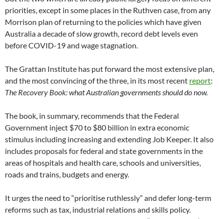
priorities, except in some places in the Ruthven case, from any
Morrison plan of returning to the policies which have given
Australia a decade of slow growth, record debt levels even
before COVID-19 and wage stagnation.
The Grattan Institute has put forward the most extensive plan,
and the most convincing of the three, in its most recent
report
:
The Recovery Book: what Australian governments should do now.
The book, in summary, recommends that the Federal
Government inject $70 to $80 billion in extra economic
stimulus including increasing and extending Job Keeper. It also
includes proposals for federal and state governments in the
areas of hospitals and health care, schools and universities,
roads and trains, budgets and energy.
It urges the need to “prioritise ruthlessly” and defer long-term
reforms such as tax, industrial relations and skills policy.