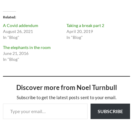
Related
A Covid addendum
Taking a break part 2
August 26, 2021
April 20, 2019
In "Blog"
In "Blog"
The elephants in the room
June 21, 2016
In "Blog"
Discover more from Noel Turnbull
Subscribe to get the latest posts sent to your email.
Type your email…
SUBSCRIBE