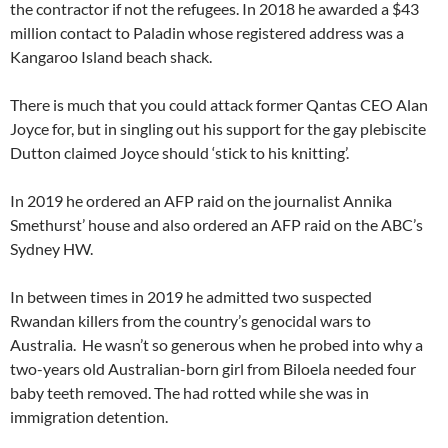
the contractor if not the refugees. In 2018 he awarded a $43
million contact to Paladin whose registered address was a
Kangaroo Island beach shack.
There is much that you could attack former Qantas CEO Alan
Joyce for, but in singling out his support for the gay plebiscite
Dutton claimed Joyce should ‘stick to his knitting’.
In 2019 he ordered an AFP raid on the journalist Annika
Smethurst’ house and also ordered an AFP raid on the ABC’s
Sydney HW.
In between times in 2019 he admitted two suspected
Rwandan killers from the country’s genocidal wars to
Australia. He wasn’t so generous when he probed into why a
two-years old Australian-born girl from Biloela needed four
baby teeth removed. The had rotted while she was in
immigration detention.