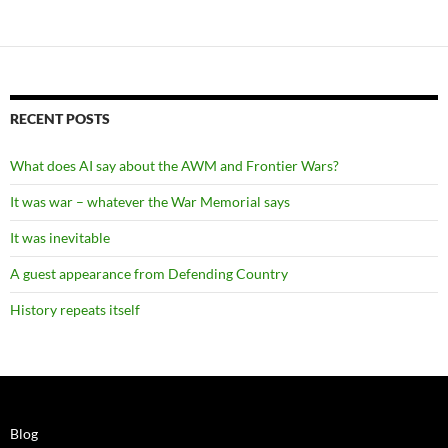
RECENT POSTS
What does AI say about the AWM and Frontier Wars?
It was war – whatever the War Memorial says
It was inevitable
A guest appearance from Defending Country
History repeats itself
Blog