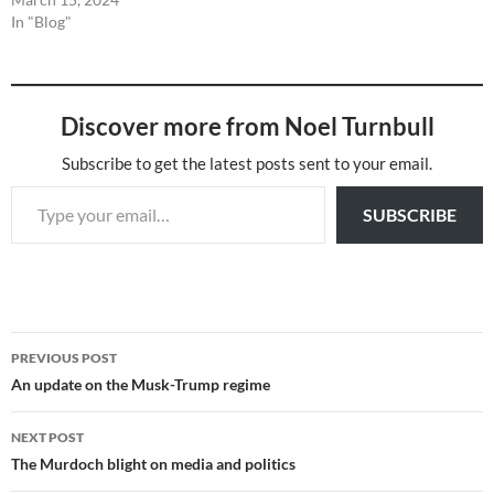
In "Blog"
Discover more from Noel Turnbull
Subscribe to get the latest posts sent to your email.
Type your email…
SUBSCRIBE
Post
PREVIOUS POST
navigation
An update on the Musk-Trump regime
NEXT POST
The Murdoch blight on media and politics