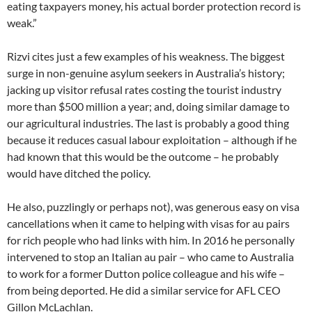
eating taxpayers money, his actual border protection record is
weak.”
Rizvi cites just a few examples of his weakness. The biggest
surge in non-genuine asylum seekers in Australia’s history;
jacking up visitor refusal rates costing the tourist industry
more than $500 million a year; and, doing similar damage to
our agricultural industries. The last is probably a good thing
because it reduces casual labour exploitation – although if he
had known that this would be the outcome – he probably
would have ditched the policy.
He also, puzzlingly or perhaps not), was generous easy on visa
cancellations when it came to helping with visas for au pairs
for rich people who had links with him. In 2016 he personally
intervened to stop an Italian au pair – who came to Australia
to work for a former Dutton police colleague and his wife –
from being deported. He did a similar service for AFL CEO
Gillon McLachlan.