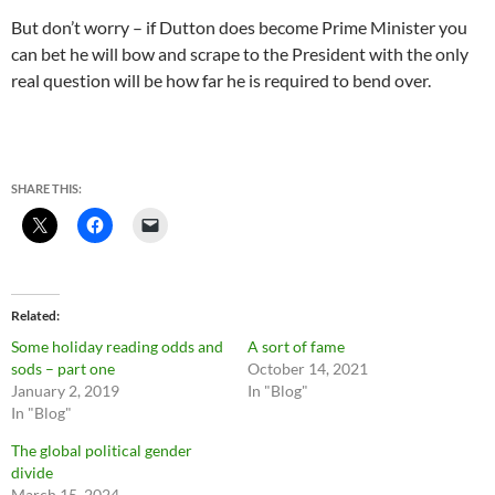
But don’t worry – if Dutton does become Prime Minister you
can bet he will bow and scrape to the President with the only
real question will be how far he is required to bend over.
SHARE THIS:
Related
Some holiday reading odds and
A sort of fame
sods – part one
October 14, 2021
January 2, 2019
In "Blog"
In "Blog"
The global political gender
divide
March 15, 2024