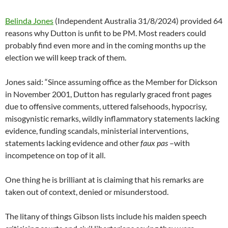
Belinda Jones
(Independent Australia 31/8/2024) provided 64
reasons why Dutton is unfit to be PM. Most readers could
probably find even more and in the coming months up the
election we will keep track of them.
Jones said: “Since assuming office as the Member for Dickson
in November 2001, Dutton has regularly graced front pages
due to offensive comments, uttered falsehoods, hypocrisy,
misogynistic remarks, wildly inflammatory statements lacking
evidence, funding scandals, ministerial interventions,
statements lacking evidence and other
faux pas
–with
incompetence on top of it all.
One thing he is brilliant at is claiming that his remarks are
taken out of context, denied or misunderstood.
The litany of things Gibson lists include his maiden speech