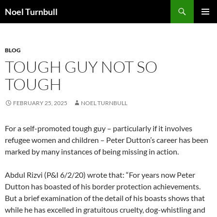
Skip
Search
Noel Turnbull
to
PRIMAR
content
MENU
BLOG
TOUGH GUY NOT SO
TOUGH
FEBRUARY 25, 2025
NOEL TURNBULL
For a self-promoted tough guy – particularly if it involves
refugee women and children – Peter Dutton’s career has been
marked by many instances of being missing in action.
Abdul Rizvi (P&I 6/2/20) wrote that: “For years now Peter
Dutton has boasted of his border protection achievements.
But a brief examination of the detail of his boasts shows that
while he has excelled in gratuitous cruelty, dog-whistling and