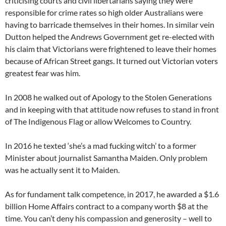
criticising courts and civil libertarians saying they were
responsible for crime rates so high older Australians were
having to barricade themselves in their homes. In similar vein
Dutton helped the Andrews Government get re-elected with
his claim that Victorians were frightened to leave their homes
because of African Street gangs. It turned out Victorian voters
greatest fear was him.
In 2008 he walked out of Apology to the Stolen Generations
and in keeping with that attitude now refuses to stand in front
of The Indigenous Flag or allow Welcomes to Country.
In 2016 he texted ‘she’s a mad fucking witch’ to a former
Minister about journalist Samantha Maiden. Only problem
was he actually sent it to Maiden.
As for fundament talk competence, in 2017, he awarded a $1.6
billion Home Affairs contract to a company worth $8 at the
time. You can’t deny his compassion and generosity – well to