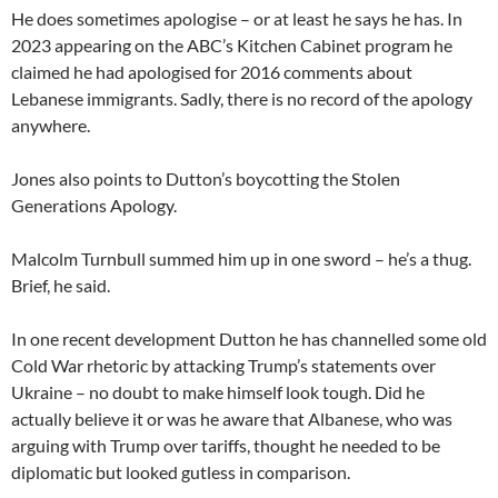
He does sometimes apologise – or at least he says he has. In
2023 appearing on the ABC’s Kitchen Cabinet program he
claimed he had apologised for 2016 comments about
Lebanese immigrants. Sadly, there is no record of the apology
anywhere.
Jones also points to Dutton’s boycotting the Stolen
Generations Apology.
Malcolm Turnbull summed him up in one sword – he’s a thug.
Brief, he said.
In one recent development Dutton he has channelled some old
Cold War rhetoric by attacking Trump’s statements over
Ukraine – no doubt to make himself look tough. Did he
actually believe it or was he aware that Albanese, who was
arguing with Trump over tariffs, thought he needed to be
diplomatic but looked gutless in comparison.