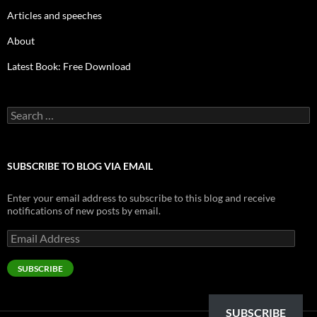
Articles and speeches
About
Latest Book: Free Download
Search
for:
SUBSCRIBE TO BLOG VIA EMAIL
Enter your email address to subscribe to this blog and receive
notifications of new posts by email.
Email
Address
SUBSCRIBE
SUBSCRIBE