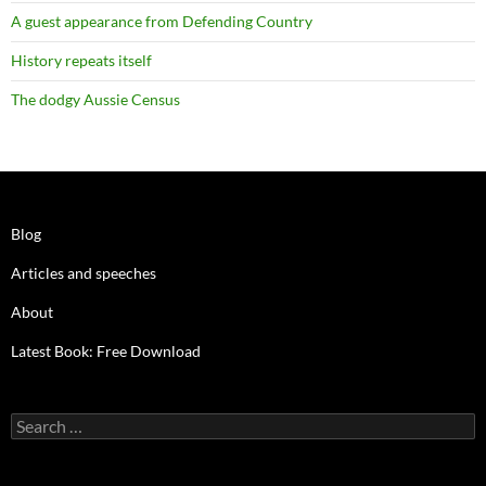
A guest appearance from Defending Country
History repeats itself
The dodgy Aussie Census
Blog
Articles and speeches
About
Latest Book: Free Download
Search
for: