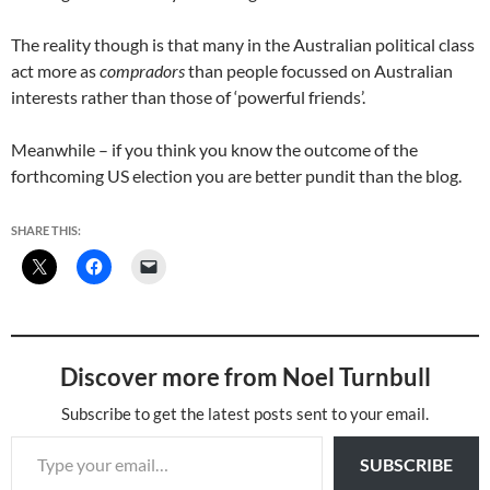
The reality though is that many in the Australian political class
act more as
compradors
than people focussed on Australian
interests rather than those of ‘powerful friends’.
Meanwhile – if you think you know the outcome of the
forthcoming US election you are better pundit than the blog.
SHARE THIS:
Discover more from Noel Turnbull
Subscribe to get the latest posts sent to your email.
Type your email…
SUBSCRIBE