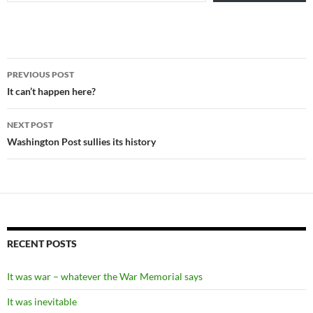
Post
PREVIOUS POST
navigation
It can’t happen here?
NEXT POST
Washington Post sullies its history
RECENT POSTS
It was war – whatever the War Memorial says
It was inevitable