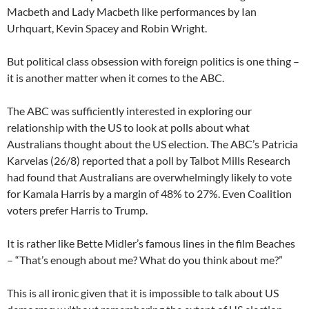
Macbeth and Lady Macbeth like performances by Ian
Urhquart, Kevin Spacey and Robin Wright.
But political class obsession with foreign politics is one thing –
it is another matter when it comes to the ABC.
The ABC was sufficiently interested in exploring our
relationship with the US to look at polls about what
Australians thought about the US election. The ABC’s Patricia
Karvelas (26/8) reported that a poll by Talbot Mills Research
had found that Australians are overwhelmingly likely to vote
for Kamala Harris by a margin of 48% to 27%. Even Coalition
voters prefer Harris to Trump.
It is rather like Bette Midler’s famous lines in the film Beaches
– “That’s enough about me? What do you think about me?”
This is all ironic given that it is impossible to talk about US