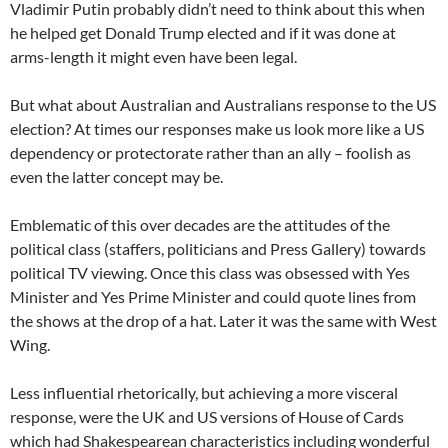
Vladimir Putin probably didn’t need to think about this when
he helped get Donald Trump elected and if it was done at
arms-length it might even have been legal.
But what about Australian and Australians response to the US
election? At times our responses make us look more like a US
dependency or protectorate rather than an ally – foolish as
even the latter concept may be.
Emblematic of this over decades are the attitudes of the
political class (staffers, politicians and Press Gallery) towards
political TV viewing. Once this class was obsessed with Yes
Minister and Yes Prime Minister and could quote lines from
the shows at the drop of a hat. Later it was the same with West
Wing.
Less influential rhetorically, but achieving a more visceral
response, were the UK and US versions of House of Cards
which had Shakespearean characteristics including wonderful