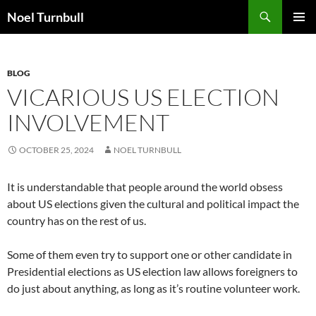
Skip
Search
Noel Turnbull
to
PRIMAR
content
MENU
BLOG
VICARIOUS US ELECTION
INVOLVEMENT
OCTOBER 25, 2024
NOEL TURNBULL
It is understandable that people around the world obsess
about US elections given the cultural and political impact the
country has on the rest of us.
Some of them even try to support one or other candidate in
Presidential elections as US election law allows foreigners to
do just about anything, as long as it’s routine volunteer work.