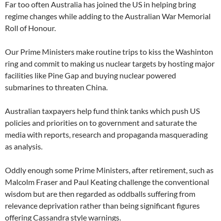
Far too often Australia has joined the US in helping bring
regime changes while adding to the Australian War Memorial
Roll of Honour.
Our Prime Ministers make routine trips to kiss the Washinton
ring and commit to making us nuclear targets by hosting major
facilities like Pine Gap and buying nuclear powered
submarines to threaten China.
Australian taxpayers help fund think tanks which push US
policies and priorities on to government and saturate the
media with reports, research and propaganda masquerading
as analysis.
Oddly enough some Prime Ministers, after retirement, such as
Malcolm Fraser and Paul Keating challenge the conventional
wisdom but are then regarded as oddballs suffering from
relevance deprivation rather than being significant figures
offering Cassandra style warnings.