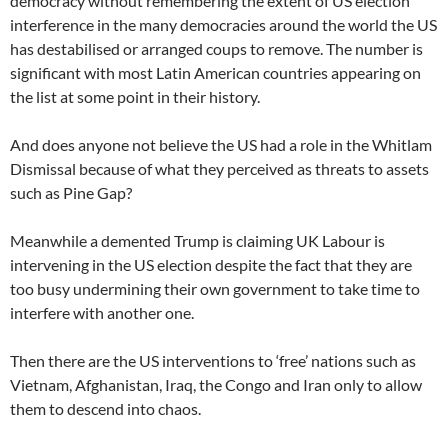
democracy without remembering the extent of US election
interference in the many democracies around the world the US
has destabilised or arranged coups to remove. The number is
significant with most Latin American countries appearing on
the list at some point in their history.
And does anyone not believe the US had a role in the Whitlam
Dismissal because of what they perceived as threats to assets
such as Pine Gap?
Meanwhile a demented Trump is claiming UK Labour is
intervening in the US election despite the fact that they are
too busy undermining their own government to take time to
interfere with another one.
Then there are the US interventions to ‘free’ nations such as
Vietnam, Afghanistan, Iraq, the Congo and Iran only to allow
them to descend into chaos.