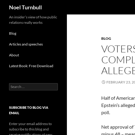
Search
Noel Turnbull
Skip
An insider’s view of how public
relations really works
to
content
Blog
BLOG
Articles and speeches
VOTER
About
COMPLI
Latest Book: Free Download
ALLEG
FEBRUARY 23, 2
Search
for:
Half of America
Epstein’s allege
SUBSCRIBE TO BLOG VIA
poll.
EMAIL
Enter your email address to
Net approval of 
subscribe to this blog and
minus 48 – mean
receive notifications of new