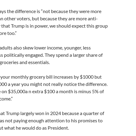
says the difference is “not because they were more
n other voters, but because they are more anti-
that Trump is in power, we should expect this group
re too.”
dults also skew lower income, younger, less
s politically engaged. They spend a larger share of
groceries and essentials.
f your monthly grocery bill increases by $1000 but
0 a year you might not really notice the difference.
 on $35,000a n extra $100 a month is minus 5% of
ncome.”
at Trump largely won in 2024 because a quarter of
as not paying enough attention to his promises to
 what he would do as President.