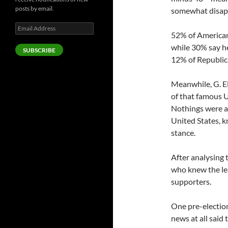
posts by email.
somewhat disapp
Email
52% of Americans
Address
while 30% say h
SUBSCRIBE
12% of Republica
Meanwhile, G. El
of that famous 
Nothings were a 
United States, k
stance.
After analysing 
who knew the le
supporters.
One pre-electio
news at all said