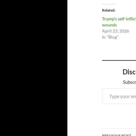
Related
Trump’s self-infli
wounds
April 23, 2026
In "Blog"
Disc
Subscr
Type your email…
Post
PREVIOUS POST