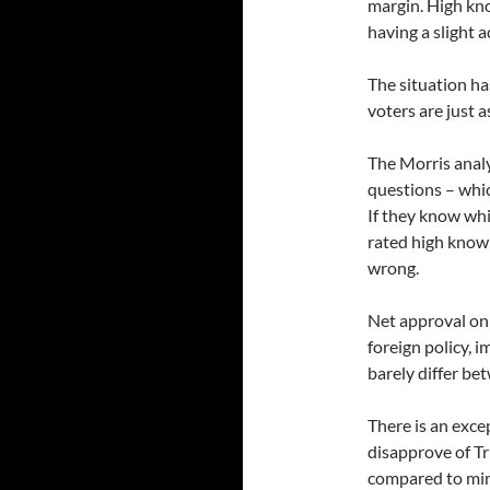
margin. High kn
having a slight 
The situation h
voters are just 
The Morris analy
questions – whi
If they know wh
rated high know
wrong.
Net approval on 
foreign policy, 
barely differ be
There is an exc
disapprove of Tr
compared to min