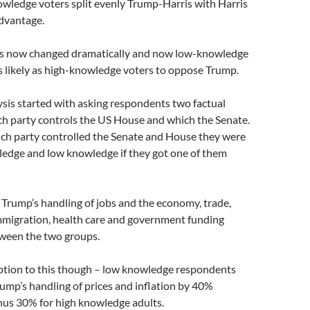
owledge voters split evenly Trump-Harris with Harris
advantage.
as now changed dramatically and now low-knowledge
as likely as high-knowledge voters to oppose Trump.
sis started with asking respondents two factual
ch party controls the US House and which the Senate.
ich party controlled the Senate and House they were
ledge and low knowledge if they got one of them
Trump’s handling of jobs and the economy, trade,
immigration, health care and government funding
tween the two groups.
eption to this though – low knowledge respondents
ump’s handling of prices and inflation by 40%
us 30% for high knowledge adults.