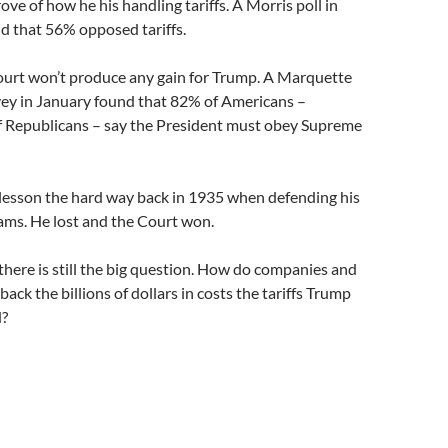
ove of how he his handling tariffs. A Morris poll in
d that 56% opposed tariffs.
ourt won’t produce any gain for Trump. A Marquette
vey in January found that 82% of Americans –
f Republicans – say the President must obey Supreme
lesson the hard way back in 1935 when defending his
ms. He lost and the Court won.
there is still the big question. How do companies and
ack the billions of dollars in costs the tariffs Trump
d?