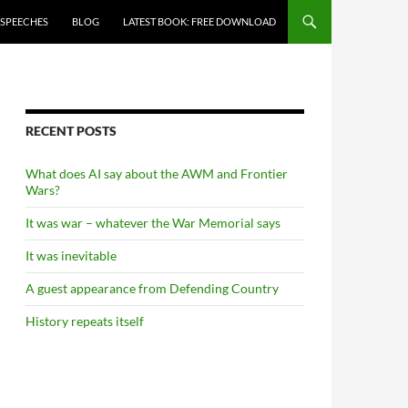
 SPEECHES
BLOG
LATEST BOOK: FREE DOWNLOAD
RECENT POSTS
What does AI say about the AWM and Frontier
Wars?
It was war – whatever the War Memorial says
It was inevitable
A guest appearance from Defending Country
History repeats itself