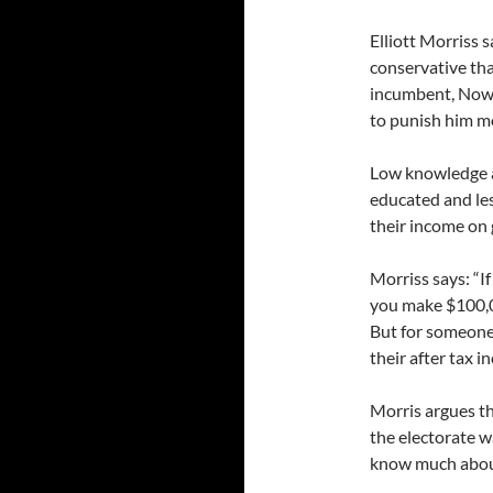
Elliott Morriss 
conservative tha
incumbent, Now 
to punish him mo
Low knowledge a
educated and les
their income on 
Morriss says: “I
you make $100,00
But for someone
their after tax i
Morris argues th
the electorate w
know much about