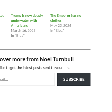
cted
Trump is now deeply
The Emperor has no
underwater with
clothes
Americans
May 23, 2026
March 16, 2026
In "Blog"
In "Blog"
over more from Noel Turnbull
ibe to get the latest posts sent to your email.
SUBSCRIBE