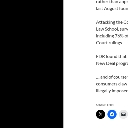
rather than appr
last August foun
Attacking the C
Law School, sur
including 76% o
Court rulings.
FDR found that 
New Deal progra
….and of course 
consumers claw b
illegally impose
SHARE THIS: