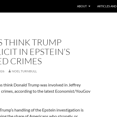
ABOUT
ARTICLES AND
S THINK TRUMP
CIT IN EPSTEIN’S
ED CRIMES
026
NOEL TURNBULL
ns think Donald Trump was involved in Jeffrey
d crimes, according to the latest Economist/YouGov
Trump’s handling of the Epstein investigation is
ing the share of Americans who strongly, or