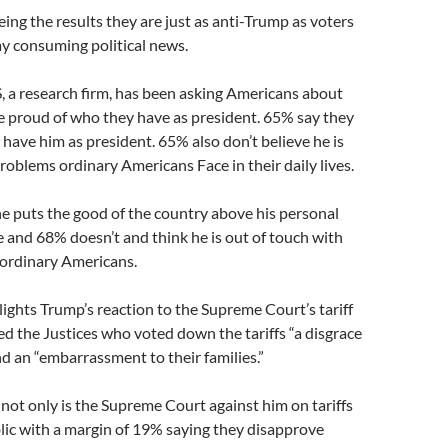
ing the results they are just as anti-Trump as voters
y consuming political news.
 a research firm, has been asking Americans about
e proud of who they have as president. 65% say they
 have him as president. 65% also don’t believe he is
roblems ordinary Americans Face in their daily lives.
e puts the good of the country above his personal
 and 68% doesn’t and think he is out of touch with
 ordinary Americans.
lights Trump’s reaction to the Supreme Court’s tariff
led the Justices who voted down the tariffs “a disgrace
nd an “embarrassment to their families.”
 not only is the Supreme Court against him on tariffs
blic with a margin of 19% saying they disapprove