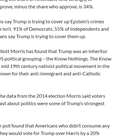
rove, minus the share who approve, is 34%.
 say Trump is trying to cover up Epstein’s crimes
e isn’t. 91% of Democrats, 55% of Independents and
ns say Trump is trying to cover them up.
liott Morris has found that Trump was an inheritor
US political grouping – the Know Nothings. The Know
mid 19th century nativist political movement in the
nown for their anti-immigrant and anti-Catholic
the data from the 2014 election Morris said voters
ast about politics were some of Trump’s strongest
n poll found that Americans who didn’t consume any
 they would vote for Trump over Harris by a 20%