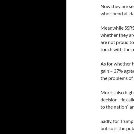
Now they are see
who spend all da
Meanwhile SSRS,
whether they ar
are not proud to
touch with the p
As for whether h
gain – 37% agree
the problems of
Morris also high
decision. He cal
to the nation” a
Sadly, for Trump
but so is the pu