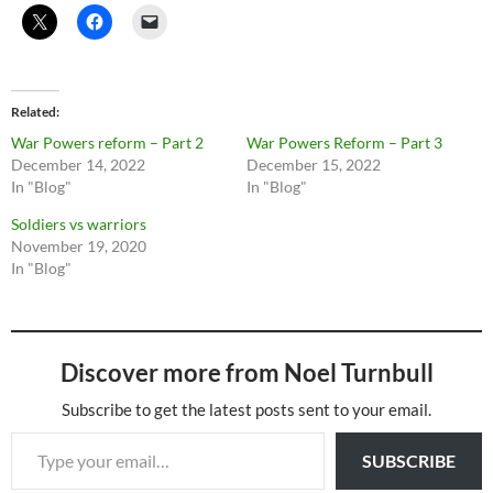
Related
War Powers reform – Part 2
War Powers Reform – Part 3
December 14, 2022
December 15, 2022
In "Blog"
In "Blog"
Soldiers vs warriors
November 19, 2020
In "Blog"
Discover more from Noel Turnbull
Subscribe to get the latest posts sent to your email.
Type your email…
SUBSCRIBE