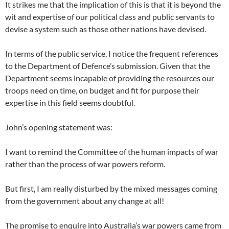
It strikes me that the implication of this is that it is beyond the
wit and expertise of our political class and public servants to
devise a system such as those other nations have devised.
In terms of the public service, I notice the frequent references
to the Department of Defence’s submission. Given that the
Department seems incapable of providing the resources our
troops need on time, on budget and fit for purpose their
expertise in this field seems doubtful.
John’s opening statement was:
I want to remind the Committee of the human impacts of war
rather than the process of war powers reform.
But first, I am really disturbed by the mixed messages coming
from the government about any change at all!
The promise to enquire into Australia’s war powers came from