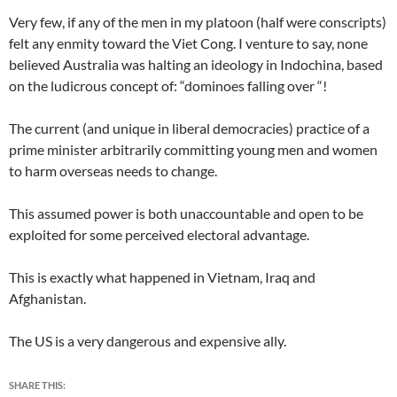
Very few, if any of the men in my platoon (half were conscripts)
felt any enmity toward the Viet Cong. I venture to say, none
believed Australia was halting an ideology in Indochina, based
on the ludicrous concept of: “dominoes falling over “!
The current (and unique in liberal democracies) practice of a
prime minister arbitrarily committing young men and women
to harm overseas needs to change.
This assumed power is both unaccountable and open to be
exploited for some perceived electoral advantage.
This is exactly what happened in Vietnam, Iraq and
Afghanistan.
The US is a very dangerous and expensive ally.
SHARE THIS: